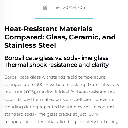
Time : 2025-11-06
Heat-Resistant Materials
Compared: Glass, Ceramic, and
Stainless Steel
Borosilicate glass vs. soda-lime glass:
Thermal shock resistance and clarity
Borosilicate glass withstands rapid temperature
changes up to 300°F without cracking (Material Safety
Institute 2023), making it ideal for heat-resistant tea
cups. Its low thermal expansion coefficient prevents
clouding during repeated heating cycles. In contrast,
standard soda-lime glass cracks at just 100°F
temperature differentials, limiting its safety for boiling