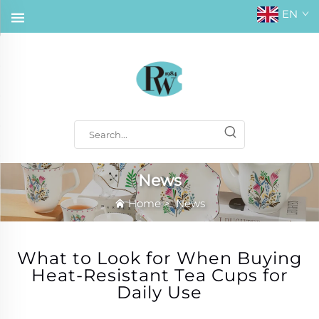
EN
News
Home
>
News
What to Look for When Buying
Heat-Resistant Tea Cups for
Daily Use