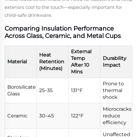
exteriors cool to the touch—especially important for
child-safe drinkware.
Comparing Insulation Performance
Across Glass, Ceramic, and Metal Cups
External
Heat
Temp
Durability
Material
Retention
After 10
Impact
(Minutes)
Mins
Prone to
Borosilicate
25–35
131°F
thermal
Glass
shock
Microcracks
Ceramic
30–45
122°F
reduce
efficiency
Unaffected