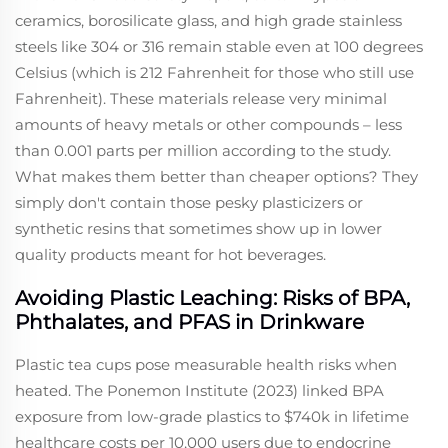
ceramics, borosilicate glass, and high grade stainless
steels like 304 or 316 remain stable even at 100 degrees
Celsius (which is 212 Fahrenheit for those who still use
Fahrenheit). These materials release very minimal
amounts of heavy metals or other compounds – less
than 0.001 parts per million according to the study.
What makes them better than cheaper options? They
simply don't contain those pesky plasticizers or
synthetic resins that sometimes show up in lower
quality products meant for hot beverages.
Avoiding Plastic Leaching: Risks of BPA,
Phthalates, and PFAS in Drinkware
Plastic tea cups pose measurable health risks when
heated. The Ponemon Institute (2023) linked BPA
exposure from low-grade plastics to $740k in lifetime
healthcare costs per 10,000 users due to endocrine