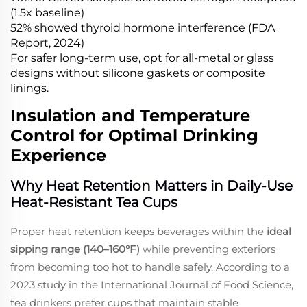
(1.5x baseline)
52% showed thyroid hormone interference (FDA
Report, 2024)
For safer long-term use, opt for all-metal or glass
designs without silicone gaskets or composite
linings.
Insulation and Temperature
Control for Optimal Drinking
Experience
Why Heat Retention Matters in Daily-Use
Heat-Resistant Tea Cups
Proper heat retention keeps beverages within the
ideal
sipping range (140–160°F)
while preventing exteriors
from becoming too hot to handle safely. According to a
2023 study in the
International Journal of Food Science
,
tea drinkers prefer cups that maintain stable