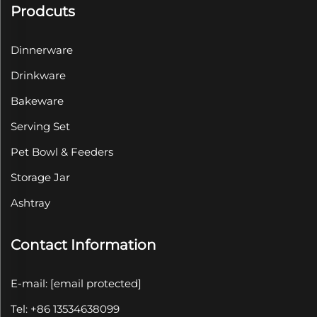
Prodcuts
Dinnerware
Drinkware
Bakeware
Serving Set
Pet Bowl & Feeders
Storage Jar
Ashtray
Contact Information
E-mail:
[email protected]
Tel: +86 13534638099