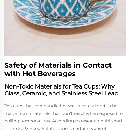
Safety of Materials in Contact
with Hot Beverages
Non-Toxic Materials for Tea Cups: Why
Glass, Ceramic, and Stainless Steel Lead
Tea cups that can handle hot water safely tend to be
made from materials that don't react when exposed to
boiling temperatures. According to research published
in the 2023 Food Safety Report, certain types of