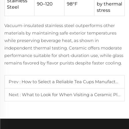
Stainless
90–120
98°F
by thermal
Steel
stress
Vacuum-insulated stainless steel outperforms other
materials by maintaining safe exterior temperatures
while preserving beverage heat, as shown in
independent thermal testing. Ceramic offers moderate
performance suitable for short-duration use, while glass
remains favored by flavor purists despite faster cooling.
Prev :
How to Select a Reliable Tea Cups Manufacturer for Your Business Needs
Next :
What to Look for When Visiting a Ceramic Plate Factory