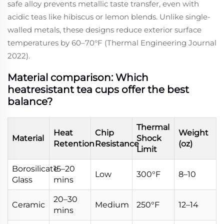
safe alloy prevents metallic taste transfer, even with
acidic teas like hibiscus or lemon blends. Unlike single-
walled metals, these designs reduce exterior surface
temperatures by 60–70°F (Thermal Engineering Journal
2022).
Material comparison: Which
heatresistant tea cups offer the best
balance?
Thermal
Heat
Chip
Weight
Material
Shock
Retention
Resistance
(oz)
Limit
Borosilicate
15–20
Low
300°F
8–10
Glass
mins
20–30
Ceramic
Medium
250°F
12–14
mins