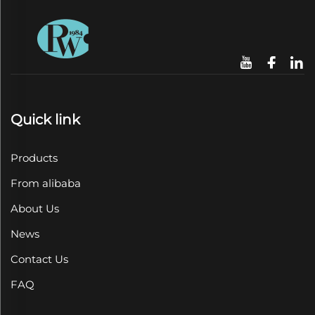
Quick link
Products
From alibaba
About Us
News
Contact Us
FAQ