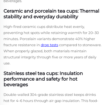
beverages.
Ceramic and porcelain tea cups: Thermal
stability and everyday durability
High-fired ceramic cups distribute heat evenly,
preventing hot spots while retaining warmth for 20–30
minutes. Porcelain variants demonstrate 40% higher
fracture resistance in
drop tests
compared to stoneware.
When properly glazed, both materials maintain
structural integrity through five or more years of daily
use.
Stainless steel tea cups: Insulation
performance and safety for hot
beverages
Double-walled 304-grade stainless steel keeps drinks
hot for 4–6 hours through air gap insulation. This food-