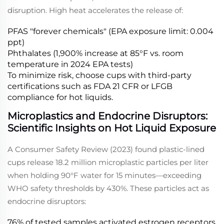
disruption. High heat accelerates the release of:
PFAS "forever chemicals" (EPA exposure limit: 0.004
ppt)
Phthalates (1,900% increase at 85°F vs. room
temperature in 2024 EPA tests)
To minimize risk, choose cups with third-party
certifications such as FDA 21 CFR or LFGB
compliance for hot liquids.
Microplastics and Endocrine Disruptors:
Scientific Insights on Hot Liquid Exposure
A Consumer Safety Review (2023) found plastic-lined
cups release 18.2 million microplastic particles per liter
when holding 90°F water for 15 minutes—exceeding
WHO safety thresholds by 430%. These particles act as
endocrine disruptors:
76% of tested samples activated estrogen receptors