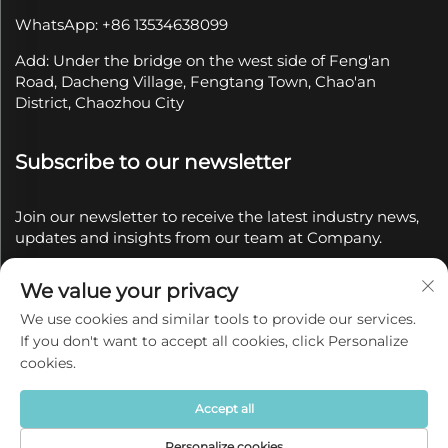
WhatsApp: +86 13534638099
Add: Under the bridge on the west side of Feng'an
Road, Dacheng Village, Fengtang Town, Chao'an
District, Chaozhou City
Subscribe to our newsletter
Join our newsletter to receive the latest industry news,
updates and insights from our team at Company.
We value your privacy
Subscribe
We use cookies and similar tools to provide our services.
If you don't want to accept all cookies, click Personalize
Copyright © 2025 by Chaozhou Qianyue Ceramics Co.,
cookies.
Ltd.
Privacy policy
Accept all
Personalize cookies