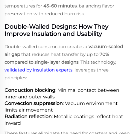
temperatures for
45–60 minutes
, balancing flavor
preservation with reduced burn risk.
Double-Walled Designs: How They
Improve Insulation and Usability
Double-walled construction creates a
vacuum-sealed
air gap
that reduces heat transfer by up to
70%
compared to single-layer designs
. This technology,
validated by insulation experts
, leverages three
principles:
Conduction blocking
: Minimal contact between
inner and outer walls
Convection suppression
: Vacuum environment
limits air movement
Radiation reflection
: Metallic coatings reflect heat
inward
These features eliminate the need for coasters and keep