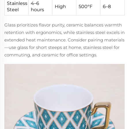
Stainless
4–6
High
500°F
6–8
Steel
hours
Glass prioritizes flavor purity, ceramic balances warmth
retention with ergonomics, while stainless steel excels in
extended heat maintenance. Consider pairing materials
—use glass for short steeps at home, stainless steel for
commuting, and ceramic for office settings.