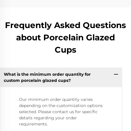
Frequently Asked Questions
about Porcelain Glazed
Cups
What is the minimum order quantity for
custom porcelain glazed cups?
Our minimum order quantity varies
depending on the customization options
selected. Please contact us for specific
details regarding your order
requirements.