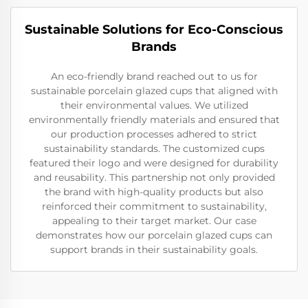
Sustainable Solutions for Eco-Conscious
Brands
An eco-friendly brand reached out to us for
sustainable porcelain glazed cups that aligned with
their environmental values. We utilized
environmentally friendly materials and ensured that
our production processes adhered to strict
sustainability standards. The customized cups
featured their logo and were designed for durability
and reusability. This partnership not only provided
the brand with high-quality products but also
reinforced their commitment to sustainability,
appealing to their target market. Our case
demonstrates how our porcelain glazed cups can
support brands in their sustainability goals.