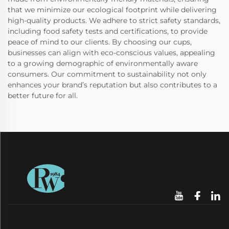
that we minimize our ecological footprint while delivering
high-quality products. We adhere to strict safety standards,
including food safety tests and certifications, to provide
peace of mind to our clients. By choosing our cups,
businesses can align with eco-conscious values, appealing
to a growing demographic of environmentally aware
consumers. Our commitment to sustainability not only
enhances your brand’s reputation but also contributes to a
better future for all.