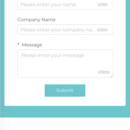
0/100
Company Name
0/200
Message
0/1000
Submit