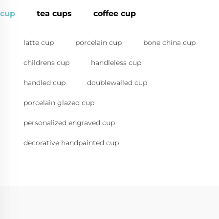
cup
tea cups
coffee cup
latte cup
porcelain cup
bone china cup
childrens cup
handleless cup
handled cup
doublewalled cup
porcelain glazed cup
personalized engraved cup
decorative handpainted cup