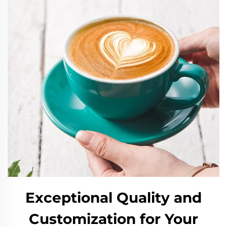
Exceptional Quality and
Customization for Your