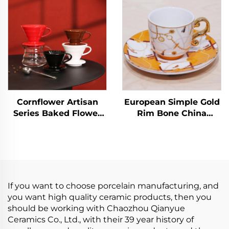
Handmade Small
Luxury Dishwasher
Modern Cafe Coffee
Safe Perfect Christmas
Tea Cups
Gift Cup
Cornflower Artisan
European Simple Gold
Series Baked Flower
Rim Bone China
Ceramic Coffee
Coffee Cups Factory
Dripper for 1-4 Cups
Wholesale Ceramic
Tea Cups Saucers for
Business Advertising
for Milk Tea
If you want to choose porcelain manufacturing, and
you want high quality ceramic products, then you
should be working with Chaozhou Qianyue
Ceramics Co., Ltd., with their 39 year history of