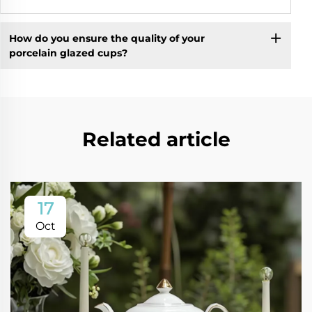
How do you ensure the quality of your
porcelain glazed cups?
Related article
17
Oct