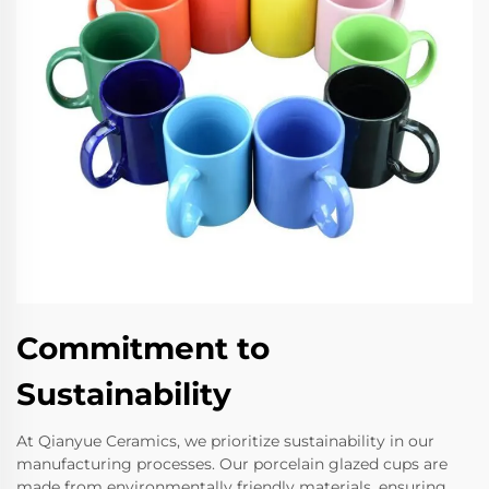
Commitment to
Sustainability
At Qianyue Ceramics, we prioritize sustainability in our
manufacturing processes. Our porcelain glazed cups are
made from environmentally friendly materials, ensuring