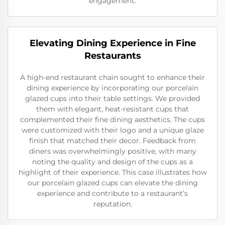
engagement.
Elevating Dining Experience in Fine
Restaurants
A high-end restaurant chain sought to enhance their
dining experience by incorporating our porcelain
glazed cups into their table settings. We provided
them with elegant, heat-resistant cups that
complemented their fine dining aesthetics. The cups
were customized with their logo and a unique glaze
finish that matched their decor. Feedback from
diners was overwhelmingly positive, with many
noting the quality and design of the cups as a
highlight of their experience. This case illustrates how
our porcelain glazed cups can elevate the dining
experience and contribute to a restaurant’s
reputation.