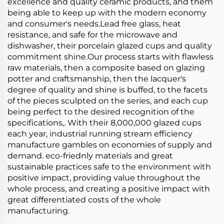
excellence and quality ceramic products, and them
being able to keep up with the modern economy
and consumer's needs.Lead free glass, heat
resistance, and safe for the microwave and
dishwasher, their porcelain glazed cups and quality
commitment shine.Our process starts with flawless
raw materials, then a composite based on glazing
potter and craftsmanship, then the lacquer's
degree of quality and shine is buffed, to the facets
of the pieces sculpted on the series, and each cup
being perfect to the desired recognition of the
specifications,. With their 8,000,000 glazed cups
each year, industrial running stream efficiency
manufacture gambles on economies of supply and
demand. eco-friednly materials and great
sustainable practices safe to the environment with
positive impact, providing value throughout the
whole process, and creating a positive impact with
great differentiated costs of the whole
manufacturing.