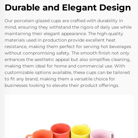
Durable and Elegant Design
Our porcelain glazed cups are crafted with durability in
mind, ensuring they withstand the rigors of daily use while
maintaining their elegant appearance. The high-quality
materials used in production provide excellent heat
resistance, making them perfect for serving hot beverages
without compromising safety. The smooth finish not only
enhances the aesthetic appeal but also simplifies cleaning,
making them ideal for home and commercial use. With
customizable options available, these cups can be tailored
to fit any brand, making them a versatile choice for
businesses looking to elevate their product offerings.