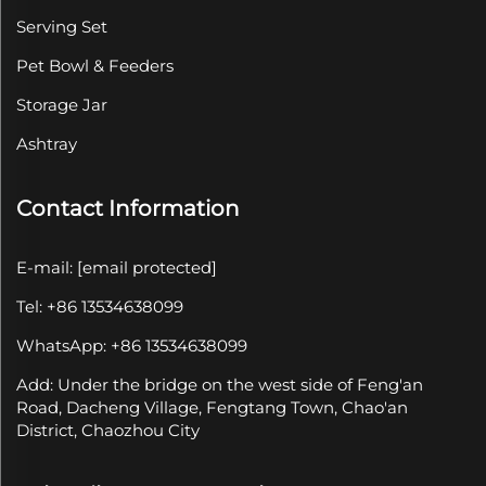
Serving Set
Pet Bowl & Feeders
Storage Jar
Ashtray
Contact Information
E-mail:
[email protected]
Tel: +86 13534638099
WhatsApp: +86 13534638099
Add: Under the bridge on the west side of Feng'an
Road, Dacheng Village, Fengtang Town, Chao'an
District, Chaozhou City