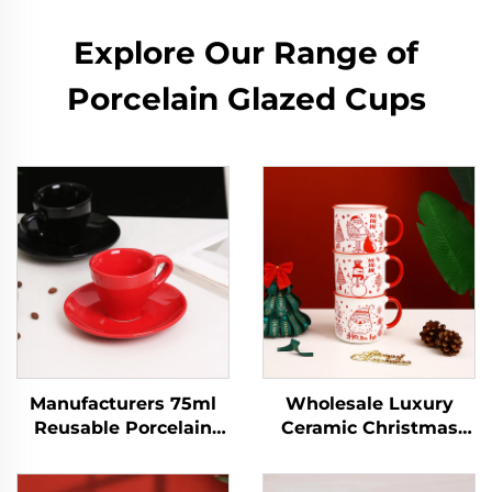
Explore Our Range of
Porcelain Glazed Cups
Manufacturers 75ml
Wholesale Luxury
Reusable Porcelain
Ceramic Christmas
Ceramic Cappuccino
Coffee Mug Set
Espresso Latte Mug
Custom Creative Light