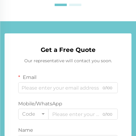
Get a Free Quote
Our representative will contact you soon.
Email
0/100
Mobile/WhatsApp
Code
0/100
Name