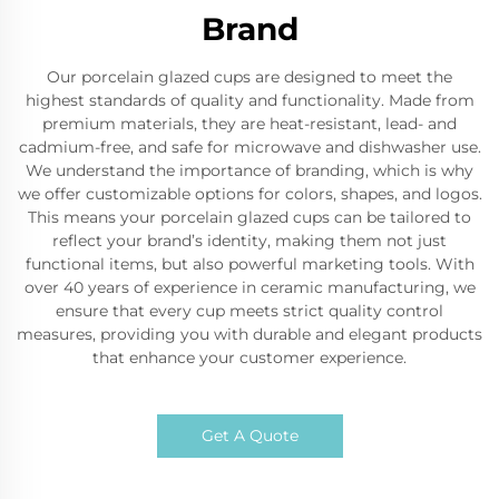
Brand
Our porcelain glazed cups are designed to meet the
highest standards of quality and functionality. Made from
premium materials, they are heat-resistant, lead- and
cadmium-free, and safe for microwave and dishwasher use.
We understand the importance of branding, which is why
we offer customizable options for colors, shapes, and logos.
This means your porcelain glazed cups can be tailored to
reflect your brand’s identity, making them not just
functional items, but also powerful marketing tools. With
over 40 years of experience in ceramic manufacturing, we
ensure that every cup meets strict quality control
measures, providing you with durable and elegant products
that enhance your customer experience.
Get A Quote