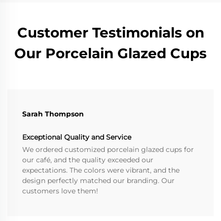
Customer Testimonials on
Our Porcelain Glazed Cups
Sarah Thompson
Exceptional Quality and Service
We ordered customized porcelain glazed cups for
our café, and the quality exceeded our
expectations. The colors were vibrant, and the
design perfectly matched our branding. Our
customers love them!