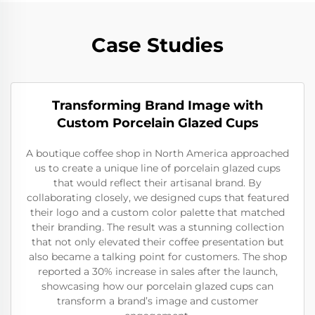
Case Studies
Transforming Brand Image with
Custom Porcelain Glazed Cups
A boutique coffee shop in North America approached
us to create a unique line of porcelain glazed cups
that would reflect their artisanal brand. By
collaborating closely, we designed cups that featured
their logo and a custom color palette that matched
their branding. The result was a stunning collection
that not only elevated their coffee presentation but
also became a talking point for customers. The shop
reported a 30% increase in sales after the launch,
showcasing how our porcelain glazed cups can
transform a brand’s image and customer