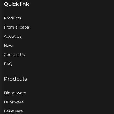
Quick link
Products
From alibaba
About Us
News
Contact Us
FAQ
Prodcuts
Dinnerware
Drinkware
Bakeware