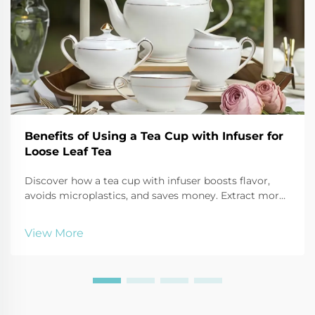
Benefits of Using a Tea Cup with Infuser for
Loose Leaf Tea
Discover how a tea cup with infuser boosts flavor,
avoids microplastics, and saves money. Extract more
antioxidants, reduce waste, and enjoy customizable
brews. Try it today!
View More