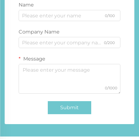
Name
0/100
Company Name
0/200
Message
0/1000
Submit