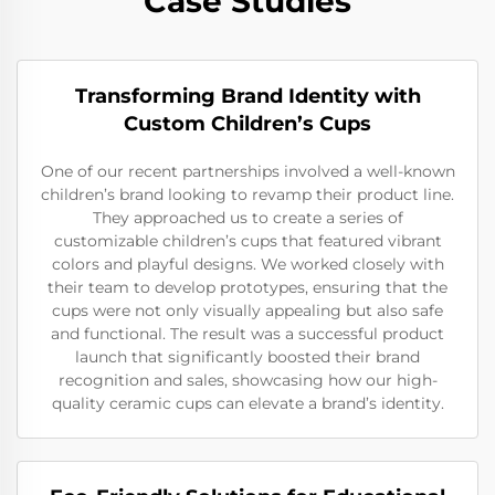
Case Studies
Transforming Brand Identity with
Custom Children’s Cups
One of our recent partnerships involved a well-known
children’s brand looking to revamp their product line.
They approached us to create a series of
customizable children’s cups that featured vibrant
colors and playful designs. We worked closely with
their team to develop prototypes, ensuring that the
cups were not only visually appealing but also safe
and functional. The result was a successful product
launch that significantly boosted their brand
recognition and sales, showcasing how our high-
quality ceramic cups can elevate a brand’s identity.