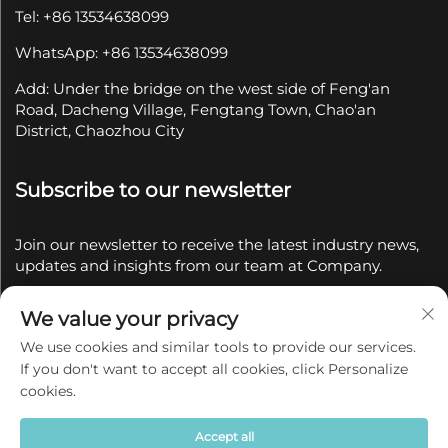
Tel: +86 13534638099
WhatsApp: +86 13534638099
Add: Under the bridge on the west side of Feng'an
Road, Dacheng Village, Fengtang Town, Chao'an
District, Chaozhou City
Subscribe to our newsletter
Join our newsletter to receive the latest industry news,
updates and insights from our team at Company.
We value your privacy
Subscribe
We use cookies and similar tools to provide our services.
If you don't want to accept all cookies, click Personalize
Copyright © 2025 by Chaozhou Qianyue Ceramics Co.,
cookies.
Ltd.
Privacy policy
Accept all