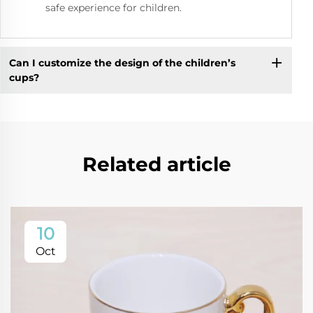
safe experience for children.
Can I customize the design of the children’s
cups?
Related article
10
Oct