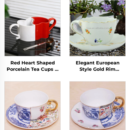
Red Heart Shaped
Elegant European
Porcelain Tea Cups &
Style Gold Rim
Saucers for Couples on
Ceramic Tea Cup
Valentine's Day for
Saucer Set High
Cappuccino & Coffee
Quality Minimalist
Floral Decal Coffee
Cups Wholesale
Hotsale