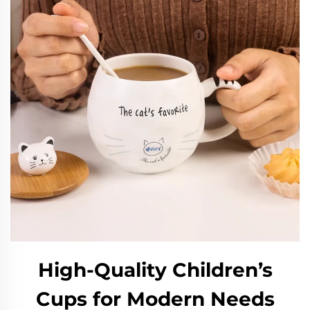
High-Quality Children’s
Cups for Modern Needs