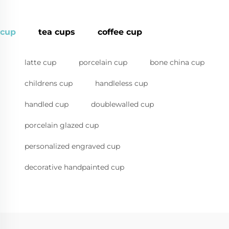
cup
tea cups
coffee cup
latte cup
porcelain cup
bone china cup
childrens cup
handleless cup
handled cup
doublewalled cup
porcelain glazed cup
personalized engraved cup
decorative handpainted cup