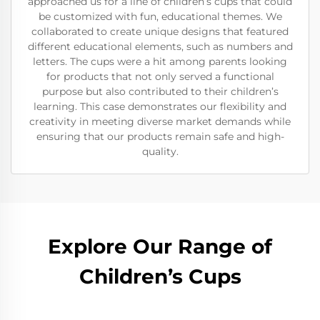
approached us for a line of children’s cups that could
be customized with fun, educational themes. We
collaborated to create unique designs that featured
different educational elements, such as numbers and
letters. The cups were a hit among parents looking
for products that not only served a functional
purpose but also contributed to their children’s
learning. This case demonstrates our flexibility and
creativity in meeting diverse market demands while
ensuring that our products remain safe and high-
quality.
Explore Our Range of
Children’s Cups