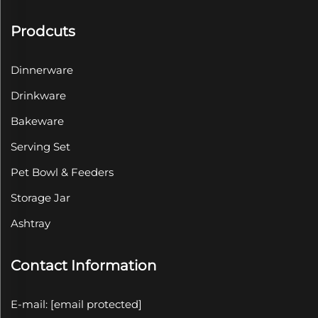
Prodcuts
Dinnerware
Drinkware
Bakeware
Serving Set
Pet Bowl & Feeders
Storage Jar
Ashtray
Contact Information
E-mail:
[email protected]