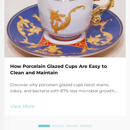
How Porcelain Glazed Cups Are Easy to
Clean and Maintain
Discover why porcelain glazed cups resist stains,
odors, and bacteria with 87% less microbial growth.
Learn safe cleaning hacks using baking soda, vinegar,
and more. Keep mugs like new—click for expert care
View More
tips.