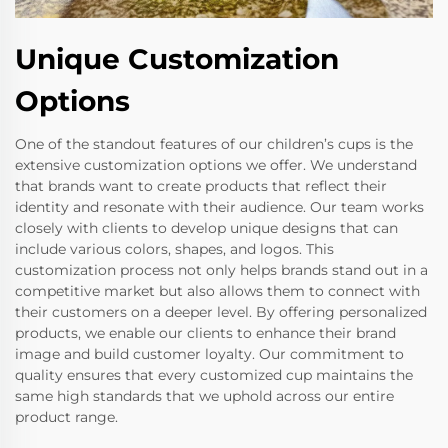
Unique Customization
Options
One of the standout features of our children’s cups is the
extensive customization options we offer. We understand
that brands want to create products that reflect their
identity and resonate with their audience. Our team works
closely with clients to develop unique designs that can
include various colors, shapes, and logos. This
customization process not only helps brands stand out in a
competitive market but also allows them to connect with
their customers on a deeper level. By offering personalized
products, we enable our clients to enhance their brand
image and build customer loyalty. Our commitment to
quality ensures that every customized cup maintains the
same high standards that we uphold across our entire
product range.