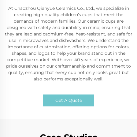
At Chaozhou Qianyue Ceramics Co., Ltd., we specialize in
creating high-quality children’s cups that meet the
demands of modern families. Our ceramic cups are
designed with safety and durability in mind, ensuring that
they are lead and cadmium-free, heat-resistant, and safe for
use in microwaves and dishwashers. We understand the
importance of customization, offering options for colors,
shapes, and logos to help your brand stand out in the
competitive market. With over 40 years of experience, we
pride ourselves on our craftsmanship and commitment to
quality, ensuring that every cup not only looks great but
also performs exceptionally well.
Get A Quote