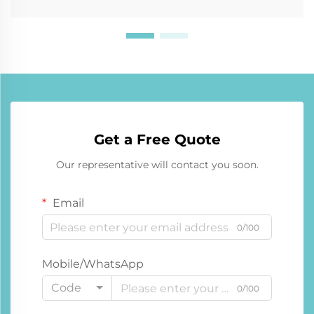
Get a Free Quote
Our representative will contact you soon.
Email
0/100
Mobile/WhatsApp
Code
0/100