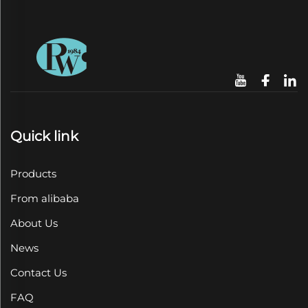
Quick link
Products
From alibaba
About Us
News
Contact Us
FAQ