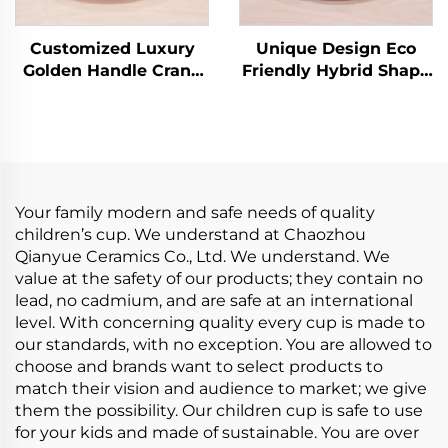
Customized Luxury
Unique Design Eco
Golden Handle Crane
Friendly Hybrid Shape
Ceramic Latte Cup Set
Fancy Luxury Ceramic
European Coffee Cup
Coffee Tea Cup and
with Saucer
Saucer Set With
Handmade Arabic Tea
Golden Handle
Cups
Your family modern and safe needs of quality
children’s cup. We understand at Chaozhou
Qianyue Ceramics Co., Ltd. We understand. We
value at the safety of our products; they contain no
lead, no cadmium, and are safe at an international
level. With concerning quality every cup is made to
our standards, with no exception. You are allowed to
choose and brands want to select products to
match their vision and audience to market; we give
them the possibility. Our children cup is safe to use
for your kids and made of sustainable. You are over