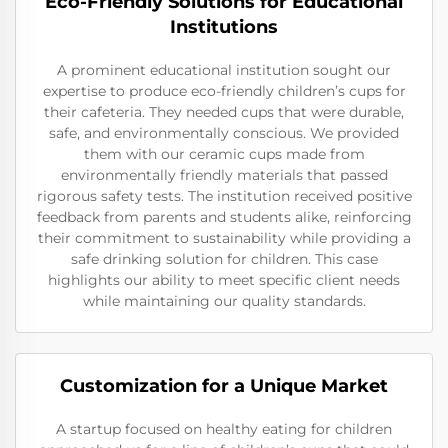
Eco-Friendly Solutions for Educational
Institutions
A prominent educational institution sought our
expertise to produce eco-friendly children’s cups for
their cafeteria. They needed cups that were durable,
safe, and environmentally conscious. We provided
them with our ceramic cups made from
environmentally friendly materials that passed
rigorous safety tests. The institution received positive
feedback from parents and students alike, reinforcing
their commitment to sustainability while providing a
safe drinking solution for children. This case
highlights our ability to meet specific client needs
while maintaining our quality standards.
Customization for a Unique Market
A startup focused on healthy eating for children