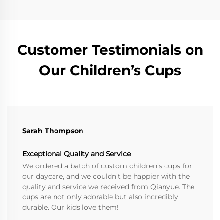
Customer Testimonials on
Our Children’s Cups
Sarah Thompson
Exceptional Quality and Service
We ordered a batch of custom children’s cups for
our daycare, and we couldn’t be happier with the
quality and service we received from Qianyue. The
cups are not only adorable but also incredibly
durable. Our kids love them!