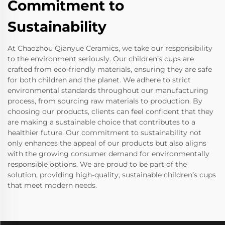
Commitment to
Sustainability
At Chaozhou Qianyue Ceramics, we take our responsibility
to the environment seriously. Our children’s cups are
crafted from eco-friendly materials, ensuring they are safe
for both children and the planet. We adhere to strict
environmental standards throughout our manufacturing
process, from sourcing raw materials to production. By
choosing our products, clients can feel confident that they
are making a sustainable choice that contributes to a
healthier future. Our commitment to sustainability not
only enhances the appeal of our products but also aligns
with the growing consumer demand for environmentally
responsible options. We are proud to be part of the
solution, providing high-quality, sustainable children’s cups
that meet modern needs.