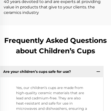
40 years devoted to and are experts at providing
value in products that give to your clients. the
ceramics industry
Frequently Asked Questions
about Children’s Cups
Are your children’s cups safe for use?
Yes, our children’s cups are made from
high-quality ceramic materials that are
lead and cadmium-free. They are also
heat-resistant and safe for use in
microwaves and dishwashers, ensuring a