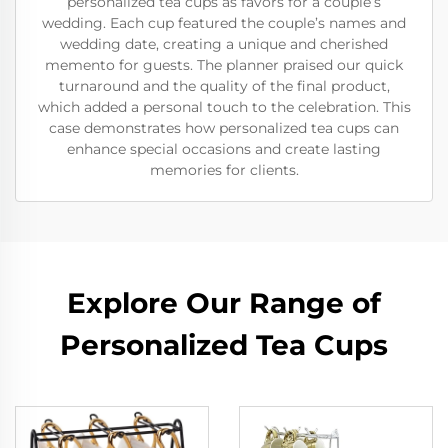
personalized tea cups as favors for a couple’s
wedding. Each cup featured the couple’s names and
wedding date, creating a unique and cherished
memento for guests. The planner praised our quick
turnaround and the quality of the final product,
which added a personal touch to the celebration. This
case demonstrates how personalized tea cups can
enhance special occasions and create lasting
memories for clients.
Explore Our Range of
Personalized Tea Cups