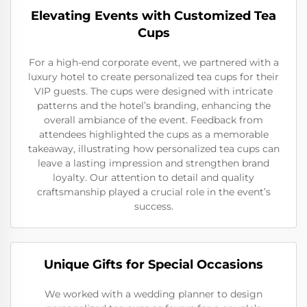
Elevating Events with Customized Tea
Cups
For a high-end corporate event, we partnered with a
luxury hotel to create personalized tea cups for their
VIP guests. The cups were designed with intricate
patterns and the hotel’s branding, enhancing the
overall ambiance of the event. Feedback from
attendees highlighted the cups as a memorable
takeaway, illustrating how personalized tea cups can
leave a lasting impression and strengthen brand
loyalty. Our attention to detail and quality
craftsmanship played a crucial role in the event’s
success.
Unique Gifts for Special Occasions
We worked with a wedding planner to design