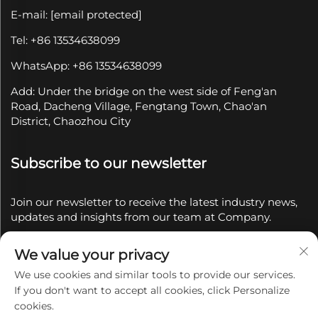
E-mail:
[email protected]
Tel: +86 13534638099
WhatsApp: +86 13534638099
Add: Under the bridge on the west side of Feng'an
Road, Dacheng Village, Fengtang Town, Chao'an
District, Chaozhou City
Subscribe to our newsletter
Join our newsletter to receive the latest industry news,
updates and insights from our team at Company.
We value your privacy
Subscribe
We use cookies and similar tools to provide our services.
If you don't want to accept all cookies, click Personalize
Copyright © 2025 by Chaozhou Qianyue Ceramics Co.,
cookies.
Ltd.