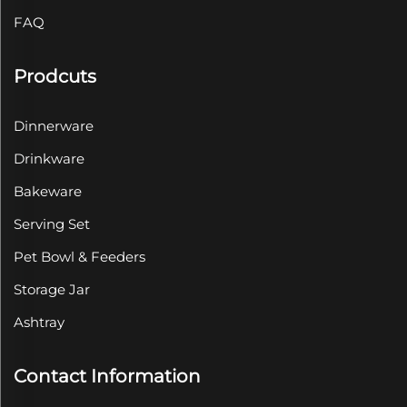
FAQ
Prodcuts
Dinnerware
Drinkware
Bakeware
Serving Set
Pet Bowl & Feeders
Storage Jar
Ashtray
Contact Information