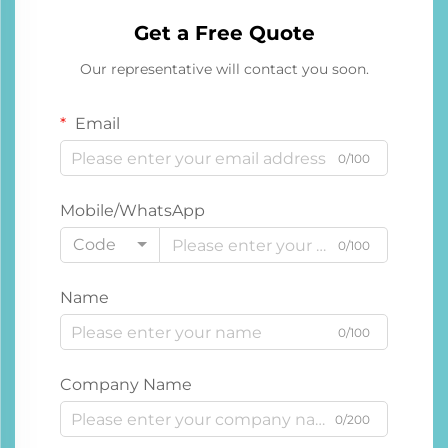
Get a Free Quote
Our representative will contact you soon.
Email
0/100
Mobile/WhatsApp
Code
0/100
Name
0/100
Company Name
0/200