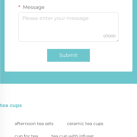
Message
0/1000
Submit
tea cups
afternoon tea sets
ceramic tea cups
cup for tea
tea cup with infuser