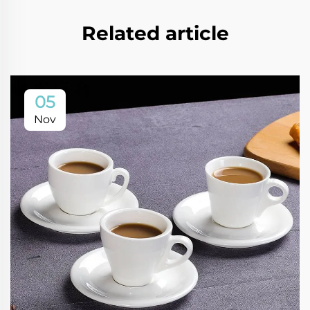
Related article
05
Nov