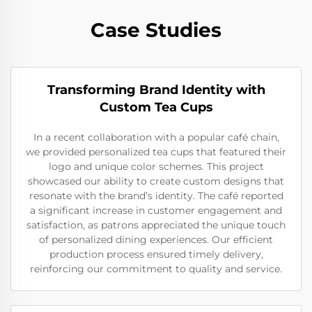
Case Studies
Transforming Brand Identity with
Custom Tea Cups
In a recent collaboration with a popular café chain,
we provided personalized tea cups that featured their
logo and unique color schemes. This project
showcased our ability to create custom designs that
resonate with the brand’s identity. The café reported
a significant increase in customer engagement and
satisfaction, as patrons appreciated the unique touch
of personalized dining experiences. Our efficient
production process ensured timely delivery,
reinforcing our commitment to quality and service.