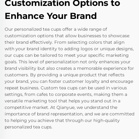
Customization Options to
Enhance Your Brand
Our personalized tea cups offer a wide range of
customization options that allow businesses to showcase
their brand effectively. From selecting colors that align
with your brand identity to adding logos or unique designs,
our cups can be tailored to meet your specific marketing
goals. This level of personalization not only enhances your
brand visibility but also creates a memorable experience for
customers. By providing a unique product that reflects
your brand, you can foster customer loyalty and encourage
repeat business. Custom tea cups can be used in various
settings, from cafes to corporate events, making them a
versatile marketing tool that helps you stand out in a
competitive market. At Qianyue, we understand the
importance of brand representation, and we are committed
to helping you achieve that through our high-quality
personalized tea cups.