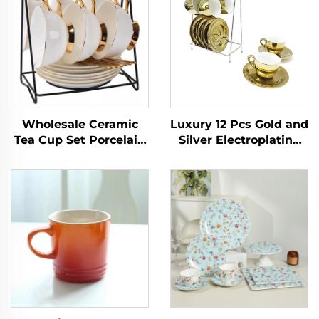
Wholesale Ceramic
Luxury 12 Pcs Gold and
Tea Cup Set Porcelain
Silver Electroplating
Bone China Cup Set
Porcelain Coffee/tea
Strainer Lovely 3d
Cups and Saucer Set
Animal Teapot Mug
With Rack Espresso
Two Tea Cups One Pot
Cup Set
for Present