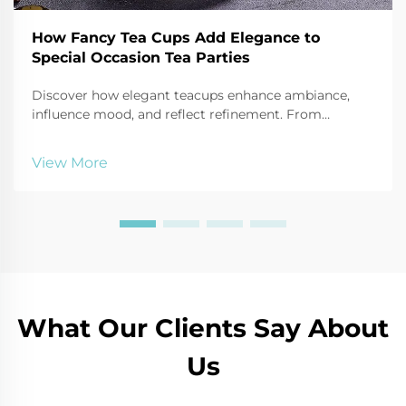
How Fancy Tea Cups Add Elegance to
Special Occasion Tea Parties
Discover how elegant teacups enhance ambiance,
influence mood, and reflect refinement. From
porcelain to bone china, learn the psychology behind
luxury tea sets. Explore now.
View More
What Our Clients Say About
Us