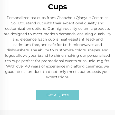
Cups
Personalized tea cups from Chaozhou Qianyue Ceramics
Co., Ltd. stand out with their exceptional quality and
customization options. Our high-quality ceramic products
are designed to meet modern demands, ensuring durability
and elegance. Each cup is heat-resistant, lead- and
cadmium-free, and safe for both microwaves and
dishwashers. The ability to customize colors, shapes, and
logos allows your brand to shine, making our personalized
tea cups perfect for promotional events or as unique gifts.
With over 40 years of experience in crafting ceramics, we
guarantee a product that not only meets but exceeds your
expectations.
Get A Quote