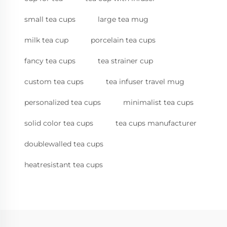
small tea cups
large tea mug
milk tea cup
porcelain tea cups
fancy tea cups
tea strainer cup
custom tea cups
tea infuser travel mug
personalized tea cups
minimalist tea cups
solid color tea cups
tea cups manufacturer
doublewalled tea cups
heatresistant tea cups