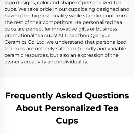
logo designs, color and shape of personalized tea
cups. We take pride in our cups being designed and
having the highest quality while standing out from
the rest of their competitors. He personalized tea
cups are perfect for innovative gifts or business
promotional tea cups! At Chaozhou Qianyue
Ceramics Co. Ltd, we understand that personalized
tea cups are not only safe, eco-friendly and variable
ceramic resources, but also an expression of the
owner's creativity and individuality.
Frequently Asked Questions
About Personalized Tea
Cups