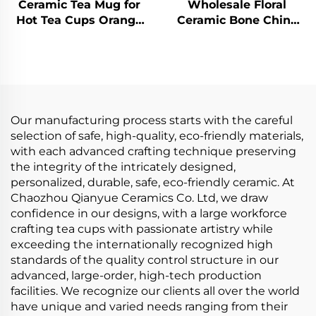
Ceramic Tea Mug for
Wholesale Floral
Hot Tea Cups Orange
Ceramic Bone China
Yellow Kiln Change
Ceramic Cake Plate
Glaze for Office and
Stand Coffee Cup Tea
Home Horoscope
Cups and Saucers
Coffee Mugs Gifts
Tableware Set
Our manufacturing process starts with the careful
selection of safe, high-quality, eco-friendly materials,
with each advanced crafting technique preserving
the integrity of the intricately designed,
personalized, durable, safe, eco-friendly ceramic. At
Chaozhou Qianyue Ceramics Co. Ltd, we draw
confidence in our designs, with a large workforce
crafting tea cups with passionate artistry while
exceeding the internationally recognized high
standards of the quality control structure in our
advanced, large-order, high-tech production
facilities. We recognize our clients all over the world
have unique and varied needs ranging from their