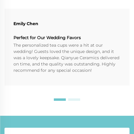
Emily Chen
Perfect for Our Wedding Favors
The personalized tea cups were a hit at our
wedding! Guests loved the unique design, and it
was a lovely keepsake. Qianyue Ceramics delivered
on time, and the quality was outstanding. Highly
recommend for any special occasion!