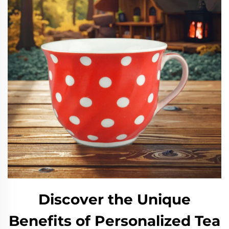
Discover the Unique
Benefits of Personalized Tea