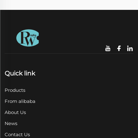
Quick link
Products
From alibaba
About Us
News
Contact Us