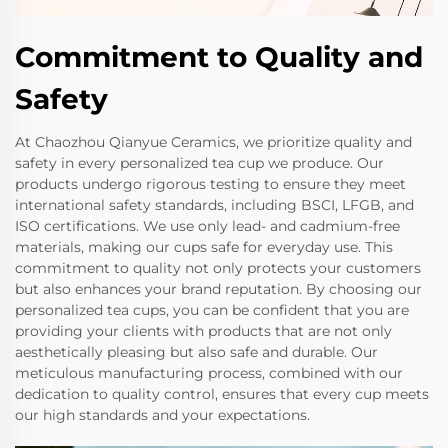
Commitment to Quality and
Safety
At Chaozhou Qianyue Ceramics, we prioritize quality and
safety in every personalized tea cup we produce. Our
products undergo rigorous testing to ensure they meet
international safety standards, including BSCI, LFGB, and
ISO certifications. We use only lead- and cadmium-free
materials, making our cups safe for everyday use. This
commitment to quality not only protects your customers
but also enhances your brand reputation. By choosing our
personalized tea cups, you can be confident that you are
providing your clients with products that are not only
aesthetically pleasing but also safe and durable. Our
meticulous manufacturing process, combined with our
dedication to quality control, ensures that every cup meets
our high standards and your expectations.