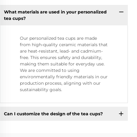
What materials are used in your personalized
tea cups?
Our personalized tea cups are made
from high-quality ceramic materials that
are heat-resistant, lead- and cadmium-
free. This ensures safety and durability,
making them suitable for everyday use.
We are committed to using
environmentally friendly materials in our
production process, aligning with our
sustainability goals.
Can I customize the design of the tea cups?