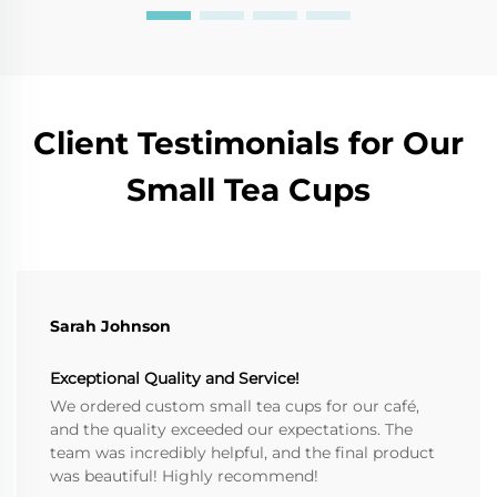
Client Testimonials for Our
Small Tea Cups
Sarah Johnson
Exceptional Quality and Service!
We ordered custom small tea cups for our café,
and the quality exceeded our expectations. The
team was incredibly helpful, and the final product
was beautiful! Highly recommend!