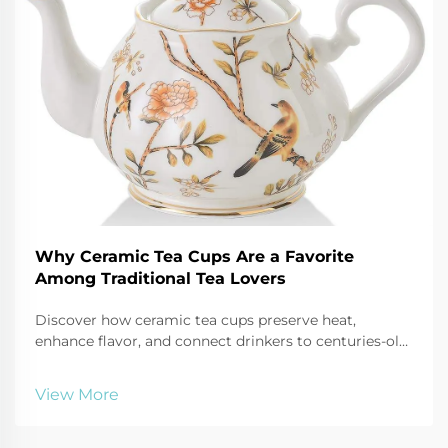
Why Ceramic Tea Cups Are a Favorite
Among Traditional Tea Lovers
Discover how ceramic tea cups preserve heat,
enhance flavor, and connect drinkers to centuries-old
traditions. Explore the artistry and cultural depth
behind every sip. Learn more now.
View More