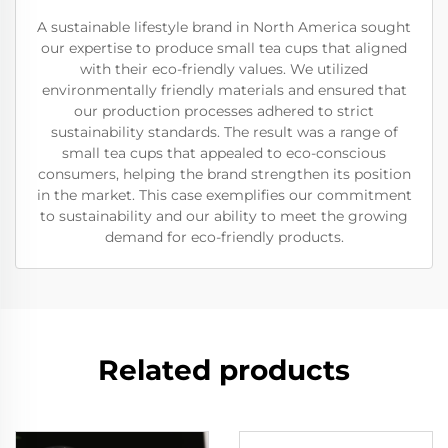
A sustainable lifestyle brand in North America sought
our expertise to produce small tea cups that aligned
with their eco-friendly values. We utilized
environmentally friendly materials and ensured that
our production processes adhered to strict
sustainability standards. The result was a range of
small tea cups that appealed to eco-conscious
consumers, helping the brand strengthen its position
in the market. This case exemplifies our commitment
to sustainability and our ability to meet the growing
demand for eco-friendly products.
Related products