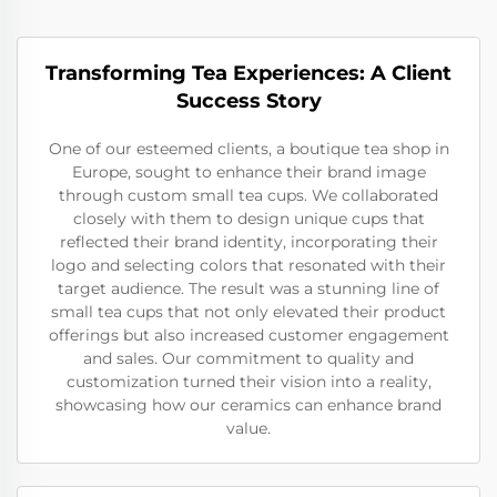
Transforming Tea Experiences: A Client
Success Story
One of our esteemed clients, a boutique tea shop in
Europe, sought to enhance their brand image
through custom small tea cups. We collaborated
closely with them to design unique cups that
reflected their brand identity, incorporating their
logo and selecting colors that resonated with their
target audience. The result was a stunning line of
small tea cups that not only elevated their product
offerings but also increased customer engagement
and sales. Our commitment to quality and
customization turned their vision into a reality,
showcasing how our ceramics can enhance brand
value.