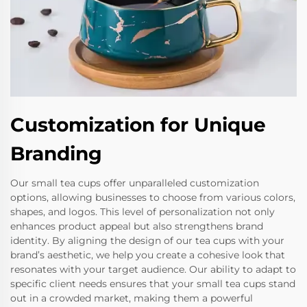
Customization for Unique
Branding
Our small tea cups offer unparalleled customization
options, allowing businesses to choose from various colors,
shapes, and logos. This level of personalization not only
enhances product appeal but also strengthens brand
identity. By aligning the design of our tea cups with your
brand’s aesthetic, we help you create a cohesive look that
resonates with your target audience. Our ability to adapt to
specific client needs ensures that your small tea cups stand
out in a crowded market, making them a powerful