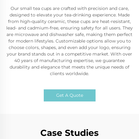
Our small tea cups are crafted with precision and care,
designed to elevate your tea-drinking experience. Made
from high-quality ceramic, these cups are heat-resistant,
lead- and cadmium-free, ensuring safety for all users. They
are microwave and dishwasher safe, making them perfect
for modern lifestyles. Customizable options allow you to
choose colors, shapes, and even add your logo, ensuring
your brand stands out in a competitive market. With over
40 years of manufacturing expertise, we guarantee
durability and elegance that meets the unique needs of
clients worldwide.
Get A Quote
Case Studies