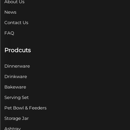
About Us
News
Contact Us
FAQ
Prodcuts
Dinnerware
Drinkware
Bakeware
Serving Set
Pet Bowl & Feeders
Storage Jar
Ashtray