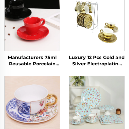
Manufacturers 75ml
Luxury 12 Pcs Gold and
Reusable Porcelain
Silver Electroplating
Ceramic Cappuccino
Porcelain Coffee/tea
Espresso Latte Mug
Cups and Saucer Set
Handmade Small
With Rack Espresso
Modern Cafe Coffee
Cup Set
Tea Cups