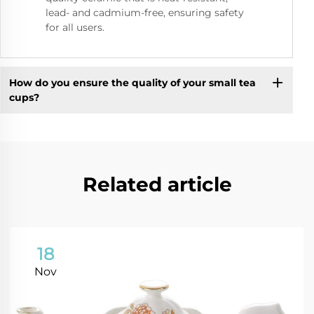
lead- and cadmium-free, ensuring safety
for all users.
How do you ensure the quality of your small tea
cups?
Related article
18
Nov