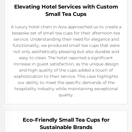
Elevating Hotel Services with Custom
Small Tea Cups
A luxury hotel chain in Asia approached us to create a
bespoke set of small tea cups for their afternoon tea
service. Understanding their need for elegance and
functionality, we produced small tea cups that were
not only aesthetically pleasing but also durable and
easy to clean. The hotel reported a significant
increase in guest satisfaction, as the unique design
and high quality of the cups added a touch of
sophistication to their service. This case highlights
our ability to meet the specific demands of the
hospitality industry while maintaining exceptional
quality.
Eco-Friendly Small Tea Cups for
Sustainable Brands