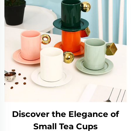
Discover the Elegance of
Small Tea Cups