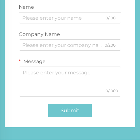
Name
0/100
Company Name
0/200
Message
0/1000
Submit