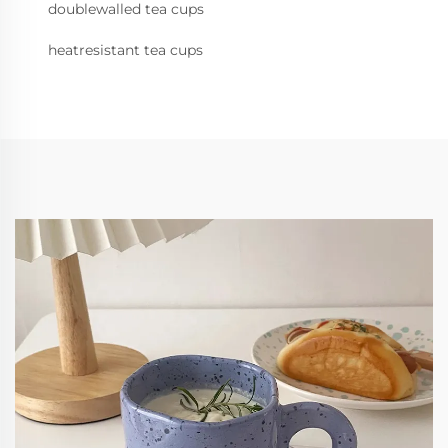
doublewalled tea cups
heatresistant tea cups