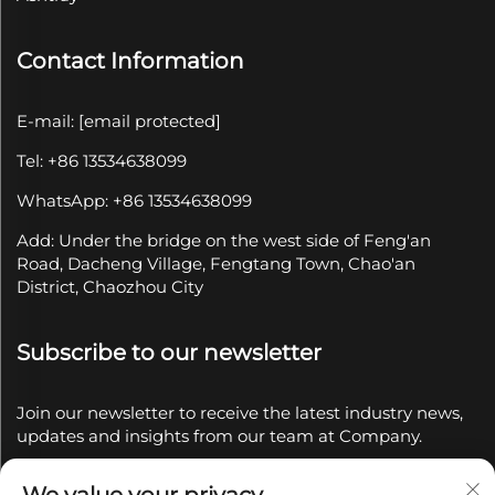
Contact Information
E-mail:
[email protected]
Tel: +86 13534638099
WhatsApp: +86 13534638099
Add: Under the bridge on the west side of Feng'an
Road, Dacheng Village, Fengtang Town, Chao'an
District, Chaozhou City
Subscribe to our newsletter
Join our newsletter to receive the latest industry news,
updates and insights from our team at Company.