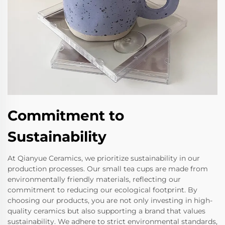
Commitment to
Sustainability
At Qianyue Ceramics, we prioritize sustainability in our
production processes. Our small tea cups are made from
environmentally friendly materials, reflecting our
commitment to reducing our ecological footprint. By
choosing our products, you are not only investing in high-
quality ceramics but also supporting a brand that values
sustainability. We adhere to strict environmental standards,