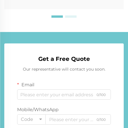
Get a Free Quote
Our representative will contact you soon.
Email
0/100
Mobile/WhatsApp
Code
0/100