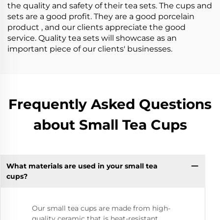
the quality and safety of their tea sets. The cups and
sets are a good profit. They are a good porcelain
product , and our clients appreciate the good
service. Quality tea sets will showcase as an
important piece of our clients' businesses.
Frequently Asked Questions
about Small Tea Cups
What materials are used in your small tea
cups?
Our small tea cups are made from high-
quality ceramic that is heat-resistant,