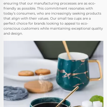
ensuring that our manufacturing processes are as eco-
friendly as possible. This commitment resonates with
today’s consumers, who are increasingly seeking products
that align with their values. Our small tea cups are a
perfect choice for brands looking to appeal to eco-
conscious customers while maintaining exceptional quality
and design.