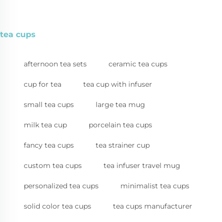
tea cups
afternoon tea sets
ceramic tea cups
cup for tea
tea cup with infuser
small tea cups
large tea mug
milk tea cup
porcelain tea cups
fancy tea cups
tea strainer cup
custom tea cups
tea infuser travel mug
personalized tea cups
minimalist tea cups
solid color tea cups
tea cups manufacturer