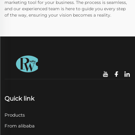
marketing tool for your business. The process is seamless,
and our experienced team is here to guide you every step
of the way, ensuring your vision becomes a reality.
Quick link
Products
From alibaba