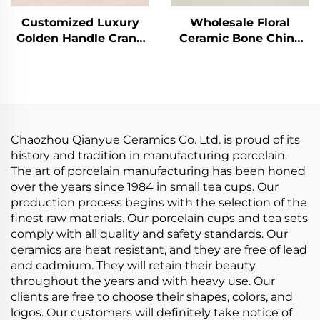
Customized Luxury
Wholesale Floral
Golden Handle Crane
Ceramic Bone China
Ceramic Latte Cup Set
Ceramic Cake Plate
European Coffee Cup
Stand Coffee Cup Tea
with Saucer
Cups and Saucers
Handmade Arabic Tea
Tableware Set
Cups
Chaozhou Qianyue Ceramics Co. Ltd. is proud of its
history and tradition in manufacturing porcelain.
The art of porcelain manufacturing has been honed
over the years since 1984 in small tea cups. Our
production process begins with the selection of the
finest raw materials. Our porcelain cups and tea sets
comply with all quality and safety standards. Our
ceramics are heat resistant, and they are free of lead
and cadmium. They will retain their beauty
throughout the years and with heavy use. Our
clients are free to choose their shapes, colors, and
logos. Our customers will definitely take notice of