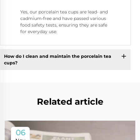
Yes, our porcelain tea cups are lead- and
cadmium-free and have passed various
food safety tests, ensuring they are safe
for everyday use.
How do I clean and maintain the porcelain tea
cups?
Related article
06