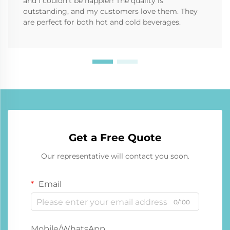
and I couldn’t be happier! The quality is
outstanding, and my customers love them. They
are perfect for both hot and cold beverages.
Get a Free Quote
Our representative will contact you soon.
Email
0/100
Mobile/WhatsApp