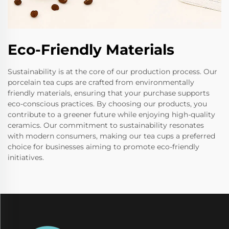
Eco-Friendly Materials
Sustainability is at the core of our production process. Our
porcelain tea cups are crafted from environmentally
friendly materials, ensuring that your purchase supports
eco-conscious practices. By choosing our products, you
contribute to a greener future while enjoying high-quality
ceramics. Our commitment to sustainability resonates
with modern consumers, making our tea cups a preferred
choice for businesses aiming to promote eco-friendly
initiatives.