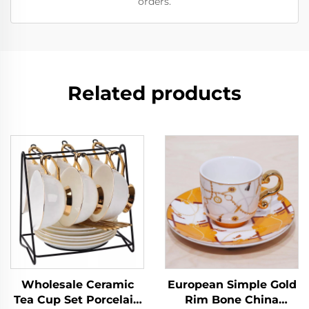
orders.
Related products
Wholesale Ceramic
European Simple Gold
Tea Cup Set Porcelain
Rim Bone China