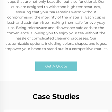
cups that are not only beautiful but also functional. Our
cups are designed to withstand high temperatures,
ensuring that your tea remains warm without
compromising the integrity of the material. Each cup is
lead- and cadmium-free, making them safe for everyday
use. Being microwave and dishwasher safe adds to the
convenience, allowing you to enjoy your tea without the
hassle of complicated cleaning processes. Our
customizable options, including colors, shapes, and logos,
empower your brand to stand out in a competitive market.
Get A Quote
Case Studies