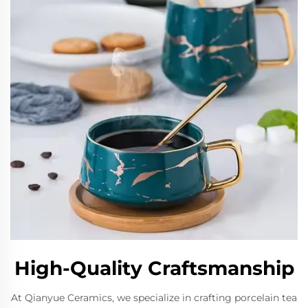
High-Quality Craftsmanship
At Qianyue Ceramics, we specialize in crafting porcelain tea