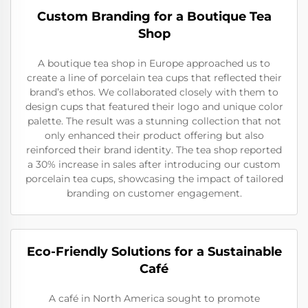
Custom Branding for a Boutique Tea
Shop
A boutique tea shop in Europe approached us to
create a line of porcelain tea cups that reflected their
brand’s ethos. We collaborated closely with them to
design cups that featured their logo and unique color
palette. The result was a stunning collection that not
only enhanced their product offering but also
reinforced their brand identity. The tea shop reported
a 30% increase in sales after introducing our custom
porcelain tea cups, showcasing the impact of tailored
branding on customer engagement.
Eco-Friendly Solutions for a Sustainable
Café
A café in North America sought to promote