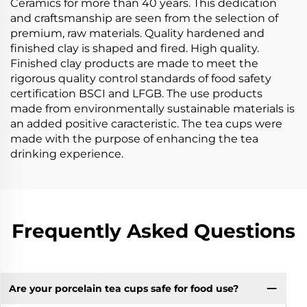
Ceramics for more than 40 years. This dedication
and craftsmanship are seen from the selection of
premium, raw materials. Quality hardened and
finished clay is shaped and fired. High quality.
Finished clay products are made to meet the
rigorous quality control standards of food safety
certification BSCI and LFGB. The use products
made from environmentally sustainable materials is
an added positive caracteristic. The tea cups were
made with the purpose of enhancing the tea
drinking experience.
Frequently Asked Questions
Are your porcelain tea cups safe for food use?