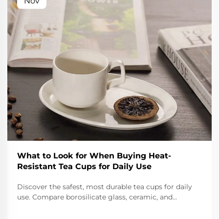
Nov
What to Look for When Buying Heat-
Resistant Tea Cups for Daily Use
Discover the safest, most durable tea cups for daily
use. Compare borosilicate glass, ceramic, and
stainless steel for thermal shock resistance,
insulation, and non-toxic safety. Make the right choice