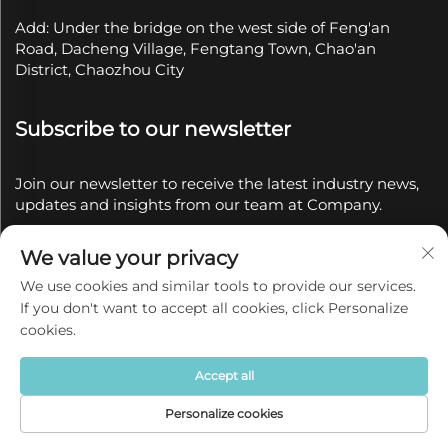
Add: Under the bridge on the west side of Feng'an
Road, Dacheng Village, Fengtang Town, Chao'an
District, Chaozhou City
Subscribe to our newsletter
Join our newsletter to receive the latest industry news,
updates and insights from our team at Company.
We value your privacy
Subscribe
We use cookies and similar tools to provide our services.
If you don't want to accept all cookies, click Personalize
Copyright © 2025 by Chaozhou Qianyue Ceramics Co.,
cookies.
Ltd.
Privacy policy
Accept all
Personalize cookies
Home
Product
About
Contact