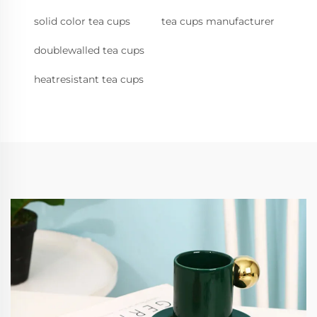
solid color tea cups
tea cups manufacturer
doublewalled tea cups
heatresistant tea cups