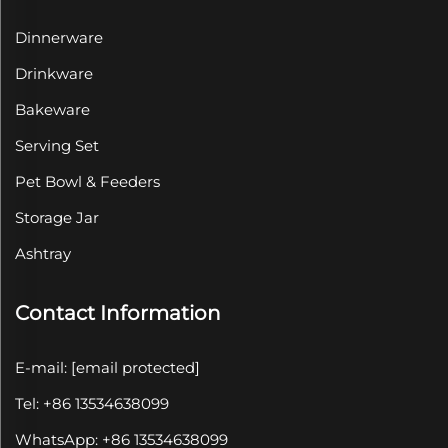
Dinnerware
Drinkware
Bakeware
Serving Set
Pet Bowl & Feeders
Storage Jar
Ashtray
Contact Information
E-mail:
[email protected]
Tel: +86 13534638099
WhatsApp: +86 13534638099