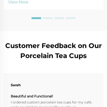
View More
today.
Customer Feedback on Our
Porcelain Tea Cups
Sarah
Beautiful and Functional!
I ordered custom porcelain tea cups for my café,