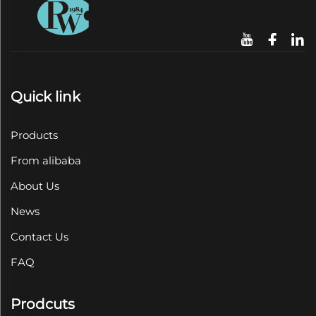
Quick link
Products
From alibaba
About Us
News
Contact Us
FAQ
Prodcuts