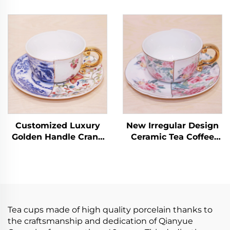
Bone China Cup Set
Coffee Cups Factory
Strainer Lovely 3d
Wholesale Ceramic
Animal Teapot Mug
Tea Cups Saucers for
Two Tea Cups One Pot
Business Advertising
for Present
for Milk Tea
Customized Luxury
New Irregular Design
Golden Handle Crane
Ceramic Tea Coffee
Ceramic Latte Cup Set
Cup Peonies Pattern
European Coffee Cup
Porcelain Tea Cups
with Saucer
and Saucer Sets
Handmade Arabic Tea
Cups
Tea cups made of high quality porcelain thanks to
the craftsmanship and dedication of Qianyue