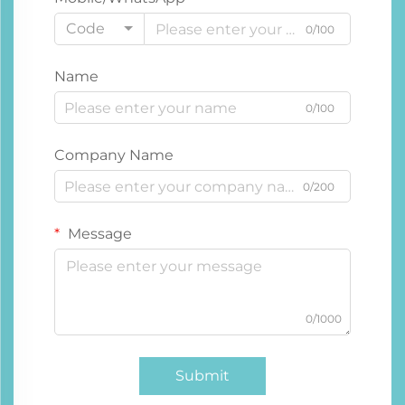
Code
0/100
Name
0/100
Company Name
0/200
Message
0/1000
Submit