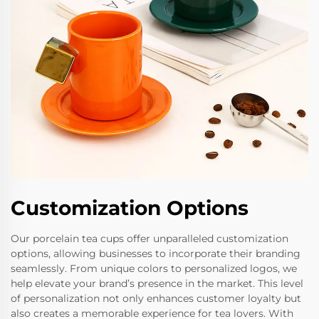
Customization Options
Our porcelain tea cups offer unparalleled customization
options, allowing businesses to incorporate their branding
seamlessly. From unique colors to personalized logos, we
help elevate your brand’s presence in the market. This level
of personalization not only enhances customer loyalty but
also creates a memorable experience for tea lovers. With