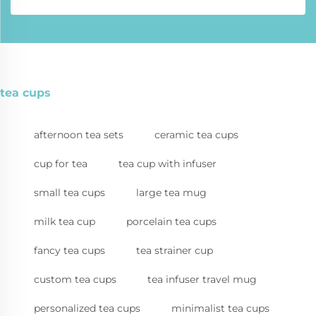
tea cups
afternoon tea sets
ceramic tea cups
cup for tea
tea cup with infuser
small tea cups
large tea mug
milk tea cup
porcelain tea cups
fancy tea cups
tea strainer cup
custom tea cups
tea infuser travel mug
personalized tea cups
minimalist tea cups