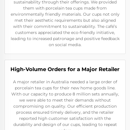
sustainability through their offerings. We provided
them with porcelain tea cups made from
environmentally friendly materials. Our cups not only
met their aesthetic requirements but also aligned
with their commitment to sustainability. The café’s
customers appreciated the eco-friendly initiative,
leading to increased patronage and positive feedback
on social media.
High-Volume Orders for a Major Retailer
A major retailer in Australia needed a large order of
porcelain tea cups for their new home goods line.
With our capacity to produce 8 million sets annually,
we were able to meet their demands without
compromising on quality. Our efficient production
process ensured timely delivery, and the retailer
reported high customer satisfaction with the
durability and design of our cups, leading to repeat