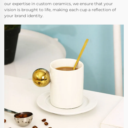
our expertise in custom ceramics, we ensure that your
vision is brought to life, making each cup a reflection of
your brand identity.