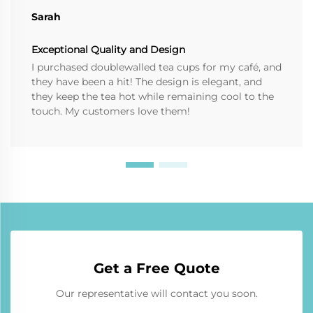
Sarah
Exceptional Quality and Design
I purchased doublewalled tea cups for my café, and
they have been a hit! The design is elegant, and
they keep the tea hot while remaining cool to the
touch. My customers love them!
Get a Free Quote
Our representative will contact you soon.