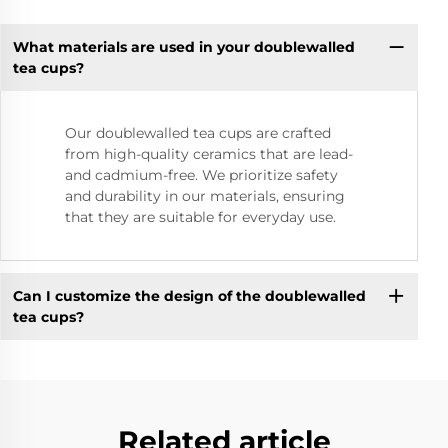
What materials are used in your doublewalled
tea cups?
Our doublewalled tea cups are crafted
from high-quality ceramics that are lead-
and cadmium-free. We prioritize safety
and durability in our materials, ensuring
that they are suitable for everyday use.
Can I customize the design of the doublewalled
tea cups?
Related article