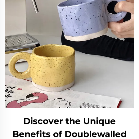
Discover the Unique
Benefits of Doublewalled