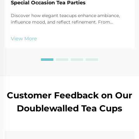
Special Occasion Tea Parties
Discover how elegant teacups enhance ambiance,
influence mood, and reflect refinement. From
porcelain to bone china, learn the psychology behind
luxury tea sets. Explore now.
View More
Customer Feedback on Our
Doublewalled Tea Cups