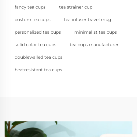
fancy tea cups
tea strainer cup
custom tea cups
tea infuser travel mug
personalized tea cups
minimalist tea cups
solid color tea cups
tea cups manufacturer
doublewalled tea cups
heatresistant tea cups