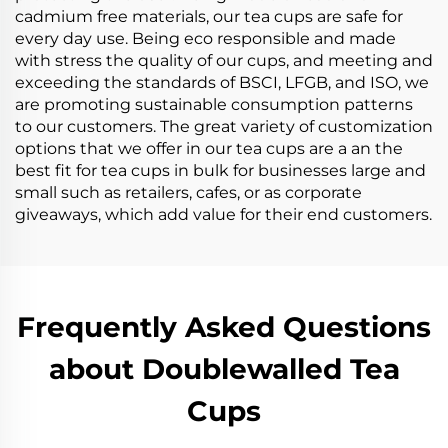
cadmium free materials, our tea cups are safe for
every day use. Being eco responsible and made
with stress the quality of our cups, and meeting and
exceeding the standards of BSCI, LFGB, and ISO, we
are promoting sustainable consumption patterns
to our customers. The great variety of customization
options that we offer in our tea cups are a an the
best fit for tea cups in bulk for businesses large and
small such as retailers, cafes, or as corporate
giveaways, which add value for their end customers.
Frequently Asked Questions
about Doublewalled Tea
Cups