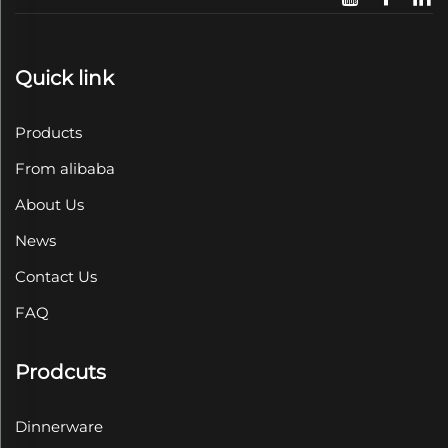
Quick link
Products
From alibaba
About Us
News
Contact Us
FAQ
Prodcuts
Dinnerware