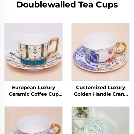
Doublewalled Tea Cups
European Luxury
Customized Luxury
Ceramic Coffee Cup
Golden Handle Crane
with Handle for
Ceramic Latte Cup Set
English Afternoon Tea
European Coffee Cup
Tea Cups & Saucers
with Saucer
Product
Handmade Arabic Tea
Cups