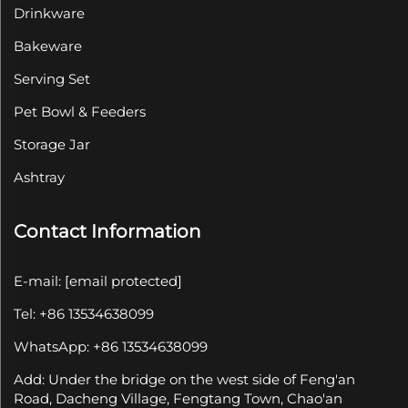
Drinkware
Bakeware
Serving Set
Pet Bowl & Feeders
Storage Jar
Ashtray
Contact Information
E-mail:
[email protected]
Tel: +86 13534638099
WhatsApp: +86 13534638099
Add: Under the bridge on the west side of Feng'an
Road, Dacheng Village, Fengtang Town, Chao'an