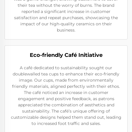
their tea without the worry of burns. The brand
reported a significant increase in customer
satisfaction and repeat purchases, showcasing the
impact of our high-quality ceramics on their
business.
Eco-friendly Café Initiative
A café dedicated to sustainability sought our
doublewalled tea cups to enhance their eco-friendly
image. Our cups, made from environmentally
friendly materials, aligned perfectly with their ethos.
The café noticed an increase in customer
engagement and positive feedback, as patrons
appreciated the combination of aesthetics and
sustainability. The café’s unique offering of
customizable designs helped them stand out, leading
to increased foot traffic and sales.