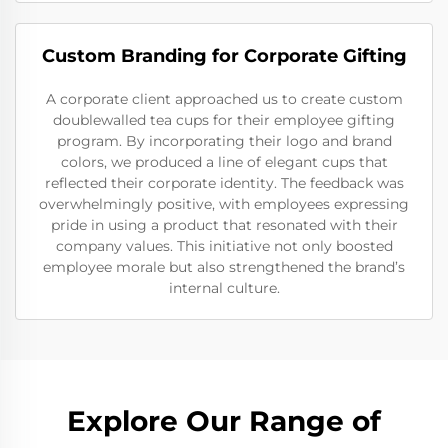
Custom Branding for Corporate Gifting
A corporate client approached us to create custom
doublewalled tea cups for their employee gifting
program. By incorporating their logo and brand
colors, we produced a line of elegant cups that
reflected their corporate identity. The feedback was
overwhelmingly positive, with employees expressing
pride in using a product that resonated with their
company values. This initiative not only boosted
employee morale but also strengthened the brand’s
internal culture.
Explore Our Range of