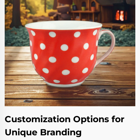
Customization Options for
Unique Branding