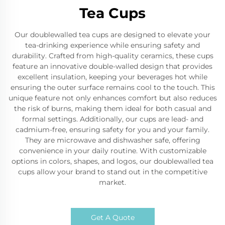
Tea Cups
Our doublewalled tea cups are designed to elevate your
tea-drinking experience while ensuring safety and
durability. Crafted from high-quality ceramics, these cups
feature an innovative double-walled design that provides
excellent insulation, keeping your beverages hot while
ensuring the outer surface remains cool to the touch. This
unique feature not only enhances comfort but also reduces
the risk of burns, making them ideal for both casual and
formal settings. Additionally, our cups are lead- and
cadmium-free, ensuring safety for you and your family.
They are microwave and dishwasher safe, offering
convenience in your daily routine. With customizable
options in colors, shapes, and logos, our doublewalled tea
cups allow your brand to stand out in the competitive
market.
Get A Quote