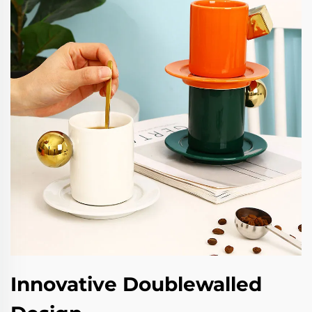
Innovative Doublewalled