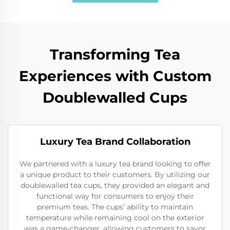
Transforming Tea
Experiences with Custom
Doublewalled Cups
Luxury Tea Brand Collaboration
We partnered with a luxury tea brand looking to offer
a unique product to their customers. By utilizing our
doublewalled tea cups, they provided an elegant and
functional way for consumers to enjoy their
premium teas. The cups’ ability to maintain
temperature while remaining cool on the exterior
was a game-changer, allowing customers to savor