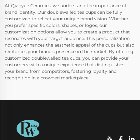
At Qianyue Ceramics, we understand the importance of
brand identity. Our doublewalled tea cups can be fully
customized to reflect your unique brand vision. Whether
you prefer specific colors, shapes, or logos, our
customization options allow you to create a product that
resonates with your target audience. This personalization
not only enhances the aesthetic appeal of the cups but also
reinforces your brand’s presence in the market. By offering
customized doublewalled tea cups, you can provide your
customers with a unique experience that distinguishes
your brand from competitors, fostering loyalty and
recognition in a crowded marketplace.