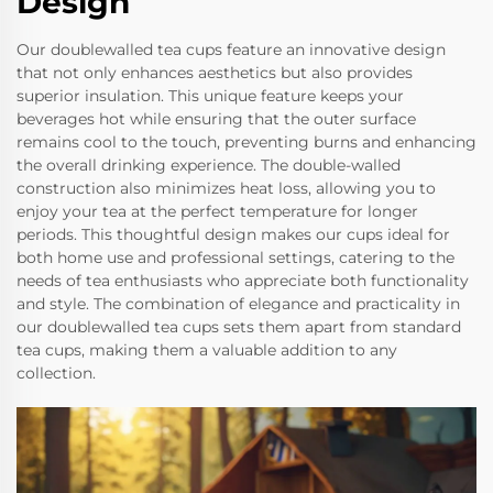
Design
Our doublewalled tea cups feature an innovative design
that not only enhances aesthetics but also provides
superior insulation. This unique feature keeps your
beverages hot while ensuring that the outer surface
remains cool to the touch, preventing burns and enhancing
the overall drinking experience. The double-walled
construction also minimizes heat loss, allowing you to
enjoy your tea at the perfect temperature for longer
periods. This thoughtful design makes our cups ideal for
both home use and professional settings, catering to the
needs of tea enthusiasts who appreciate both functionality
and style. The combination of elegance and practicality in
our doublewalled tea cups sets them apart from standard
tea cups, making them a valuable addition to any
collection.