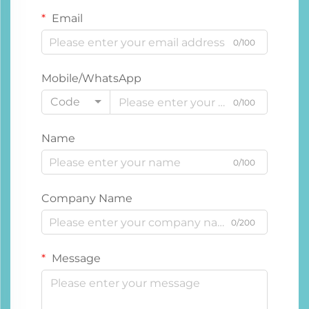
Email
0/100
Mobile/WhatsApp
Code
0/100
Name
0/100
Company Name
0/200
Message