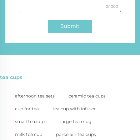
0/1000
Submit
tea cups
afternoon tea sets
ceramic tea cups
cup for tea
tea cup with infuser
small tea cups
large tea mug
milk tea cup
porcelain tea cups