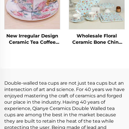
New Irregular Design
Wholesale Floral
Ceramic Tea Coffee
Ceramic Bone China
Cup Peonies Pattern
Ceramic Cake Plate
Porcelain Tea Cups
Stand Coffee Cup Tea
and Saucer Sets
Cups and Saucers
Tableware Set
Double-walled tea cups are not just tea cups but an
intersection of art and science. For 40 years we have
enjoyed mastering the craft of ceramics and forged
our place in the industry. Having 40 years of
experience, Qianye Ceramics Double Walled tea
cups are among the best in the market because
they are built to retain the heat of the tea while
protecting the user. Being made of lead and