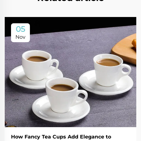
05
Nov
How Fancy Tea Cups Add Elegance to