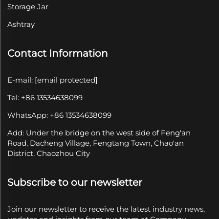
Storage Jar
Ashtray
Contact Information
E-mail:
[email protected]
Tel: +86 13534638099
WhatsApp: +86 13534638099
Add: Under the bridge on the west side of Feng'an
Road, Dacheng Village, Fengtang Town, Chao'an
District, Chaozhou City
Subscribe to our newsletter
Join our newsletter to receive the latest industry news,