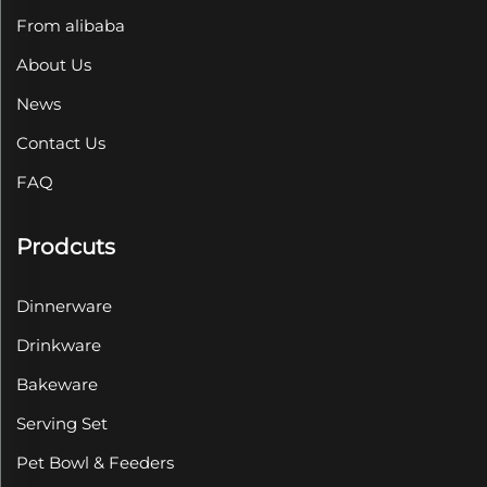
From alibaba
About Us
News
Contact Us
FAQ
Prodcuts
Dinnerware
Drinkware
Bakeware
Serving Set
Pet Bowl & Feeders