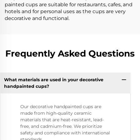
painted cups are suitable for restaurants, cafes, and
hotels and for personal uses as the cups are very
decorative and functional.
Frequently Asked Questions
What materials are used in your decorative
handpainted cups?
Our decorative handpainted cups are
made from high-quality ceramic
materials that are heat-resistant, lead-
free, and cadmium-free. We prioritize
safety and compliance with international
standards.