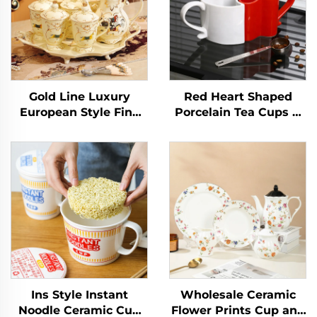
Gold Line Luxury
Red Heart Shaped
European Style Fine
Porcelain Tea Cups &
Porcelain Tea Set
Saucers for Couples on
Graceful Designs
Valentine's Day for
Ceramic Coffee Cup
Cappuccino & Coffee
Luxury Dinnerware
Sets
Ins Style Instant
Wholesale Ceramic
Noodle Ceramic Cup
Flower Prints Cup and