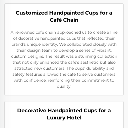
Customized Handpainted Cups for a
Café Chain
A renowned café chain approached us to create a line
of decorative handpainted cups that reflected their
brand’s unique identity. We collaborated closely with
their design team to develop a series of vibrant,
custom designs. The result was a stunning collection
that not only enhanced the café’s aesthetic but also
attracted new customers. The cups’ durability and
safety features allowed the café to serve customers
with confidence, reinforcing their commitment to
quality.
Decorative Handpainted Cups for a
Luxury Hotel