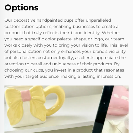
Options
Our decorative handpainted cups offer unparalleled
customization options, enabling businesses to create a
product that truly reflects their brand identity. Whether
you need a specific color palette, shape, or logo, our team
works closely with you to bring your vision to life. This level
of personalization not only enhances your brand’s visibility
but also fosters customer loyalty, as clients appreciate the
attention to detail and uniqueness of their products. By
choosing our cups, you invest in a product that resonates
with your target audience, making a lasting impression.