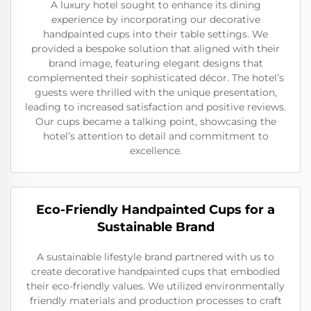
A luxury hotel sought to enhance its dining
experience by incorporating our decorative
handpainted cups into their table settings. We
provided a bespoke solution that aligned with their
brand image, featuring elegant designs that
complemented their sophisticated décor. The hotel’s
guests were thrilled with the unique presentation,
leading to increased satisfaction and positive reviews.
Our cups became a talking point, showcasing the
hotel’s attention to detail and commitment to
excellence.
Eco-Friendly Handpainted Cups for a
Sustainable Brand
A sustainable lifestyle brand partnered with us to
create decorative handpainted cups that embodied
their eco-friendly values. We utilized environmentally
friendly materials and production processes to craft