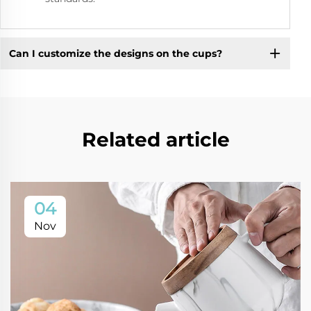
Can I customize the designs on the cups?
Related article
04
Nov