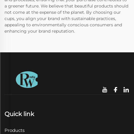
a greener future. We believe that beautiful products should
not come at the expense of the planet. By choosing our
cups, you align your brand with sustainable practices,
appealing to environmentally conscious consumers and
enhancing your brand reputation.
Quick link
Products