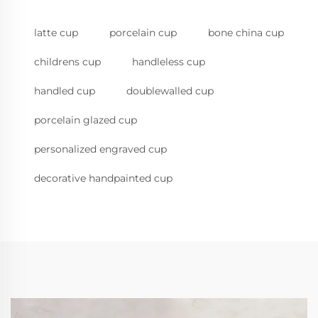
latte cup
porcelain cup
bone china cup
childrens cup
handleless cup
handled cup
doublewalled cup
porcelain glazed cup
personalized engraved cup
decorative handpainted cup