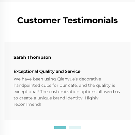
Customer Testimonials
Sarah Thompson
Exceptional Quality and Service
We have been using Qianyue’s decorative
handpainted cups for our café, and the quality is
exceptional! The customization options allowed us
to create a unique brand identity. Highly
recommend!