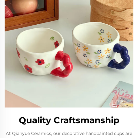
Quality Craftsmanship
At Qianyue Ceramics, our decorative handpainted cups are