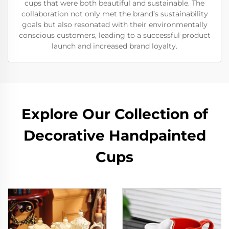
cups that were both beautiful and sustainable. The
collaboration not only met the brand’s sustainability
goals but also resonated with their environmentally
conscious customers, leading to a successful product
launch and increased brand loyalty.
Explore Our Collection of
Decorative Handpainted
Cups