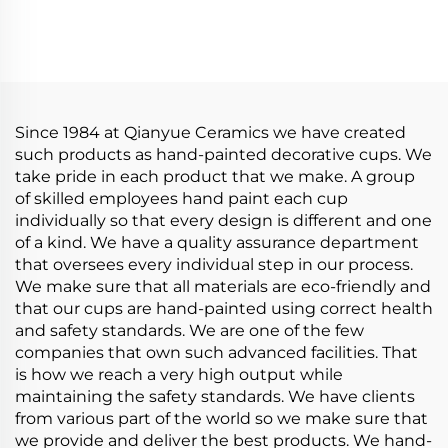
Bowl With Cover
Saucer Set Elegant Tea
Bento Box Student
Pot Set Restaurant
Lunch Box Instant
Personalized Decal
Noodle Bowl Soup
Tableware Set
Bowl Set
Since 1984 at Qianyue Ceramics we have created
such products as hand-painted decorative cups. We
take pride in each product that we make. A group
of skilled employees hand paint each cup
individually so that every design is different and one
of a kind. We have a quality assurance department
that oversees every individual step in our process.
We make sure that all materials are eco-friendly and
that our cups are hand-painted using correct health
and safety standards. We are one of the few
companies that own such advanced facilities. That
is how we reach a very high output while
maintaining the safety standards. We have clients
from various part of the world so we make sure that
we provide and deliver the best products. We hand-