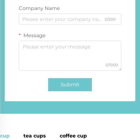
Company Name
0/200
Message
0/1000
Submit
cup
tea cups
coffee cup