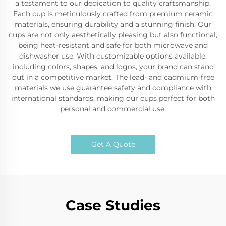
a testament to our dedication to quality craftsmanship.
Each cup is meticulously crafted from premium ceramic
materials, ensuring durability and a stunning finish. Our
cups are not only aesthetically pleasing but also functional,
being heat-resistant and safe for both microwave and
dishwasher use. With customizable options available,
including colors, shapes, and logos, your brand can stand
out in a competitive market. The lead- and cadmium-free
materials we use guarantee safety and compliance with
international standards, making our cups perfect for both
personal and commercial use.
Get A Quote
Case Studies