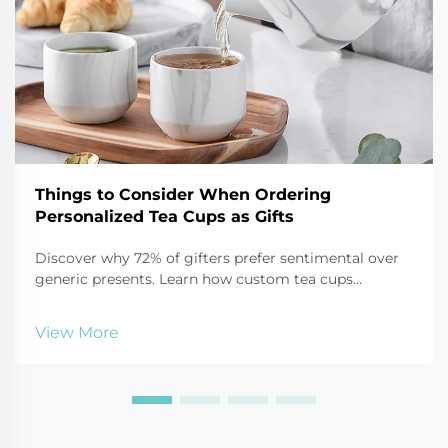
Things to Consider When Ordering
Personalized Tea Cups as Gifts
Discover why 72% of gifters prefer sentimental over
generic presents. Learn how custom tea cups
strengthen relationships, boost branding, and create
lasting impact. Get expert tips on materials, design,
View More
and packaging for maximum emotional ROI.