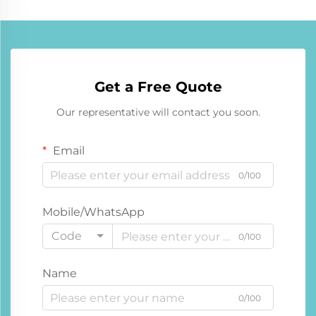
Get a Free Quote
Our representative will contact you soon.
Email
0/100
Mobile/WhatsApp
Code
0/100
Name
0/100