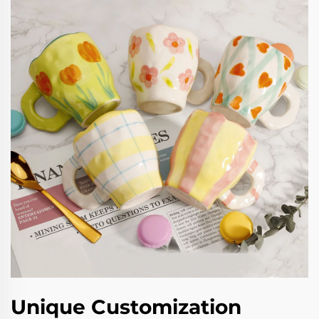
Unique Customization