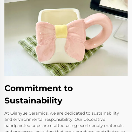
Commitment to
Sustainability
At Qianyue Ceramics, we are dedicated to sustainability
and environmental responsibility. Our decorative
handpainted cups are crafted using eco-friendly materials
and processes, ensuring that your purchase contributes to