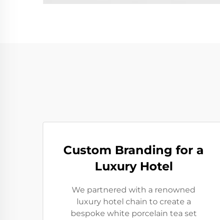
Custom Branding for a
Luxury Hotel
We partnered with a renowned
luxury hotel chain to create a
bespoke white porcelain tea set