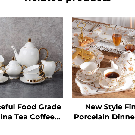
eful Food Grade
New Style Fi
ina Tea Coffee
Porcelain Dinne
Sets,Tea Cup
New Englis