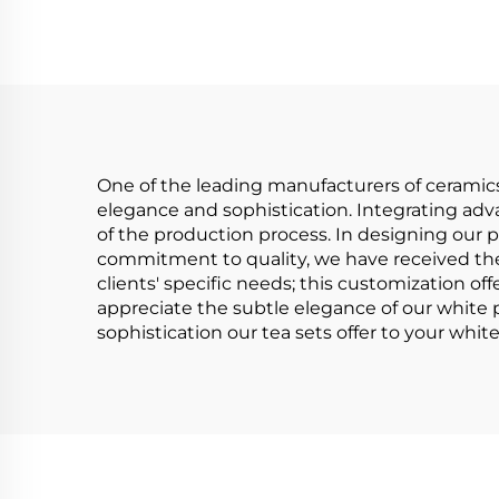
Saucer,15pcs
Porcelain Tea Set
Po
With Gold Handle for
With
Wedding
One of the leading manufacturers of ceramics 
elegance and sophistication. Integrating adva
of the production process. In designing our p
commitment to quality, we have received the I
clients' specific needs; this customization offe
appreciate the subtle elegance of our white po
sophistication our tea sets offer to your whi