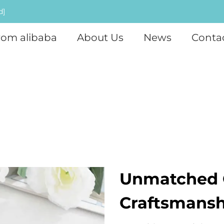
d]
rom alibaba
About Us
News
Conta
Unmatched 
Craftsmansh