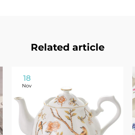
Related article
18
Nov