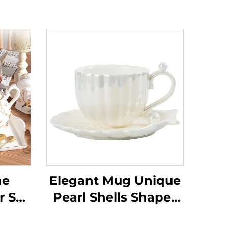
ne
Elegant Mug Unique
r Set
Pearl Shells Shapes
h
Exquisite Coffee Cup