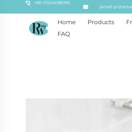
+86-13534638099
[email protecte
Home
Products
F
FAQ