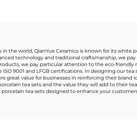
Saucer,15pcs
Afternoon Sce
rcelain Tea Set
Tea Set Black 
 Gold Handle for
Cup Home High
Wedding
European Tea 
Set
in the world, QianYue Ceramics is known for its white por
nced technology and traditional craftsmanship, we pay p
roducts, we pay particular attention to the eco-friendly
SO 9001 and LFGB certifications. In designing our tea s
rs great value for businesses in reinforcing their brand id
rcelain tea sets and the value they will add to their tea
te porcelain tea sets designed to enhance your customers