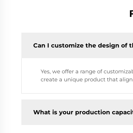
Can I customize the design of t
Yes, we offer a range of customizab
create a unique product that align
What is your production capaci