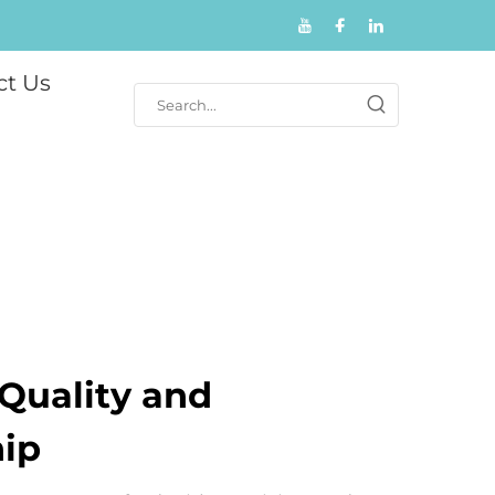
ct Us
Quality and
ip