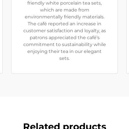
friendly white porcelain tea sets,
which are made from
environmentally friendly materials.
The café reported an increase in
customer satisfaction and loyalty, as
patrons appreciated the café’s
commitment to sustainability while
enjoying their tea in our elegant
sets.
Related products