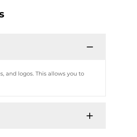
s
s, and logos. This allows you to