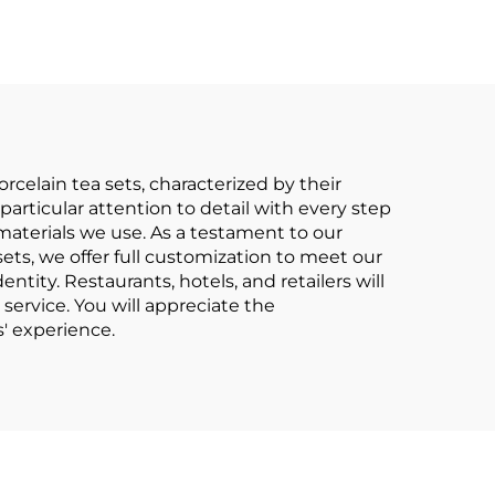
nted
and Saucer Set
Tea
Ceramic Porcelain
-end
Tea Cup and Saucer
Pot
240ml
celain tea sets, characterized by their
articular attention to detail with every step
 materials we use. As a testament to our
ets, we offer full customization to meet our
entity. Restaurants, hotels, and retailers will
 service. You will appreciate the
' experience.