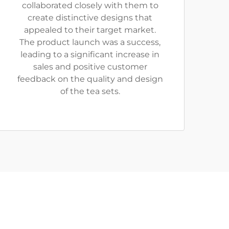
collaborated closely with them to
create distinctive designs that
appealed to their target market.
The product launch was a success,
leading to a significant increase in
sales and positive customer
feedback on the quality and design
of the tea sets.