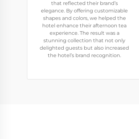
that reflected their brand’s
elegance. By offering customizable
shapes and colors, we helped the
hotel enhance their afternoon tea
experience. The result was a
stunning collection that not only
delighted guests but also increased
the hotel’s brand recognition.