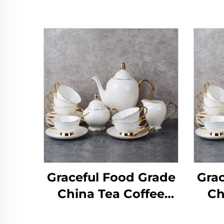
Graceful Food Grade
Grac
China Tea Coffee
Ch
Sets,Tea Cup