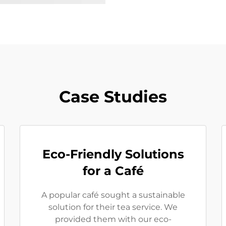
Case Studies
Eco-Friendly Solutions
for a Café
A popular café sought a sustainable
solution for their tea service. We
provided them with our eco-