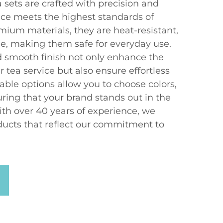
 sets are crafted with precision and
ece meets the highest standards of
mium materials, they are heat-resistant,
e, making them safe for everyday use.
 smooth finish not only enhance the
r tea service but also ensure effortless
able options allow you to choose colors,
ring that your brand stands out in the
th over 40 years of experience, we
ucts that reflect our commitment to