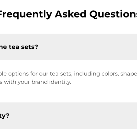
Frequently Asked Question
he tea sets?
le options for our tea sets, including colors, shape
s with your brand identity.
ty?