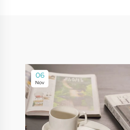
06
Nov