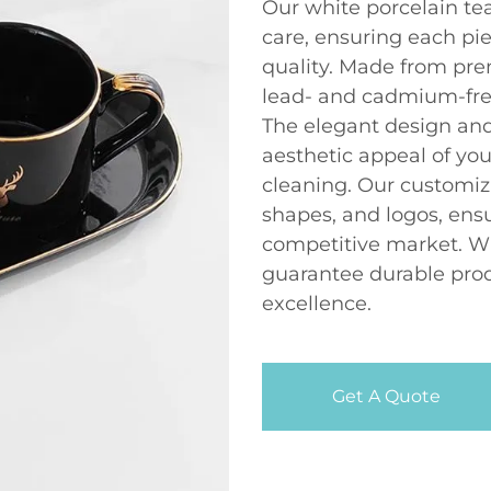
Our white porcelain tea
care, ensuring each pi
quality. Made from pre
lead- and cadmium-fre
The elegant design and
aesthetic appeal of you
cleaning. Our customiz
shapes, and logos, ensu
competitive market. Wi
guarantee durable prod
excellence.
Get A Quote