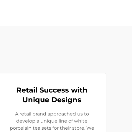
Retail Success with
Unique Designs
A retail brand approached us to
develop a unique line of white
porcelain tea sets for their store. We