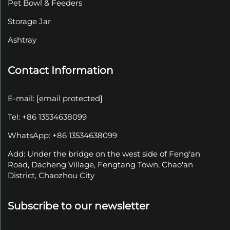
Pet Bowl & Feeders
Storage Jar
Ashtray
Contact Information
E-mail:
[email protected]
Tel: +86 13534638099
WhatsApp: +86 13534638099
Add: Under the bridge on the west side of Feng'an
Road, Dacheng Village, Fengtang Town, Chao'an
District, Chaozhou City
Subscribe to our newsletter