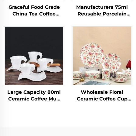
Graceful Food Grade
Manufacturers 75ml
China Tea Coffee
Reusable Porcelain
Sets,Tea Cup
Ceramic Cappuccino
Saucer,15pcs Porcelain
Espresso Latte Mug
Tea Set With Gold
Handmade Small
Handle for Wedding
Modern Cafe Coffee
Tea Cups
Large Capacity 80ml
Wholesale Floral
Ceramic Coffee Mug
Ceramic Coffee Cup
Plain White 3D Design
Tea Cups and Saucers
with Creative
Set Bone China Dinner
Accessories for Home
Set for Parties &
Espresso Water Milk
Weddings
Tea Cup