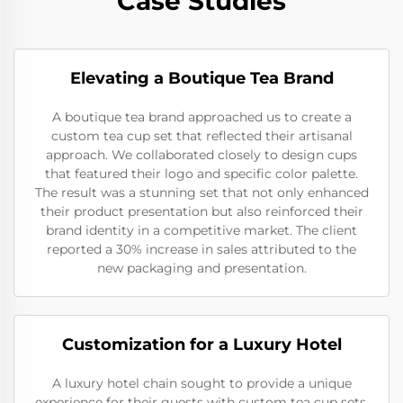
Case Studies
Elevating a Boutique Tea Brand
A boutique tea brand approached us to create a
custom tea cup set that reflected their artisanal
approach. We collaborated closely to design cups
that featured their logo and specific color palette.
The result was a stunning set that not only enhanced
their product presentation but also reinforced their
brand identity in a competitive market. The client
reported a 30% increase in sales attributed to the
new packaging and presentation.
Customization for a Luxury Hotel
A luxury hotel chain sought to provide a unique
experience for their guests with custom tea cup sets.