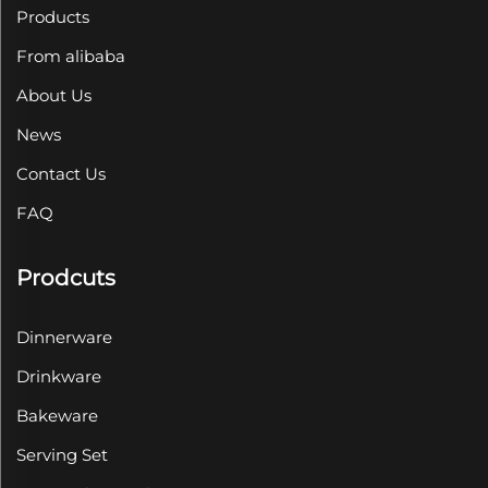
Products
From alibaba
About Us
News
Contact Us
FAQ
Prodcuts
Dinnerware
Drinkware
Bakeware
Serving Set