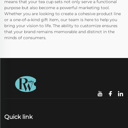
means that your tea cup sets not only serve a functional
purpose but also become a powerful marketing tool.
Whether you are looking to create a cohesive product line
or a one-of-a-kind gift item, our team is here to help you
bring your vision to life. The ability to customize ensures
that your brand remains memorable and distinct in the
minds of consumers.
Quick link