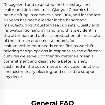
Recognized and respected for the history and
craftmanship in ceramics, Qianyue Ceramics has
been crafting in ceramics since 1984, and for the last
30 years has been a leader in the handmade
manufacturing of custom tea cup sets. Quality and
innovation go hand in hand, and this is evident in
the attention and detail as production utilizes state
of the art tech and strict standards for
craftsmanship. Your needs come first as we shift
tailoring design options in response to the different
cultures we serve. Eco friendly materials mean a
commitment and design for a better planet,
sustained in the custom sets of tea cups, functional
and aesthetically pleasing, and crafted to support
any decor.
General FAQ