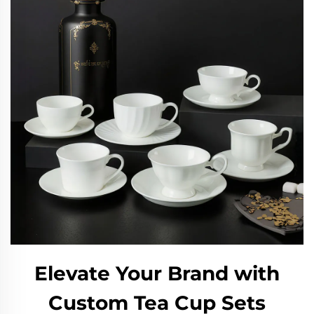
Elevate Your Brand with
Custom Tea Cup Sets