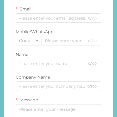
Email
0/100
Mobile/WhatsApp
Code
0/100
Name
0/100
Company Name
0/200
Message