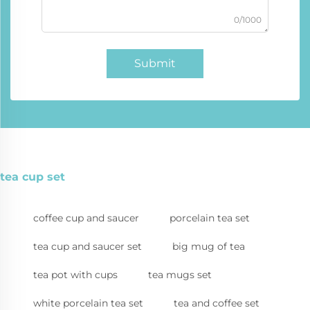
0/1000
Submit
tea cup set
coffee cup and saucer
porcelain tea set
tea cup and saucer set
big mug of tea
tea pot with cups
tea mugs set
white porcelain tea set
tea and coffee set