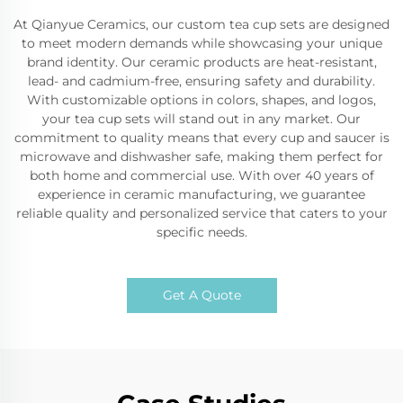
At Qianyue Ceramics, our custom tea cup sets are designed
to meet modern demands while showcasing your unique
brand identity. Our ceramic products are heat-resistant,
lead- and cadmium-free, ensuring safety and durability.
With customizable options in colors, shapes, and logos,
your tea cup sets will stand out in any market. Our
commitment to quality means that every cup and saucer is
microwave and dishwasher safe, making them perfect for
both home and commercial use. With over 40 years of
experience in ceramic manufacturing, we guarantee
reliable quality and personalized service that caters to your
specific needs.
Get A Quote