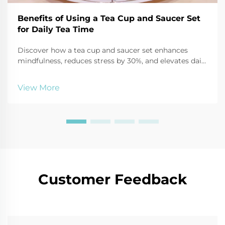
Benefits of Using a Tea Cup and Saucer Set
for Daily Tea Time
Discover how a tea cup and saucer set enhances
mindfulness, reduces stress by 30%, and elevates daily
tea time through sensory focus and ritual. Start your
calming routine today.
View More
Customer Feedback