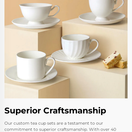
Superior Craftsmanship
Our custom tea cup sets are a testament to our
commitment to superior craftsmanship. With over 40