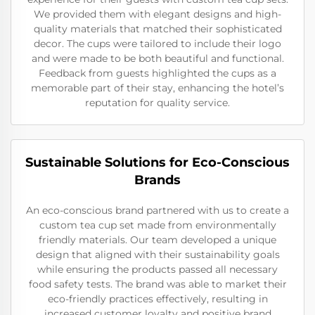
We provided them with elegant designs and high-
quality materials that matched their sophisticated
decor. The cups were tailored to include their logo
and were made to be both beautiful and functional.
Feedback from guests highlighted the cups as a
memorable part of their stay, enhancing the hotel’s
reputation for quality service.
Sustainable Solutions for Eco-Conscious
Brands
An eco-conscious brand partnered with us to create a
custom tea cup set made from environmentally
friendly materials. Our team developed a unique
design that aligned with their sustainability goals
while ensuring the products passed all necessary
food safety tests. The brand was able to market their
eco-friendly practices effectively, resulting in
increased customer loyalty and positive brand