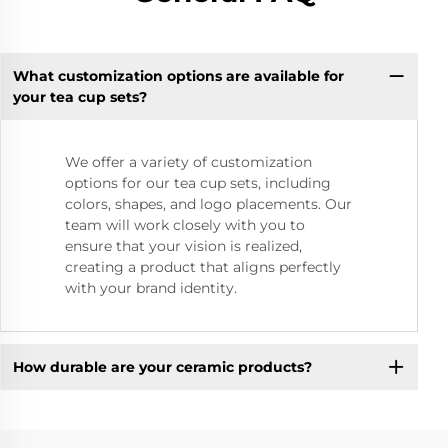
What customization options are available for
your tea cup sets?
We offer a variety of customization
options for our tea cup sets, including
colors, shapes, and logo placements. Our
team will work closely with you to
ensure that your vision is realized,
creating a product that aligns perfectly
with your brand identity.
How durable are your ceramic products?