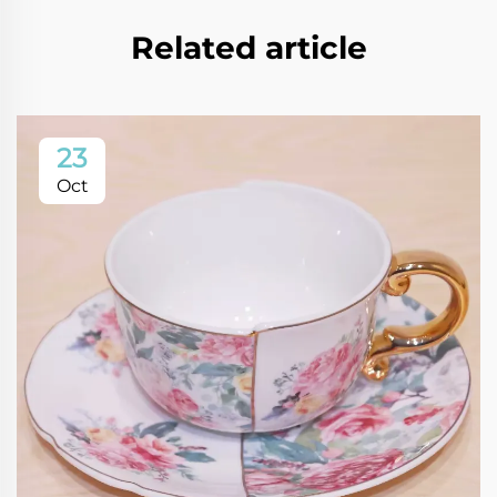
Related article
23
Oct