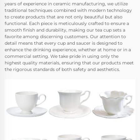
years of experience in ceramic manufacturing, we utilize
traditional techniques combined with modern technology
to create products that are not only beautiful but also
functional. Each piece is meticulously crafted to ensure a
smooth finish and durability, making our tea cup sets a
favorite among discerning customers. Our attention to
detail means that every cup and saucer is designed to
enhance the drinking experience, whether at home or in a
commercial setting. We take pride in using only the
highest quality materials, ensuring that our products meet
the rigorous standards of both safety and aesthetics.