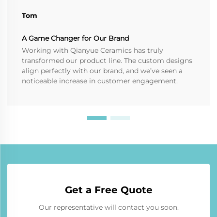
Tom
A Game Changer for Our Brand
Working with Qianyue Ceramics has truly
transformed our product line. The custom designs
align perfectly with our brand, and we’ve seen a
noticeable increase in customer engagement.
Get a Free Quote
Our representative will contact you soon.