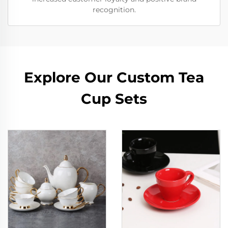
recognition.
Explore Our Custom Tea
Cup Sets