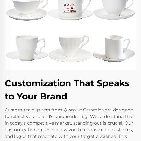
Customization That Speaks
to Your Brand
Custom tea cup sets from Qianyue Ceramics are designed
to reflect your brand’s unique identity. We understand that
in today’s competitive market, standing out is crucial. Our
customization options allow you to choose colors, shapes,
and logos that resonate with your target audience. This