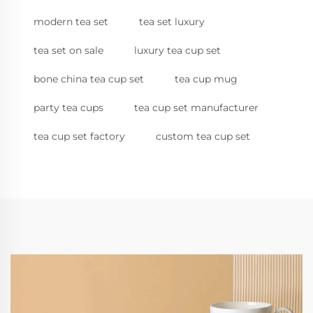
modern tea set
tea set luxury
tea set on sale
luxury tea cup set
bone china tea cup set
tea cup mug
party tea cups
tea cup set manufacturer
tea cup set factory
custom tea cup set