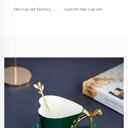
tea cup set factory
custom tea cup set