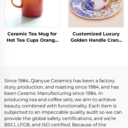
Ceramic Tea Mug for
Customized Luxury
Hot Tea Cups Orange
Golden Handle Crane
Yellow Kiln Change
Ceramic Latte Cup Set
Glaze for Office and
European Coffee Cup
Home Horoscope
with Saucer
Coffee Mugs Gifts
Handmade Arabic Tea
Cups
Since 1984, Qianyue Ceramics has been a factory
story, production, and roasting since 1984, and has
been Ceramic Manufacturing since 1984. In
producing tea and coffee sets, we aim to achieve
beauty combined with functionality. Each item is
subjected to an impeccable quality audit so we can
provide the global safety certifications, and we’re
BSCI, LFGB, and ISO certified. Because of the