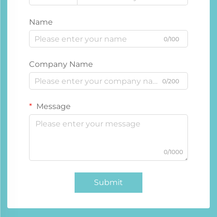
Name
0/100
Company Name
0/200
Message
0/1000
Submit