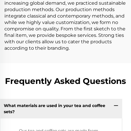
increasing global demand, we practiced sustainable
production methods. Our production methods
integrate classical and contemporary methods, and
while we highly value customization, we form no
compromise on quality. From the first sketch to the
final item, we provide bespoke services. Strong ties
with our clients allow us to cater the products
according to their branding.
Frequently Asked Questions
What materials are used in your tea and coffee
sets?
Our tea and coffee sets are made from