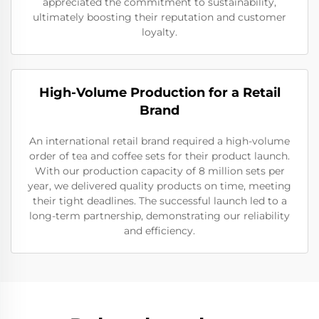
appreciated the commitment to sustainability,
ultimately boosting their reputation and customer
loyalty.
High-Volume Production for a Retail
Brand
An international retail brand required a high-volume
order of tea and coffee sets for their product launch.
With our production capacity of 8 million sets per
year, we delivered quality products on time, meeting
their tight deadlines. The successful launch led to a
long-term partnership, demonstrating our reliability
and efficiency.