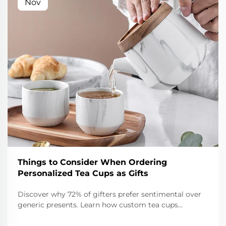
Nov
Things to Consider When Ordering
Personalized Tea Cups as Gifts
Discover why 72% of gifters prefer sentimental over
generic presents. Learn how custom tea cups
strengthen relationships, boost branding, and create