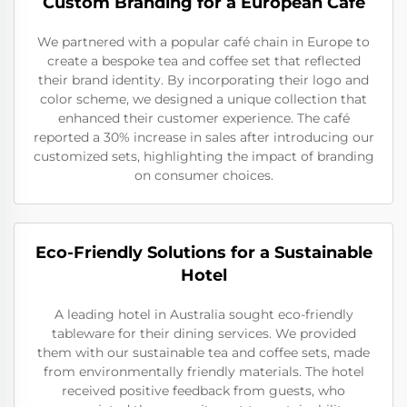
Custom Branding for a European Café
We partnered with a popular café chain in Europe to
create a bespoke tea and coffee set that reflected
their brand identity. By incorporating their logo and
color scheme, we designed a unique collection that
enhanced their customer experience. The café
reported a 30% increase in sales after introducing our
customized sets, highlighting the impact of branding
on consumer choices.
Eco-Friendly Solutions for a Sustainable
Hotel
A leading hotel in Australia sought eco-friendly
tableware for their dining services. We provided
them with our sustainable tea and coffee sets, made
from environmentally friendly materials. The hotel
received positive feedback from guests, who