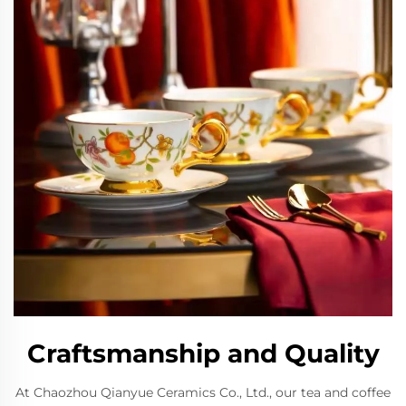
Craftsmanship and Quality
At Chaozhou Qianyue Ceramics Co., Ltd., our tea and coffee