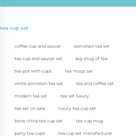
tea cup set
coffee cup and saucer
porcelain tea set
tea cup and saucer set
big mug of tea
tea pot with cups
tea mugs set
white porcelain tea set
tea and coffee set
modern tea set
tea set luxury
tea set on sale
luxury tea cup set
bone china tea cup set
tea cup mug
party tea cups
tea cup set manufacturer