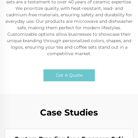
sets are a testament to over 40 years of ceramic expertise.
We prioritize quality with heat-resistant, lead- and
cadmium-free materials, ensuring safety and durability for
everyday use. Our products are microwave and dishwasher
safe, making them perfect for modern lifestyles.
Customizable options allow businesses to showcase their
unique branding through personalized colors, shapes, and
logos, ensuring your tea and coffee sets stand out in a
competitive market.
Get A Quote
Case Studies