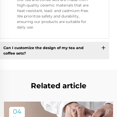
high-quality ceramic materials that are
heat-resistant, lead- and cadmium-free.
We prioritize safety and durability,
ensuring our products are suitable for
daily use.
Can I customize the design of my tea and
coffee sets?
Related article
04