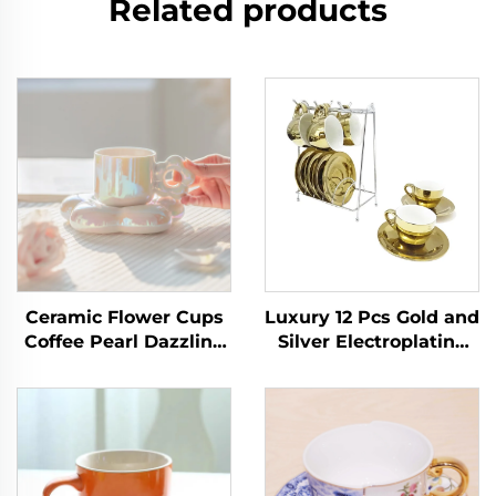
Related products
Ceramic Flower Cups
Luxury 12 Pcs Gold and
Coffee Pearl Dazzling
Silver Electroplating
Girl Sense Ceramic
Porcelain Coffee/tea
Afternoon Tea Home
Cups and Saucer Set
Office Tea Cup Set Tea
With Rack Espresso
Cup and Saucers
Cup Set