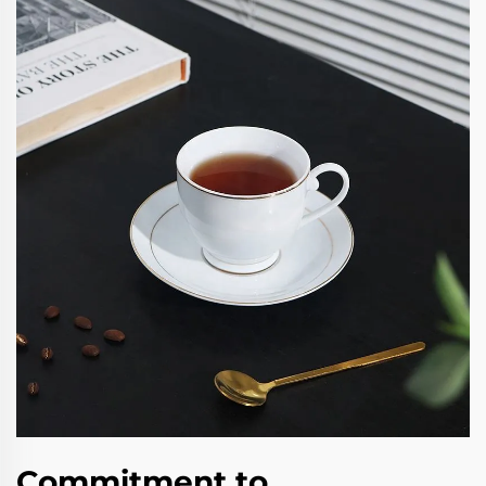
Commitment to