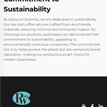
Sustainability
At Qianyue Ceramics, we are dedicated to sustainability.
Our tea and coffee sets are crafted from eco-friendly
materials, ensuring minimal environmental impact. By
choosing our products, businesses can demonstrate their
commitment to sustainability, appealing to
environmentally conscious consumers. This commitment
not only helps protect the planet but also enhances brand
reputation, making our products a smart choice for
modern businesses.