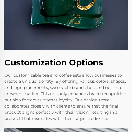
Customization Options
Our customizable tea and coffee sets allow businesses to
create a unique identity. By offering various colors, shapes,
and logo placements, we enable brands to stand out in a
crowded market. This not only enhances brand recognition
but also fosters customer loyalty. Our design team
collaborates closely with clients to ensure that the final
product aligns perfectly with their vision, resulting in a
product that resonates with their target audience.