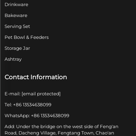
Drinkware
Bakeware
Serving Set
Pet Bowl & Feeders
Storage Jar
Ashtray
Contact Information
E-mail:
[email protected]
Tel: +86 13534638099
WhatsApp: +86 13534638099
Add: Under the bridge on the west side of Feng'an
Road, Dacheng Village, Fengtang Town, Chao'an