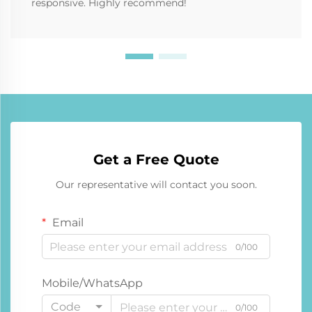
responsive. Highly recommend!
Get a Free Quote
Our representative will contact you soon.
Email
0/100
Mobile/WhatsApp
Code
0/100