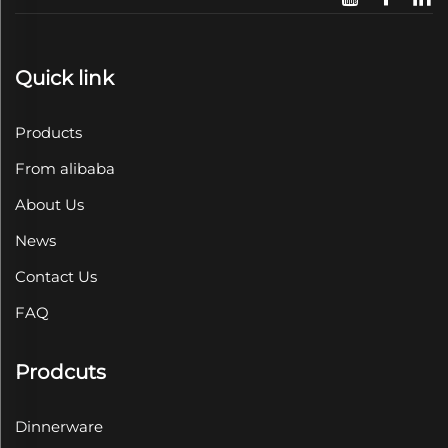
Quick link
Products
From alibaba
About Us
News
Contact Us
FAQ
Prodcuts
Dinnerware