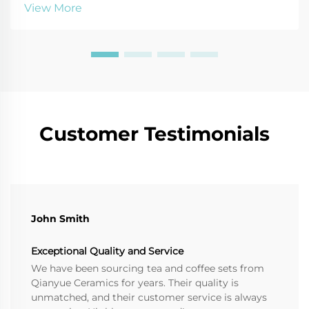
lasting impact. Get expert tips on materials, design,
View More
and packaging for maximum emotional ROI.
Customer Testimonials
John Smith
Exceptional Quality and Service
We have been sourcing tea and coffee sets from
Qianyue Ceramics for years. Their quality is
unmatched, and their customer service is always