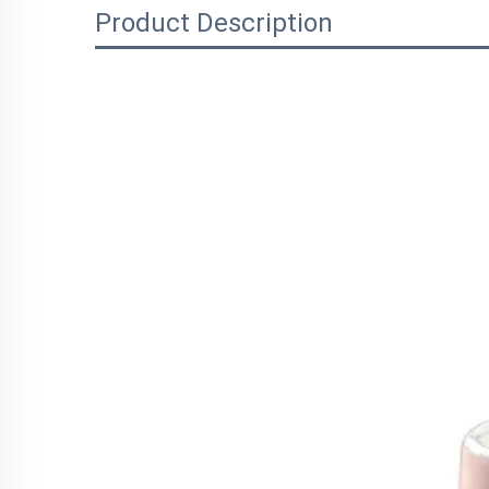
Product Description