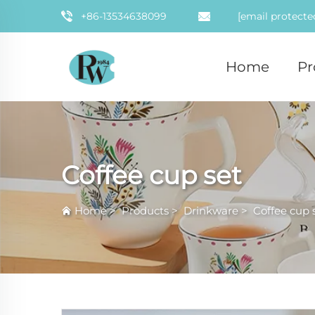
+86-13534638099
[email protecte
Home
Pr
Coffee cup set
Home
>
Products
>
Drinkware
>
Coffee cup 