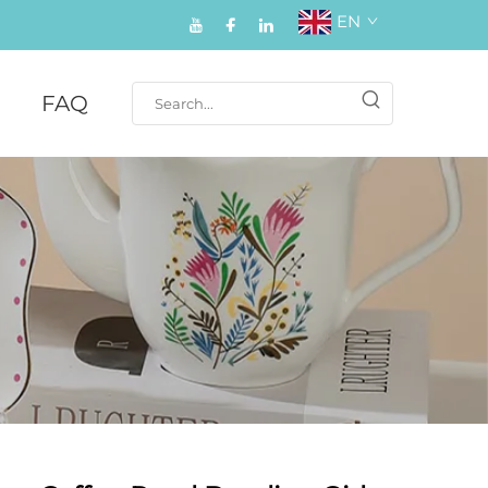
EN
FAQ