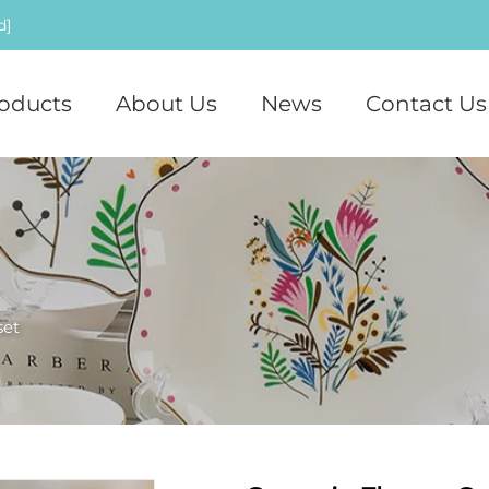
d]
oducts
About Us
News
Contact Us
set