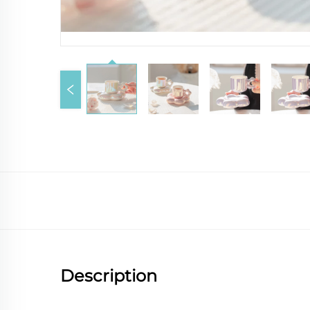
Description