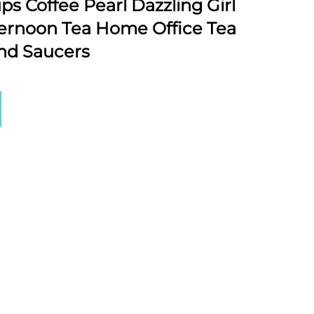
s Coffee Pearl Dazzling Girl
ernoon Tea Home Office Tea
nd Saucers