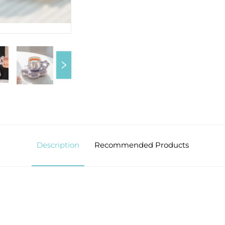
Description
Recommended Products