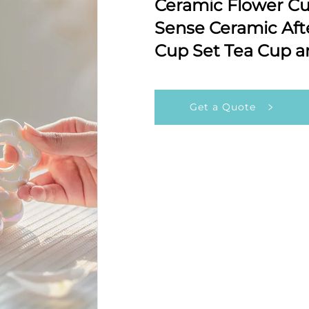
Ceramic Flower Cup
Sense Ceramic Aft
Cup Set Tea Cup a
Get a Quote