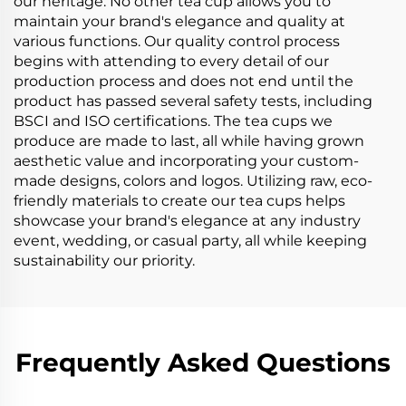
our heritage. No other tea cup allows you to
maintain your brand's elegance and quality at
various functions. Our quality control process
begins with attending to every detail of our
production process and does not end until the
product has passed several safety tests, including
BSCI and ISO certifications. The tea cups we
produce are made to last, all while having grown
aesthetic value and incorporating your custom-
made designs, colors and logos. Utilizing raw, eco-
friendly materials to create our tea cups helps
showcase your brand's elegance at any industry
event, wedding, or casual party, all while keeping
sustainability our priority.
Frequently Asked Questions