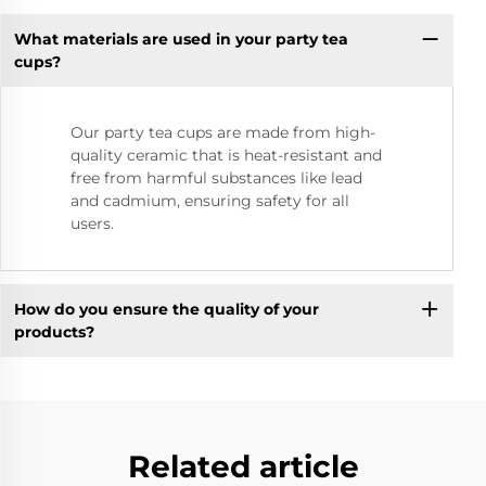
What materials are used in your party tea
cups?
Our party tea cups are made from high-
quality ceramic that is heat-resistant and
free from harmful substances like lead
and cadmium, ensuring safety for all
users.
How do you ensure the quality of your
products?
Related article