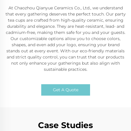
At Chaozhou Qianyue Ceramics Co., Ltd., we understand
that every gathering deserves the perfect touch. Our party
tea cups are crafted from high-quality ceramic, ensuring
durability and elegance. They are heat-resistant, lead- and
cadmium-free, making them safe for you and your guests.
Our customizable options allow you to choose colors,
shapes, and even add your logo, ensuring your brand
stands out at every event. With our eco-friendly materials
and strict quality control, you can trust that our products
not only enhance your gatherings but also align with
sustainable practices.
Get A Quote
Case Studies