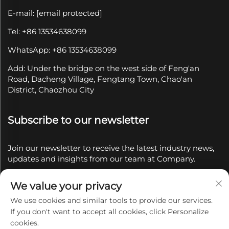
E-mail:
[email protected]
Tel: +86 13534638099
WhatsApp: +86 13534638099
Add: Under the bridge on the west side of Feng'an
Road, Dacheng Village, Fengtang Town, Chao'an
District, Chaozhou City
Subscribe to our newsletter
Join our newsletter to receive the latest industry news,
updates and insights from our team at Company.
We value your privacy
Subscribe
We use cookies and similar tools to provide our services.
If you don't want to accept all cookies, click Personalize
Copyright © 2025 by Chaozhou Qianyue Ceramics Co.,
cookies.
Ltd.