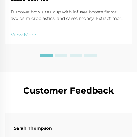
Discover how a tea cup with infuser boosts flavor,
avoids microplastics, and saves money. Extract more
antioxidants, reduce waste, and enjoy customizable
brews. Try it today!
View More
Customer Feedback
Sarah Thompson