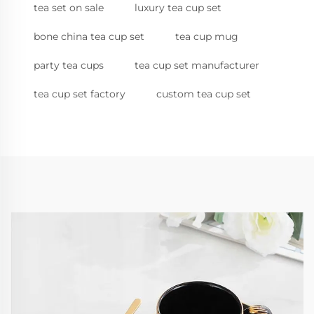
tea set on sale
luxury tea cup set
bone china tea cup set
tea cup mug
party tea cups
tea cup set manufacturer
tea cup set factory
custom tea cup set