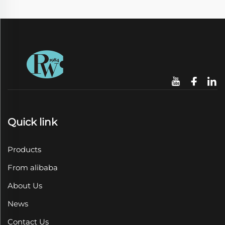
Quick link
Products
From alibaba
About Us
News
Contact Us