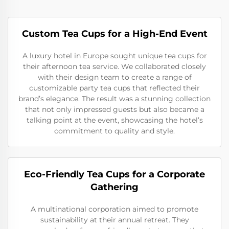
Custom Tea Cups for a High-End Event
A luxury hotel in Europe sought unique tea cups for
their afternoon tea service. We collaborated closely
with their design team to create a range of
customizable party tea cups that reflected their
brand’s elegance. The result was a stunning collection
that not only impressed guests but also became a
talking point at the event, showcasing the hotel’s
commitment to quality and style.
Eco-Friendly Tea Cups for a Corporate
Gathering
A multinational corporation aimed to promote
sustainability at their annual retreat. They