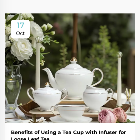
17
Oct
Benefits of Using a Tea Cup with Infuser for
Loose Leaf Tea