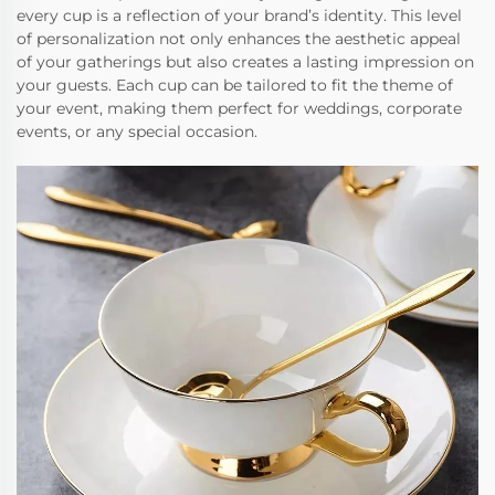
every cup is a reflection of your brand’s identity. This level
of personalization not only enhances the aesthetic appeal
of your gatherings but also creates a lasting impression on
your guests. Each cup can be tailored to fit the theme of
your event, making them perfect for weddings, corporate
events, or any special occasion.