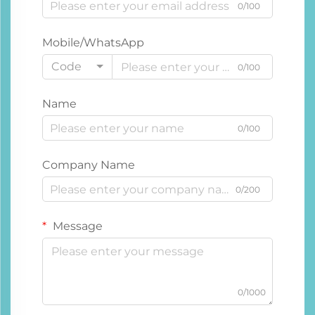
0/100
Mobile/WhatsApp
Code
0/100
Name
0/100
Company Name
0/200
Message
0/1000