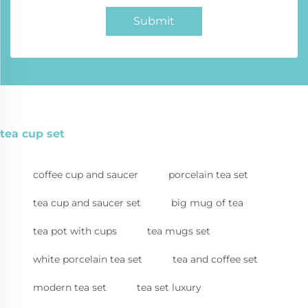
Submit
tea cup set
coffee cup and saucer
porcelain tea set
tea cup and saucer set
big mug of tea
tea pot with cups
tea mugs set
white porcelain tea set
tea and coffee set
modern tea set
tea set luxury