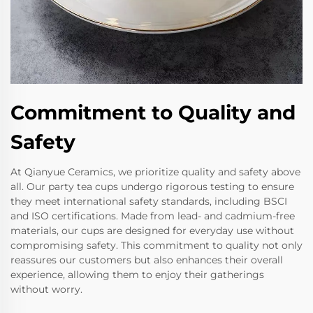
Commitment to Quality and
Safety
At Qianyue Ceramics, we prioritize quality and safety above
all. Our party tea cups undergo rigorous testing to ensure
they meet international safety standards, including BSCI
and ISO certifications. Made from lead- and cadmium-free
materials, our cups are designed for everyday use without
compromising safety. This commitment to quality not only
reassures our customers but also enhances their overall
experience, allowing them to enjoy their gatherings
without worry.