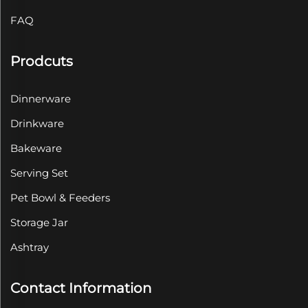
FAQ
Prodcuts
Dinnerware
Drinkware
Bakeware
Serving Set
Pet Bowl & Feeders
Storage Jar
Ashtray
Contact Information