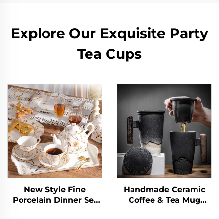
Explore Our Exquisite Party
Tea Cups
New Style Fine
Handmade Ceramic
Porcelain Dinner Set
Coffee & Tea Mug
New English
Large Ceramic Strainer