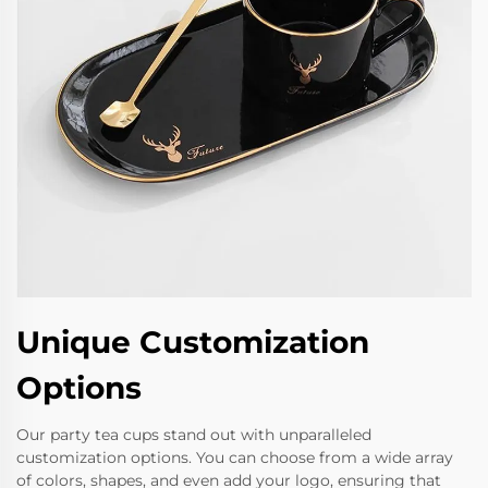
Unique Customization
Options
Our party tea cups stand out with unparalleled
customization options. You can choose from a wide array
of colors, shapes, and even add your logo, ensuring that