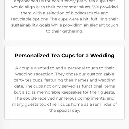
approached us for eco-friendly party tea cups that
would align with their corporate values. We provided
them with a selection of biodegradable and
recyclable options. The cups were a hit, fulfilling their
sustainability goals while providing an elegant touch
to their gathering.
Personalized Tea Cups for a Wedding
A couple wanted to add a personal touch to their
wedding reception. They chose our customizable
party tea cups, featuring their names and wedding
date. The cups not only served as functional items
but also as memorable keepsakes for their guests.
The couple received numerous compliments, and
many guests took their cups home as a reminder of
the special day.