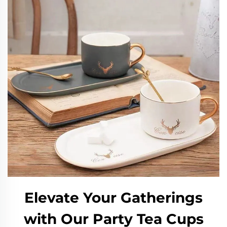
Elevate Your Gatherings
with Our Party Tea Cups