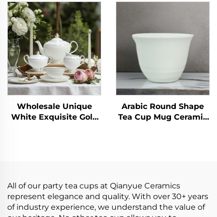
Afternoon Scented Tea
Retro Mug Traditional
Set Black Tea Cup
Tea Cup Pottery Mug
Home High-end
Business Gift Set
European Tea Pot Set
Wholesale Unique
Arabic Round Shape
White Exquisite Gold
Tea Cup Mug Ceramic
Line Tea Cup
Stoneware Plain
Sets,Grace Turkish
White Cup
Ceramic Tea Set
All of our party tea cups at Qianyue Ceramics
represent elegance and quality. With over 30+ years
of industry experience, we understand the value of