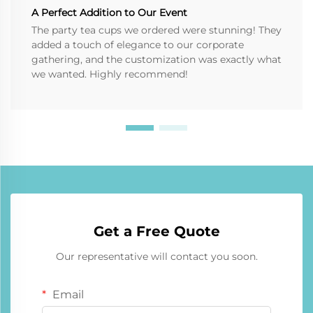
A Perfect Addition to Our Event
The party tea cups we ordered were stunning! They
added a touch of elegance to our corporate
gathering, and the customization was exactly what
we wanted. Highly recommend!
Get a Free Quote
Our representative will contact you soon.
Email