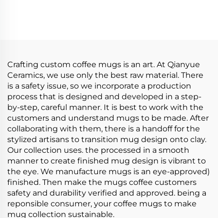
Coffee Mug Set
Yellow Flower Coffee
Custom Creative Light
Ceramic Porcelain Cup
Luxury Dishwasher
Mug Set
Safe Perfect Christmas
Gift Cup
Crafting custom coffee mugs is an art. At Qianyue
Ceramics, we use only the best raw material. There
is a safety issue, so we incorporate a production
process that is designed and developed in a step-
by-step, careful manner. It is best to work with the
customers and understand mugs to be made. After
collaborating with them, there is a handoff for the
stylized artisans to transition mug design onto clay.
Our collection uses. the processed in a smooth
manner to create finished mug design is vibrant to
the eye. We manufacture mugs is an eye-approved)
finished. Then make the mugs coffee customers
safety and durability verified and approved. being a
reponsible consumer, your coffee mugs to make
mug collection sustainable.