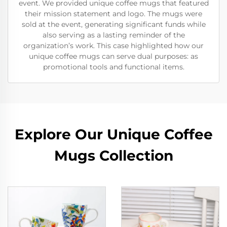
event. We provided unique coffee mugs that featured
their mission statement and logo. The mugs were
sold at the event, generating significant funds while
also serving as a lasting reminder of the
organization’s work. This case highlighted how our
unique coffee mugs can serve dual purposes: as
promotional tools and functional items.
Explore Our Unique Coffee
Mugs Collection