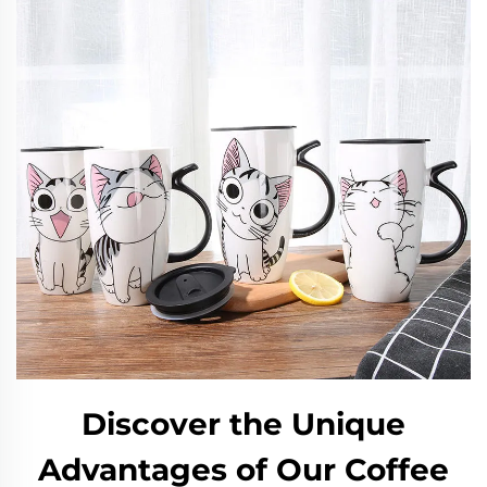
Discover the Unique
Advantages of Our Coffee