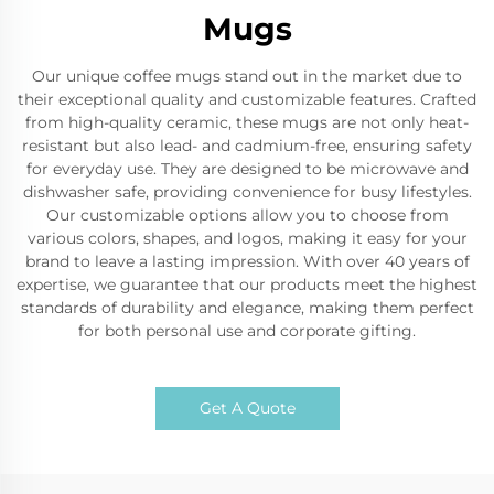
Mugs
Our unique coffee mugs stand out in the market due to
their exceptional quality and customizable features. Crafted
from high-quality ceramic, these mugs are not only heat-
resistant but also lead- and cadmium-free, ensuring safety
for everyday use. They are designed to be microwave and
dishwasher safe, providing convenience for busy lifestyles.
Our customizable options allow you to choose from
various colors, shapes, and logos, making it easy for your
brand to leave a lasting impression. With over 40 years of
expertise, we guarantee that our products meet the highest
standards of durability and elegance, making them perfect
for both personal use and corporate gifting.
Get A Quote