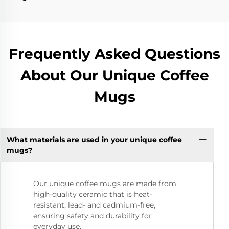
Frequently Asked Questions
About Our Unique Coffee
Mugs
What materials are used in your unique coffee
mugs?
Our unique coffee mugs are made from
high-quality ceramic that is heat-
resistant, lead- and cadmium-free,
ensuring safety and durability for
everyday use.