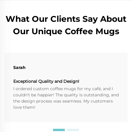
What Our Clients Say About
Our Unique Coffee Mugs
Sarah
Exceptional Quality and Design!
I ordered custom coffee mugs for my café, and I
couldn’t be happier! The quality is outstanding, and
the design process was seamless. My customers
love them!