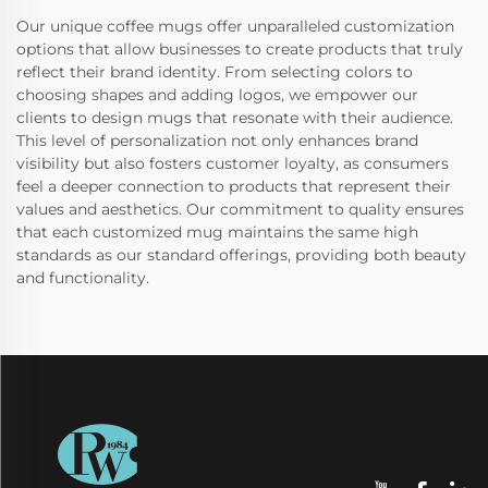
Our unique coffee mugs offer unparalleled customization
options that allow businesses to create products that truly
reflect their brand identity. From selecting colors to
choosing shapes and adding logos, we empower our
clients to design mugs that resonate with their audience.
This level of personalization not only enhances brand
visibility but also fosters customer loyalty, as consumers
feel a deeper connection to products that represent their
values and aesthetics. Our commitment to quality ensures
that each customized mug maintains the same high
standards as our standard offerings, providing both beauty
and functionality.