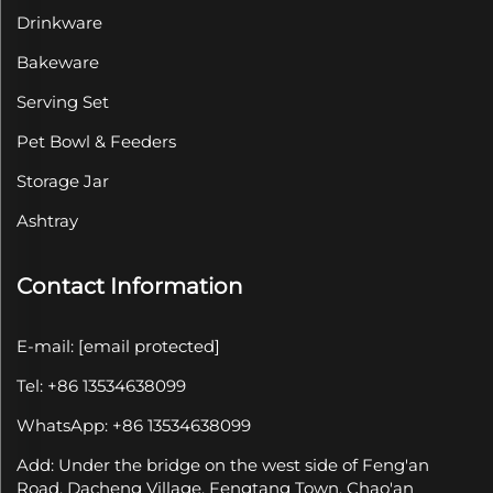
Drinkware
Bakeware
Serving Set
Pet Bowl & Feeders
Storage Jar
Ashtray
Contact Information
E-mail:
[email protected]
Tel: +86 13534638099
WhatsApp: +86 13534638099
Add: Under the bridge on the west side of Feng'an
Road, Dacheng Village, Fengtang Town, Chao'an