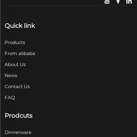
Quick link
Products
From alibaba
About Us
News
Contact Us
FAQ
Prodcuts
Dinnerware