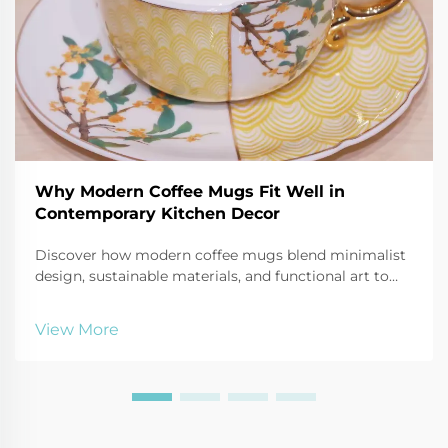
Why Modern Coffee Mugs Fit Well in
Contemporary Kitchen Decor
Discover how modern coffee mugs blend minimalist
design, sustainable materials, and functional art to
elevate contemporary kitchen aesthetics. See why
81% of designers recommend style coordination.
View More
Explore display ideas & trends.