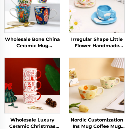
Wholesale Bone China
Irregular Shape Little
Ceramic Mug
Flower Handmade
Porcelain Coffee Cup
Pottery Clay Coffee
with Custom Pattern
Mug Cups Handmade
Full Floral Design with
Ceramic Porcelain
Handle
Mugs
Wholesale Luxury
Nordic Customization
Ceramic Christmas
Ins Mug Coffee Mug