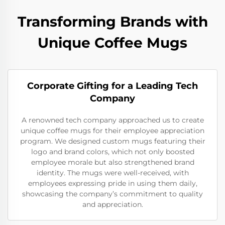
Transforming Brands with
Unique Coffee Mugs
Corporate Gifting for a Leading Tech
Company
A renowned tech company approached us to create
unique coffee mugs for their employee appreciation
program. We designed custom mugs featuring their
logo and brand colors, which not only boosted
employee morale but also strengthened brand
identity. The mugs were well-received, with
employees expressing pride in using them daily,
showcasing the company’s commitment to quality
and appreciation.