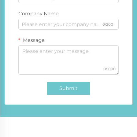
Company Name
0/200
Message
0/1000
Submit