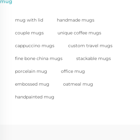
mug
mug with lid
handmade mugs
couple mugs
unique coffee mugs
cappuccino mugs
custom travel mugs
fine bone china mugs
stackable mugs
porcelain mug
office mug
embossed mug
oatmeal mug
handpainted mug