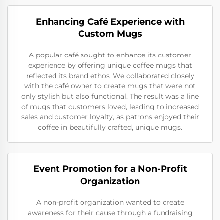
Enhancing Café Experience with
Custom Mugs
A popular café sought to enhance its customer
experience by offering unique coffee mugs that
reflected its brand ethos. We collaborated closely
with the café owner to create mugs that were not
only stylish but also functional. The result was a line
of mugs that customers loved, leading to increased
sales and customer loyalty, as patrons enjoyed their
coffee in beautifully crafted, unique mugs.
Event Promotion for a Non-Profit
Organization
A non-profit organization wanted to create
awareness for their cause through a fundraising