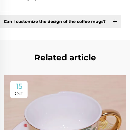
Can I customize the design of the coffee mugs?
Related article
15
Oct