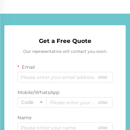
Get a Free Quote
Our representative will contact you soon.
Email
0/100
Mobile/WhatsApp
Code
0/100
Name
0/100