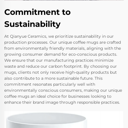
Commitment to
Sustainability
At Qianyue Ceramics, we prioritize sustainability in our
production processes. Our unique coffee mugs are crafted
from environmentally friendly materials, aligning with the
growing consumer demand for eco-conscious products.
We ensure that our manufacturing practices minimize
waste and reduce our carbon footprint. By choosing our
mugs, clients not only receive high-quality products but
also contribute to a more sustainable future. This
commitment resonates particularly well with
environmentally conscious consumers, making our unique
coffee mugs an ideal choice for businesses looking to
enhance their brand image through responsible practices.