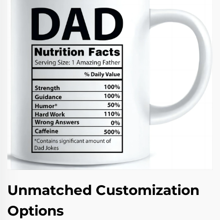
Unmatched Customization
Options