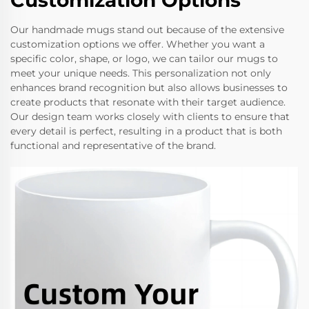
Customization Options
Our handmade mugs stand out because of the extensive
customization options we offer. Whether you want a
specific color, shape, or logo, we can tailor our mugs to
meet your unique needs. This personalization not only
enhances brand recognition but also allows businesses to
create products that resonate with their target audience.
Our design team works closely with clients to ensure that
every detail is perfect, resulting in a product that is both
functional and representative of the brand.