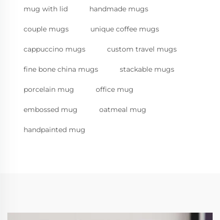
mug with lid
handmade mugs
couple mugs
unique coffee mugs
cappuccino mugs
custom travel mugs
fine bone china mugs
stackable mugs
porcelain mug
office mug
embossed mug
oatmeal mug
handpainted mug