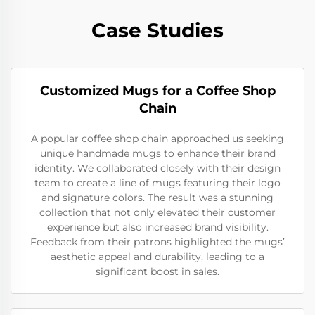
Case Studies
Customized Mugs for a Coffee Shop
Chain
A popular coffee shop chain approached us seeking
unique handmade mugs to enhance their brand
identity. We collaborated closely with their design
team to create a line of mugs featuring their logo
and signature colors. The result was a stunning
collection that not only elevated their customer
experience but also increased brand visibility.
Feedback from their patrons highlighted the mugs’
aesthetic appeal and durability, leading to a
significant boost in sales.