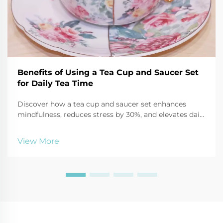
Benefits of Using a Tea Cup and Saucer Set
for Daily Tea Time
Discover how a tea cup and saucer set enhances
mindfulness, reduces stress by 30%, and elevates daily
tea time through sensory focus and ritual. Start your
calming routine today.
View More