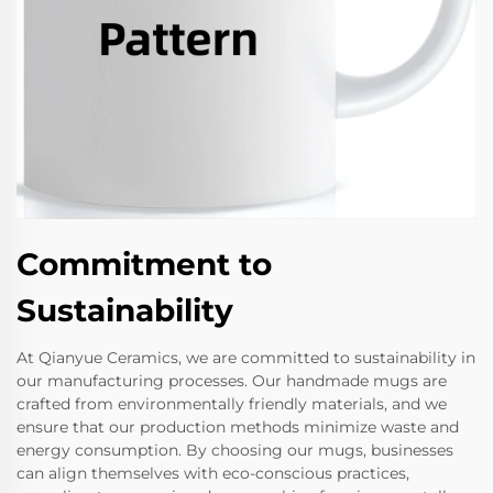
Commitment to
Sustainability
At Qianyue Ceramics, we are committed to sustainability in
our manufacturing processes. Our handmade mugs are
crafted from environmentally friendly materials, and we
ensure that our production methods minimize waste and
energy consumption. By choosing our mugs, businesses
can align themselves with eco-conscious practices,