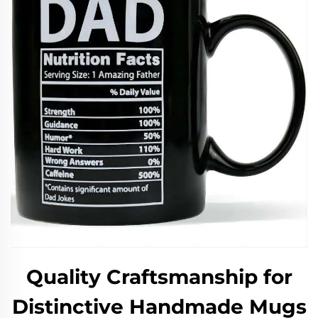
Quality Craftsmanship for
Distinctive Handmade Mugs