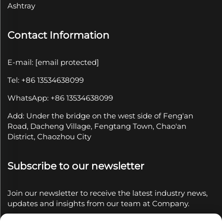
Ashtray
Contact Information
E-mail:
[email protected]
Tel: +86 13534638099
WhatsApp: +86 13534638099
Add: Under the bridge on the west side of Feng'an
Road, Dacheng Village, Fengtang Town, Chao'an
District, Chaozhou City
Subscribe to our newsletter
Join our newsletter to receive the latest industry news,
updates and insights from our team at Company.