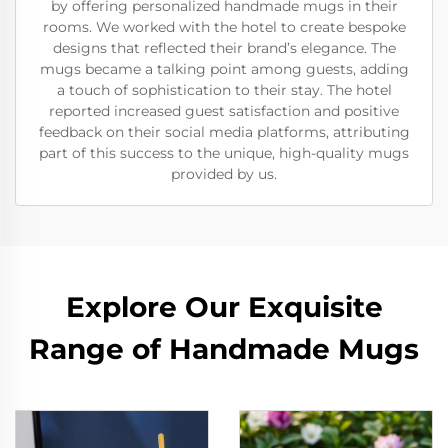
by offering personalized handmade mugs in their
rooms. We worked with the hotel to create bespoke
designs that reflected their brand’s elegance. The
mugs became a talking point among guests, adding
a touch of sophistication to their stay. The hotel
reported increased guest satisfaction and positive
feedback on their social media platforms, attributing
part of this success to the unique, high-quality mugs
provided by us.
Explore Our Exquisite
Range of Handmade Mugs