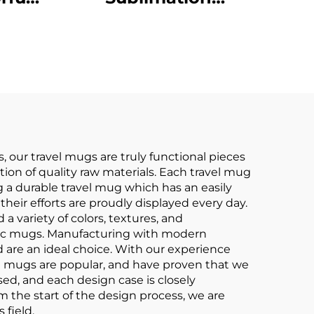
Mugs
Stoneware Ceramic
ain
Coffee Mug Cup
eware
 our travel mugs are truly functional pieces
tion of quality raw materials. Each travel mug
ng a durable travel mug which has an easily
heir efforts are proudly displayed every day.
 variety of colors, textures, and
ramic mugs. Manufacturing with modern
 are an ideal choice. With our experience
el mugs are popular, and have proven that we
sed, and each design case is closely
om the start of the design process, we are
 field.