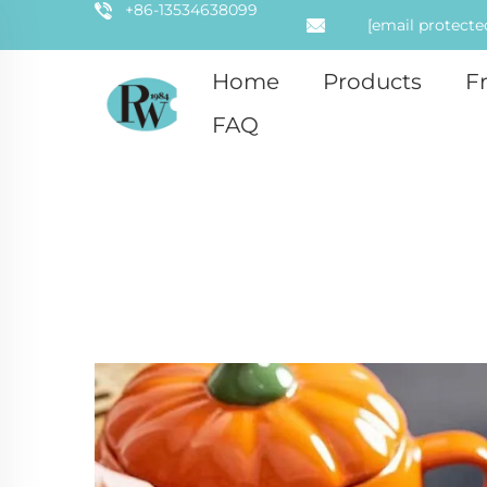
+86-13534638099
[email protecte
Home
Products
F
FAQ