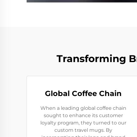
Transforming B
Global Coffee Chain
When a leading global coffee chain
sought to enhance its customer
loyalty program, they turned to our
custom travel mugs. By