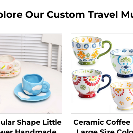
plore Our Custom Travel M
gular Shape Little
Ceramic Coffee
ower Handmade
Large Size Colo