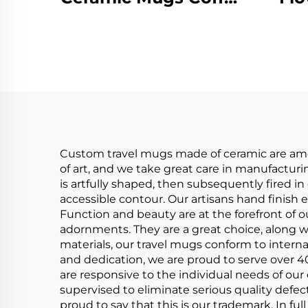
Coaster Warmer
Pot
With 55 Degree Cup
Lid Spoon
Han
Thermostat
P
Intelligent Heat
Porcelain Cup
Custom travel mugs made of ceramic are among
of art, and we take great care in manufacturin
is artfully shaped, then subsequently fired i
accessible contour. Our artisans hand finish 
Function and beauty are at the forefront of o
adornments. They are a great choice, along w
materials, our travel mugs conform to intern
and dedication, we are proud to serve over 4
are responsive to the individual needs of our
supervised to eliminate serious quality defect
proud to say that this is our trademark. In ful