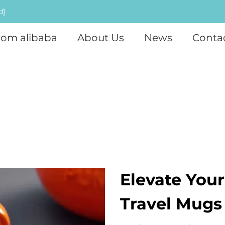
d]
rom alibaba
About Us
News
Conta
Elevate You
Travel Mugs