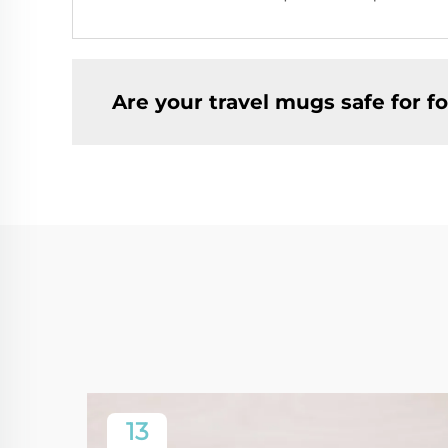
Are your travel mugs safe for 
13