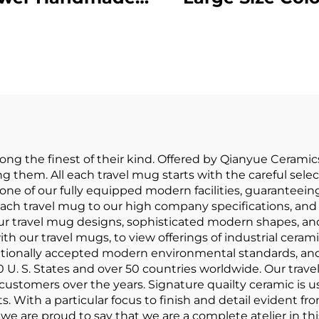
tery Clay Coffee
Hand Printed 
Mug Cups
Set of 4 Porcel
dmade Ceramic
Soup Mug Ston
orcelain Mugs
Custom
 the finest of their kind. Offered by Qianyue Ceramics,
g them. All each travel mug starts with the careful selec
n one of our fully equipped modern facilities, guaranteei
each travel mug to our high company specifications, and t
ur travel mug designs, sophisticated modern shapes, and a
ith our travel mugs, to view offerings of industrial ce
ationally accepted modern environmental standards, and
0 U. S. States and over 50 countries worldwide. Our trav
 customers over the years. Signature quailty ceramic is u
s. With a particular focus to finish and detail evident fr
l we are proud to say that we are a complete atelier in this