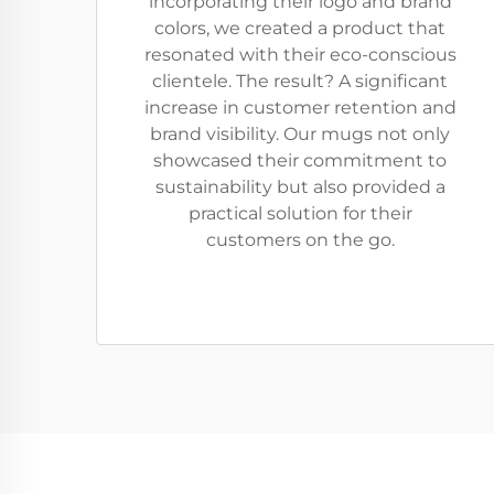
incorporating their logo and brand
colors, we created a product that
resonated with their eco-conscious
clientele. The result? A significant
increase in customer retention and
brand visibility. Our mugs not only
showcased their commitment to
sustainability but also provided a
practical solution for their
customers on the go.