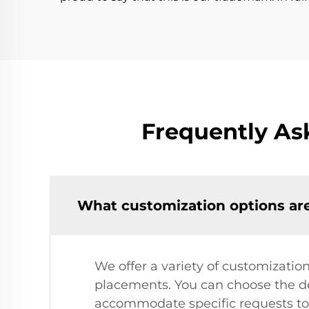
Frequently As
What customization options are
We offer a variety of customization
placements. You can choose the des
accommodate specific requests to 