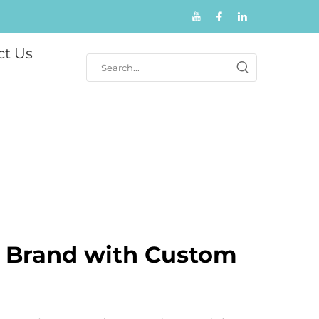
ct Us
r Brand with Custom