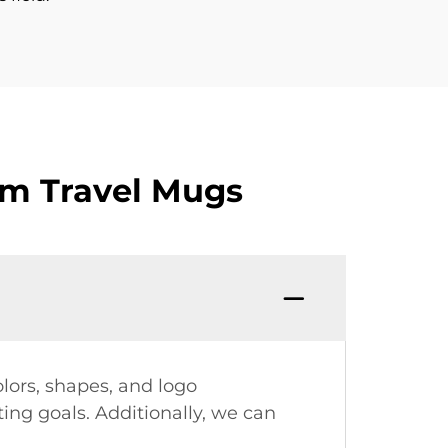
om Travel Mugs
olors, shapes, and logo
ing goals. Additionally, we can