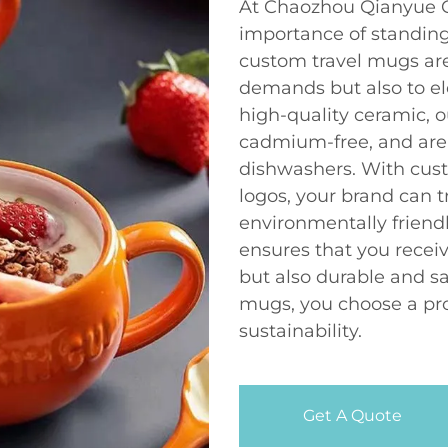
At Chaozhou Qianyue C
importance of standing
custom travel mugs ar
demands but also to ele
high-quality ceramic, o
cadmium-free, and are
dishwashers. With cust
logos, your brand can 
environmentally friendl
ensures that you receiv
but also durable and s
mugs, you choose a pro
sustainability.
Get A Quote