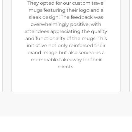
They opted for our custom travel
mugs featuring their logo and a
sleek design. The feedback was
overwhelmingly positive, with
attendees appreciating the quality
and functionality of the mugs. This
initiative not only reinforced their
brand image but also served as a
memorable takeaway for their
clients.