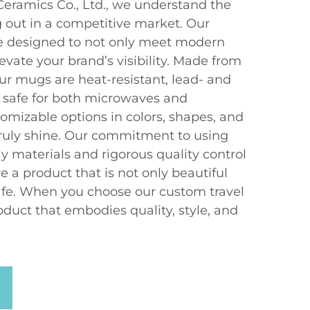
eramics Co., Ltd., we understand the
 out in a competitive market. Our
e designed to not only meet modern
vate your brand’s visibility. Made from
ur mugs are heat-resistant, lead- and
 safe for both microwaves and
omizable options in colors, shapes, and
truly shine. Our commitment to using
y materials and rigorous quality control
e a product that is not only beautiful
afe. When you choose our custom travel
duct that embodies quality, style, and