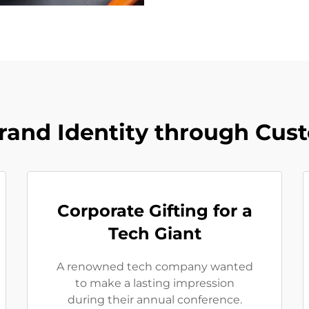
rand Identity through Cus
Corporate Gifting for a
Tech Giant
A renowned tech company wanted
to make a lasting impression
during their annual conference.