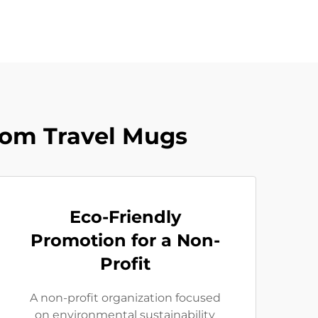
tom Travel Mugs
Eco-Friendly
Promotion for a Non-
Profit
A non-profit organization focused
on environmental sustainability