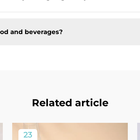
food and beverages?
Related article
23