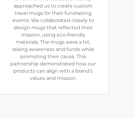
approached us to create custom
travel mugs for their fundraising
events. We collaborated closely to
design mugs that reflected their
mission, using eco-friendly
materials. The mugs were a hit,
raising awareness and funds while
promoting their cause. This
partnership demonstrated how our
products can align with a brand’s
values and mission.