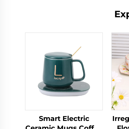
Ex
Smart Electric
Irre
Ceramic Mugs Coffee
Fl