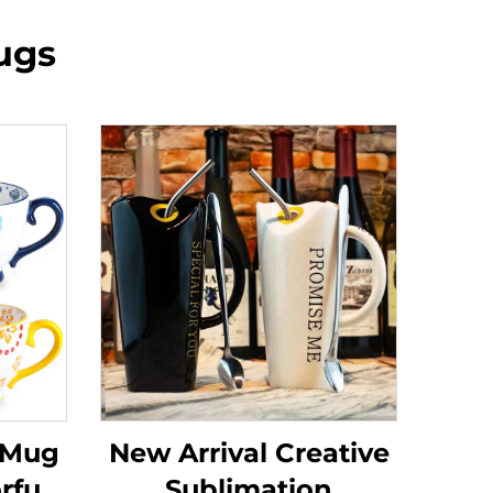
ugs
 Mug
New Arrival Creative
rful
Sublimation