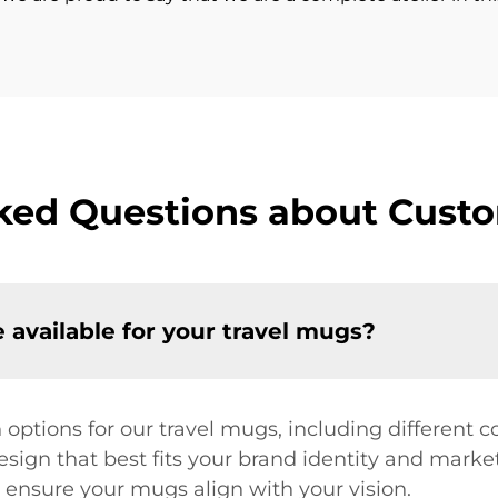
ked Questions about Cust
 available for your travel mugs?
 options for our travel mugs, including different c
ign that best fits your brand identity and market
ensure your mugs align with your vision.