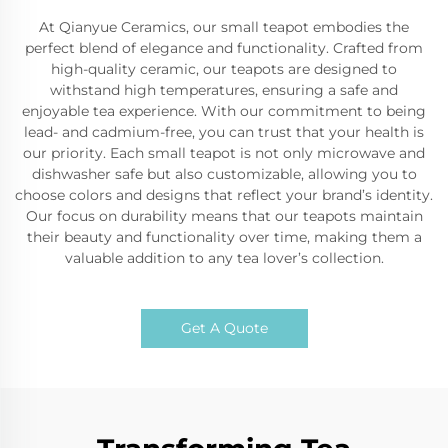
At Qianyue Ceramics, our small teapot embodies the
perfect blend of elegance and functionality. Crafted from
high-quality ceramic, our teapots are designed to
withstand high temperatures, ensuring a safe and
enjoyable tea experience. With our commitment to being
lead- and cadmium-free, you can trust that your health is
our priority. Each small teapot is not only microwave and
dishwasher safe but also customizable, allowing you to
choose colors and designs that reflect your brand’s identity.
Our focus on durability means that our teapots maintain
their beauty and functionality over time, making them a
valuable addition to any tea lover’s collection.
Get A Quote