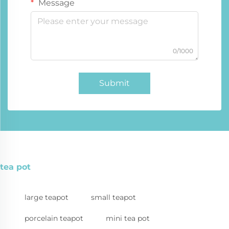
Message
0/1000
Submit
tea pot
large teapot
small teapot
porcelain teapot
mini tea pot