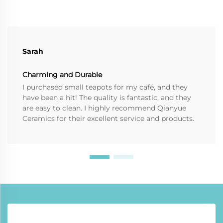
Sarah
Charming and Durable
I purchased small teapots for my café, and they
have been a hit! The quality is fantastic, and they
are easy to clean. I highly recommend Qianyue
Ceramics for their excellent service and products.