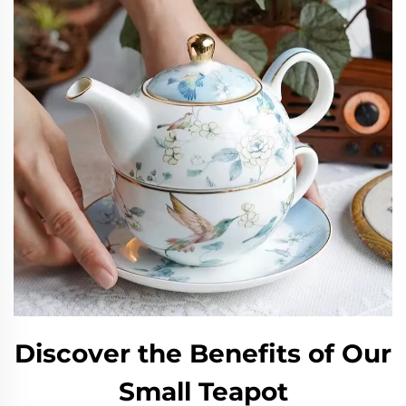
Discover the Benefits of Our
Small Teapot