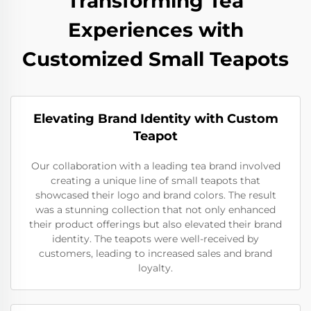
Transforming Tea
Experiences with
Customized Small Teapots
Elevating Brand Identity with Custom
Teapot
Our collaboration with a leading tea brand involved
creating a unique line of small teapots that
showcased their logo and brand colors. The result
was a stunning collection that not only enhanced
their product offerings but also elevated their brand
identity. The teapots were well-received by
customers, leading to increased sales and brand
loyalty.