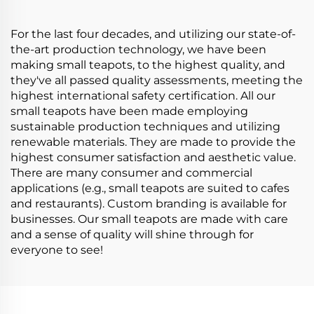
For the last four decades, and utilizing our state-of-
the-art production technology, we have been
making small teapots, to the highest quality, and
they've all passed quality assessments, meeting the
highest international safety certification. All our
small teapots have been made employing
sustainable production techniques and utilizing
renewable materials. They are made to provide the
highest consumer satisfaction and aesthetic value.
There are many consumer and commercial
applications (e.g., small teapots are suited to cafes
and restaurants). Custom branding is available for
businesses. Our small teapots are made with care
and a sense of quality will shine through for
everyone to see!