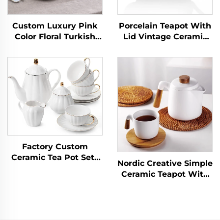
Custom Luxury Pink
Porcelain Teapot With
Color Floral Turkish
Lid Vintage Ceramic
Tea Cup Saucer
Tea Pot With Filter for
Sets,Fine 5 Pcs
Tea Coffee Water
Porcelain Tea Set Tea
Teaparty Home,34oz
Pot Set
Factory Custom
Ceramic Tea Pot Sets
Nordic Creative Simple
with Cups for Tea
Ceramic Teapot With
Party Teapot Set with
Wooden Handle
Cups and Infuser
Kitchen Tea Pot Water
Coffee Set for Gift
Kettle Restaurant
Teaware Drinkware