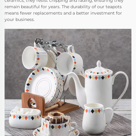
ceramics, they resist chipping and fading, ensuring they
remain beautiful for years. The durability of our teapots
means fewer replacements and a better investment for
your business.