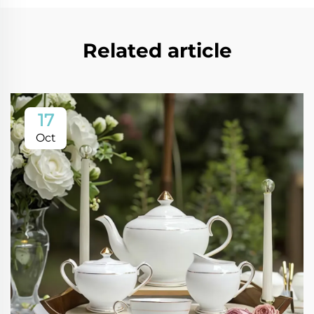
Related article
17
Oct