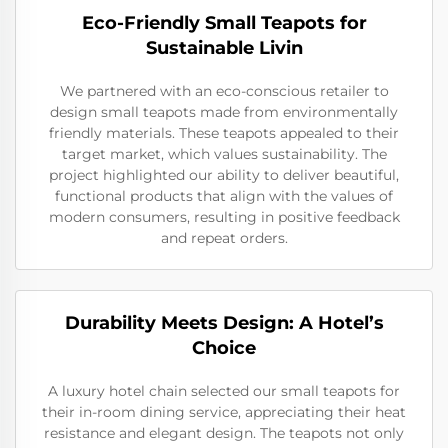
Eco-Friendly Small Teapots for
Sustainable Livin
We partnered with an eco-conscious retailer to
design small teapots made from environmentally
friendly materials. These teapots appealed to their
target market, which values sustainability. The
project highlighted our ability to deliver beautiful,
functional products that align with the values of
modern consumers, resulting in positive feedback
and repeat orders.
Durability Meets Design: A Hotel’s
Choice
A luxury hotel chain selected our small teapots for
their in-room dining service, appreciating their heat
resistance and elegant design. The teapots not only