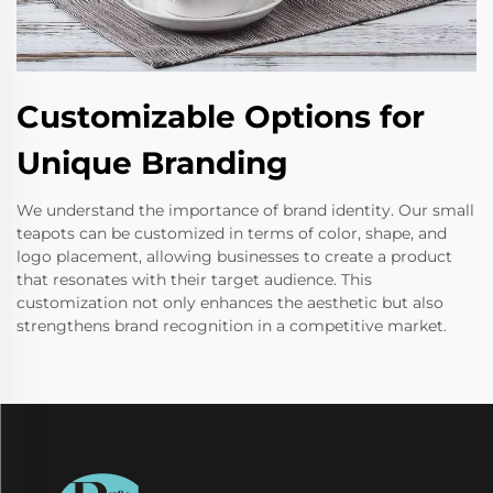
Customizable Options for
Unique Branding
We understand the importance of brand identity. Our small
teapots can be customized in terms of color, shape, and
logo placement, allowing businesses to create a product
that resonates with their target audience. This
customization not only enhances the aesthetic but also
strengthens brand recognition in a competitive market.