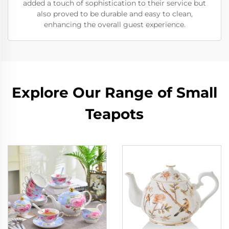
added a touch of sophistication to their service but
also proved to be durable and easy to clean,
enhancing the overall guest experience.
Explore Our Range of Small
Teapots