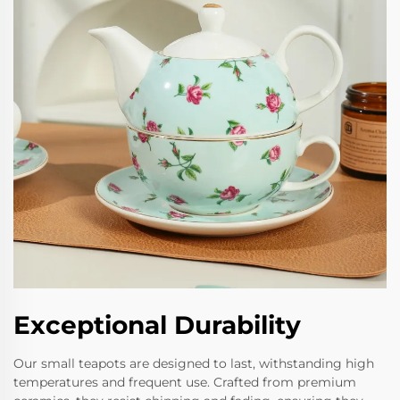
Exceptional Durability
Our small teapots are designed to last, withstanding high
temperatures and frequent use. Crafted from premium