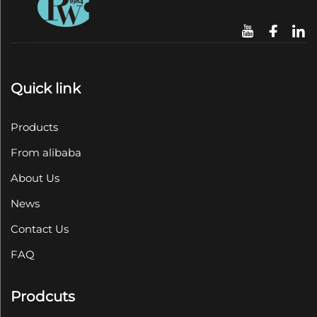
Quick link
Products
From alibaba
About Us
News
Contact Us
FAQ
Prodcuts