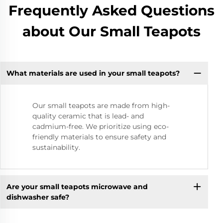
Frequently Asked Questions
about Our Small Teapots
What materials are used in your small teapots?
Our small teapots are made from high-
quality ceramic that is lead- and
cadmium-free. We prioritize using eco-
friendly materials to ensure safety and
sustainability.
Are your small teapots microwave and
dishwasher safe?