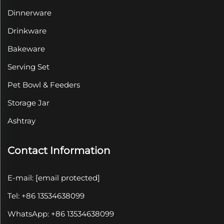
Dinnerware
Drinkware
Bakeware
Serving Set
Pet Bowl & Feeders
Storage Jar
Ashtray
Contact Information
E-mail:
[email protected]
Tel: +86 13534638099
WhatsApp: +86 13534638099