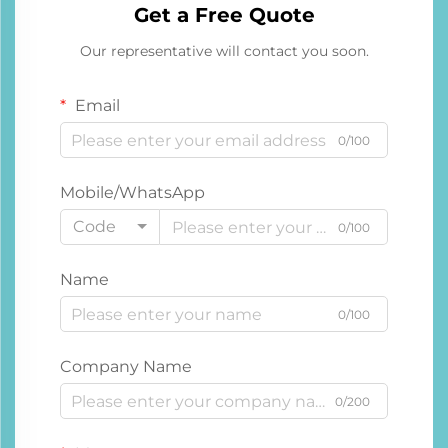
Get a Free Quote
Our representative will contact you soon.
Email
0/100
Mobile/WhatsApp
Code
0/100
Name
0/100
Company Name
0/200