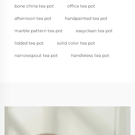
bone china tea pot
office tea pot
afternoon tea pot
handpainted tea pot
marble pattern tea pot
easyclean tea pot
lidded tea pot
solid color tea pot
narrowspout tea pot
handleless tea pot