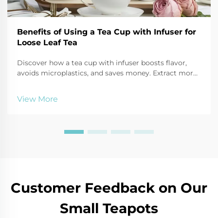
Benefits of Using a Tea Cup with Infuser for
Loose Leaf Tea
Discover how a tea cup with infuser boosts flavor,
avoids microplastics, and saves money. Extract more
antioxidants, reduce waste, and enjoy customizable
brews. Try it today!
View More
Customer Feedback on Our
Small Teapots