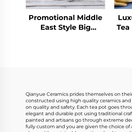
Promotional Middle
Lux
East Style Big
Tea
Capacity Coffee
Porc
Ceramic Custom
Chin
Porcelain Tea Pot Set
Qianyue Ceramics prides themselves on their
constructed using high quality ceramics and 
on quality and safety. Each tea pot goes throu
elegant and durable pot using traditional cra
painted and artisans go through extreme ded
fully custom and you are given the choice of 