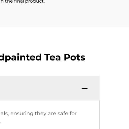
h the final product.
dpainted Tea Pots
ls, ensuring they are safe for
.