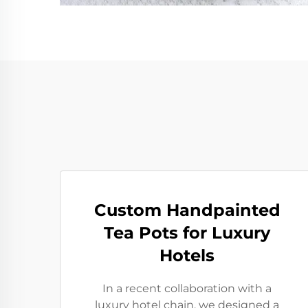
Custom Handpainted
Tea Pots for Luxury
Hotels
In a recent collaboration with a
luxury hotel chain, we designed a