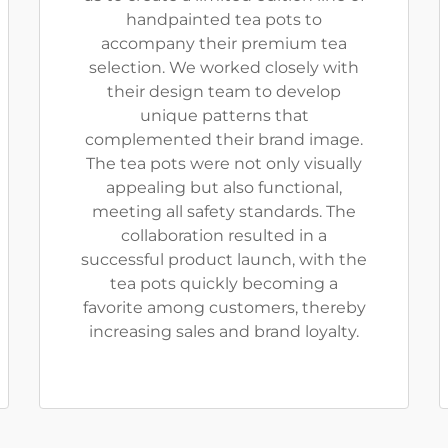
handpainted tea pots to
accompany their premium tea
selection. We worked closely with
their design team to develop
unique patterns that
complemented their brand image.
The tea pots were not only visually
appealing but also functional,
meeting all safety standards. The
collaboration resulted in a
successful product launch, with the
tea pots quickly becoming a
favorite among customers, thereby
increasing sales and brand loyalty.