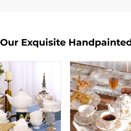
 Our Exquisite Handpainted