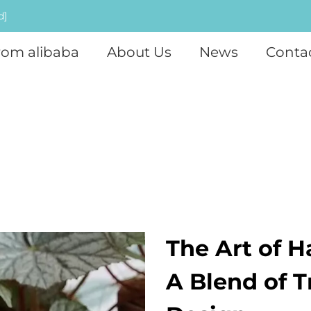
d]
rom alibaba
About Us
News
Conta
The Art of H
A Blend of 