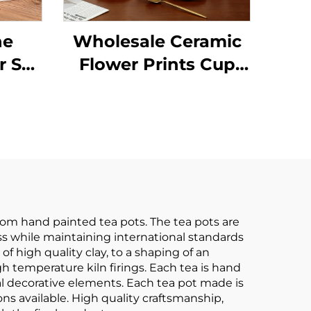
ne
Wholesale Ceramic
r Set
Flower Prints Cup
h
and Saucer Set
nted
Elegant Tea Pot Set
Tea
Restaurant
-end
Personalized Decal
Pot
Tableware Set
om hand painted tea pots. The tea pots are
ss while maintaining international standards
f high quality clay, to a shaping of an
h temperature kiln firings. Each tea is hand
l decorative elements. Each tea pot made is
ns available. High quality craftsmanship,