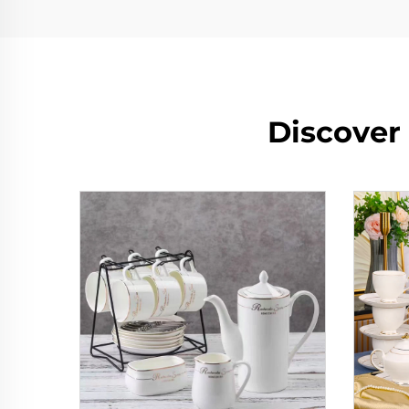
Discover