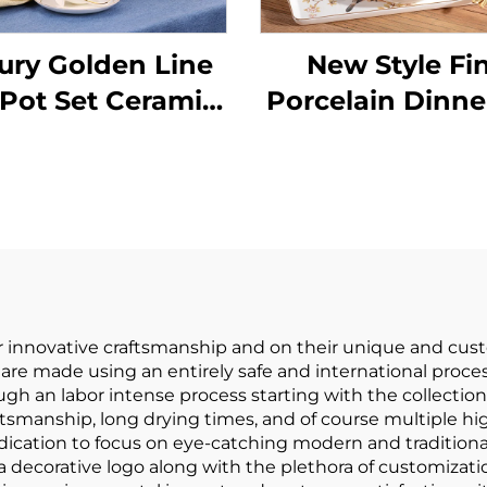
ury Golden Line
New Style Fi
 Pot Set Ceramic
Porcelain Dinne
elain Drinkware
New Englis
a Tea and Coffee
Afternoon Sce
Set
Tea Set Black 
Cup Home High
European Tea 
Set
 innovative craftsmanship and on their unique and cust
are made using an entirely safe and international proce
gh an labor intense process starting with the collection o
ftsmanship, long drying times, and of course multiple hig
ication to focus on eye-catching modern and traditiona
a decorative logo along with the plethora of customizatio