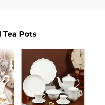
 Tea Pots