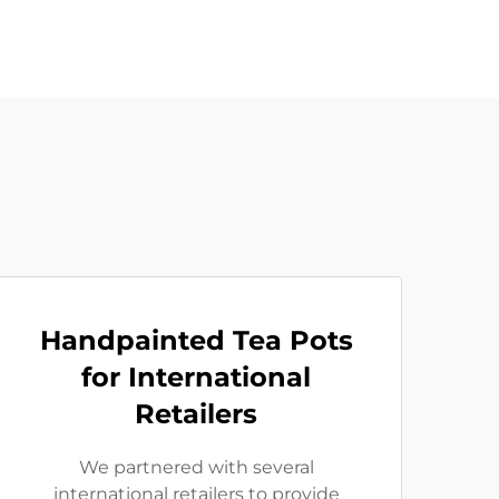
Handpainted Tea Pots
for International
Retailers
We partnered with several
international retailers to provide