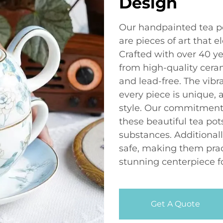
Design
Our handpainted tea pot
are pieces of art that 
Crafted with over 40 ye
from high-quality ceram
and lead-free. The vib
every piece is unique,
style. Our commitment 
these beautiful tea po
substances. Additional
safe, making them pract
stunning centerpiece fo
Get A Quote