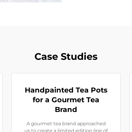
Case Studies
Handpainted Tea Pots
for a Gourmet Tea
Brand
A gourmet tea brand approached
us to create a limited edition line of