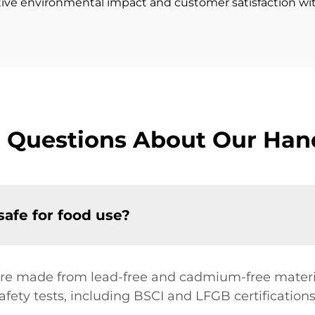
itive environmental impact and customer satisfaction wit
 Questions About Our Han
safe for food use?
 are made from lead-free and cadmium-free materia
afety tests, including BSCI and LFGB certifications