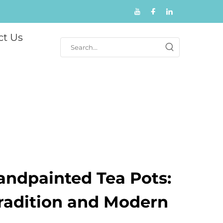
ct Us
andpainted Tea Pots:
Tradition and Modern