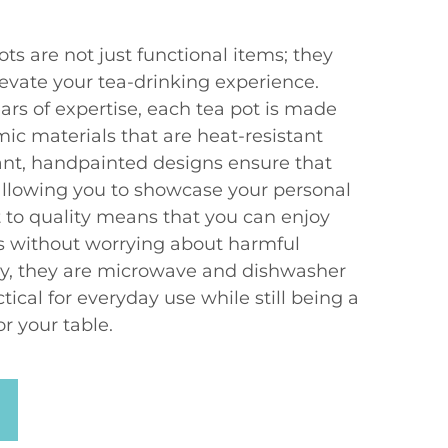
s are not just functional items; they
elevate your tea-drinking experience.
ars of expertise, each tea pot is made
ic materials that are heat-resistant
rant, handpainted designs ensure that
 allowing you to showcase your personal
to quality means that you can enjoy
ts without worrying about harmful
ly, they are microwave and dishwasher
ical for everyday use while still being a
r your table.