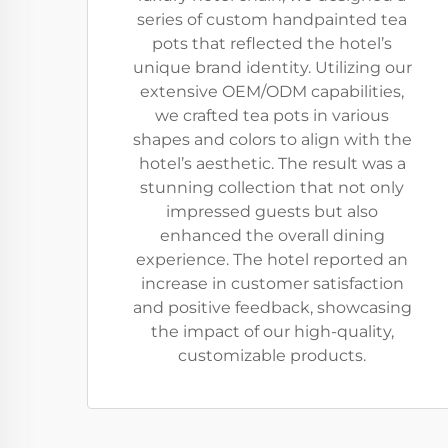
series of custom handpainted tea
pots that reflected the hotel’s
unique brand identity. Utilizing our
extensive OEM/ODM capabilities,
we crafted tea pots in various
shapes and colors to align with the
hotel’s aesthetic. The result was a
stunning collection that not only
impressed guests but also
enhanced the overall dining
experience. The hotel reported an
increase in customer satisfaction
and positive feedback, showcasing
the impact of our high-quality,
customizable products.