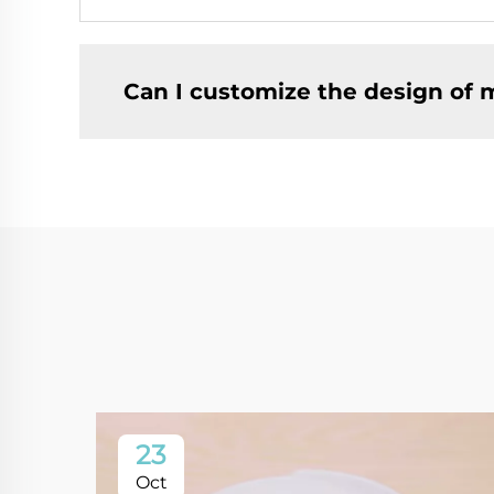
Can I customize the design of 
23
Oct