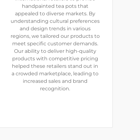
handpainted tea pots that
appealed to diverse markets. By
understanding cultural preferences
and design trends in various
regions, we tailored our products to
meet specific customer demands.
Our ability to deliver high-quality
products with competitive pricing
helped these retailers stand out in
a crowded marketplace, leading to
increased sales and brand
recognition.