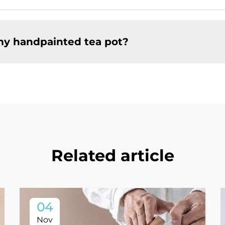
my handpainted tea pot?
Related article
04
Nov