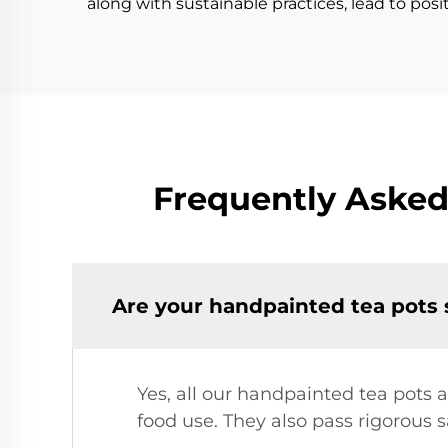
along with sustainable practices, lead to pos
Frequently Asked
Are your handpainted tea pots 
Yes, all our handpainted tea pots
food use. They also pass rigorous s