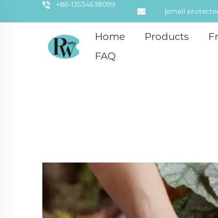
+86-13534638099
[email protecte
Home
Products
F
FAQ