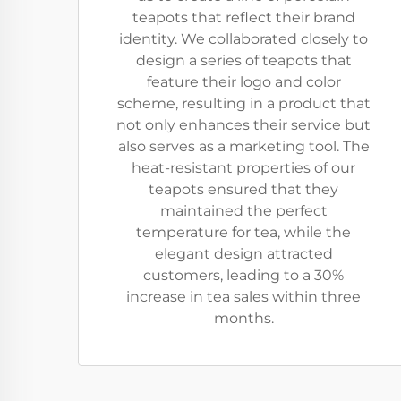
teapots that reflect their brand
identity. We collaborated closely to
design a series of teapots that
feature their logo and color
scheme, resulting in a product that
not only enhances their service but
also serves as a marketing tool. The
heat-resistant properties of our
teapots ensured that they
maintained the perfect
temperature for tea, while the
elegant design attracted
customers, leading to a 30%
increase in tea sales within three
months.