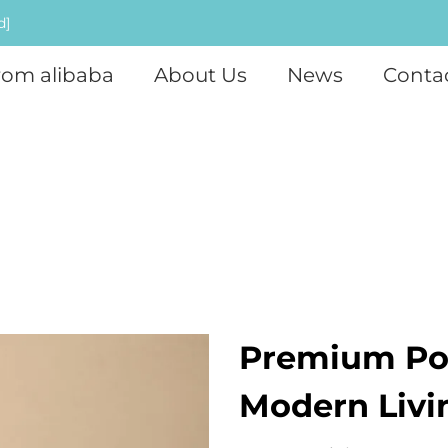
d]
rom alibaba
About Us
News
Conta
Premium Por
Modern Livi