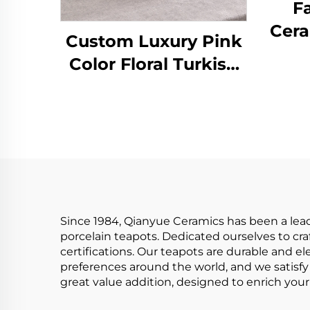
F
Cera
Custom Luxury Pink
wi
Color Floral Turkish
Pa
Tea Cup Saucer
w
Sets,Fine 5 Pcs
Infu
Porcelain Tea Set Tea
Pot Set
Since 1984, Qianyue Ceramics has been a lea
porcelain teapots. Dedicated ourselves to cra
certifications. Our teapots are durable and el
preferences around the world, and we satisfy 
great value addition, designed to enrich your 