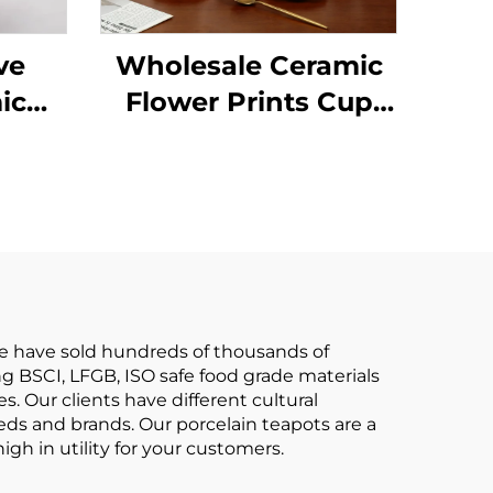
ve
Wholesale Ceramic
ic
Flower Prints Cup
h
and Saucer Set
le
Elegant Tea Pot Set
ot
Restaurant
e
Personalized Decal
ware
Tableware Set
we have sold hundreds of thousands of
ng BSCI, LFGB, ISO safe food grade materials
s. Our clients have different cultural
eds and brands. Our porcelain teapots are a
igh in utility for your customers.