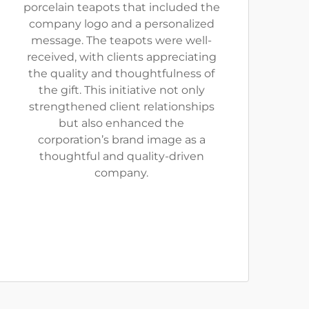
porcelain teapots that included the
company logo and a personalized
message. The teapots were well-
received, with clients appreciating
the quality and thoughtfulness of
the gift. This initiative not only
strengthened client relationships
but also enhanced the
corporation’s brand image as a
thoughtful and quality-driven
company.