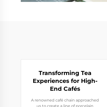
Transforming Tea
Experiences for High-
End Cafés
A renowned café chain approached
us to create a line of porcelain