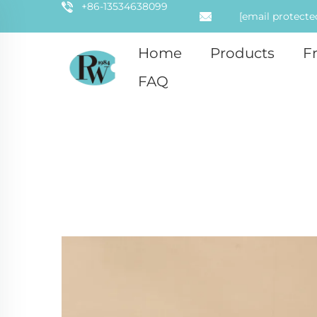
+86-13534638099
[email protecte
Home
Products
F
FAQ