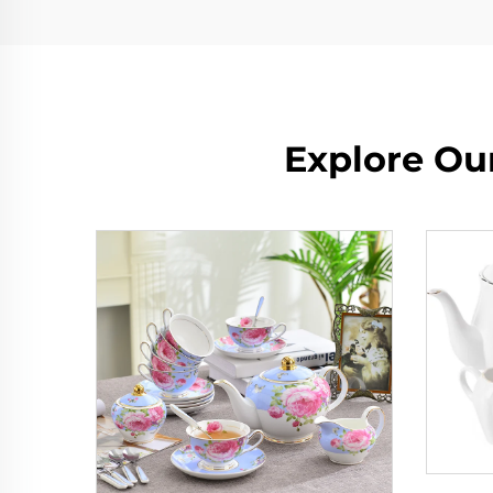
Explore Our