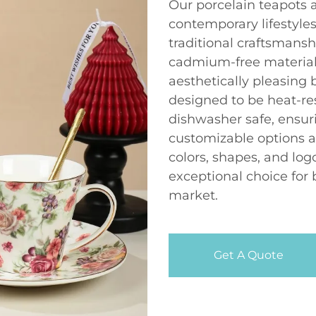
Our porcelain teapots 
contemporary lifestyle
traditional craftsmansh
cadmium-free materials
aesthetically pleasing b
designed to be heat-re
dishwasher safe, ensur
customizable options a
colors, shapes, and log
exceptional choice for 
market.
Get A Quote