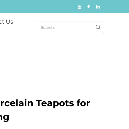
ct Us
celain Teapots for
ng