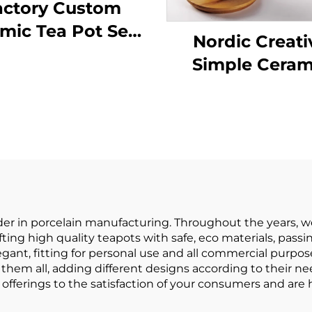
actory Custom
mic Tea Pot Sets
Nordic Creati
th Cups for Tea
Simple Ceram
rty Teapot Set
Teapot Wit
ith Cups and
Wooden Hand
ser Coffee Set for
Kitchen Tea P
Gift
Water Kettl
Restaurant Tea
Drinkware
der in porcelain manufacturing. Throughout the years, 
fting high quality teapots with safe, eco materials, passi
egant, fitting for personal use and all commercial purpose
them all, adding different designs according to their ne
offerings to the satisfaction of your consumers and are h