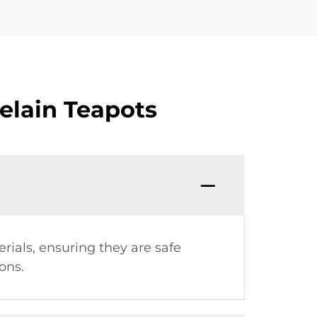
elain Teapots
ials, ensuring they are safe
ons.