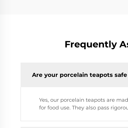
Frequently A
Are your porcelain teapots safe
Yes, our porcelain teapots are mad
for food use. They also pass rigoro