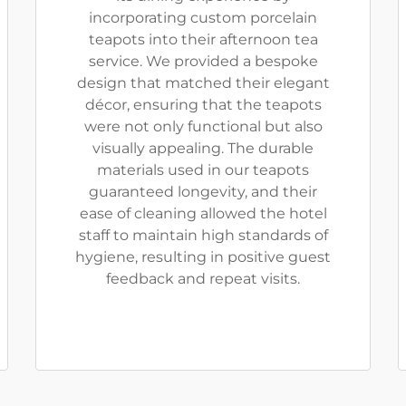
incorporating custom porcelain
teapots into their afternoon tea
service. We provided a bespoke
design that matched their elegant
décor, ensuring that the teapots
were not only functional but also
visually appealing. The durable
materials used in our teapots
guaranteed longevity, and their
ease of cleaning allowed the hotel
staff to maintain high standards of
hygiene, resulting in positive guest
feedback and repeat visits.