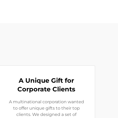
A Unique Gift for
Corporate Clients
A multinational corporation wanted
to offer unique gifts to their top
clients. We designed a set of