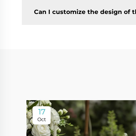
Can I customize the design of t
17
Oct