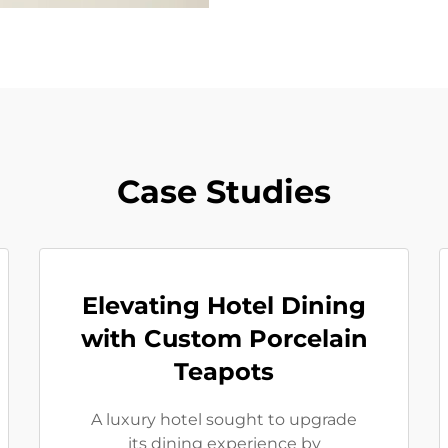
Case Studies
Elevating Hotel Dining
with Custom Porcelain
Teapots
A luxury hotel sought to upgrade
its dining experience by