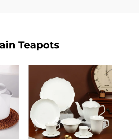
lain Teapots