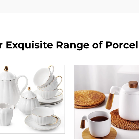
 Exquisite Range of Porce