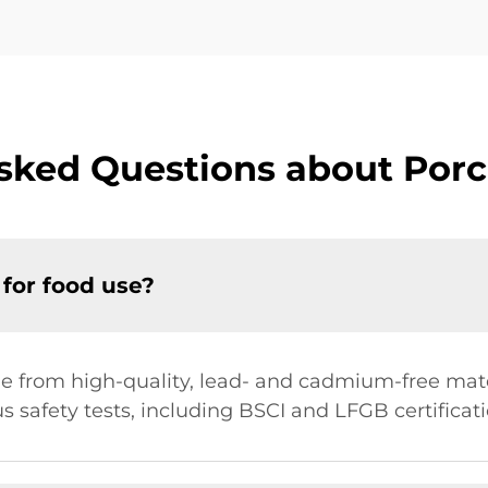
sked Questions about Porc
 for food use?
e from high-quality, lead- and cadmium-free mater
us safety tests, including BSCI and LFGB certificati