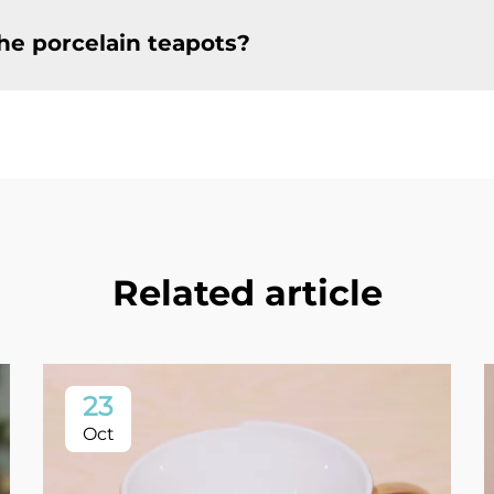
he porcelain teapots?
Related article
23
Oct