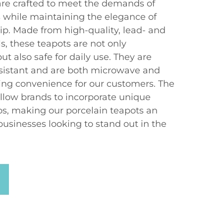
are crafted to meet the demands of
s while maintaining the elegance of
ip. Made from high-quality, lead- and
, these teapots are not only
ut also safe for daily use. They are
sistant and are both microwave and
ing convenience for our customers. The
llow brands to incorporate unique
os, making our porcelain teapots an
businesses looking to stand out in the