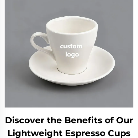
Discover the Benefits of Our
Lightweight Espresso Cups