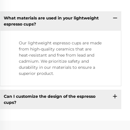
What materials are used in your lightweight
espresso cups?
Our lightweight espresso cups are made
from high-quality ceramics that are
heat-resistant and free from lead and
cadmium. We prioritize safety and
durability in our materials to ensure a
superior product.
Can I customize the design of the espresso
cups?