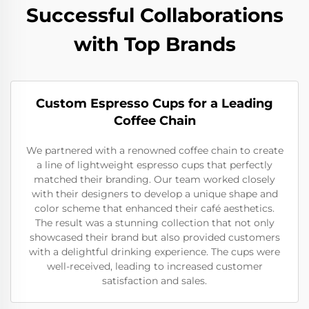
Successful Collaborations
with Top Brands
Custom Espresso Cups for a Leading
Coffee Chain
We partnered with a renowned coffee chain to create
a line of lightweight espresso cups that perfectly
matched their branding. Our team worked closely
with their designers to develop a unique shape and
color scheme that enhanced their café aesthetics.
The result was a stunning collection that not only
showcased their brand but also provided customers
with a delightful drinking experience. The cups were
well-received, leading to increased customer
satisfaction and sales.