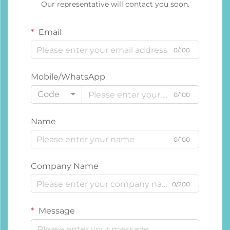
Our representative will contact you soon.
Email
0/100
Mobile/WhatsApp
Code
0/100
Name
0/100
Company Name
0/200
Message