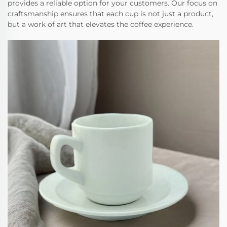
provides a reliable option for your customers. Our focus on
craftsmanship ensures that each cup is not just a product,
but a work of art that elevates the coffee experience.