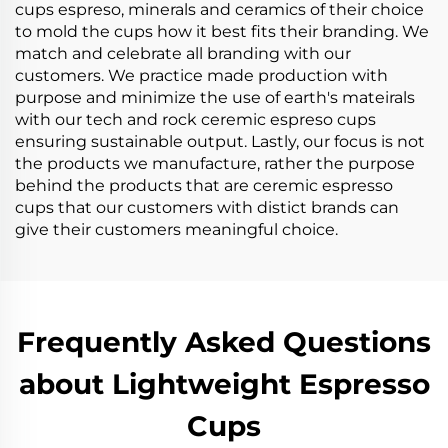
cups espreso, minerals and ceramics of their choice
to mold the cups how it best fits their branding. We
match and celebrate all branding with our
customers. We practice made production with
purpose and minimize the use of earth's mateirals
with our tech and rock ceremic espreso cups
ensuring sustainable output. Lastly, our focus is not
the products we manufacture, rather the purpose
behind the products that are ceremic espresso
cups that our customers with distict brands can
give their customers meaningful choice.
Frequently Asked Questions
about Lightweight Espresso
Cups