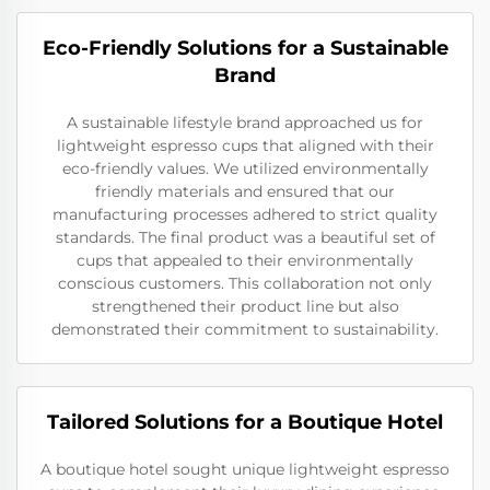
Eco-Friendly Solutions for a Sustainable
Brand
A sustainable lifestyle brand approached us for
lightweight espresso cups that aligned with their
eco-friendly values. We utilized environmentally
friendly materials and ensured that our
manufacturing processes adhered to strict quality
standards. The final product was a beautiful set of
cups that appealed to their environmentally
conscious customers. This collaboration not only
strengthened their product line but also
demonstrated their commitment to sustainability.
Tailored Solutions for a Boutique Hotel
A boutique hotel sought unique lightweight espresso