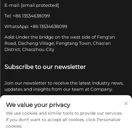
E-mail:
[email protected]
Tel: +86 13534638099
WhatsApp: +86 13534638099
Add: Under the bridge on the west side of Feng'an
Road, Dacheng Village, Fengtang Town, Chao'an
District, Chaozhou City
Subscribe to our newsletter
Join our newsletter to receive the latest industry news,
updates and insights from our team at Company.
We value your privacy
Subscribe
We use cookies and similar tools to provide our services.
If you don't want to accept all cookies, click Personalize
Copyright © 2025 by Chaozhou Qianyue Ceramics Co.,
cookies.
Ltd.