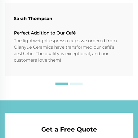
Sarah Thompson
Perfect Addition to Our Café
The lightweight espresso cups we ordered from
Qianyue Ceramics have transformed our café’s
aesthetic. The quality is exceptional, and our
customers love them!
Get a Free Quote