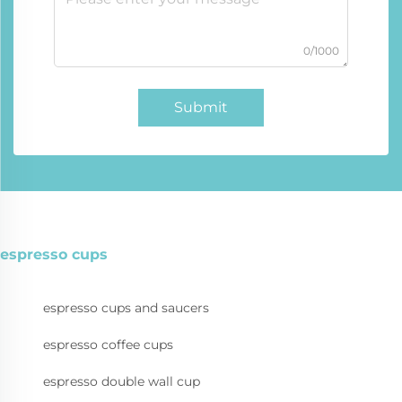
0/1000
Submit
espresso cups
espresso cups and saucers
espresso coffee cups
espresso double wall cup