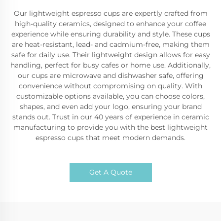
Our lightweight espresso cups are expertly crafted from
high-quality ceramics, designed to enhance your coffee
experience while ensuring durability and style. These cups
are heat-resistant, lead- and cadmium-free, making them
safe for daily use. Their lightweight design allows for easy
handling, perfect for busy cafes or home use. Additionally,
our cups are microwave and dishwasher safe, offering
convenience without compromising on quality. With
customizable options available, you can choose colors,
shapes, and even add your logo, ensuring your brand
stands out. Trust in our 40 years of experience in ceramic
manufacturing to provide you with the best lightweight
espresso cups that meet modern demands.
Get A Quote