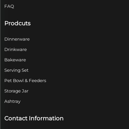
FAQ
Prodcuts
Dinnerware
Drinkware
Bakeware
Serving Set
Pet Bowl & Feeders
Storage Jar
Ashtray
Contact Information