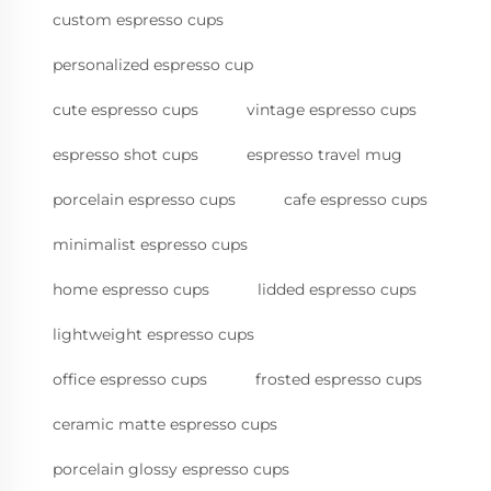
custom espresso cups
personalized espresso cup
cute espresso cups
vintage espresso cups
espresso shot cups
espresso travel mug
porcelain espresso cups
cafe espresso cups
minimalist espresso cups
home espresso cups
lidded espresso cups
lightweight espresso cups
office espresso cups
frosted espresso cups
ceramic matte espresso cups
porcelain glossy espresso cups