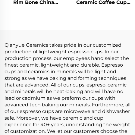
Rim Bone China
Ceramic Coffee Cup
Coffee Cups Factory
with Handle for
Wholesale Ceramic
English Afternoon Tea
Tea Cups Saucers for
Tea Cups & Saucers
Business Advertising
Product
for Milk Tea
Qianyue Ceramics takes pride in our customized
production of lightweight espresso cups. In our
production process, our employees hand select the
finest ceramic, lightweight and durable. Espresso
cups and ceramics in minerals will be light and
strong as we have baking and forming techniques
that are advanced. All of our cups, espreso, ceramic
and minerals will be heat-baking and will have no
lead or cadmium as we preform our cups with
advanced tech baking our minerals. Furthermore, all
of our espresso cups are microwave and dishwasher
safe. Moreover, we have ceremic and cup
experience for 40+ years, understanding the weight
of customization. We let our customers choose the