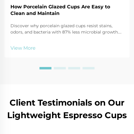
How Porcelain Glazed Cups Are Easy to
Clean and Maintain
Discover why porcelain glazed cups resist stains,
odors, and bacteria with 87% less microbial growth.
Learn safe cleaning hacks using baking soda, vinegar,
and more. Keep mugs like new—click for expert care
View More
tips.
Client Testimonials on Our
Lightweight Espresso Cups