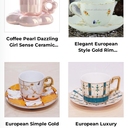
Coffee Pearl Dazzling
Elegant European
Girl Sense Ceramic
Style Gold Rim
Afternoon Tea Home
Ceramic Tea Cup
Office Ceramic Flower
Saucer Set High
Cups
Quality Minimalist
Floral Decal Coffee
Cups Wholesale
Hotsale
European Simple Gold
European Luxury