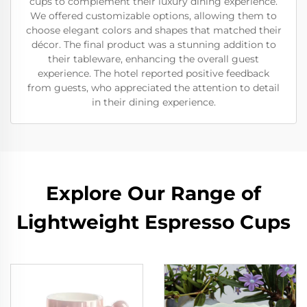
cups to complement their luxury dining experience.
We offered customizable options, allowing them to
choose elegant colors and shapes that matched their
décor. The final product was a stunning addition to
their tableware, enhancing the overall guest
experience. The hotel reported positive feedback
from guests, who appreciated the attention to detail
in their dining experience.
Explore Our Range of
Lightweight Espresso Cups