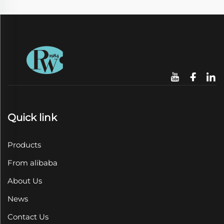
Quick link
Products
From alibaba
About Us
News
Contact Us