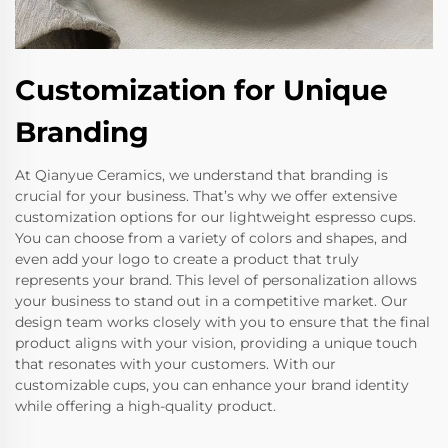
Customization for Unique
Branding
At Qianyue Ceramics, we understand that branding is
crucial for your business. That’s why we offer extensive
customization options for our lightweight espresso cups.
You can choose from a variety of colors and shapes, and
even add your logo to create a product that truly
represents your brand. This level of personalization allows
your business to stand out in a competitive market. Our
design team works closely with you to ensure that the final
product aligns with your vision, providing a unique touch
that resonates with your customers. With our
customizable cups, you can enhance your brand identity
while offering a high-quality product.