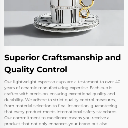
Superior Craftsmanship and
Quality Control
Our lightweight espresso cups are a testament to over 40
years of ceramic manufacturing expertise. Each cup is
crafted with precision, ensuring exceptional quality and
durability. We adhere to strict quality control measures,
from material selection to final inspection, guaranteeing
that every product meets international safety standards.
Our commitment to excellence means you receive a
product that not only enhances your brand but also