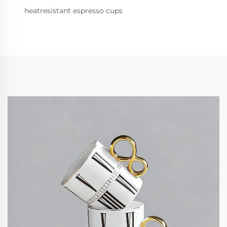
heatresistant espresso cups