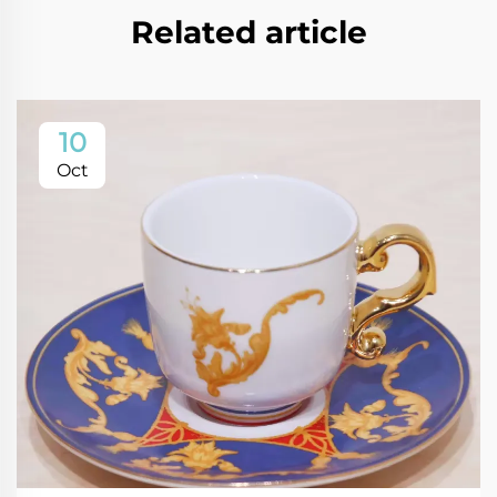
Related article
10
Oct