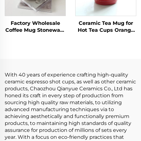
Factory Wholesale
Ceramic Tea Mug for
Coffee Mug Stoneware
Hot Tea Cups Orange
Coffee Mugs 10 oz
Yellow Kiln Change
Ceramic Handmade
Glaze for Office and
Coffee Cups with
Home Horoscope
Handle for Latte
Coffee Mugs Gifts
With 40 years of experience crafting high-quality
ceramic espresso shot cups, as well as other ceramic
products, Chaozhou Qianyue Ceramics Co., Ltd has
honed its craft in every step of production from
sourcing high quality raw materials, to utilizing
advanced manufacturing techniques via to
achieving aesthetically and functionally premium
products, to maintaining high standards of quality
assurance for production of millions of sets every
year. With a focus on eco-friendly practices that