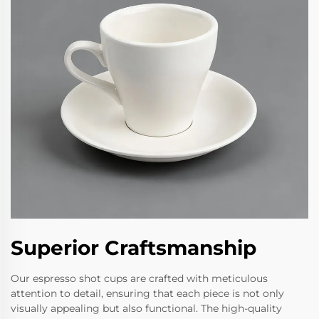
Superior Craftsmanship
Our espresso shot cups are crafted with meticulous
attention to detail, ensuring that each piece is not only
visually appealing but also functional. The high-quality