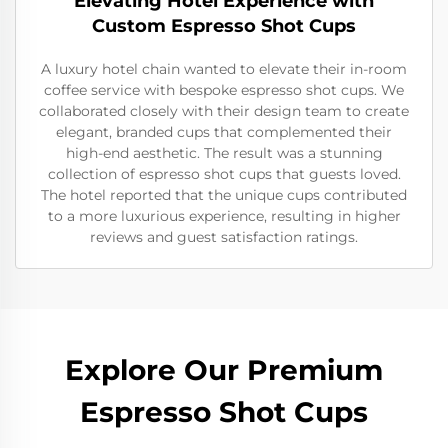
Elevating Hotel Experience with
Custom Espresso Shot Cups
A luxury hotel chain wanted to elevate their in-room
coffee service with bespoke espresso shot cups. We
collaborated closely with their design team to create
elegant, branded cups that complemented their
high-end aesthetic. The result was a stunning
collection of espresso shot cups that guests loved.
The hotel reported that the unique cups contributed
to a more luxurious experience, resulting in higher
reviews and guest satisfaction ratings.
Explore Our Premium
Espresso Shot Cups