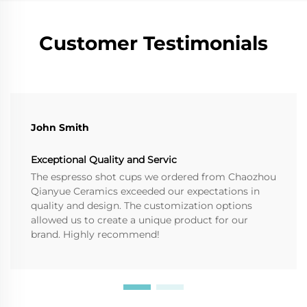
Customer Testimonials
John Smith
Exceptional Quality and Servic
The espresso shot cups we ordered from Chaozhou
Qianyue Ceramics exceeded our expectations in
quality and design. The customization options
allowed us to create a unique product for our
brand. Highly recommend!