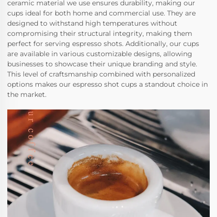
ceramic material we use ensures durability, making our
cups ideal for both home and commercial use. They are
designed to withstand high temperatures without
compromising their structural integrity, making them
perfect for serving espresso shots. Additionally, our cups
are available in various customizable designs, allowing
businesses to showcase their unique branding and style.
This level of craftsmanship combined with personalized
options makes our espresso shot cups a standout choice in
the market.