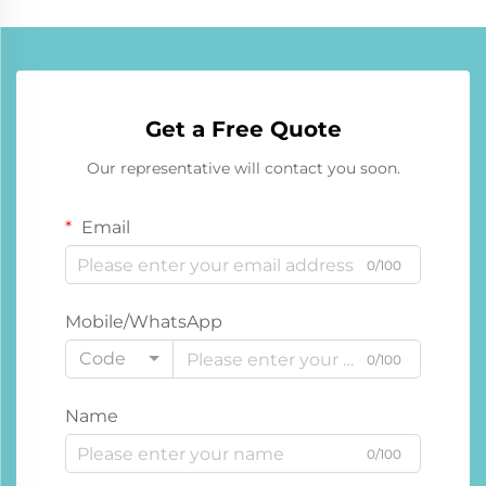
Get a Free Quote
Our representative will contact you soon.
Email
0/100
Mobile/WhatsApp
Code
0/100
Name
0/100