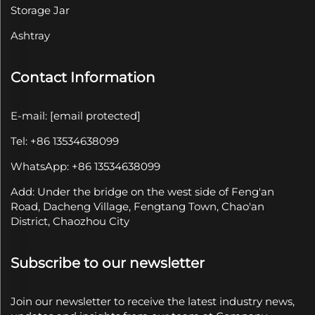
Storage Jar
Ashtray
Contact Information
E-mail:
[email protected]
Tel: +86 13534638099
WhatsApp: +86 13534638099
Add: Under the bridge on the west side of Feng'an
Road, Dacheng Village, Fengtang Town, Chao'an
District, Chaozhou City
Subscribe to our newsletter
Join our newsletter to receive the latest industry news,