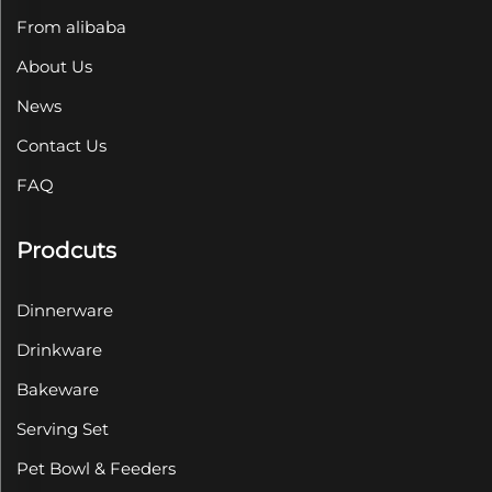
From alibaba
About Us
News
Contact Us
FAQ
Prodcuts
Dinnerware
Drinkware
Bakeware
Serving Set
Pet Bowl & Feeders