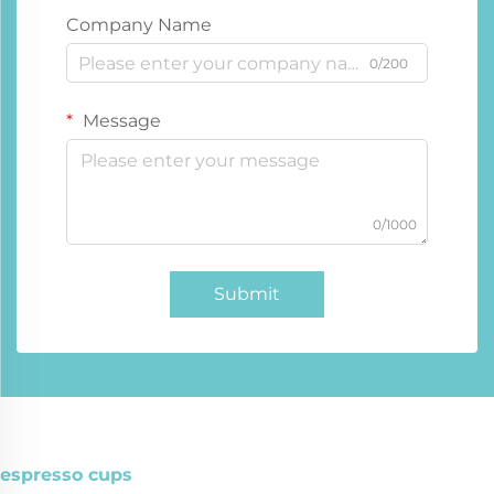
Company Name
0/200
Message
0/1000
Submit
espresso cups