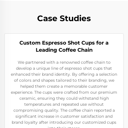
Case Studies
Custom Espresso Shot Cups for a
Leading Coffee Chain
We partnered with a renowned coffee chain to
develop a unique line of espresso shot cups that
enhanced their brand identity. By offering a selection
of colors and shapes tailored to their branding, we
helped them create a memorable customer
experience. The cups were crafted from our premium
ceramic, ensuring they could withstand high
temperatures and repeated use without
compromising quality. The coffee chain reported a
significant increase in customer satisfaction and
brand loyalty after introducing our customized cups