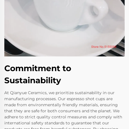
Commitment to
Sustainability
At Qianyue Ceramics, we prioritize sustainability in our
manufacturing processes. Our espresso shot cups are
made from environmentally friendly materials, ensuring
that they are safe for both consumers and the planet. We
adhere to strict quality control measures and comply with
international safety standards to guarantee that our