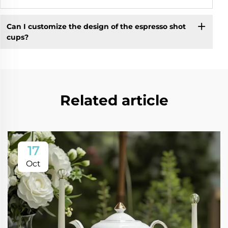
Can I customize the design of the espresso shot
cups?
Related article
17
Oct