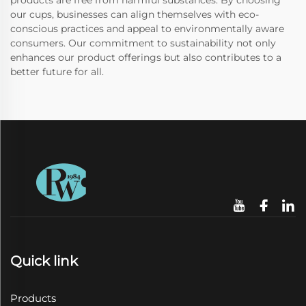
products are free from harmful substances. By choosing
our cups, businesses can align themselves with eco-
conscious practices and appeal to environmentally aware
consumers. Our commitment to sustainability not only
enhances our product offerings but also contributes to a
better future for all.
Quick link
Products