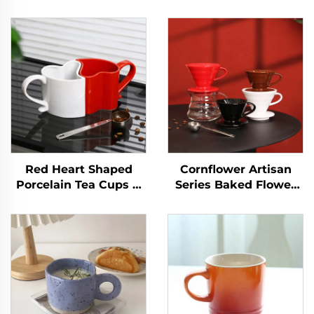
Red Heart Shaped
Cornflower Artisan
Porcelain Tea Cups &
Series Baked Flower
Saucers for Couples on
Ceramic Coffee
Valentine's Day for
Dripper for 1-4 Cups
Cappuccino & Coffee