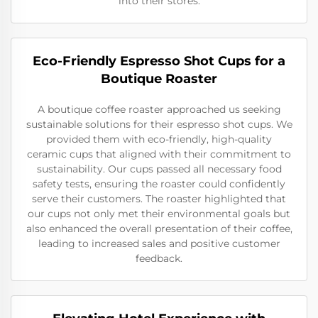
into their stores.
Eco-Friendly Espresso Shot Cups for a
Boutique Roaster
A boutique coffee roaster approached us seeking
sustainable solutions for their espresso shot cups. We
provided them with eco-friendly, high-quality
ceramic cups that aligned with their commitment to
sustainability. Our cups passed all necessary food
safety tests, ensuring the roaster could confidently
serve their customers. The roaster highlighted that
our cups not only met their environmental goals but
also enhanced the overall presentation of their coffee,
leading to increased sales and positive customer
feedback.