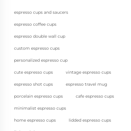
espresso cups and saucers
espresso coffee cups
espresso double wall cup
custom espresso cups
personalized espresso cup
cute espresso cups
vintage espresso cups
espresso shot cups
espresso travel mug
porcelain espresso cups
cafe espresso cups
minimalist espresso cups
home espresso cups
lidded espresso cups