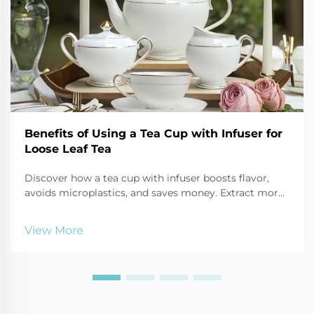
Benefits of Using a Tea Cup with Infuser for
Loose Leaf Tea
Discover how a tea cup with infuser boosts flavor,
avoids microplastics, and saves money. Extract more
antioxidants, reduce waste, and enjoy customizable
brews. Try it today!
View More