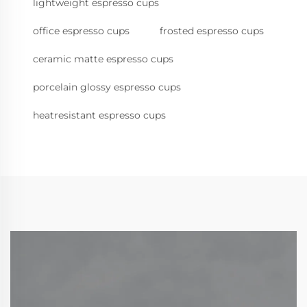
lightweight espresso cups
office espresso cups
frosted espresso cups
ceramic matte espresso cups
porcelain glossy espresso cups
heatresistant espresso cups