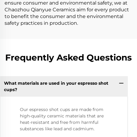
ensure consumer and environmental safety, we at
Chaozhou Qianyue Ceramics aim for every product
to benefit the consumer and the environmental
safety practices in production.
Frequently Asked Questions
What materials are used in your espresso shot
cups?
Our espresso shot cups are made from
high-quality ceramic materials that are
heat-resistant and free from harmful
substances like lead and cadmium.