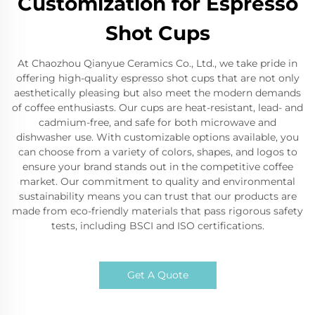
Customization for Espresso
Shot Cups
At Chaozhou Qianyue Ceramics Co., Ltd., we take pride in
offering high-quality espresso shot cups that are not only
aesthetically pleasing but also meet the modern demands
of coffee enthusiasts. Our cups are heat-resistant, lead- and
cadmium-free, and safe for both microwave and
dishwasher use. With customizable options available, you
can choose from a variety of colors, shapes, and logos to
ensure your brand stands out in the competitive coffee
market. Our commitment to quality and environmental
sustainability means you can trust that our products are
made from eco-friendly materials that pass rigorous safety
tests, including BSCI and ISO certifications.
Get A Quote