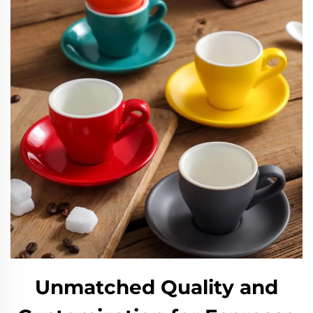
Unmatched Quality and