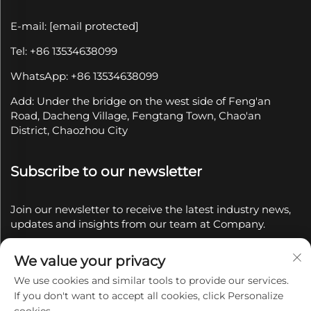
E-mail:
[email protected]
Tel: +86 13534638099
WhatsApp: +86 13534638099
Add: Under the bridge on the west side of Feng'an
Road, Dacheng Village, Fengtang Town, Chao'an
District, Chaozhou City
Subscribe to our newsletter
Join our newsletter to receive the latest industry news,
updates and insights from our team at Company.
We value your privacy
Subscribe
We use cookies and similar tools to provide our services.
If you don't want to accept all cookies, click Personalize
Copyright © 2025 by Chaozhou Qianyue Ceramics Co.,