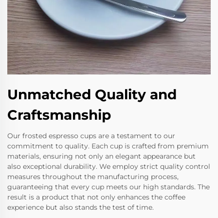
Unmatched Quality and
Craftsmanship
Our frosted espresso cups are a testament to our
commitment to quality. Each cup is crafted from premium
materials, ensuring not only an elegant appearance but
also exceptional durability. We employ strict quality control
measures throughout the manufacturing process,
guaranteeing that every cup meets our high standards. The
result is a product that not only enhances the coffee
experience but also stands the test of time.