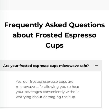
Frequently Asked Questions
about Frosted Espresso
Cups
Are your frosted espresso cups microwave safe?
Yes, our frosted espresso cups are
microwave safe, allowing you to heat
your beverages conveniently without
worrying about damaging the cup.