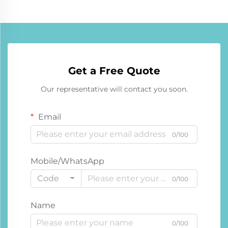
Get a Free Quote
Our representative will contact you soon.
Email
0/100
Mobile/WhatsApp
Code
0/100
Name
0/100