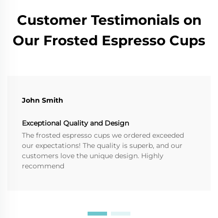
Customer Testimonials on
Our Frosted Espresso Cups
John Smith
Exceptional Quality and Design
The frosted espresso cups we ordered exceeded
our expectations! The quality is superb, and our
customers love the unique design. Highly
recommend