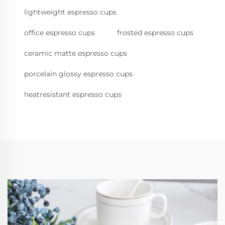
lightweight espresso cups
office espresso cups
frosted espresso cups
ceramic matte espresso cups
porcelain glossy espresso cups
heatresistant espresso cups