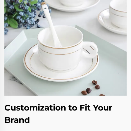
Customization to Fit Your
Brand