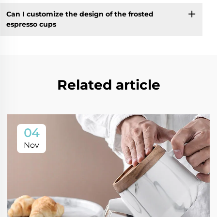
Can I customize the design of the frosted
espresso cups
Related article
04
Nov