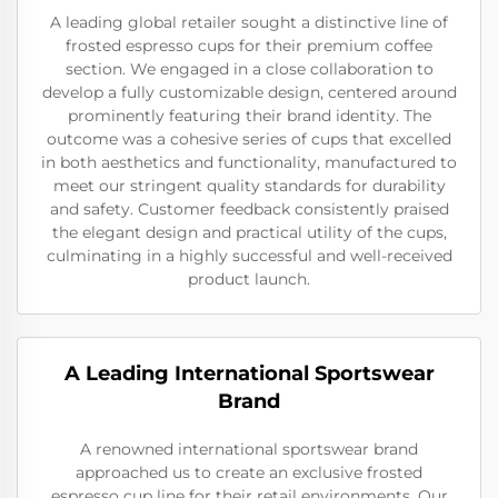
A leading global retailer sought a distinctive line of
frosted espresso cups for their premium coffee
section. We engaged in a close collaboration to
develop a fully customizable design, centered around
prominently featuring their brand identity. The
outcome was a cohesive series of cups that excelled
in both aesthetics and functionality, manufactured to
meet our stringent quality standards for durability
and safety. Customer feedback consistently praised
the elegant design and practical utility of the cups,
culminating in a highly successful and well-received
product launch.
A Leading International Sportswear
Brand
A renowned international sportswear brand
approached us to create an exclusive frosted
espresso cup line for their retail environments. Our