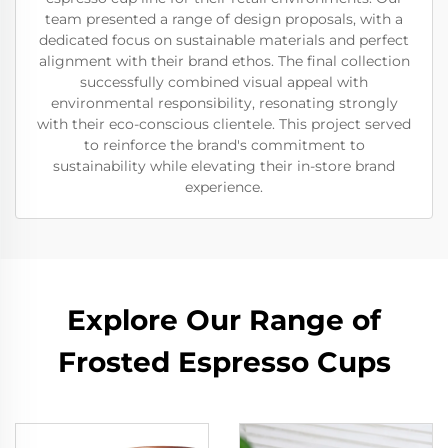
team presented a range of design proposals, with a
dedicated focus on sustainable materials and perfect
alignment with their brand ethos. The final collection
successfully combined visual appeal with
environmental responsibility, resonating strongly
with their eco-conscious clientele. This project served
to reinforce the brand's commitment to
sustainability while elevating their in-store brand
experience.
Explore Our Range of
Frosted Espresso Cups