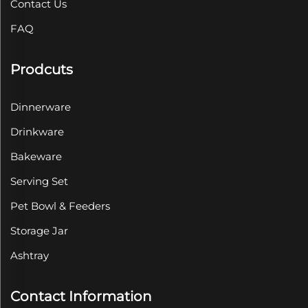
Contact Us
FAQ
Prodcuts
Dinnerware
Drinkware
Bakeware
Serving Set
Pet Bowl & Feeders
Storage Jar
Ashtray
Contact Information