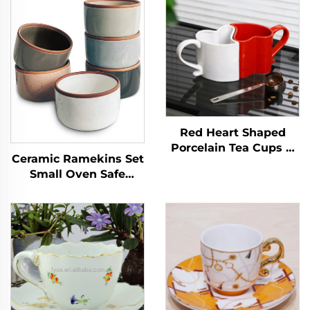
Red Heart Shaped
Porcelain Tea Cups &
Ceramic Ramekins Set
Saucers for Couples on
Small Oven Safe
Valentine's Day for
Baking Dishes Cups
Cappuccino & Coffee
for Personal Pudding
Creme Serving Dip
Single Mini Bowls