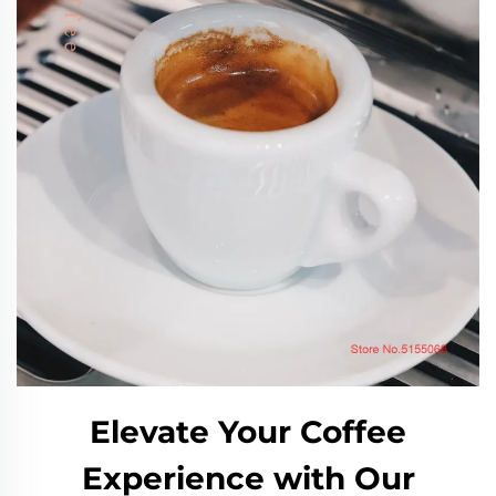
Elevate Your Coffee
Experience with Our