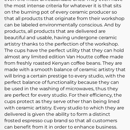
the most intense criteria for whatever it is that sits
on the burning pot of every ceramic producer so
that all products that originate from their workshop
can be labeled environmentally conscious. And by
products, all products that are delivered are
beautiful and usable, having undergone ceramic
artistry thanks to the perfection of the workshop.
The cups have the perfect utility that they can hold
almost any limited edition Van Houtte coffee made
from freshly roasted Kenyan coffee beans. They are
made with a smooth balance of ceramic artistry that
will bring a certain prestige to every studio, with the
perfect balance of functionality because they can
be used in the washing of microwaves, thus they
are perfect for every studio. For their efficiency, the
cups protect as they serve other than being lined
with ceramic artistry. Every studio to which they are
delivered is given the ability to form a distinct
frosted espresso cup brand so that all customers
can benefit from it in order to enhance business.