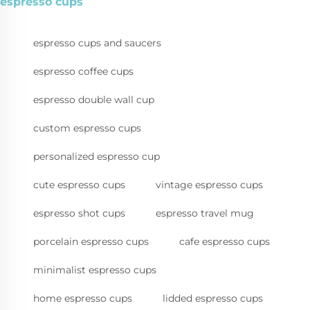
espresso cups
espresso cups and saucers
espresso coffee cups
espresso double wall cup
custom espresso cups
personalized espresso cup
cute espresso cups
vintage espresso cups
espresso shot cups
espresso travel mug
porcelain espresso cups
cafe espresso cups
minimalist espresso cups
home espresso cups
lidded espresso cups