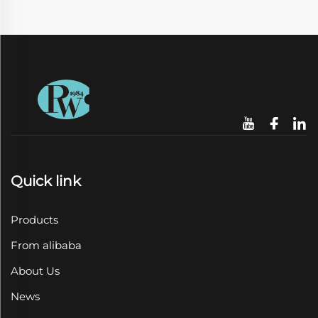
Quick link
Products
From alibaba
About Us
News