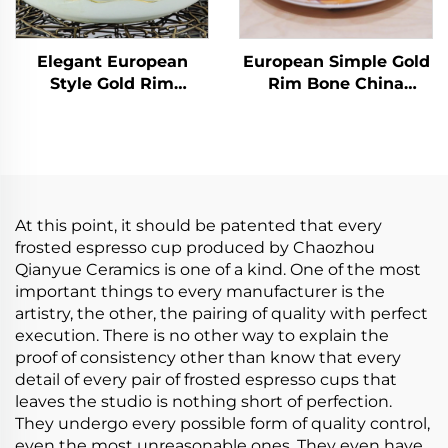
Elegant European
European Simple Gold
Style Gold Rim
Rim Bone China
Ceramic Tea Cup
Coffee Cups Factory
Saucer Set High
Wholesale Ceramic
Quality Minimalist
Tea Cups Saucers for
Floral Decal Coffee
Business Advertising
Cups Wholesale
for Milk Tea
Hotsale
At this point, it should be patented that every
frosted espresso cup produced by Chaozhou
Qianyue Ceramics is one of a kind. One of the most
important things to every manufacturer is the
artistry, the other, the pairing of quality with perfect
execution. There is no other way to explain the
proof of consistency other than know that every
detail of every pair of frosted espresso cups that
leaves the studio is nothing short of perfection.
They undergo every possible form of quality control,
even the most unreasonable ones. They even have