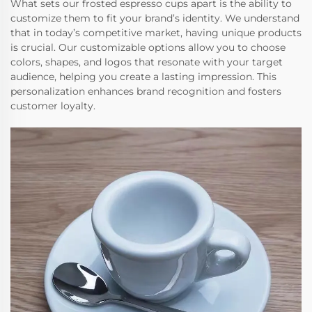
What sets our frosted espresso cups apart is the ability to
customize them to fit your brand’s identity. We understand
that in today’s competitive market, having unique products
is crucial. Our customizable options allow you to choose
colors, shapes, and logos that resonate with your target
audience, helping you create a lasting impression. This
personalization enhances brand recognition and fosters
customer loyalty.