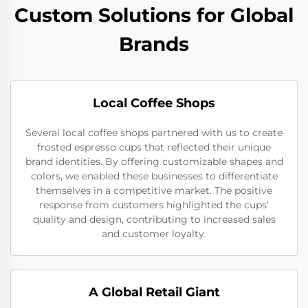
Custom Solutions for Global
Brands
Local Coffee Shops
Several local coffee shops partnered with us to create
frosted espresso cups that reflected their unique
brand identities. By offering customizable shapes and
colors, we enabled these businesses to differentiate
themselves in a competitive market. The positive
response from customers highlighted the cups’
quality and design, contributing to increased sales
and customer loyalty.
A Global Retail Giant