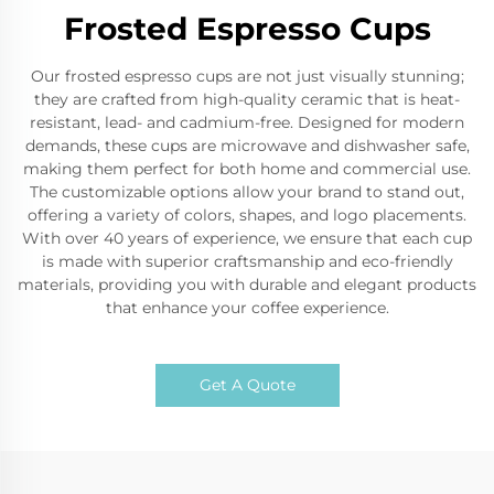
Frosted Espresso Cups
Our frosted espresso cups are not just visually stunning;
they are crafted from high-quality ceramic that is heat-
resistant, lead- and cadmium-free. Designed for modern
demands, these cups are microwave and dishwasher safe,
making them perfect for both home and commercial use.
The customizable options allow your brand to stand out,
offering a variety of colors, shapes, and logo placements.
With over 40 years of experience, we ensure that each cup
is made with superior craftsmanship and eco-friendly
materials, providing you with durable and elegant products
that enhance your coffee experience.
Get A Quote