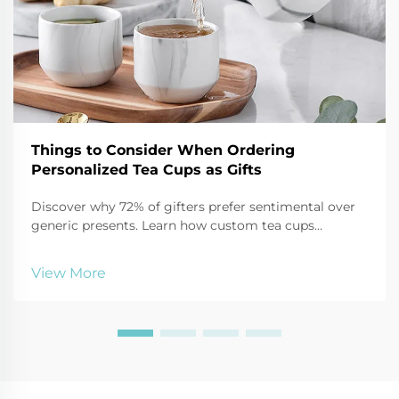
Things to Consider When Ordering
Personalized Tea Cups as Gifts
Discover why 72% of gifters prefer sentimental over
generic presents. Learn how custom tea cups
strengthen relationships, boost branding, and create
lasting impact. Get expert tips on materials, design,
View More
and packaging for maximum emotional ROI.