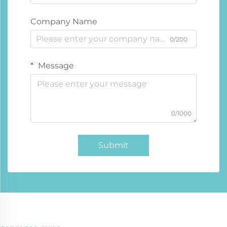
Company Name
0/200
Message
0/1000
Submit