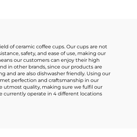
gs
Business Advertising
for Milk Tea
eld of ceramic coffee cups. Our cups are not
istance, safety, and ease of use, making our
 means our customers can enjoy their high
d in other brands, since our products are
ng and are also dishwasher friendly. Using our
e met perfection and craftsmanship in our
e utmost quality, making sure we fulfil our
currently operate in 4 different locations