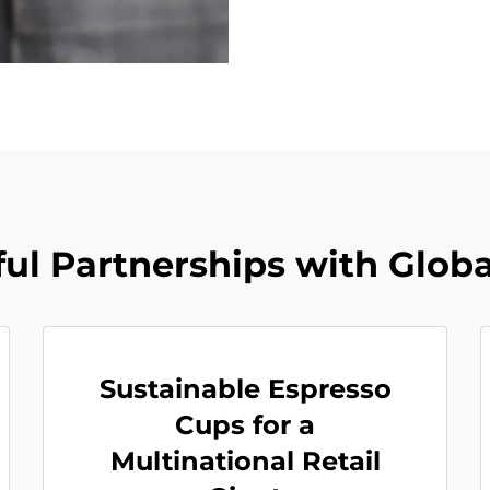
ul Partnerships with Glob
Sustainable Espresso
Cups for a
Multinational Retail