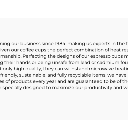
Coffee
Porcelain Mu
ng our business since 1984, making us experts in the fi
ven our coffee cups the perfect combination of heat res
ftsmanship. Perfecting the designs of our espresso cups
g their hands or being unsafe from lead or cadmium foun
t only high quality; they can withstand microwave heati
riendly, sustainable, and fully recyclable items, we hav
ces of products every year and are guaranteed to be of th
 specially designed to maximize our productivity and we 