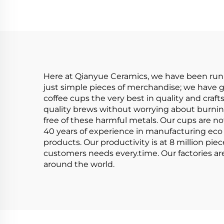
Creme Serving Dip
Single Mini Bowls
Here at Qianyue Ceramics, we have been runni
just simple pieces of merchandise; we have gi
coffee cups the very best in quality and cra
quality brews without worrying about burnin
free of these harmful metals. Our cups are no
40 years of experience in manufacturing eco f
products. Our productivity is at 8 million pie
customers needs every.time. Our factories are
around the world.