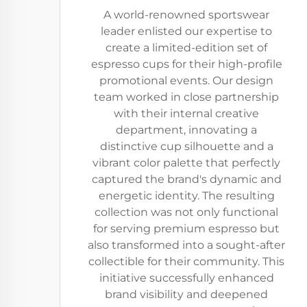
A world-renowned sportswear
leader enlisted our expertise to
create a limited-edition set of
espresso cups for their high-profile
promotional events. Our design
team worked in close partnership
with their internal creative
department, innovating a
distinctive cup silhouette and a
vibrant color palette that perfectly
captured the brand's dynamic and
energetic identity. The resulting
collection was not only functional
for serving premium espresso but
also transformed into a sought-after
collectible for their community. This
initiative successfully enhanced
brand visibility and deepened