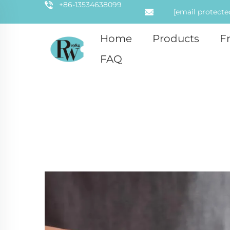
+86-13534638099
[email protecte
Home
Products
F
FAQ