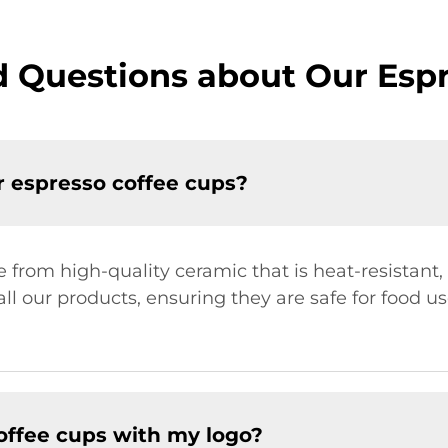
 Questions about Our Esp
r espresso coffee cups?
from high-quality ceramic that is heat-resistant,
 all our products, ensuring they are safe for food 
offee cups with my logo?