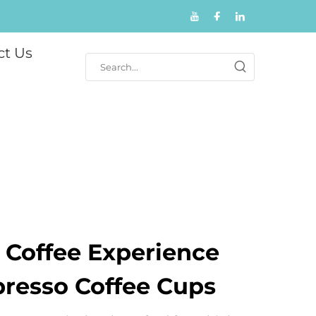
ct Us
 Coffee Experience
presso Coffee Cups