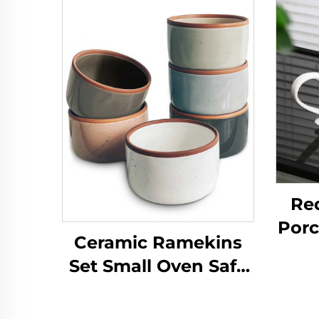
Re
Porc
Ceramic Ramekins
Sau
Set Small Oven Safe
on 
Baking Dishes Cups
fo
for Personal Pudding