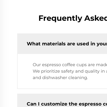
Frequently Asked
What materials are used in you
Our espresso coffee cups are made 
We prioritize safety and quality in
and dishwasher cleaning.
Can I customize the espresso c