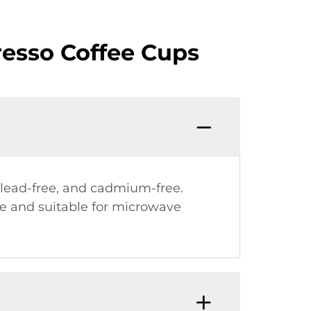
resso Coffee Cups
 lead-free, and cadmium-free.
use and suitable for microwave