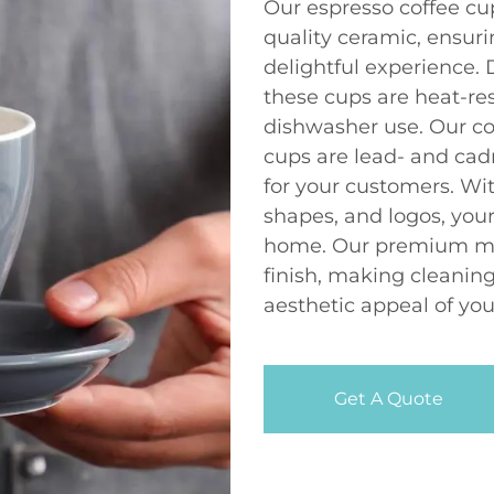
Our espresso coffee cu
quality ceramic, ensuri
delightful experience
these cups are heat-re
dishwasher use. Our c
cups are lead- and ca
for your customers. Wit
shapes, and logos, your
home. Our premium mat
finish, making cleaning
aesthetic appeal of you
Get A Quote