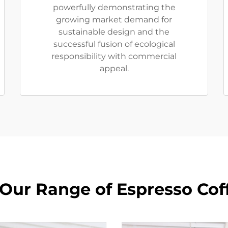
powerfully demonstrating the
growing market demand for
sustainable design and the
successful fusion of ecological
responsibility with commercial
appeal.
 Our Range of Espresso Cof