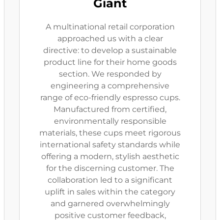
Giant
A multinational retail corporation
approached us with a clear
directive: to develop a sustainable
product line for their home goods
section. We responded by
engineering a comprehensive
range of eco-friendly espresso cups.
Manufactured from certified,
environmentally responsible
materials, these cups meet rigorous
international safety standards while
offering a modern, stylish aesthetic
for the discerning customer. The
collaboration led to a significant
uplift in sales within the category
and garnered overwhelmingly
positive customer feedback,