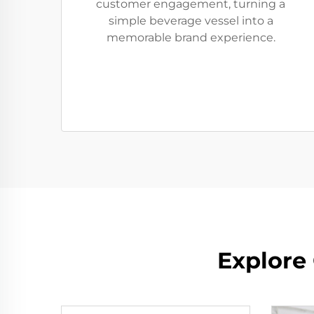
customer engagement, turning a
simple beverage vessel into a
memorable brand experience.
Explore