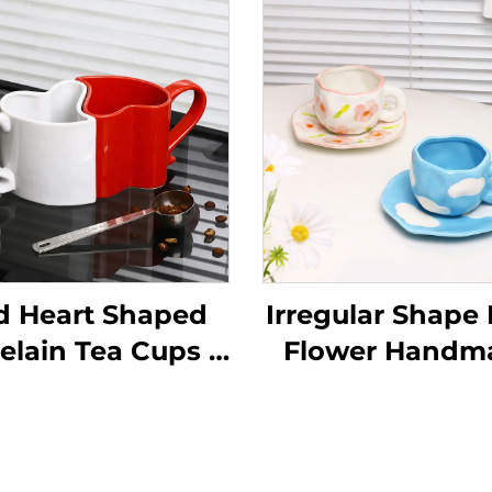
d Heart Shaped
Irregular Shape L
elain Tea Cups &
Flower Handm
cers for Couples
Pottery Clay Co
Valentine's Day
Mug Cups
r Cappuccino &
Handmade Cer