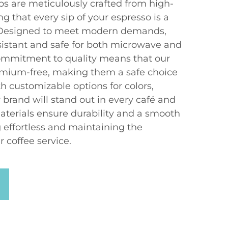
ps are meticulously crafted from high-
ng that every sip of your espresso is a
. Designed to meet modern demands,
sistant and safe for both microwave and
ommitment to quality means that our
dmium-free, making them a safe choice
h customizable options for colors,
 brand will stand out in every café and
erials ensure durability and a smooth
 effortless and maintaining the
r coffee service.