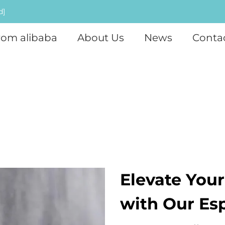
d]
rom alibaba
About Us
News
Conta
Elevate Your
with Our Es