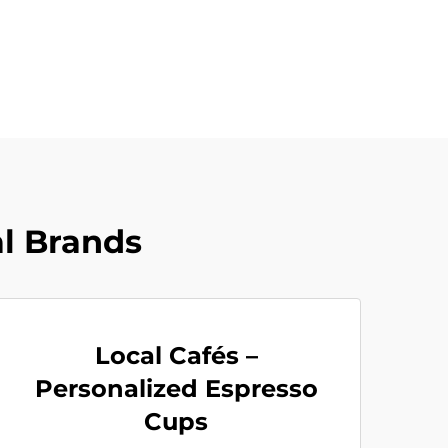
al Brands
Local Cafés –
Personalized Espresso
Cups