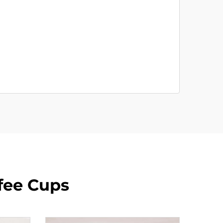
fee Cups