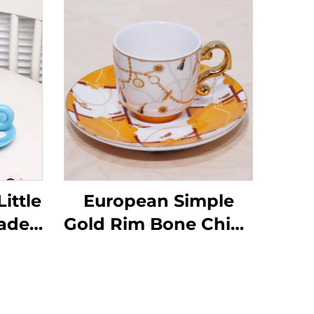
ittle
European Simple
ade
Gold Rim Bone China
ffee
Coffee Cups Factory
Wholesale Ceramic
amic
Tea Cups Saucers for