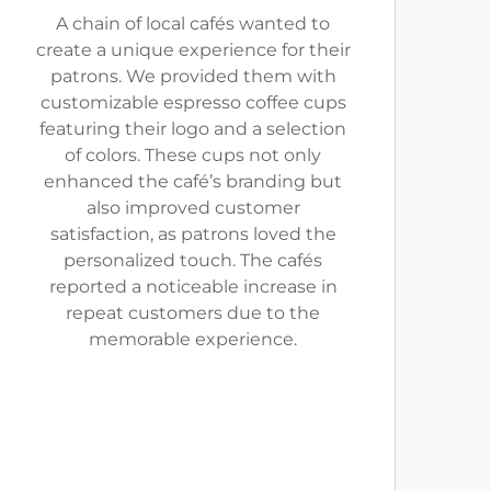
A chain of local cafés wanted to
create a unique experience for their
patrons. We provided them with
customizable espresso coffee cups
featuring their logo and a selection
of colors. These cups not only
enhanced the café’s branding but
also improved customer
satisfaction, as patrons loved the
personalized touch. The cafés
reported a noticeable increase in
repeat customers due to the
memorable experience.