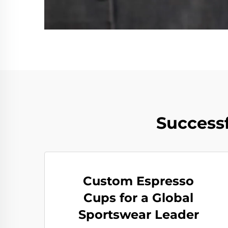
Successf
Custom Espresso
Cups for a Global
Sportswear Leader