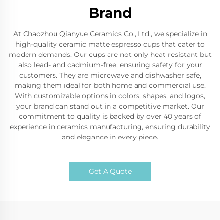
Brand
At Chaozhou Qianyue Ceramics Co., Ltd., we specialize in
high-quality ceramic matte espresso cups that cater to
modern demands. Our cups are not only heat-resistant but
also lead- and cadmium-free, ensuring safety for your
customers. They are microwave and dishwasher safe,
making them ideal for both home and commercial use.
With customizable options in colors, shapes, and logos,
your brand can stand out in a competitive market. Our
commitment to quality is backed by over 40 years of
experience in ceramics manufacturing, ensuring durability
and elegance in every piece.
Get A Quote