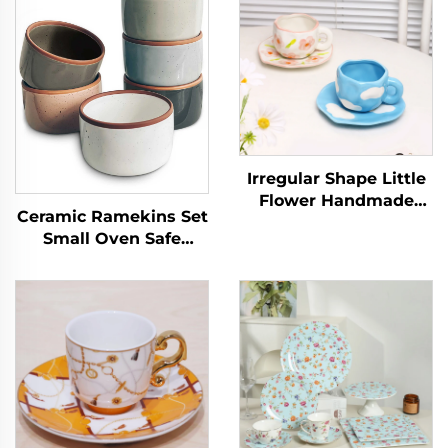
Irregular Shape Little
Flower Handmade
Ceramic Ramekins Set
Pottery Clay Coffee
Small Oven Safe
Mug Cups Handmade
Baking Dishes Cups
Ceramic Porcelain
for Personal Pudding
Mugs
Creme Serving Dip
Single Mini Bowls