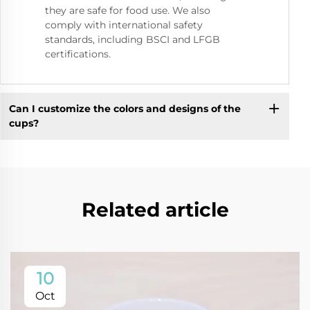
they are safe for food use. We also
comply with international safety
standards, including BSCI and LFGB
certifications.
Can I customize the colors and designs of the
cups?
Related article
10
Oct