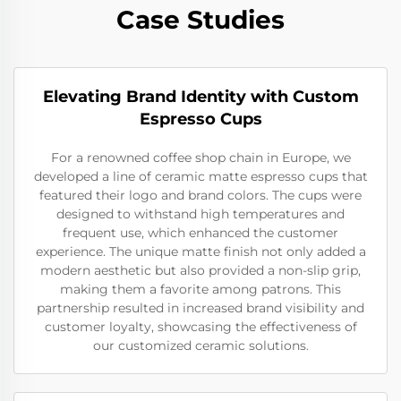
Case Studies
Elevating Brand Identity with Custom
Espresso Cups
For a renowned coffee shop chain in Europe, we
developed a line of ceramic matte espresso cups that
featured their logo and brand colors. The cups were
designed to withstand high temperatures and
frequent use, which enhanced the customer
experience. The unique matte finish not only added a
modern aesthetic but also provided a non-slip grip,
making them a favorite among patrons. This
partnership resulted in increased brand visibility and
customer loyalty, showcasing the effectiveness of
our customized ceramic solutions.