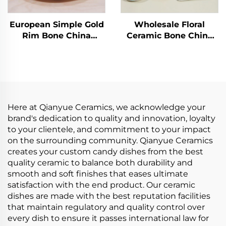
European Simple Gold
Wholesale Floral
Rim Bone China
Ceramic Bone China
Coffee Cups Factory
Ceramic Cake Plate
Wholesale Ceramic
Stand Coffee Cup Tea
Tea Cups Saucers for
Cups and Saucers
Business Advertising
Tableware Set
for Milk Tea
Here at Qianyue Ceramics, we acknowledge your
brand's dedication to quality and innovation, loyalty
to your clientele, and commitment to your impact
on the surrounding community. Qianyue Ceramics
creates your custom candy dishes from the best
quality ceramic to balance both durability and
smooth and soft finishes that eases ultimate
satisfaction with the end product. Our ceramic
dishes are made with the best reputation facilities
that maintain regulatory and quality control over
every dish to ensure it passes international law for