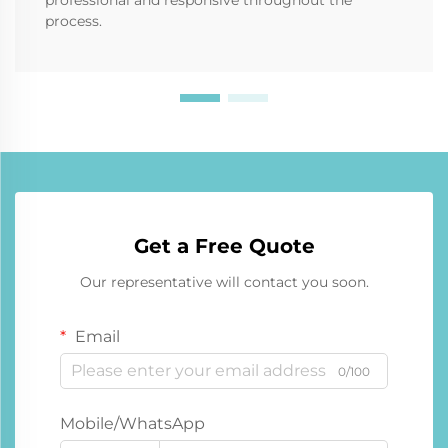
process.
Get a Free Quote
Our representative will contact you soon.
Email
0/100
Mobile/WhatsApp