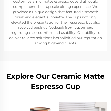
custom ceramic matte espresso cups that would
complement their upscale dining experience. We
provided a unique design that featured a smooth
finish and elegant silhouette. The cups not only
elevated the presentation of their espresso but also
received positive feedback from customers
regarding their comfort and usability. Our ability to
deliver tailored solutions has solidified our reputation
among high-end clients.
Explore Our Ceramic Matte
Espresso Cup