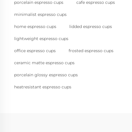
porcelain espresso cups
cafe espresso cups
minimalist espresso cups
home espresso cups
lidded espresso cups
lightweight espresso cups
office espresso cups
frosted espresso cups
ceramic matte espresso cups
porcelain glossy espresso cups
heatresistant espresso cups