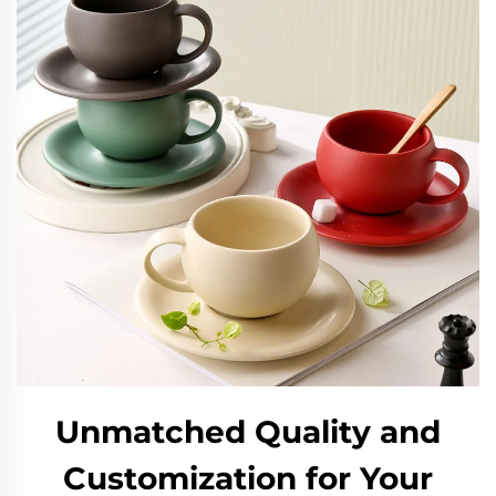
Unmatched Quality and
Customization for Your