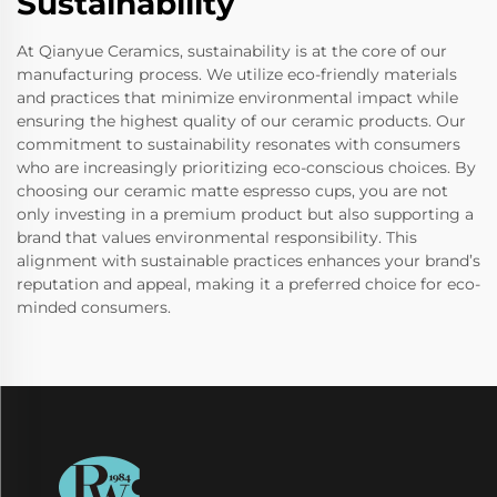
Sustainability
At Qianyue Ceramics, sustainability is at the core of our
manufacturing process. We utilize eco-friendly materials
and practices that minimize environmental impact while
ensuring the highest quality of our ceramic products. Our
commitment to sustainability resonates with consumers
who are increasingly prioritizing eco-conscious choices. By
choosing our ceramic matte espresso cups, you are not
only investing in a premium product but also supporting a
brand that values environmental responsibility. This
alignment with sustainable practices enhances your brand’s
reputation and appeal, making it a preferred choice for eco-
minded consumers.