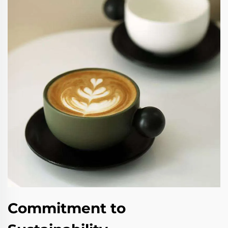
Commitment to