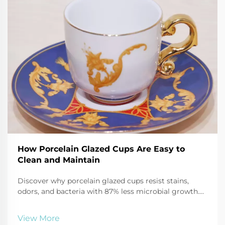
How Porcelain Glazed Cups Are Easy to
Clean and Maintain
Discover why porcelain glazed cups resist stains,
odors, and bacteria with 87% less microbial growth.
Learn safe cleaning hacks using baking soda, vinegar,
and more. Keep mugs like new—click for expert care
View More
tips.