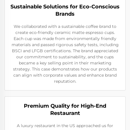
Sustainable Solutions for Eco-Conscious
Brands
We collaborated with a sustainable coffee brand to
create eco-friendly ceramic matte espresso cups.
Each cup was made from environmentally friendly
materials and passed rigorous safety tests, including
BSCI and LFGB certifications. The brand appreciated
our commitment to sustainability, and the cups
became a key selling point in their marketing
strategy. This case demonstrates how our products
can align with corporate values and enhance brand
reputation.
Premium Quality for High-End
Restaurant
A luxury restaurant in the US approached us for