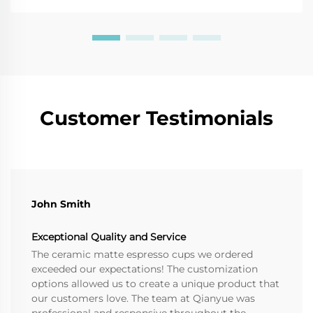
Customer Testimonials
John Smith
Exceptional Quality and Service
The ceramic matte espresso cups we ordered
exceeded our expectations! The customization
options allowed us to create a unique product that
our customers love. The team at Qianyue was
professional and responsive throughout the