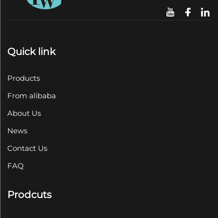
Quick link
Products
From alibaba
About Us
News
Contact Us
FAQ
Prodcuts