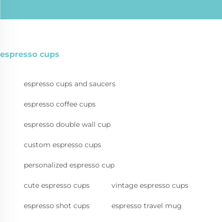
espresso cups
espresso cups and saucers
espresso coffee cups
espresso double wall cup
custom espresso cups
personalized espresso cup
cute espresso cups
vintage espresso cups
espresso shot cups
espresso travel mug