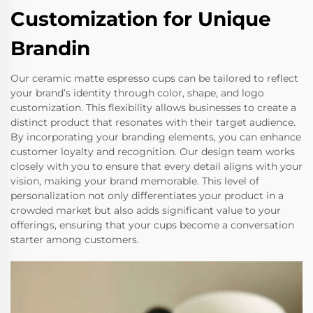
Customization for Unique
Brandin
Our ceramic matte espresso cups can be tailored to reflect
your brand’s identity through color, shape, and logo
customization. This flexibility allows businesses to create a
distinct product that resonates with their target audience.
By incorporating your branding elements, you can enhance
customer loyalty and recognition. Our design team works
closely with you to ensure that every detail aligns with your
vision, making your brand memorable. This level of
personalization not only differentiates your product in a
crowded market but also adds significant value to your
offerings, ensuring that your cups become a conversation
starter among customers.