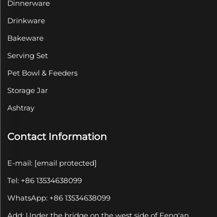
Dinnerware
Drinkware
Bakeware
Serving Set
Pet Bowl & Feeders
Storage Jar
Ashtray
Contact Information
E-mail:
[email protected]
Tel: +86 13534638099
WhatsApp: +86 13534638099
Add: Under the bridge on the west side of Feng'an