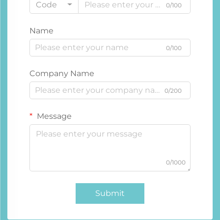
Code
0/100
Name
0/100
Company Name
0/200
Message
0/1000
Submit