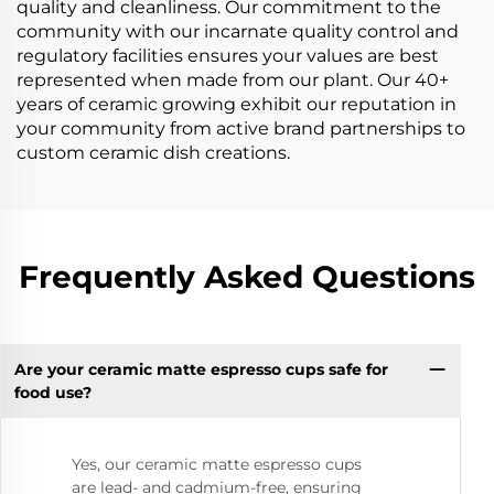
quality and cleanliness. Our commitment to the
community with our incarnate quality control and
regulatory facilities ensures your values are best
represented when made from our plant. Our 40+
years of ceramic growing exhibit our reputation in
your community from active brand partnerships to
custom ceramic dish creations.
Frequently Asked Questions
Are your ceramic matte espresso cups safe for
food use?
Yes, our ceramic matte espresso cups
are lead- and cadmium-free, ensuring