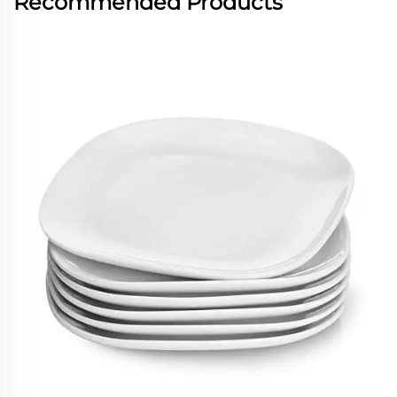
Recommended Products