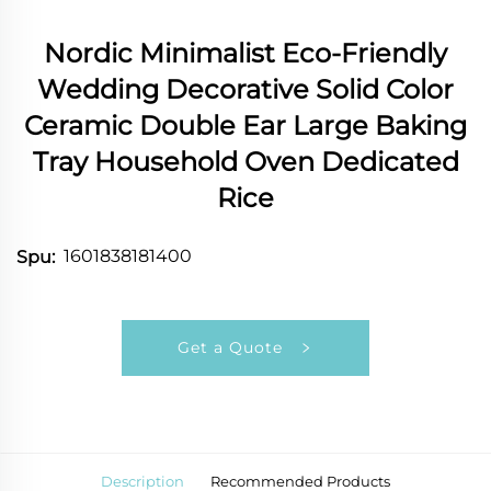
Nordic Minimalist Eco-Friendly
Wedding Decorative Solid Color
Ceramic Double Ear Large Baking
Tray Household Oven Dedicated
Rice
1601838181400
Spu:
Get a Quote
Description
Recommended Products