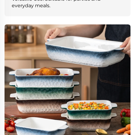
everyday meals.