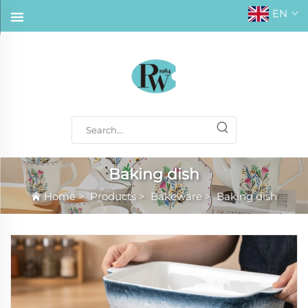
EN
Baking dish
Home
>
Products
>
Bakeware
>
Baking dish