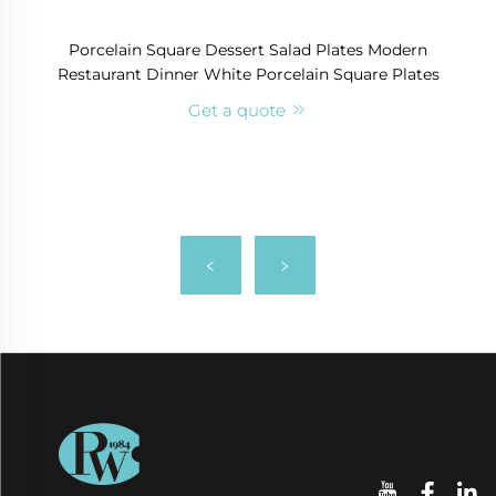
Porcelain Square Dessert Salad Plates Modern
Restaurant Dinner White Porcelain Square Plates
Get a quote