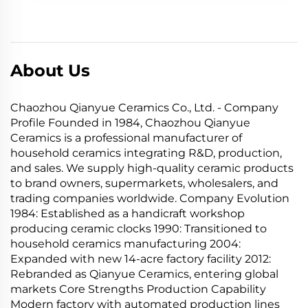
About Us
Chaozhou Qianyue Ceramics Co., Ltd. - Company
Profile Founded in 1984, Chaozhou Qianyue
Ceramics is a professional manufacturer of
household ceramics integrating R&D, production,
and sales. We supply high-quality ceramic products
to brand owners, supermarkets, wholesalers, and
trading companies worldwide. Company Evolution
1984: Established as a handicraft workshop
producing ceramic clocks 1990: Transitioned to
household ceramics manufacturing 2004:
Expanded with new 14-acre factory facility 2012:
Rebranded as Qianyue Ceramics, entering global
markets Core Strengths Production Capability
Modern factory with automated production lines