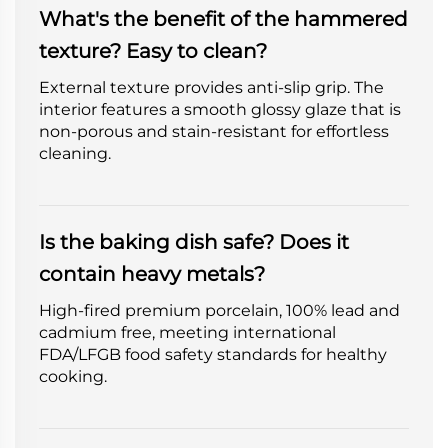
What's the benefit of the hammered
texture? Easy to clean?
External texture provides anti-slip grip. The
interior features a smooth glossy glaze that is
non-porous and stain-resistant for effortless
cleaning.
Is the baking dish safe? Does it
contain heavy metals?
High-fired premium porcelain, 100% lead and
cadmium free, meeting international
FDA/LFGB food safety standards for healthy
cooking.