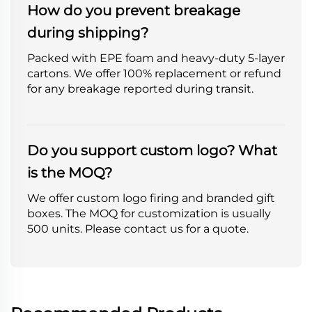
How do you prevent breakage
during shipping?
Packed with EPE foam and heavy-duty 5-layer
cartons. We offer 100% replacement or refund
for any breakage reported during transit.
Do you support custom logo? What
is the MOQ?
We offer custom logo firing and branded gift
boxes. The MOQ for customization is usually
500 units. Please contact us for a quote.