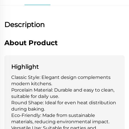
Description
About Product
Highlight
Classic Style: Elegant design complements
modern kitchens.
Porcelain Material: Durable and easy to clean,
suitable for daily use.
Round Shape: Ideal for even heat distribution
during baking.
Eco-Friendly: Made from sustainable
materials, reducing environmental impact.
Versatile Use: Suitable for parties and