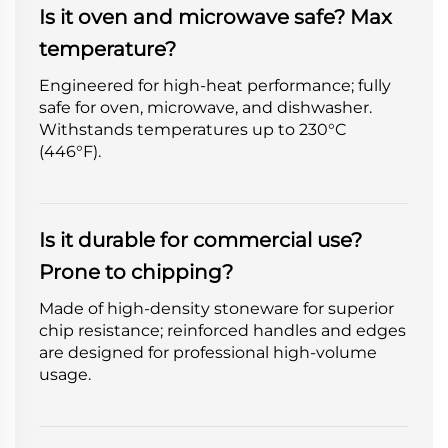
Is it oven and microwave safe? Max
temperature?
Engineered for high-heat performance; fully
safe for oven, microwave, and dishwasher.
Withstands temperatures up to 230°C
(446°F).
Is it durable for commercial use?
Prone to chipping?
Made of high-density stoneware for superior
chip resistance; reinforced handles and edges
are designed for professional high-volume
usage.