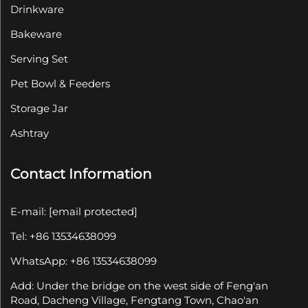
Drinkware
Bakeware
Serving Set
Pet Bowl & Feeders
Storage Jar
Ashtray
Contact Information
E-mail:
[email protected]
Tel: +86 13534638099
WhatsApp: +86 13534638099
Add: Under the bridge on the west side of Feng'an
Road, Dacheng Village, Fengtang Town, Chao'an