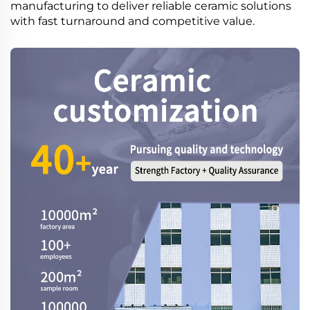
manufacturing to deliver reliable ceramic solutions
with fast turnaround and competitive value.