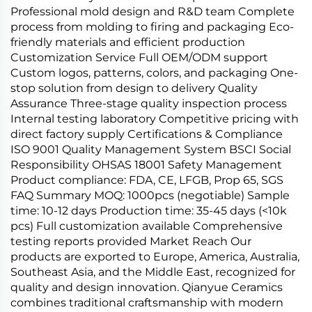
Professional mold design and R&D team Complete
process from molding to firing and packaging Eco-
friendly materials and efficient production
Customization Service Full OEM/ODM support
Custom logos, patterns, colors, and packaging One-
stop solution from design to delivery Quality
Assurance Three-stage quality inspection process
Internal testing laboratory Competitive pricing with
direct factory supply Certifications & Compliance
ISO 9001 Quality Management System BSCI Social
Responsibility OHSAS 18001 Safety Management
Product compliance: FDA, CE, LFGB, Prop 65, SGS
FAQ Summary MOQ: 1000pcs (negotiable) Sample
time: 10-12 days Production time: 35-45 days (<10k
pcs) Full customization available Comprehensive
testing reports provided Market Reach Our
products are exported to Europe, America, Australia,
Southeast Asia, and the Middle East, recognized for
quality and design innovation. Qianyue Ceramics
combines traditional craftsmanship with modern