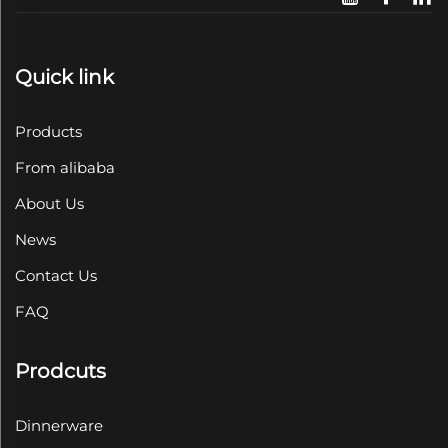
Quick link
Products
From alibaba
About Us
News
Contact Us
FAQ
Prodcuts
Dinnerware