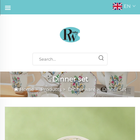
EN
Dinner set
Home
>
Products
>
Dinnerware
>
Dinner set