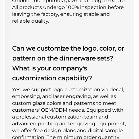
smooth, non-porous glaze and tough texture.
All products undergo 100% inspection before
leaving the factory, ensuring stable and
reliable quality.
Can we customize the logo, color, or
pattern on the dinnerware sets?
What is your company's
customization capability?
Yes, we support logo customization via decal,
embossing, and laser engraving, as well as
custom glaze colors and patterns to meet
customers' OEM/ODM needs. Equipped with
a professional customization team and
advanced printing and engraving equipment,
we offer free design plans and digital sample
confirmation. The minimum order quantity