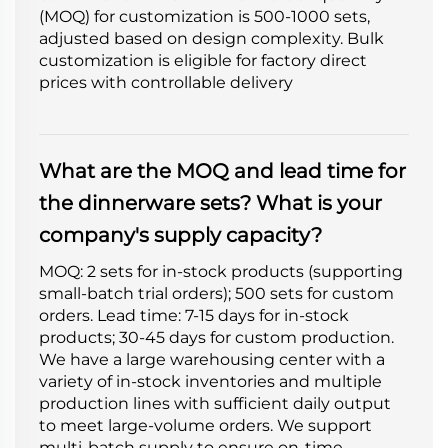
(MOQ) for customization is 500-1000 sets,
adjusted based on design complexity. Bulk
customization is eligible for factory direct
prices with controllable delivery
What are the MOQ and lead time for
the dinnerware sets? What is your
company's supply capacity?
MOQ: 2 sets for in-stock products (supporting
small-batch trial orders); 500 sets for custom
orders. Lead time: 7-15 days for in-stock
products; 30-45 days for custom production.
We have a large warehousing center with a
variety of in-stock inventories and multiple
production lines with sufficient daily output
to meet large-volume orders. We support
multi-batch supply to ensure on-time