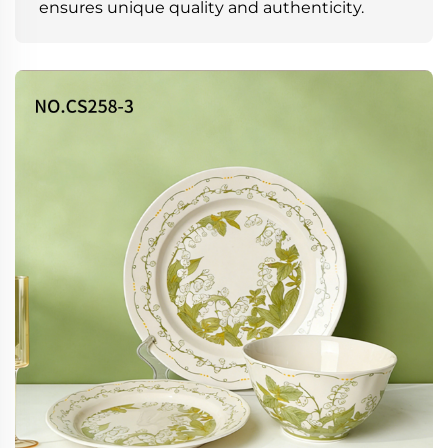
ensures unique quality and authenticity.