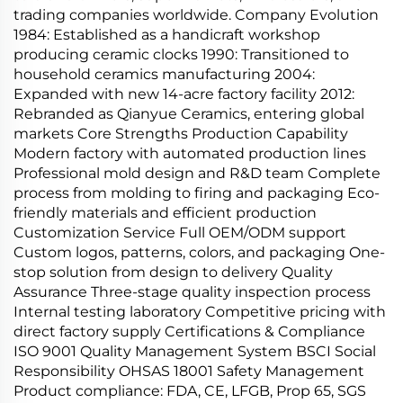
trading companies worldwide. Company Evolution
1984: Established as a handicraft workshop
producing ceramic clocks 1990: Transitioned to
household ceramics manufacturing 2004:
Expanded with new 14-acre factory facility 2012:
Rebranded as Qianyue Ceramics, entering global
markets Core Strengths Production Capability
Modern factory with automated production lines
Professional mold design and R&D team Complete
process from molding to firing and packaging Eco-
friendly materials and efficient production
Customization Service Full OEM/ODM support
Custom logos, patterns, colors, and packaging One-
stop solution from design to delivery Quality
Assurance Three-stage quality inspection process
Internal testing laboratory Competitive pricing with
direct factory supply Certifications & Compliance
ISO 9001 Quality Management System BSCI Social
Responsibility OHSAS 18001 Safety Management
Product compliance: FDA, CE, LFGB, Prop 65, SGS