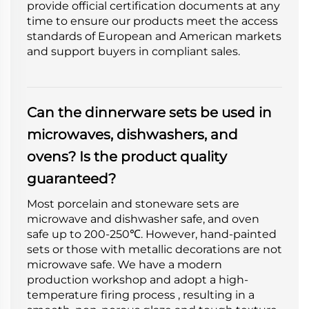
provide official certification documents at any
time to ensure our products meet the access
standards of European and American markets
and support buyers in compliant sales.
Can the dinnerware sets be used in
microwaves, dishwashers, and
ovens? Is the product quality
guaranteed?
Most porcelain and stoneware sets are
microwave and dishwasher safe, and oven
safe up to 200-250℃. However, hand-painted
sets or those with metallic decorations are not
microwave safe. We have a modern
production workshop and adopt a high-
temperature firing process , resulting in a