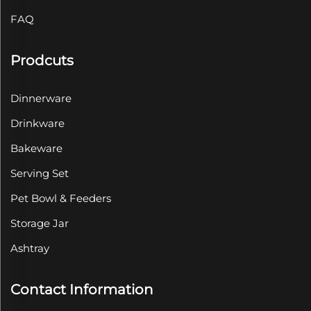
FAQ
Prodcuts
Dinnerware
Drinkware
Bakeware
Serving Set
Pet Bowl & Feeders
Storage Jar
Ashtray
Contact Information