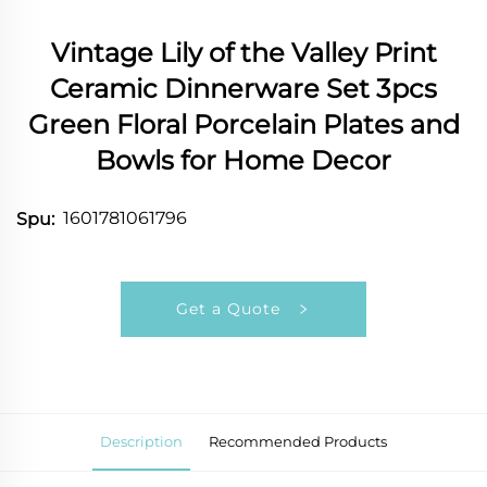
Vintage Lily of the Valley Print
Ceramic Dinnerware Set 3pcs
Green Floral Porcelain Plates and
Bowls for Home Decor
1601781061796
Spu:
Get a Quote
Description
Recommended Products