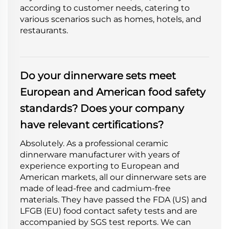
according to customer needs, catering to
various scenarios such as homes, hotels, and
restaurants.
Do your dinnerware sets meet
European and American food safety
standards? Does your company
have relevant certifications?
Absolutely. As a professional ceramic
dinnerware manufacturer with years of
experience exporting to European and
American markets, all our dinnerware sets are
made of lead-free and cadmium-free
materials. They have passed the FDA (US) and
LFGB (EU) food contact safety tests and are
accompanied by SGS test reports. We can