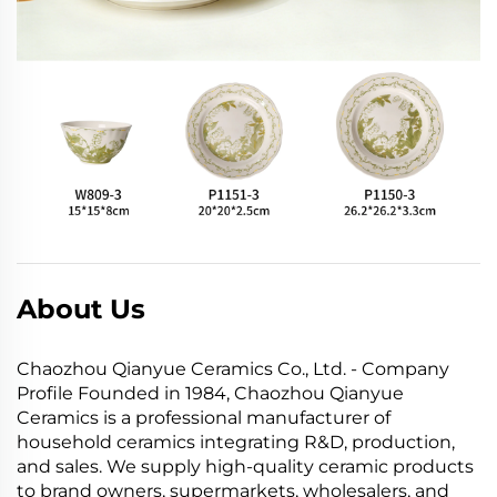
About Us
Chaozhou Qianyue Ceramics Co., Ltd. - Company
Profile Founded in 1984, Chaozhou Qianyue
Ceramics is a professional manufacturer of
household ceramics integrating R&D, production,
and sales. We supply high-quality ceramic products
to brand owners, supermarkets, wholesalers, and