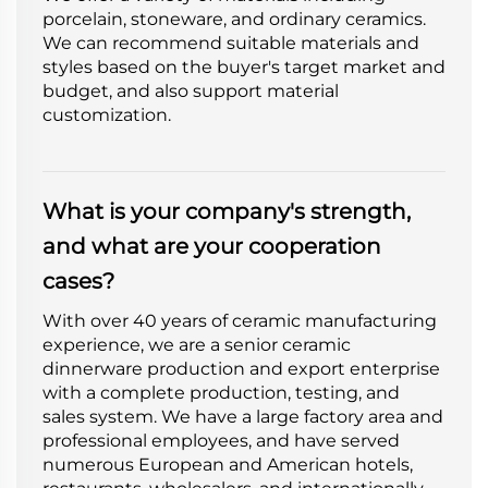
porcelain, stoneware, and ordinary ceramics.
We can recommend suitable materials and
styles based on the buyer's target market and
budget, and also support material
customization.
What is your company's strength,
and what are your cooperation
cases?
With over 40 years of ceramic manufacturing
experience, we are a senior ceramic
dinnerware production and export enterprise
with a complete production, testing, and
sales system. We have a large factory area and
professional employees, and have served
numerous European and American hotels,