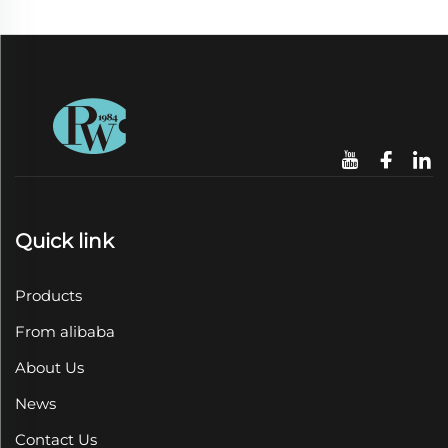
Quick link
Products
From alibaba
About Us
News
Contact Us