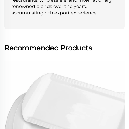
restaurants, wholesalers, and internationally
renowned brands over the years,
accumulating rich export experience.
Recommended Products