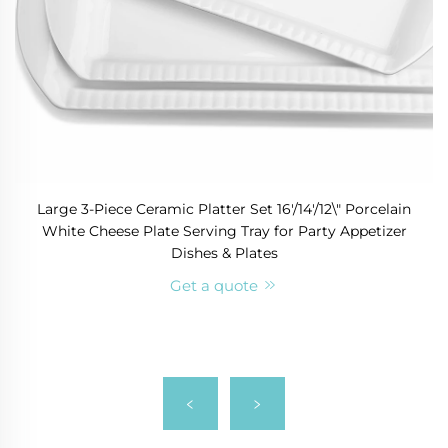
Large 3-Piece Ceramic Platter Set 16'/14'/12\" Porcelain
White Cheese Plate Serving Tray for Party Appetizer
Dishes & Plates
Get a quote