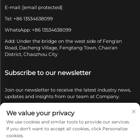
E-mail:
[email protected]
Tel: +86 13534638099
WhatsApp: +86 13534638099
Add: Under the bridge on the west side of Feng'an
Road, Dacheng Village, Fengtang Town, Chao'an
District, Chaozhou City
Subscribe to our newsletter
Join our newsletter to receive the latest industry news,
updates and insights from our team at Company.
We value your privacy
Subscribe
We use cookies and similar tools to provide our services.
If you don't want to accept all cookies, click Personalize
Copyright © 2025 by Chaozhou Qianyue Ceramics Co.,
cookies.
Ltd.