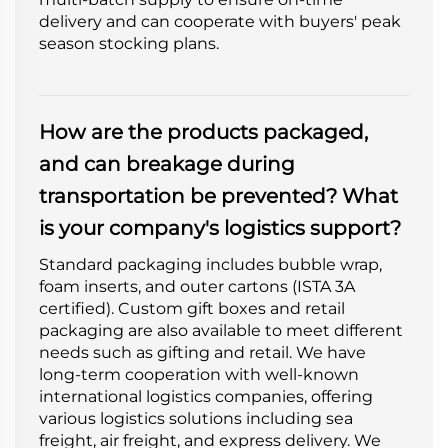
delivery and can cooperate with buyers' peak
season stocking plans.
How are the products packaged,
and can breakage during
transportation be prevented? What
is your company's logistics support?
Standard packaging includes bubble wrap,
foam inserts, and outer cartons (ISTA 3A
certified). Custom gift boxes and retail
packaging are also available to meet different
needs such as gifting and retail. We have
long-term cooperation with well-known
international logistics companies, offering
various logistics solutions including sea
freight, air freight, and express delivery. We