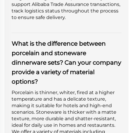
support Alibaba Trade Assurance transactions,
track logistics status throughout the process
to ensure safe delivery.
What is the difference between
porcelain and stoneware
dinnerware sets? Can your company
provide a variety of material
options?
Porcelain is thinner, whiter, fired at a higher
temperature and has a delicate texture,
making it suitable for hotels and high-end
scenarios. Stoneware is thicker with a matte
texture, more durable and shatter-resistant,
ideal for daily use in homes and restaurants.
We offer a variety of materials including