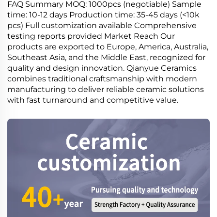
FAQ Summary MOQ: 1000pcs (negotiable) Sample
time: 10-12 days Production time: 35-45 days (<10k
pcs) Full customization available Comprehensive
testing reports provided Market Reach Our
products are exported to Europe, America, Australia,
Southeast Asia, and the Middle East, recognized for
quality and design innovation. Qianyue Ceramics
combines traditional craftsmanship with modern
manufacturing to deliver reliable ceramic solutions
with fast turnaround and competitive value.