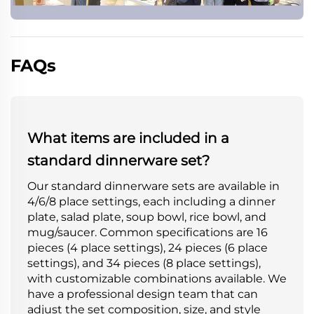
FAQs
What items are included in a
standard dinnerware set?
Our standard dinnerware sets are available in
4/6/8 place settings, each including a dinner
plate, salad plate, soup bowl, rice bowl, and
mug/saucer. Common specifications are 16
pieces (4 place settings), 24 pieces (6 place
settings), and 34 pieces (8 place settings),
with customizable combinations available. We
have a professional design team that can
adjust the set composition, size, and style