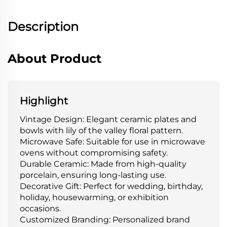
Description
About Product
Highlight
Vintage Design: Elegant ceramic plates and
bowls with lily of the valley floral pattern.
Microwave Safe: Suitable for use in microwave
ovens without compromising safety.
Durable Ceramic: Made from high-quality
porcelain, ensuring long-lasting use.
Decorative Gift: Perfect for wedding, birthday,
holiday, housewarming, or exhibition
occasions.
Customized Branding: Personalized brand