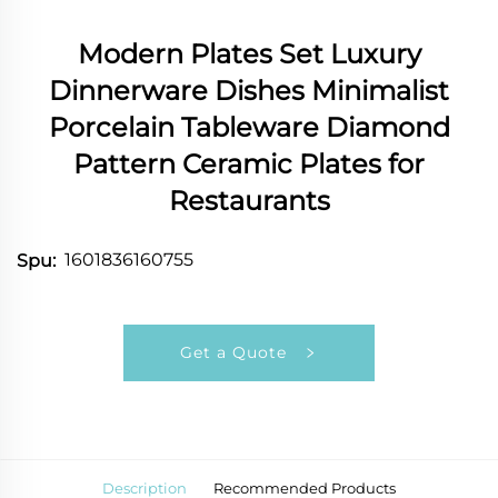
Modern Plates Set Luxury
Dinnerware Dishes Minimalist
Porcelain Tableware Diamond
Pattern Ceramic Plates for
Restaurants
1601836160755
Spu:
Get a Quote
Description
Recommended Products