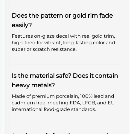
Does the pattern or gold rim fade
easily?
Features on-glaze decal with real gold trim,
high-fired for vibrant, long-lasting color and
superior scratch resistance.
Is the material safe? Does it contain
heavy metals?
Made of premium porcelain, 100% lead and
cadmium free, meeting FDA, LFGB, and EU
international food-grade standards.