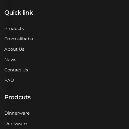
Quick link
Products
From alibaba
About Us
News
Contact Us
FAQ
Prodcuts
Dinnerware
Drinkware