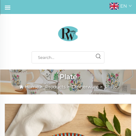
EN
Plate
Home
>
Products
>
Dinnerware
>
Plate