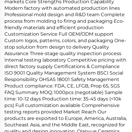
markets Core Strengths Production Capability
Modern factory with automated production lines
Professional mold design and R&D team Complete
process from molding to firing and packaging Eco-
friendly materials and efficient production
Customization Service Full OEM/ODM support
Custom logos, patterns, colors, and packaging One-
stop solution from design to delivery Quality
Assurance Three-stage quality inspection process
Internal testing laboratory Competitive pricing with
direct factory supply Certifications & Compliance
ISO 9001 Quality Management System BSCI Social
Responsibility OHSAS 18001 Safety Management
Product compliance: FDA, CE, LFGB, Prop 65, SGS
FAQ Summary MOQ: 1000pcs (negotiable) Sample
time: 10-12 days Production time: 35-45 days (<10k
pcs) Full customization available Comprehensive
testing reports provided Market Reach Our
products are exported to Europe, America, Australia,
Southeast Asia, and the Middle East, recognized for
quality and design innovation. Qianyue Ceramics