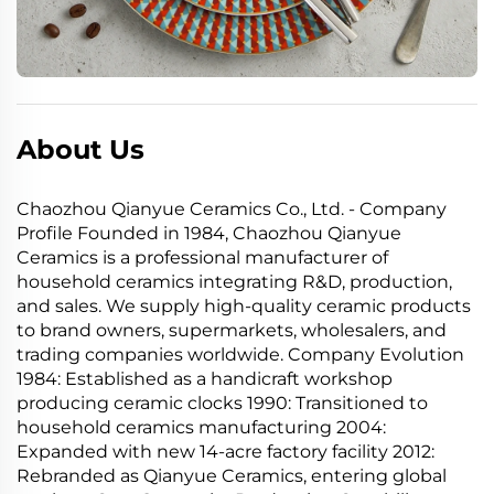
About Us
Chaozhou Qianyue Ceramics Co., Ltd. - Company
Profile Founded in 1984, Chaozhou Qianyue
Ceramics is a professional manufacturer of
household ceramics integrating R&D, production,
and sales. We supply high-quality ceramic products
to brand owners, supermarkets, wholesalers, and
trading companies worldwide. Company Evolution
1984: Established as a handicraft workshop
producing ceramic clocks 1990: Transitioned to
household ceramics manufacturing 2004:
Expanded with new 14-acre factory facility 2012:
Rebranded as Qianyue Ceramics, entering global