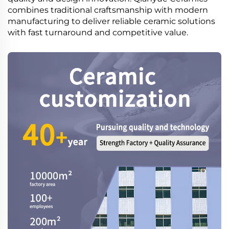
combines traditional craftsmanship with modern
manufacturing to deliver reliable ceramic solutions
with fast turnaround and competitive value.