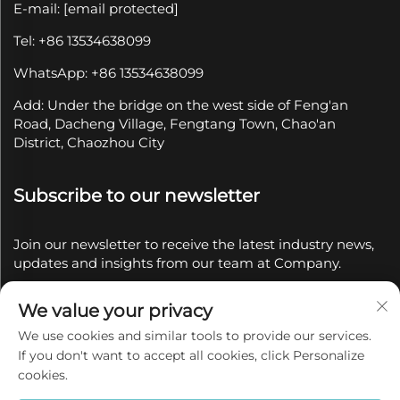
E-mail:
[email protected]
Tel: +86 13534638099
WhatsApp: +86 13534638099
Add: Under the bridge on the west side of Feng'an
Road, Dacheng Village, Fengtang Town, Chao'an
District, Chaozhou City
Subscribe to our newsletter
Join our newsletter to receive the latest industry news,
updates and insights from our team at Company.
We value your privacy
Subscribe
We use cookies and similar tools to provide our services.
If you don't want to accept all cookies, click Personalize
Copyright © 2025 by Chaozhou Qianyue Ceramics Co.,
cookies.
Ltd.