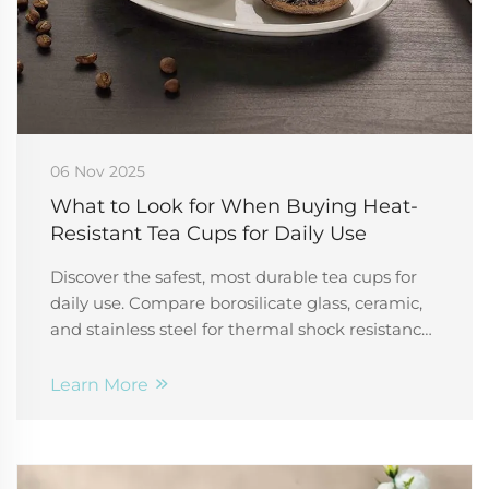
06 Nov 2025
What to Look for When Buying Heat-
Resistant Tea Cups for Daily Use
Discover the safest, most durable tea cups for
daily use. Compare borosilicate glass, ceramic,
and stainless steel for thermal shock resistance,
insulation, and non-toxic safety. Make the right
choice today.
Learn More