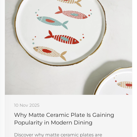
10 Nov 2025
Why Matte Ceramic Plate Is Gaining
Popularity in Modern Dining
Discover why matte ceramic plates are