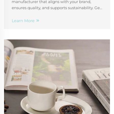
manufacturer that aligns with your brand,
ensures quality, and supports sustainability. Get
expert tips on materials, customization, and
supplier reliability. Download your free checklist
Learn More
today.