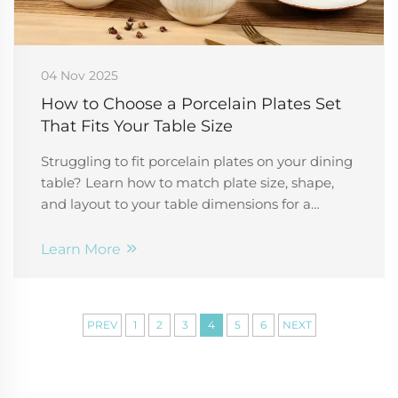
04 Nov 2025
How to Choose a Porcelain Plates Set
That Fits Your Table Size
Struggling to fit porcelain plates on your dining
table? Learn how to match plate size, shape,
and layout to your table dimensions for a
balanced, elegant setup. Get expert tips now.
Learn More
PREV
1
2
3
4
5
6
NEXT