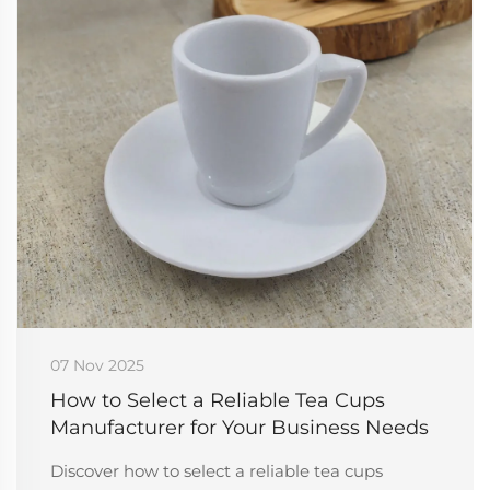
07 Nov 2025
How to Select a Reliable Tea Cups
Manufacturer for Your Business Needs
Discover how to select a reliable tea cups