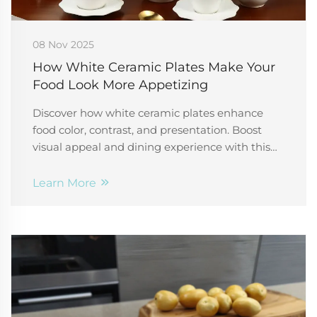
08 Nov 2025
How White Ceramic Plates Make Your
Food Look More Appetizing
Discover how white ceramic plates enhance
food color, contrast, and presentation. Boost
visual appeal and dining experience with this
kitchen essential. Learn more.
Learn More