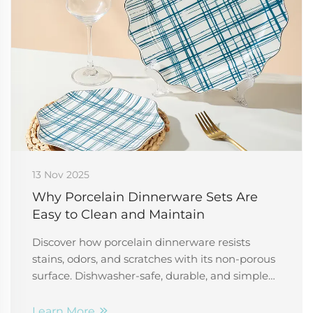
13 Nov 2025
Why Porcelain Dinnerware Sets Are
Easy to Clean and Maintain
Discover how porcelain dinnerware resists
stains, odors, and scratches with its non-porous
surface. Dishwasher-safe, durable, and simple
to care for—perfect for busy households and
professionals. Learn more.
Learn More