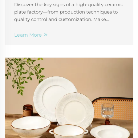
Discover the key signs of a high-quality ceramic
plate factory—from production techniques to
quality control and customization. Make
smarter supplier decisions today.
Learn More