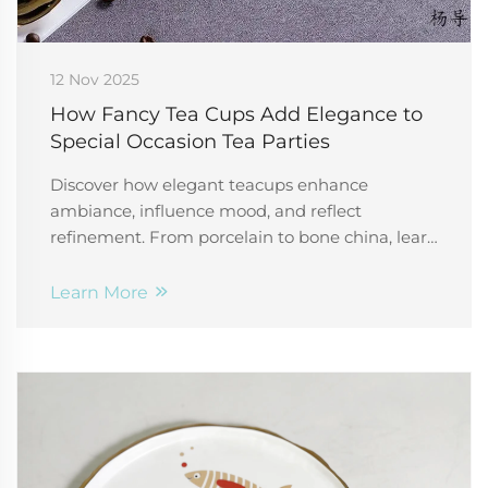
12 Nov 2025
How Fancy Tea Cups Add Elegance to
Special Occasion Tea Parties
Discover how elegant teacups enhance
ambiance, influence mood, and reflect
refinement. From porcelain to bone china, learn
the psychology behind luxury tea sets. Explore
now.
Learn More