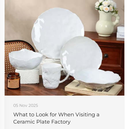
05 Nov 2025
What to Look for When Visiting a
Ceramic Plate Factory