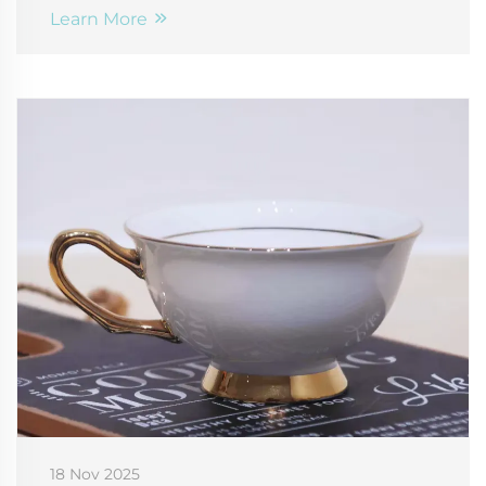
Learn More
18 Nov 2025