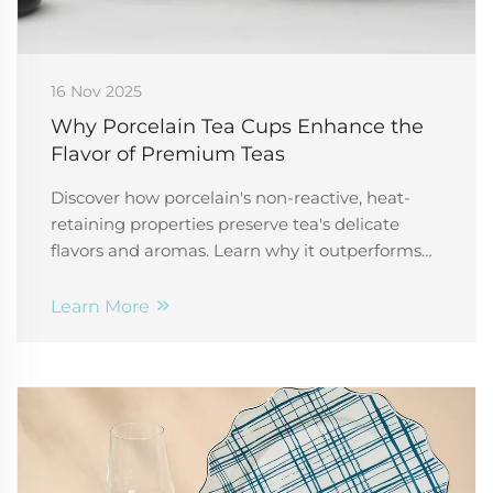
16 Nov 2025
Why Porcelain Tea Cups Enhance the
Flavor of Premium Teas
Discover how porcelain's non-reactive, heat-
retaining properties preserve tea's delicate
flavors and aromas. Learn why it outperforms
ceramic and glass for optimal tasting. Explore
now.
Learn More