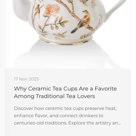
17 Nov 2025
Why Ceramic Tea Cups Are a Favorite
Among Traditional Tea Lovers
Discover how ceramic tea cups preserve heat,
enhance flavor, and connect drinkers to
centuries-old traditions. Explore the artistry and
cultural depth behind every sip. Learn more