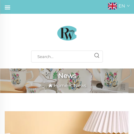
EN
News
Home
>
News