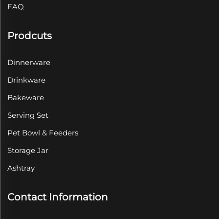
FAQ
Prodcuts
Dinnerware
Drinkware
Bakeware
Serving Set
Pet Bowl & Feeders
Storage Jar
Ashtray
Contact Information