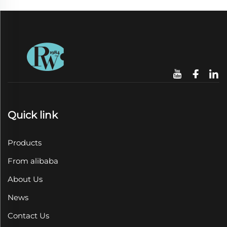
Quick link
Products
From alibaba
About Us
News
Contact Us