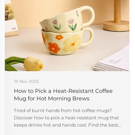
19 Nov 2025
How to Pick a Heat-Resistant Coffee
Mug for Hot Morning Brews
Tired of burnt hands from hot coffee mugs?
Discover how to pick a heat-resistant mug that
keeps drinks hot and hands cool. Find the best
materials, design tips, and more.