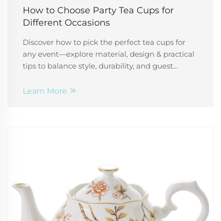
How to Choose Party Tea Cups for
Different Occasions
Discover how to pick the perfect tea cups for
any event—explore material, design & practical
tips to balance style, durability, and guest
experience. Plan flawlessly.
Learn More