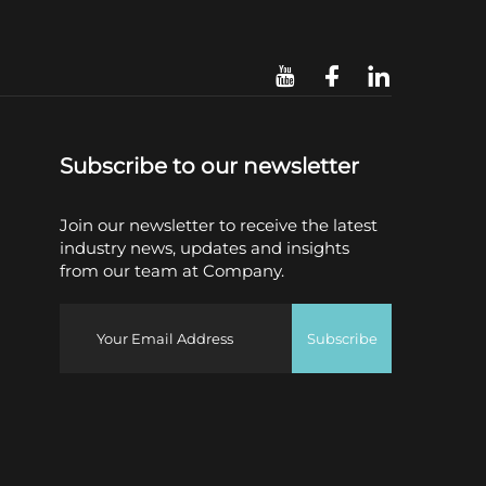
Subscribe to our newsletter
Join our newsletter to receive the latest
industry news, updates and insights
from our team at Company.
Subscribe