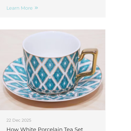
appeal & elevate customer experience.
Discover top styling tips now.
Learn More
22 Dec 2025
How White Porcelain Tea Set