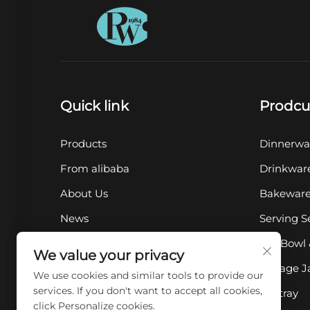
Quick link
Prodcu
Products
Dinnerwa
From alibaba
Drinkwar
About Us
Bakewar
News
Serving S
Contact Us
Pet Bowl 
We value your privacy
FAQ
Storage J
We use cookies and similar tools to provide our
services. If you don't want to accept all cookies,
Ashtray
click Personalize cookies.