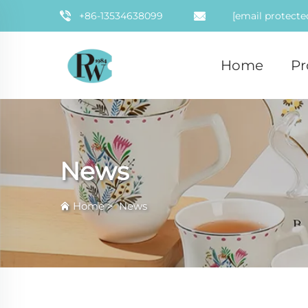
+86-13534638099
[email protecte
Home
Pr
News
Home
>
News