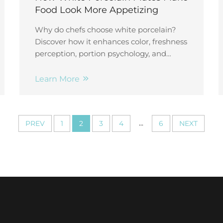
Food Look More Appetizing
Why do chefs choose white porcelain?
Discover how it enhances color, freshness
perception, portion psychology, and
dining value—backed by neuroscience
and behavioral research.
Learn More
...
PREV
1
2
3
4
6
NEXT