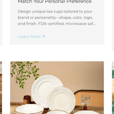
Match Your Personal Preference
Design unique tea cups tailored to your
brand or personality—shape, color, logo,
and finish. FDA-certified, microwave-safe,
and scalable. Start your custom order
today!
Learn More