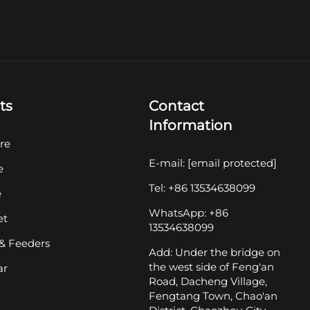
ts
Contact
Information
re
E-mail:
[email protected]
e
Tel: +86 13534638099
e
WhatsApp: +86
et
13534638099
& Feeders
Add: Under the bridge on
the west side of Feng'an
ar
Road, Dacheng Village,
Fengtang Town, Chao'an