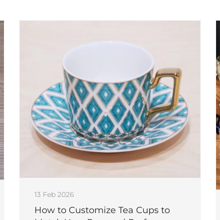
13 Feb 2026
How to Customize Tea Cups to