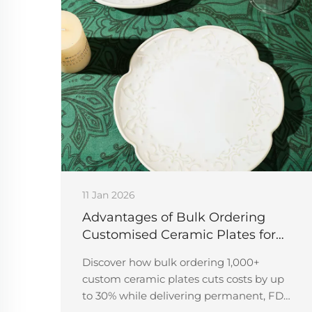
11 Jan 2026
Advantages of Bulk Ordering
Customised Ceramic Plates for
Events
Discover how bulk ordering 1,000+
custom ceramic plates cuts costs by up
to 30% while delivering permanent, FDA-