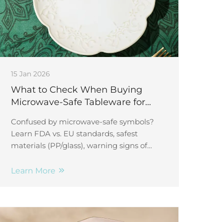
15 Jan 2026
What to Check When Buying
Microwave-Safe Tableware for
Daily Meals
Confused by microwave-safe symbols?
Learn FDA vs. EU standards, safest
materials (PP/glass), warning signs of
degradation, and how to test safety. Get
expert insights now.
Learn More