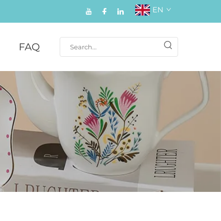
EN
FAQ