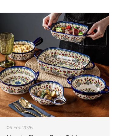
06 Feb 2026