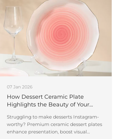
07 Jan 2026
How Dessert Ceramic Plate
Highlights the Beauty of Your
Sweet Creations
Struggling to make desserts Instagram-
worthy? Premium ceramic dessert plates
enhance presentation, boost visual