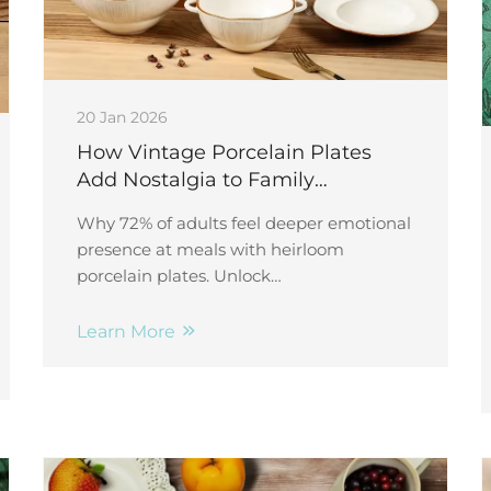
20 Jan 2026
How Vintage Porcelain Plates
Add Nostalgia to Family
Gatherings
Why 72% of adults feel deeper emotional
presence at meals with heirloom
porcelain plates. Unlock
intergenerational storytelling, memory
triggers & preservation tips—start today.
Learn More