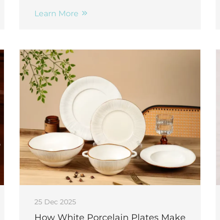
compliant, and 12+ year lifespan. Discover
the B2B advantages.
Learn More
25 Dec 2025
How White Porcelain Plates Make