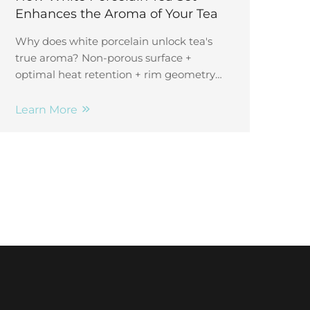
Enhances the Aroma of Your Tea
Why does white porcelain unlock tea's
true aroma? Non-porous surface +
optimal heat retention + rim geometry
concentrate volatile compounds.
Discover the science—and elevate your
Learn More
tasting experience.