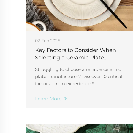
02 Feb 2026
Key Factors to Consider When
Selecting a Ceramic Plate
Manufacturer
Struggling to choose a reliable ceramic
plate manufacturer? Discover 10 critical
factors—from experience &
customization to ethics & capacity—that
ensure quality, safety, and scalability.
Learn More
Start your vetting process today.