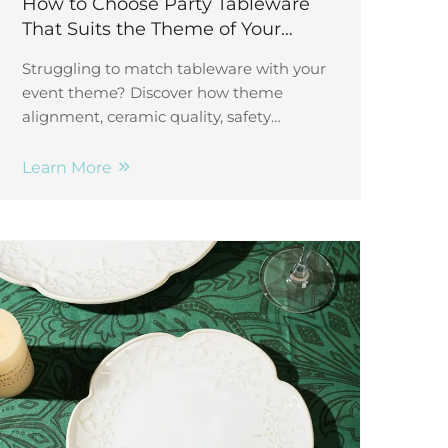
How to Choose Party Tableware
That Suits the Theme of Your
Event
Struggling to match tableware with your
event theme? Discover how theme
alignment, ceramic quality, safety
standards, customization & guest
experience boost impact. Get started
Learn More
now.