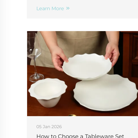
compliant branding. Get volume pricing
+ design tips—request a quote now.
Learn More
05 Jan 2026
How to Choose a Tableware Set