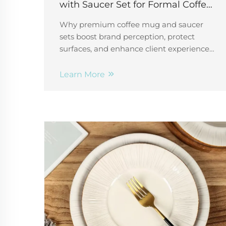
with Saucer Set for Formal Coffee
Service
Why premium coffee mug and saucer
sets boost brand perception, protect
surfaces, and enhance client experiences
in hotels, offices & restaurants. Discover
B2B sourcing tips.
Learn More