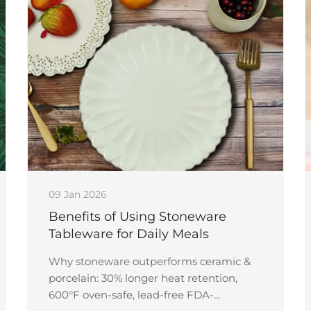
09 Jan 2026
Benefits of Using Stoneware
Tableware for Daily Meals
Why stoneware outperforms ceramic &
porcelain: 30% longer heat retention,
600°F oven-safe, lead-free FDA-