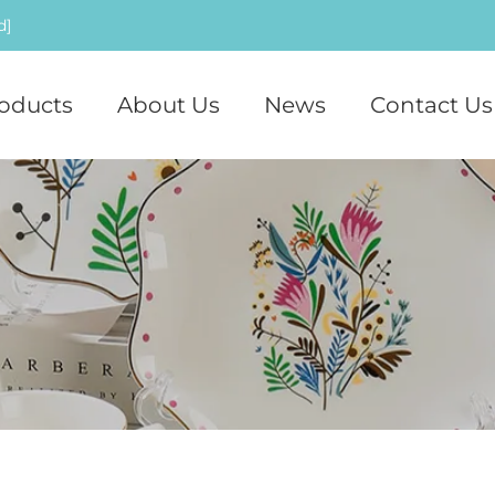
d]
oducts
About Us
News
Contact Us