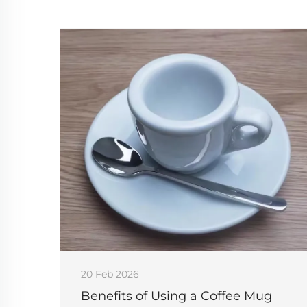
20 Feb 2026
Benefits of Using a Coffee Mug