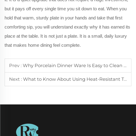
but it pays off every single time you sit down to eat. When you
hold that warm, sturdy plate in your hands and take that first
comforting sip, you will understand exactly why it has earned its
place at the table. It is not just a plate. It is a small, daily luxury
that makes home dining feel complete.
Prev :
Why Porcelain Dinner Ware Is Easy to Clean and Maintain for Daily Use
Next :
What to Know About Using Heat-Resistant Tea Cups for Hot Beverages