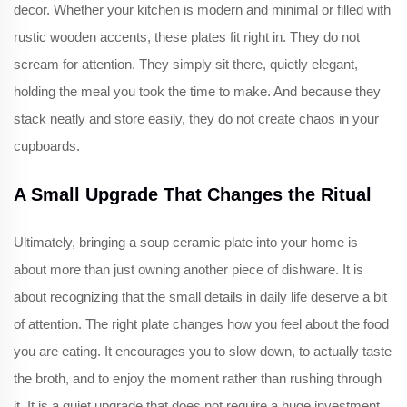
decor. Whether your kitchen is modern and minimal or filled with
rustic wooden accents, these plates fit right in. They do not
scream for attention. They simply sit there, quietly elegant,
holding the meal you took the time to make. And because they
stack neatly and store easily, they do not create chaos in your
cupboards.
A Small Upgrade That Changes the Ritual
Ultimately, bringing a soup ceramic plate into your home is
about more than just owning another piece of dishware. It is
about recognizing that the small details in daily life deserve a bit
of attention. The right plate changes how you feel about the food
you are eating. It encourages you to slow down, to actually taste
the broth, and to enjoy the moment rather than rushing through
it. It is a quiet upgrade that does not require a huge investment,