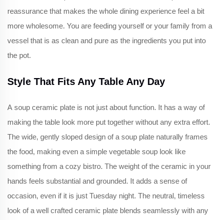
reassurance that makes the whole dining experience feel a bit
more wholesome. You are feeding yourself or your family from a
vessel that is as clean and pure as the ingredients you put into
the pot.
Style That Fits Any Table Any Day
A soup ceramic plate is not just about function. It has a way of
making the table look more put together without any extra effort.
The wide, gently sloped design of a soup plate naturally frames
the food, making even a simple vegetable soup look like
something from a cozy bistro. The weight of the ceramic in your
hands feels substantial and grounded. It adds a sense of
occasion, even if it is just Tuesday night. The neutral, timeless
look of a well crafted ceramic plate blends seamlessly with any