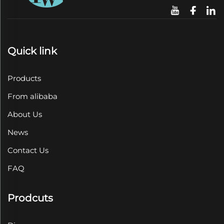
Quick link
Products
From alibaba
About Us
News
Contact Us
FAQ
Prodcuts