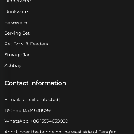
Dinnerware
Drinkware
Bakeware
Serving Set
Pet Bowl & Feeders
Storage Jar
Ashtray
Contact Information
E-mail:
[email protected]
Tel: +86 13534638099
WhatsApp: +86 13534638099
Add: Under the bridge on the west side of Feng'an