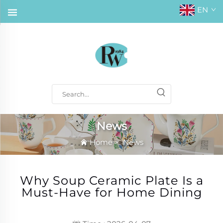
EN
News
Home
>
News
Why Soup Ceramic Plate Is a
Must-Have for Home Dining