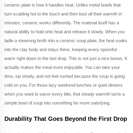
ceramic plate is how it handles heat. Unlike metal bowls that
turn scalding hot to the touch and then lose all their warmth in
minutes, ceramic works differently. The material itself has a
natural ability to hold onto heat and release it slowly. When you
ladle a steaming broth into a ceramic soup plate, the heat soaks
into the clay body and stays there, keeping every spoonful
warm right down to the last drop. This is not just a nice bonus. It
actually makes the meal more enjoyable. You can take your
time, sip slowly, and not feel rushed because the soup is going
cold on you. For those lazy weekend lunches or quiet dinners
when you want to savor every bite, that steady warmth turns a
simple bowl of soup into something far more satisfying.
Durability That Goes Beyond the First Drop