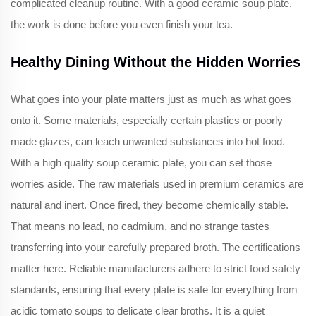
complicated cleanup routine. With a good ceramic soup plate,
the work is done before you even finish your tea.
Healthy Dining Without the Hidden Worries
What goes into your plate matters just as much as what goes
onto it. Some materials, especially certain plastics or poorly
made glazes, can leach unwanted substances into hot food.
With a high quality soup ceramic plate, you can set those
worries aside. The raw materials used in premium ceramics are
natural and inert. Once fired, they become chemically stable.
That means no lead, no cadmium, and no strange tastes
transferring into your carefully prepared broth. The certifications
matter here. Reliable manufacturers adhere to strict food safety
standards, ensuring that every plate is safe for everything from
acidic tomato soups to delicate clear broths. It is a quiet