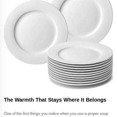
The Warmth That Stays Where It Belongs
One of the first things you notice when you use a proper soup