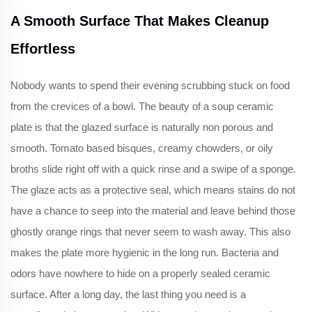
A Smooth Surface That Makes Cleanup
Effortless
Nobody wants to spend their evening scrubbing stuck on food
from the crevices of a bowl. The beauty of a soup ceramic
plate is that the glazed surface is naturally non porous and
smooth. Tomato based bisques, creamy chowders, or oily
broths slide right off with a quick rinse and a swipe of a sponge.
The glaze acts as a protective seal, which means stains do not
have a chance to seep into the material and leave behind those
ghostly orange rings that never seem to wash away. This also
makes the plate more hygienic in the long run. Bacteria and
odors have nowhere to hide on a properly sealed ceramic
surface. After a long day, the last thing you need is a