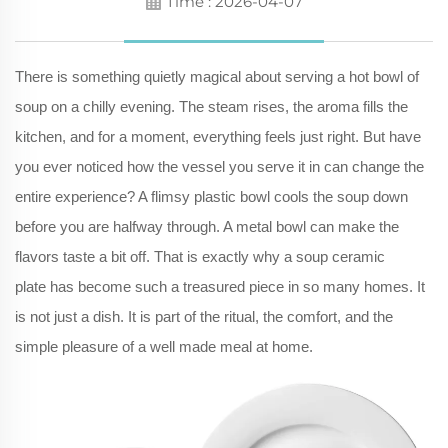
Time : 2026-04-07
There is something quietly magical about serving a hot bowl of
soup on a chilly evening. The steam rises, the aroma fills the
kitchen, and for a moment, everything feels just right. But have
you ever noticed how the vessel you serve it in can change the
entire experience? A flimsy plastic bowl cools the soup down
before you are halfway through. A metal bowl can make the
flavors taste a bit off. That is exactly why a soup ceramic
plate has become such a treasured piece in so many homes. It
is not just a dish. It is part of the ritual, the comfort, and the
simple pleasure of a well made meal at home.