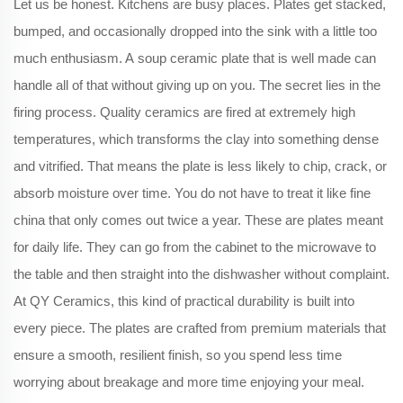
Let us be honest. Kitchens are busy places. Plates get stacked,
bumped, and occasionally dropped into the sink with a little too
much enthusiasm. A soup ceramic plate that is well made can
handle all of that without giving up on you. The secret lies in the
firing process. Quality ceramics are fired at extremely high
temperatures, which transforms the clay into something dense
and vitrified. That means the plate is less likely to chip, crack, or
absorb moisture over time. You do not have to treat it like fine
china that only comes out twice a year. These are plates meant
for daily life. They can go from the cabinet to the microwave to
the table and then straight into the dishwasher without complaint.
At QY Ceramics, this kind of practical durability is built into
every piece. The plates are crafted from premium materials that
ensure a smooth, resilient finish, so you spend less time
worrying about breakage and more time enjoying your meal.