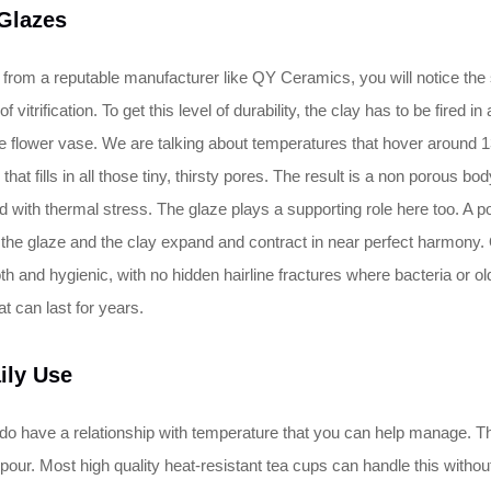
 Glazes
p from a reputable manufacturer like QY Ceramics, you will notice the
of vitrification. To get this level of durability, the clay has to be fired 
 flower vase. We are talking about temperatures that hover around 13
e that fills in all those tiny, thirsty pores. The result is a non porous b
d with thermal stress. The glaze plays a supporting role here too. A p
p, the glaze and the clay expand and contract in near perfect harmony
 and hygienic, with no hidden hairline fractures where bacteria or old 
at can last for years.
ily Use
ey do have a relationship with temperature that you can help manage.
 pour. Most high quality heat-resistant tea cups can handle this without