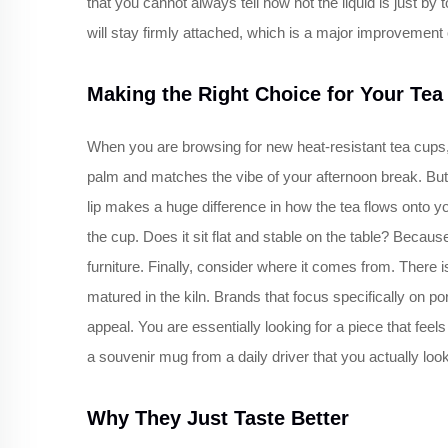
that you cannot always tell how hot the liquid is just by
will stay firmly attached, which is a major improvement o
Making the Right Choice for Your Tea
When you are browsing for new heat-resistant tea cups, i
palm and matches the vibe of your afternoon break. But 
lip makes a huge difference in how the tea flows onto yo
the cup. Does it sit flat and stable on the table? Becaus
furniture. Finally, consider where it comes from. There
matured in the kiln. Brands that focus specifically on p
appeal. You are essentially looking for a piece that feels 
a souvenir mug from a daily driver that you actually look
Why They Just Taste Better