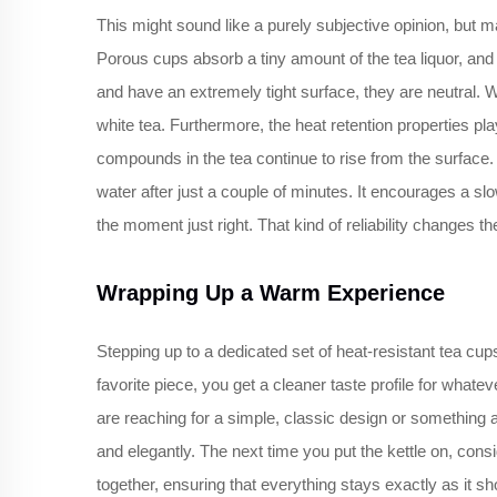
This might sound like a purely subjective opinion, but 
Porous cups absorb a tiny amount of the tea liquor, and 
and have an extremely tight surface, they are neutral. 
white tea. Furthermore, the heat retention properties pl
compounds in the tea continue to rise from the surface. T
water after just a couple of minutes. It encourages a sl
the moment just right. That kind of reliability changes th
Wrapping Up a Warm Experience
Stepping up to a dedicated set of heat-resistant tea cup
favorite piece, you get a cleaner taste profile for what
are reaching for a simple, classic design or something 
and elegantly. The next time you put the kettle on, con
together, ensuring that everything stays exactly as it sho