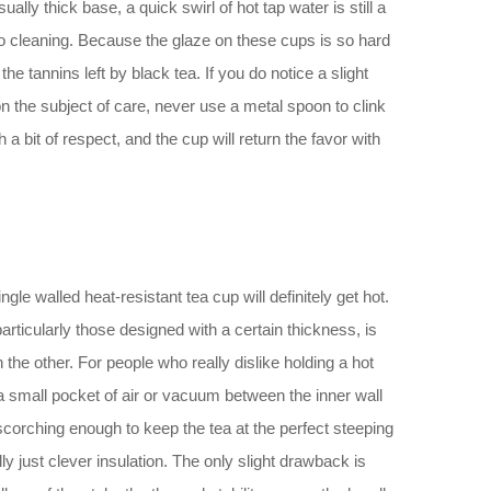
ally thick base, a quick swirl of hot tap water is still a
es to cleaning. Because the glaze on these cups is so hard
 tannins left by black tea. If you do notice a slight
on the subject of care, never use a metal spoon to clink
a bit of respect, and the cup will return the favor with
gle walled heat-resistant tea cup will definitely get hot.
articularly those designed with a certain thickness, is
 the other. For people who really dislike holding a hot
a small pocket of air or vacuum between the inner wall
scorching enough to keep the tea at the perfect steeping
ly just clever insulation. The only slight drawback is