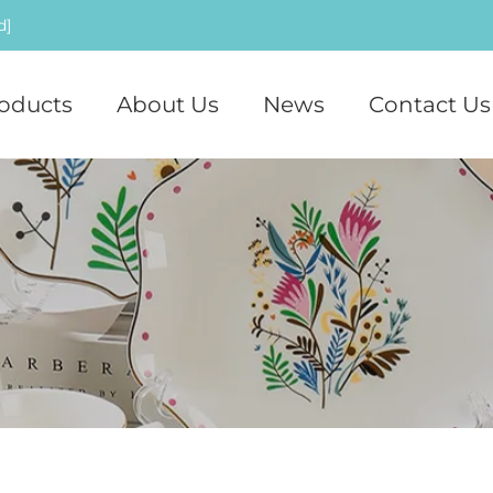
d]
oducts
About Us
News
Contact Us