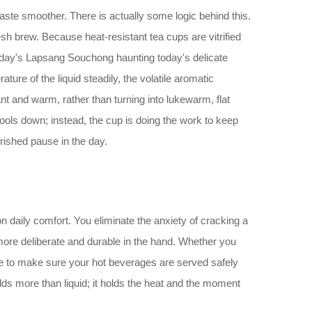
aste smoother. There is actually some logic behind this.
esh brew. Because heat-resistant tea cups are vitrified
terday's Lapsang Souchong haunting today's delicate
ure of the liquid steadily, the volatile aromatic
ant and warm, rather than turning into lukewarm, flat
cools down; instead, the cup is doing the work to keep
erished pause in the day.
n daily comfort. You eliminate the anxiety of cracking a
s more deliberate and durable in the hand. Whether you
ere to make sure your hot beverages are served safely
ds more than liquid; it holds the heat and the moment