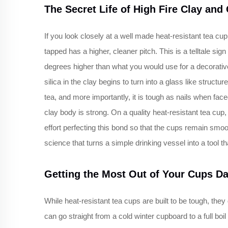
The Secret Life of High Fire Clay and
If you look closely at a well made heat-resistant tea cu
tapped has a higher, cleaner pitch. This is a telltale sign 
degrees higher than what you would use for a decorative
silica in the clay begins to turn into a glass like structur
tea, and more importantly, it is tough as nails when face
clay body is strong. On a quality heat-resistant tea cu
effort perfecting this bond so that the cups remain smooth
science that turns a simple drinking vessel into a tool th
Getting the Most Out of Your Cups Da
While heat-resistant tea cups are built to be tough, th
can go straight from a cold winter cupboard to a full boil