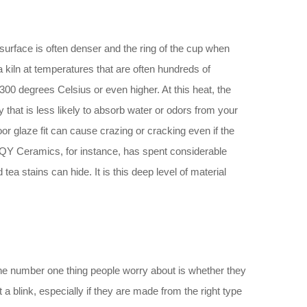
 surface is often denser and the ring of the cup when
in a kiln at temperatures that are often hundreds of
00 degrees Celsius or even higher. At this heat, the
ody that is less likely to absorb water or odors from your
oor glaze fit can cause crazing or cracking even if the
. QY Ceramics, for instance, has spent considerable
tea stains can hide. It is this deep level of material
 The number one thing people worry about is whether they
 a blink, especially if they are made from the right type