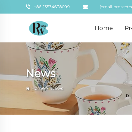
+86-13534638099
[email protecte
Home
Pr
News
Home
>
News