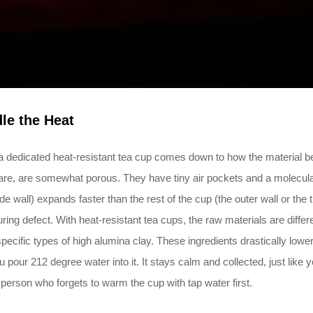
le the Heat
 dedicated heat-resistant tea cup comes down to how the material be
re, are somewhat porous. They have tiny air pockets and a molecular 
inside wall) expands faster than the rest of the cup (the outer wall or 
uring defect. With heat-resistant tea cups, the raw materials are diffe
ecific types of high alumina clay. These ingredients drastically lower 
pour 212 degree water into it. It stays calm and collected, just like y
f person who forgets to warm the cup with tap water first.