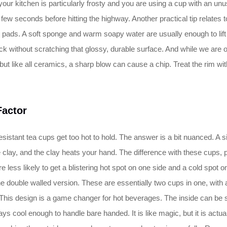
your kitchen is particularly frosty and you are using a cup with an unusu
or a few seconds before hitting the highway. Another practical tip relat
ads. A soft sponge and warm soapy water are usually enough to lift the
rick without scratching that glossy, durable surface. And while we are 
ut like all ceramics, a sharp blow can cause a chip. Treat the rim with 
Factor
sistant tea cups get too hot to hold. The answer is a bit nuanced. A sin
e clay, and the clay heats your hand. The difference with these cups, p
 less likely to get a blistering hot spot on one side and a cold spot on
he double walled version. These are essentially two cups in one, with 
). This design is a game changer for hot beverages. The inside can be 
ys cool enough to handle bare handed. It is like magic, but it is actual