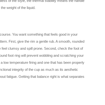
less of the style, the thermal stability means the handle
he weight of the liquid.
f course. You want something that feels good in your
ern. First, give the rim a gentle rub. A smooth, rounded
e feel clumsy and spill prone. Second, check the foot of
round foot ring will prevent wobbling and scratching your
 a low temperature firing and one that has been properly
ctional integrity of the cup as much as its aesthetic
ithout fatigue. Getting that balance right is what separates