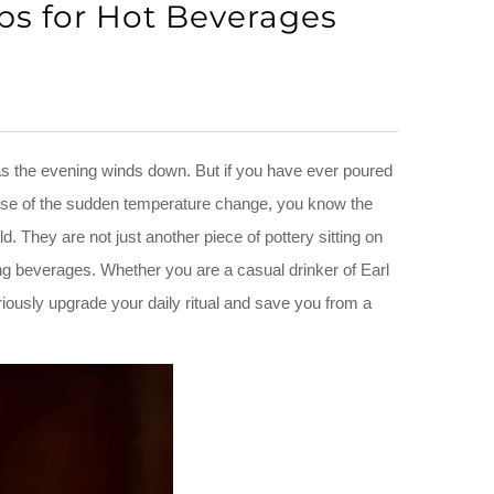
ps for Hot Beverages
as the evening winds down. But if you have ever poured
ause of the sudden temperature change, you know the
. They are not just another piece of pottery sitting on
ing beverages. Whether you are a casual drinker of Earl
ously upgrade your daily ritual and save you from a