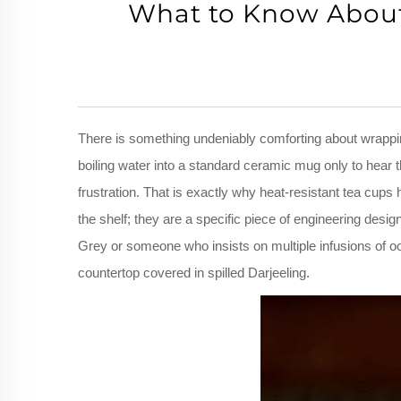
What to Know About 
There is something undeniably comforting about wrappin
boiling water into a standard ceramic mug only to hear
frustration. That is exactly why heat-resistant tea cups
the shelf; they are a specific piece of engineering des
Grey or someone who insists on multiple infusions of o
countertop covered in spilled Darjeeling.