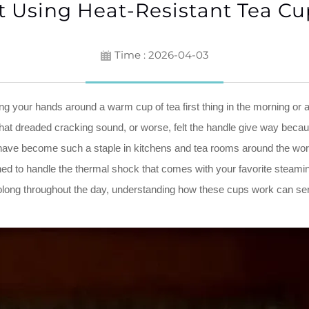
Using Heat-Resistant Tea Cu
Time : 2026-04-03
g your hands around a warm cup of tea first thing in the morning or 
 that dreaded cracking sound, or worse, felt the handle give way bec
 have become such a staple in kitchens and tea rooms around the world
igned to handle the thermal shock that comes with your favorite steam
olong throughout the day, understanding how these cups work can seri