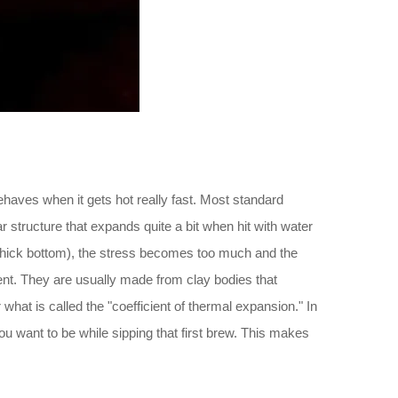
haves when it gets hot really fast. Most standard
structure that expands quite a bit when hit with water
the thick bottom), the stress becomes too much and the
rent. They are usually made from clay bodies that
what is called the "coefficient of thermal expansion." In
ou want to be while sipping that first brew. This makes