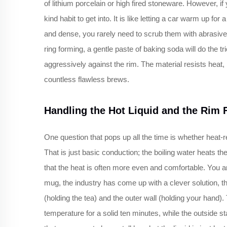
of lithium porcelain or high fired stoneware. However, if 
kind habit to get into. It is like letting a car warm up f
and dense, you rarely need to scrub them with abrasive p
ring forming, a gentle paste of baking soda will do the t
aggressively against the rim. The material resists heat, b
countless flawless brews.
Handling the Hot Liquid and the Rim 
One question that pops up all the time is whether heat-re
That is just basic conduction; the boiling water heats th
that the heat is often more even and comfortable. You are
mug, the industry has come up with a clever solution, t
(holding the tea) and the outer wall (holding your hand
temperature for a solid ten minutes, while the outside sta