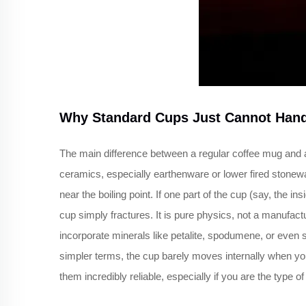
Why Standard Cups Just Cannot Hand
The main difference between a regular coffee mug and a
ceramics, especially earthenware or lower fired stonewa
near the boiling point. If one part of the cup (say, the 
cup simply fractures. It is pure physics, not a manufact
incorporate minerals like petalite, spodumene, or even sp
simpler terms, the cup barely moves internally when you 
them incredibly reliable, especially if you are the type o