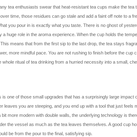
many tea enthusiasts swear that heat-resistant tea cups make the tea t
over time, those residues can go stale and add a faint off note to a fr
What you pour in is exactly what you taste. There is no ghost of yes
ay a huge role in the aroma experience. When the cup holds the temperat
his means that from the first sip to the last drop, the tea stays fragr
ower, more mindful pace. You are not rushing to finish before the cup 
e whole ritual of tea drinking from a hurried necessity into a small, ch
s is one of those small upgrades that has a surprisingly large impact o
ever leaves you are steeping, and you end up with a tool that just feel
a bit more modern with double walls, the underlying technology is th
sider the vessel as much as the tea leaves themselves. A good cup hol
uld be from the pour to the final, satisfying sip.