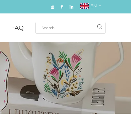
EN
FAQ