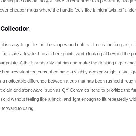
 touching the outside, so you have to remember to sip carefully. Regard
ver cheaper mugs where the handle feels like it might twist off under t
 Collection
t is easy to get lost in the shapes and colors. That is the fun part, o
there are a few technical checkpoints worth looking at beyond the patt
ur palate. A thick or sharply cut rim can make the drinking experienc
e heat-resistant tea cups often have a slightly denser weight, a well g
 is a noticeable difference between a cup that has been rushed through
orcelain and stoneware, such as QY Ceramics, tend to prioritize the fun
solid without feeling like a brick, and light enough to lift repeatedly w
 forward to using.