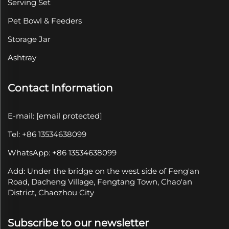
Serving Set
Pet Bowl & Feeders
Storage Jar
Ashtray
Contact Information
E-mail:
[email protected]
Tel: +86 13534638099
WhatsApp: +86 13534638099
Add: Under the bridge on the west side of Feng'an
Road, Dacheng Village, Fengtang Town, Chao'an
District, Chaozhou City
Subscribe to our newsletter