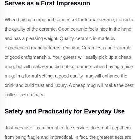
Serves as a First Impression
When buying a mug and saucer set for formal service, consider
the quality of the ceramic. Good ceramic feels nice in the hand
and has a pleasing weight. Quality ceramic is made by
experienced manufacturers. Qianyue Ceramics is an example
of good craftsmanship. Your guests will easily pick up a cheap
mug, but will realize you did not cut corners when buying a nice
mug. In a formal setting, a good quality mug will enhance the
drink and build trust and luxury. A cheap mug will make the best
coffee feel ordinary.
Safety and Practicality for Everyday Use
Just because it is a formal coffee service, does not keep them
from being fragile and impractical. In fact, the greatest sets are