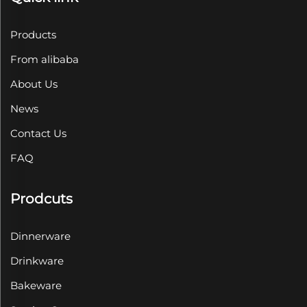
Products
From alibaba
About Us
News
Contact Us
FAQ
Prodcuts
Dinnerware
Drinkware
Bakeware