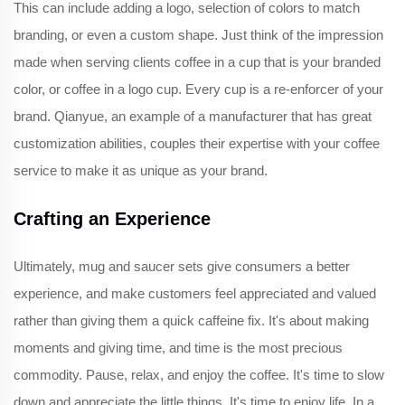
This can include adding a logo, selection of colors to match
branding, or even a custom shape. Just think of the impression
made when serving clients coffee in a cup that is your branded
color, or coffee in a logo cup. Every cup is a re-enforcer of your
brand. Qianyue, an example of a manufacturer that has great
customization abilities, couples their expertise with your coffee
service to make it as unique as your brand.
Crafting an Experience
Ultimately, mug and saucer sets give consumers a better
experience, and make customers feel appreciated and valued
rather than giving them a quick caffeine fix. It's about making
moments and giving time, and time is the most precious
commodity. Pause, relax, and enjoy the coffee. It's time to slow
down and appreciate the little things. It's time to enjoy life. In a