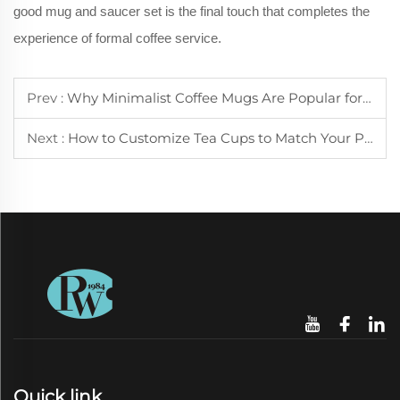
good mug and saucer set is the final touch that completes the
experience of formal coffee service.
Prev :
Why Minimalist Coffee Mugs Are Popular for Small Kitchen Spaces
Next :
How to Customize Tea Cups to Match Your Personal Preference
Quick link