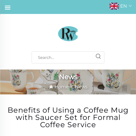
EN
News
Home
>
News
Benefits of Using a Coffee Mug
with Saucer Set for Formal
Coffee Service