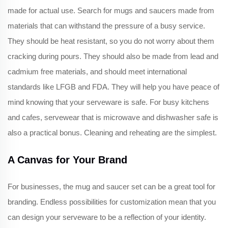
made for actual use. Search for mugs and saucers made from
materials that can withstand the pressure of a busy service.
They should be heat resistant, so you do not worry about them
cracking during pours. They should also be made from lead and
cadmium free materials, and should meet international
standards like LFGB and FDA. They will help you have peace of
mind knowing that your serveware is safe. For busy kitchens
and cafes, servewear that is microwave and dishwasher safe is
also a practical bonus. Cleaning and reheating are the simplest.
A Canvas for Your Brand
For businesses, the mug and saucer set can be a great tool for
branding. Endless possibilities for customization mean that you
can design your serveware to be a reflection of your identity.