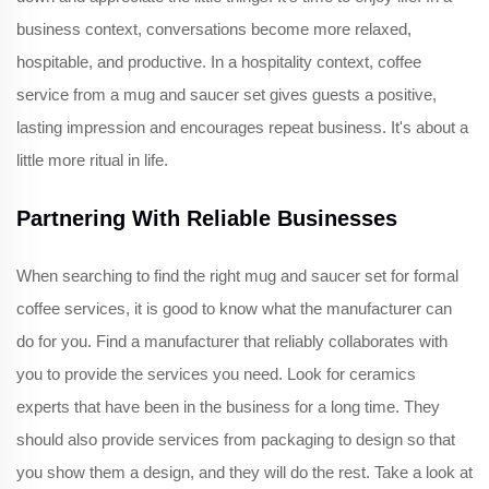
business context, conversations become more relaxed,
hospitable, and productive. In a hospitality context, coffee
service from a mug and saucer set gives guests a positive,
lasting impression and encourages repeat business. It's about a
little more ritual in life.
Partnering With Reliable Businesses
When searching to find the right mug and saucer set for formal
coffee services, it is good to know what the manufacturer can
do for you. Find a manufacturer that reliably collaborates with
you to provide the services you need. Look for ceramics
experts that have been in the business for a long time. They
should also provide services from packaging to design so that
you show them a design, and they will do the rest. Take a look at