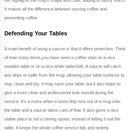
set highlights the mug's shape and color, adding a classy touch.
It makes all the difference between serving coffee and
presenting coffee.
Defending Your Tables
A main benefit of using a saucer is that it offers protection. Think
of how many times you have seen a coffee stain on a nice
wooden table or on a nice white tablecloth. A saucer will catch
any drips or spills from the mug, allowing your table surfaces to
stay clean and dry. It may save your table, but it also helps to
give a more clean and professional look overall during the
service. It's a mess when a loose drip runs out of a mug onto
the table and a saucer takes care of that. It also gives a nice
stable place to set a stirring spoon, instead of letting it soil the
table. It keeps the whole coffee service tidy and orderly.