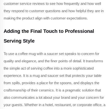
customer service reviews to see how frequently and how well
they respond to customer questions and how helpful they are in
making the product align with customer expectations.
Adding the Final Touch to Professional
Serving Style
To use a coffee mug with a saucer set speaks to concern for
quality and elegance, and the finer points of detail. It transforms
the simple act of serving coffee into a more sophisticated
experience. It is a mug and saucer set that protects your table
from spills, provides a place for the spoons, and displays the
craftsmanship of their ceramics. It is a pragmatic solution that
also communicates a lot about your brand and your concern for
your guests. Whether in a hotel, restaurant, or corporate office, a