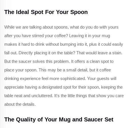
The Ideal Spot For Your Spoon
While we are talking about spoons, what do you do with yours
after you have stirred your coffee? Leaving it in your mug
makes it hard to drink without bumping into it, plus it could easily
fall out. Directly placing it on the table? That would leave a stain.
But the saucer solves this problem. It offers a clean spot to
place your spoon. This may be a small detail, but it coffee
drinking experience feel more sophisticated. Your guests will
appreciate having a designated spot for their spoon, keeping the
table neat and uncluttered. It's the little things that show you care
about the details.
The Quality of Your Mug and Saucer Set