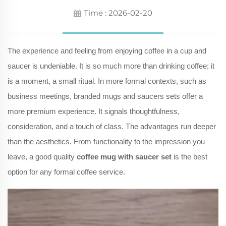
Time : 2026-02-20
The experience and feeling from enjoying coffee in a cup and
saucer is undeniable. It is so much more than drinking coffee; it
is a moment, a small ritual. In more formal contexts, such as
business meetings, branded mugs and saucers sets offer a
more premium experience. It signals thoughtfulness,
consideration, and a touch of class. The advantages run deeper
than the aesthetics. From functionality to the impression you
leave, a good quality
coffee mug with saucer set
is the best
option for any formal coffee service.