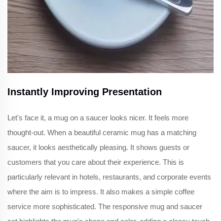
Instantly Improving Presentation
Let's face it, a mug on a saucer looks nicer. It feels more
thought-out. When a beautiful ceramic mug has a matching
saucer, it looks aesthetically pleasing. It shows guests or
customers that you care about their experience. This is
particularly relevant in hotels, restaurants, and corporate events
where the aim is to impress. It also makes a simple coffee
service more sophisticated. The responsive mug and saucer