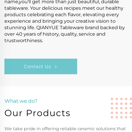
name,you'll get more than just beautiful, durable
tableware. Your delicious recipes meet our healthy
products celebrating each flavor, elevating every
experience and bringing your creative vision to
stunning life. QIANYUE Tableware brand backed by
over 40 years of history, quality, service and
trustworthiness.
Contact Us
What we do?
Our Products
We take pride in offering reliable ceramic solutions that