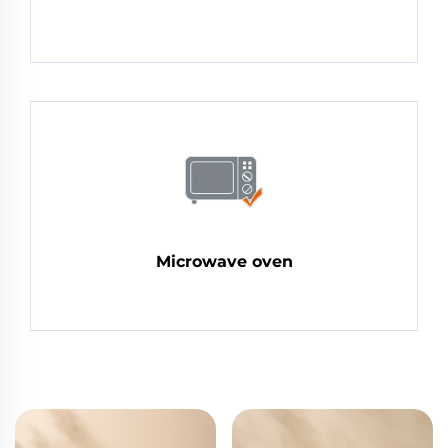
Microwave oven