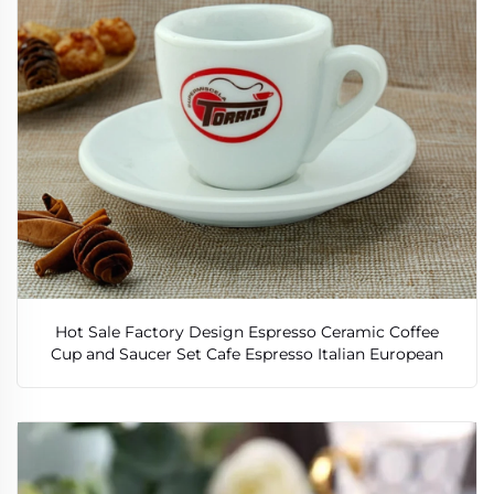
Hot Sale Factory Design Espresso Ceramic Coffee
Cup and Saucer Set Cafe Espresso Italian European