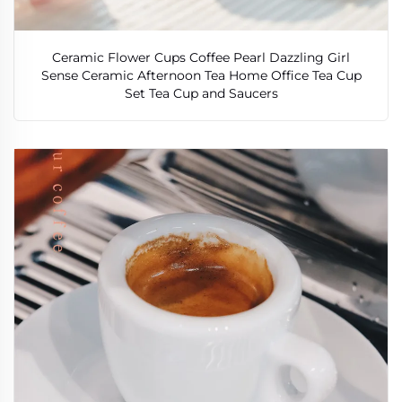
Ceramic Flower Cups Coffee Pearl Dazzling Girl
Sense Ceramic Afternoon Tea Home Office Tea Cup
Set Tea Cup and Saucers