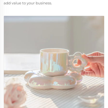
add value to your business.