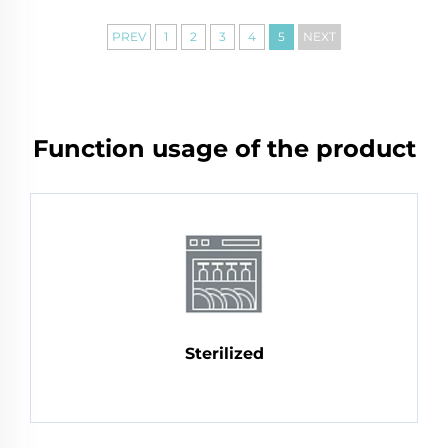
PREV
1
2
3
4
5
NEXT
Function usage of the product
Sterilized