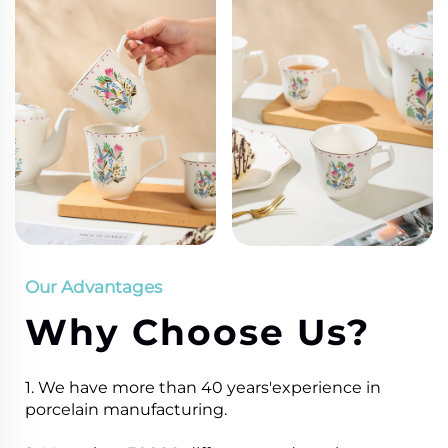
Our Advantages
Why Choose Us?
1. We have more than 40 years'experience in
porcelain manufacturing.