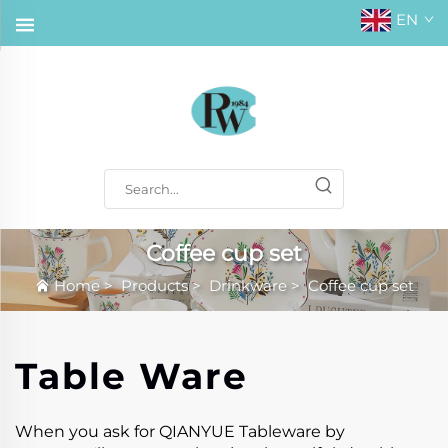
EN
Coffee cup set
Home
>
Products
>
Drinkware
>
Coffee cup set
Table Ware
When you ask for QIANYUE Tableware by