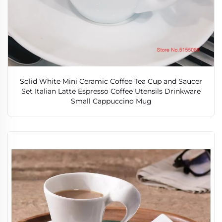
Solid White Mini Ceramic Coffee Tea Cup and Saucer
Set Italian Latte Espresso Coffee Utensils Drinkware
Small Cappuccino Mug