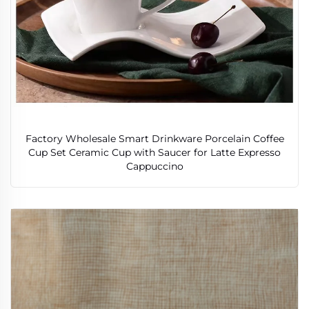
Factory Wholesale Smart Drinkware Porcelain Coffee
Cup Set Ceramic Cup with Saucer for Latte Expresso
Cappuccino