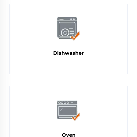
Dishwasher
Oven