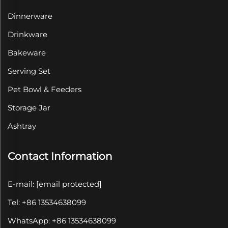
Dinnerware
Drinkware
Bakeware
Serving Set
Pet Bowl & Feeders
Storage Jar
Ashtray
Contact Information
E-mail:
[email protected]
Tel: +86 13534638099
WhatsApp: +86 13534638099