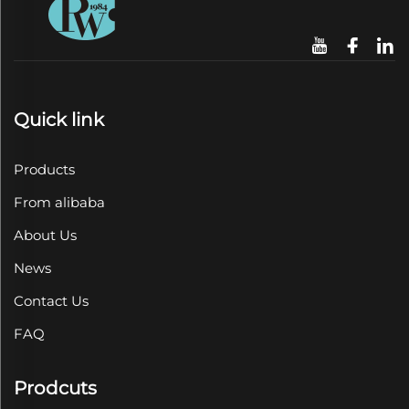
Quick link
Products
From alibaba
About Us
News
Contact Us
FAQ
Prodcuts