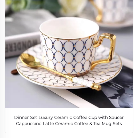
Dinner Set Luxury Ceramic Coffee Cup with Saucer
Cappuccino Latte Ceramic Coffee & Tea Mug Sets