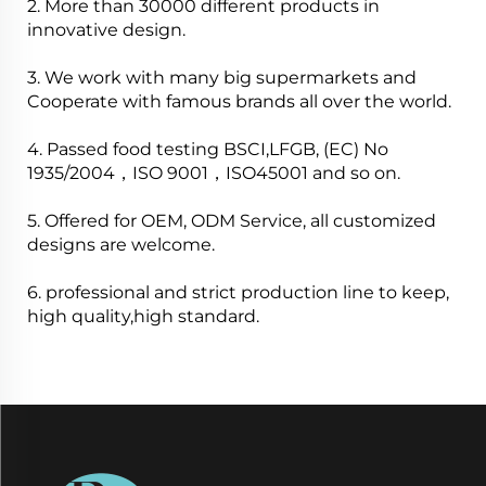
2. More than 30000 different products in
innovative design.
3. We work with many big supermarkets and
Cooperate with famous brands all over the world.
4. Passed food testing BSCI,LFGB, (EC) No
1935/2004，ISO 9001，ISO45001 and so on.
5. Offered for OEM, ODM Service, all customized
designs are welcome.
6. professional and strict production line to keep,
high quality,high standard.