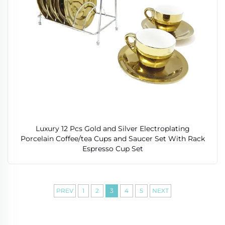
Luxury 12 Pcs Gold and Silver Electroplating
Porcelain Coffee/tea Cups and Saucer Set With Rack
Espresso Cup Set
PREV
1
2
3
4
5
NEXT