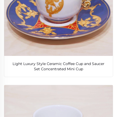
Light Luxury Style Ceramic Coffee Cup and Saucer
Set Concentrated Mini Cup