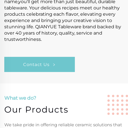
name,you'll get more than just beautiful, durable
tableware. Your delicious recipes meet our healthy
products celebrating each flavor, elevating every
experience and bringing your creative vision to
stunning life. QIANYUE Tableware brand backed by
over 40 years of history, quality, service and
trustworthiness.
Contact Us
What we do?
Our Products
We take pride in offering reliable ceramic solutions that