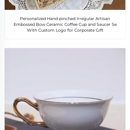
Personalized Hand-pinched Irregular Artisan
Embossed Bow Ceramic Coffee Cup and Saucer Se
With Custom Logo for Corporate Gift