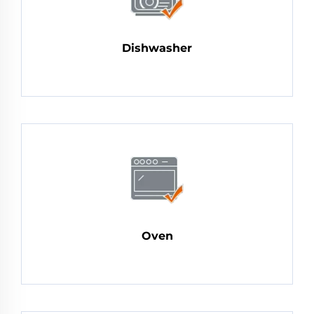
Dishwasher
Oven