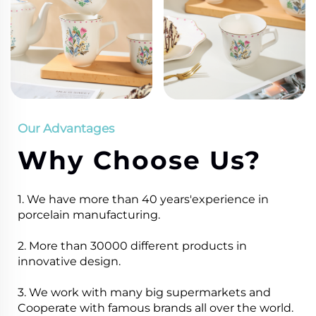
Our Advantages
Why Choose Us?
1. We have more than 40 years'experience in
porcelain manufacturing.
2. More than 30000 different products in
innovative design.
3. We work with many big supermarkets and
Cooperate with famous brands all over the world.