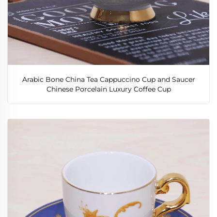
Arabic Bone China Tea Cappuccino Cup and Saucer
Chinese Porcelain Luxury Coffee Cup