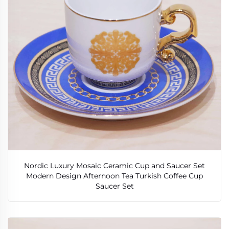
Nordic Luxury Mosaic Ceramic Cup and Saucer Set
Modern Design Afternoon Tea Turkish Coffee Cup
Saucer Set