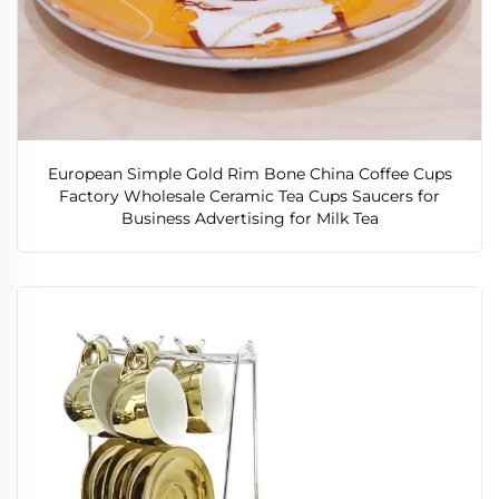
European Simple Gold Rim Bone China Coffee Cups
Factory Wholesale Ceramic Tea Cups Saucers for
Business Advertising for Milk Tea