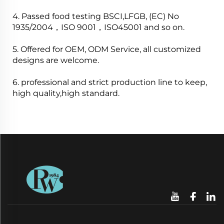
4. Passed food testing BSCI,LFGB, (EC) No
1935/2004，ISO 9001，ISO45001 and so on.
5. Offered for OEM, ODM Service, all customized
designs are welcome.
6. professional and strict production line to keep,
high quality,high standard.