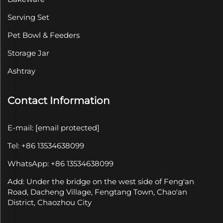
Serving Set
Pet Bowl & Feeders
Storage Jar
Ashtray
Contact Information
E-mail:
[email protected]
Tel: +86 13534638099
WhatsApp: +86 13534638099
Add: Under the bridge on the west side of Feng'an
Road, Dacheng Village, Fengtang Town, Chao'an
District, Chaozhou City