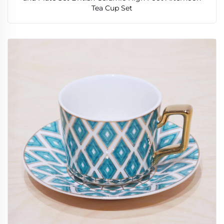
Tea Cup Set