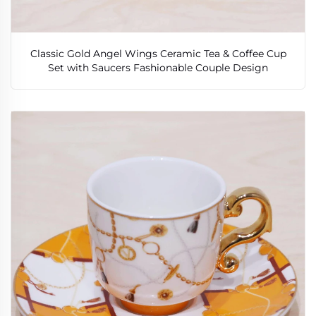
Classic Gold Angel Wings Ceramic Tea & Coffee Cup
Set with Saucers Fashionable Couple Design