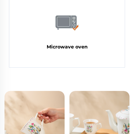
Microwave oven