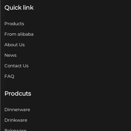
Quick link
Products
From alibaba
About Us
News
Contact Us
FAQ
Prodcuts
Dinnerware
Drinkware
Bakeware