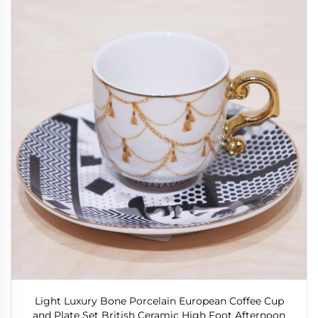
Light Luxury Bone Porcelain European Coffee Cup
and Plate Set British Ceramic High Foot Afternoon