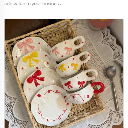
add value to your business.