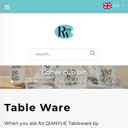
EN
Coffee cup set
Home
>
Products
>
Drinkware
>
Coffee cup set
Table Ware
When you ask for QIANYUE Tableware by