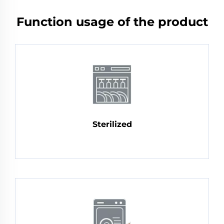
Function usage of the product
Sterilized