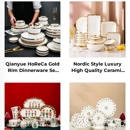
Qianyue HoReCa Gold
Nordic Style Luxury
Rim Dinnerware Set
High Quality Ceramic
Ceramic Nordic
Tableware Dishes and
Porcelain Flat Dinner
Plates Bowls Gold Rim
Plates for Wedding
Porcelain Dinner Set
Restaurant
Ceramic Dinnerware
Set