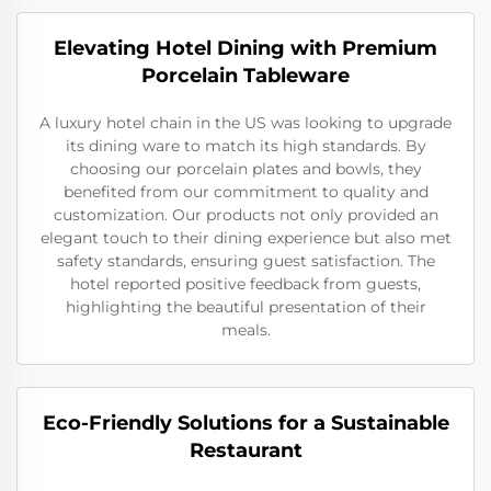
Elevating Hotel Dining with Premium
Porcelain Tableware
A luxury hotel chain in the US was looking to upgrade
its dining ware to match its high standards. By
choosing our porcelain plates and bowls, they
benefited from our commitment to quality and
customization. Our products not only provided an
elegant touch to their dining experience but also met
safety standards, ensuring guest satisfaction. The
hotel reported positive feedback from guests,
highlighting the beautiful presentation of their
meals.
Eco-Friendly Solutions for a Sustainable
Restaurant