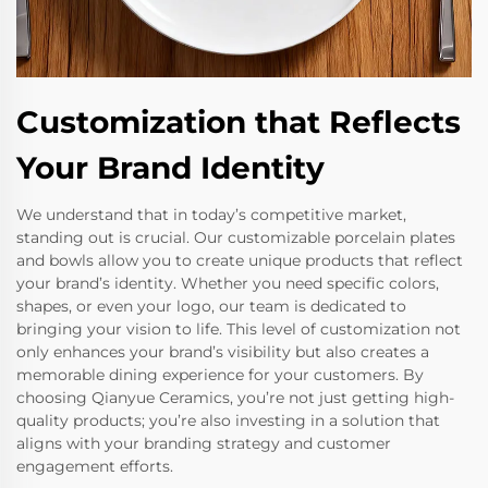
Customization that Reflects
Your Brand Identity
We understand that in today’s competitive market,
standing out is crucial. Our customizable porcelain plates
and bowls allow you to create unique products that reflect
your brand’s identity. Whether you need specific colors,
shapes, or even your logo, our team is dedicated to
bringing your vision to life. This level of customization not
only enhances your brand’s visibility but also creates a
memorable dining experience for your customers. By
choosing Qianyue Ceramics, you’re not just getting high-
quality products; you’re also investing in a solution that
aligns with your branding strategy and customer
engagement efforts.