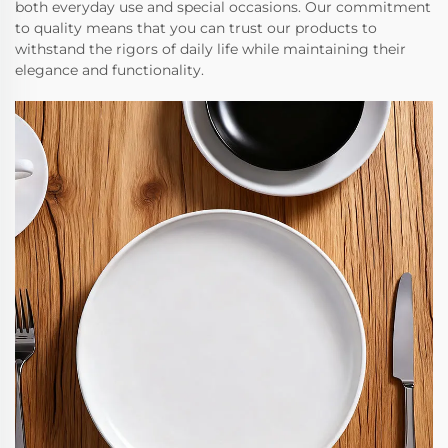
both everyday use and special occasions. Our commitment
to quality means that you can trust our products to
withstand the rigors of daily life while maintaining their
elegance and functionality.