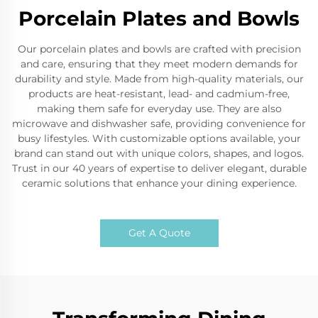
Porcelain Plates and Bowls
Our porcelain plates and bowls are crafted with precision
and care, ensuring that they meet modern demands for
durability and style. Made from high-quality materials, our
products are heat-resistant, lead- and cadmium-free,
making them safe for everyday use. They are also
microwave and dishwasher safe, providing convenience for
busy lifestyles. With customizable options available, your
brand can stand out with unique colors, shapes, and logos.
Trust in our 40 years of expertise to deliver elegant, durable
ceramic solutions that enhance your dining experience.
Get A Quote