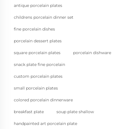
antique porcelain plates
childrens porcelain dinner set
fine porcelain dishes
porcelain dessert plates
square porcelain plates
porcelain dishware
snack plate fine porcelain
custom porcelain plates
small porcelain plates
colored porcelain dinnerware
breakfast plate
soup plate shallow
handpainted art porcelain plate