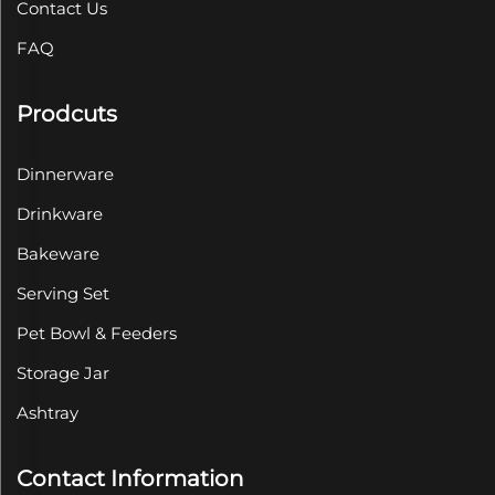
Contact Us
FAQ
Prodcuts
Dinnerware
Drinkware
Bakeware
Serving Set
Pet Bowl & Feeders
Storage Jar
Ashtray
Contact Information