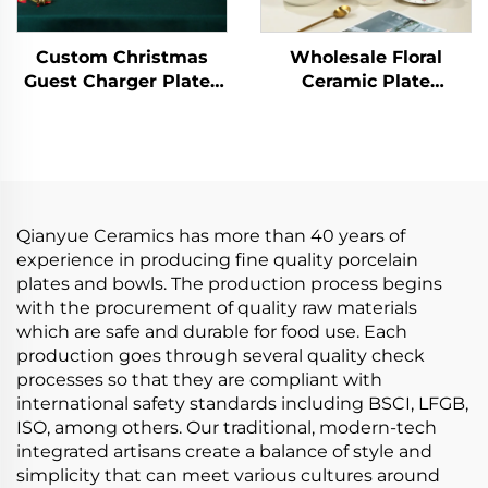
Custom Christmas
Wholesale Floral
Guest Charger Plates
Ceramic Plate
Dinner Sets Reindeer
Porcelain Dinner Set
Plates Dishware Xmas
Kitchen Tablewares
Dinnerware Tableware
Wedding Plates
Set
Restaurant Ceramic
Tableware Set
Qianyue Ceramics has more than 40 years of
experience in producing fine quality porcelain
plates and bowls. The production process begins
with the procurement of quality raw materials
which are safe and durable for food use. Each
production goes through several quality check
processes so that they are compliant with
international safety standards including BSCI, LFGB,
ISO, among others. Our traditional, modern-tech
integrated artisans create a balance of style and
simplicity that can meet various cultures around