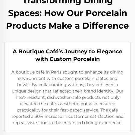
Transforming Dining
Spaces: How Our Porcelain
Products Make a Difference
A Boutique Café’s Journey to Elegance
with Custom Porcelain
A boutique café in Paris sought to enhance its dining
environment with custom porcelain plates and
bowls. By collaborating with us, they achieved a
unique design that reflected their brand identity. Our
heat-resistant, dishwasher-safe products not only
elevated the café’s aesthetic but also ensured
practicality for their fast-paced service. The café
reported a 30% increase in customer satisfaction and
repeat visits due to the enhanced dining experience.