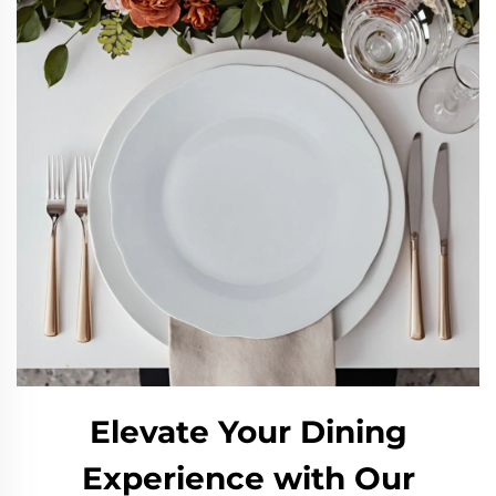
Elevate Your Dining
Experience with Our