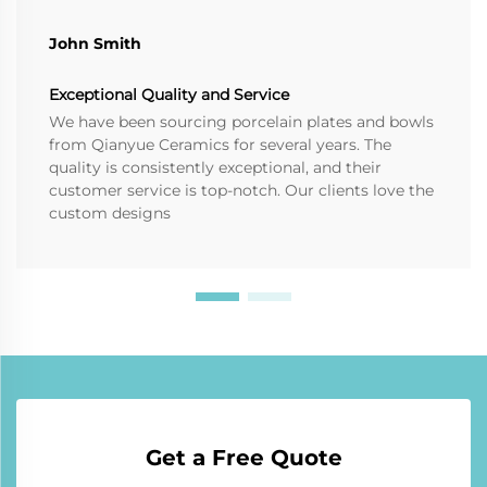
John Smith
Exceptional Quality and Service
We have been sourcing porcelain plates and bowls
from Qianyue Ceramics for several years. The
quality is consistently exceptional, and their
customer service is top-notch. Our clients love the
custom designs
Get a Free Quote