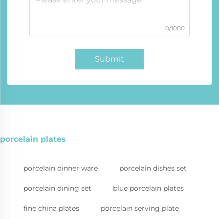
0/1000
Submit
porcelain plates
porcelain dinner ware
porcelain dishes set
porcelain dining set
blue porcelain plates
fine china plates
porcelain serving plate