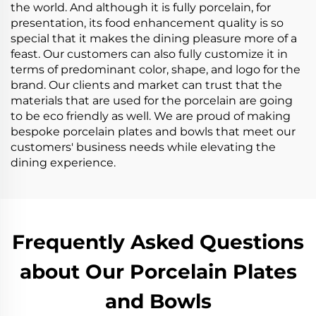
the world. And although it is fully porcelain, for
presentation, its food enhancement quality is so
special that it makes the dining pleasure more of a
feast. Our customers can also fully customize it in
terms of predominant color, shape, and logo for the
brand. Our clients and market can trust that the
materials that are used for the porcelain are going
to be eco friendly as well. We are proud of making
bespoke porcelain plates and bowls that meet our
customers' business needs while elevating the
dining experience.
Frequently Asked Questions
about Our Porcelain Plates
and Bowls