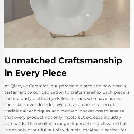
Unmatched Craftsmanship
in Every Piece
At Qianyue Ceramics, our porcelain plates and bowls are a
testament to our dedication to craftsmanship. Each piece is
meticulously crafted by skilled artisans who have honed
their skills over decades. We utilize a combination of
traditional techniques and modern innovations to ensure
that every product not only meets but exceeds industry
standards. The result is a range of porcelain tableware that
is not only beautiful but also durable, making it perfect for