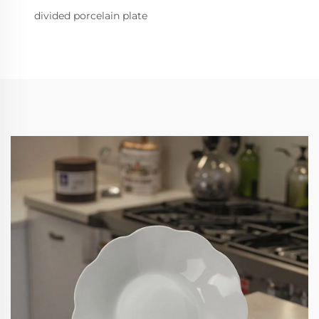
divided porcelain plate