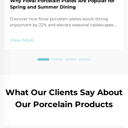
Why Floral Porcelain Plates Are Popular for
Spring and Summer Dining
Discover how floral porcelain plates boost dining
enjoyment by 22% and elevate seasonal tablescapes.
See why 68% more consumers are choosing them for
2025 outdoor entertaining.
View More
What Our Clients Say About
Our Porcelain Products