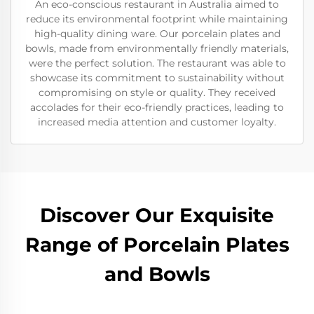
An eco-conscious restaurant in Australia aimed to
reduce its environmental footprint while maintaining
high-quality dining ware. Our porcelain plates and
bowls, made from environmentally friendly materials,
were the perfect solution. The restaurant was able to
showcase its commitment to sustainability without
compromising on style or quality. They received
accolades for their eco-friendly practices, leading to
increased media attention and customer loyalty.
Discover Our Exquisite
Range of Porcelain Plates
and Bowls