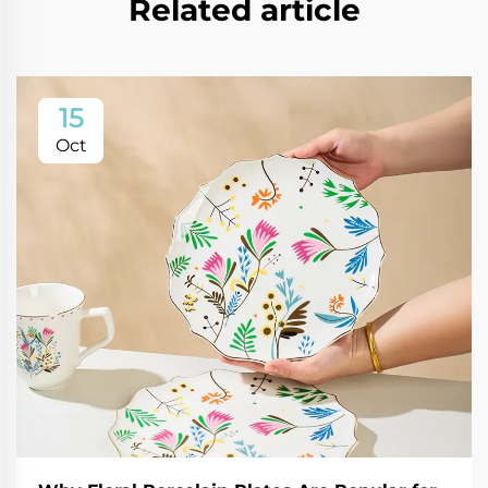
Related article
15
Oct