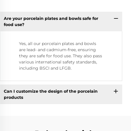
Are your porcelain plates and bowls safe for
food use?
Yes, all our porcelain plates and bowls
are lead- and cadmium-free, ensuring
they are safe for food use. They also pass
various international safety standards,
including BSCI and LFGB.
Can I customize the design of the porcelain
products