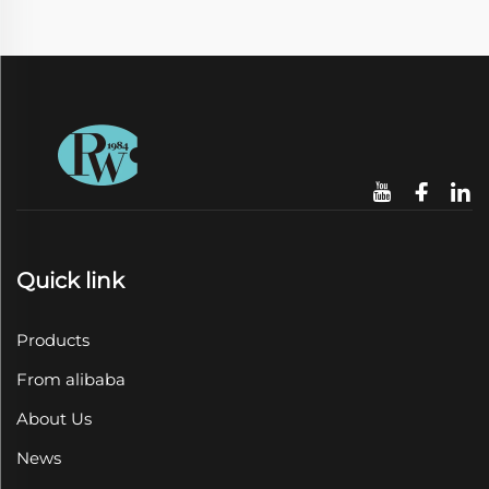
Quick link
Products
From alibaba
About Us
News