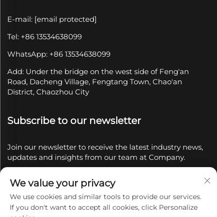
E-mail:
[email protected]
Tel: +86 13534638099
WhatsApp: +86 13534638099
Add: Under the bridge on the west side of Feng'an
Road, Dacheng Village, Fengtang Town, Chao'an
District, Chaozhou City
Subscribe to our newsletter
Join our newsletter to receive the latest industry news,
updates and insights from our team at Company.
We value your privacy
Subscribe
We use cookies and similar tools to provide our services.
If you don't want to accept all cookies, click Personalize
Copyright © 2025 by Chaozhou Qianyue Ceramics Co.,