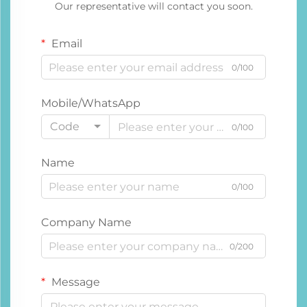
Our representative will contact you soon.
Email
0/100
Mobile/WhatsApp
Code
0/100
Name
0/100
Company Name
0/200
Message