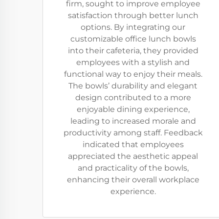
firm, sought to improve employee
satisfaction through better lunch
options. By integrating our
customizable office lunch bowls
into their cafeteria, they provided
employees with a stylish and
functional way to enjoy their meals.
The bowls’ durability and elegant
design contributed to a more
enjoyable dining experience,
leading to increased morale and
productivity among staff. Feedback
indicated that employees
appreciated the aesthetic appeal
and practicality of the bowls,
enhancing their overall workplace
experience.