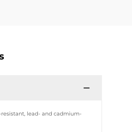
s
t-resistant, lead- and cadmium-