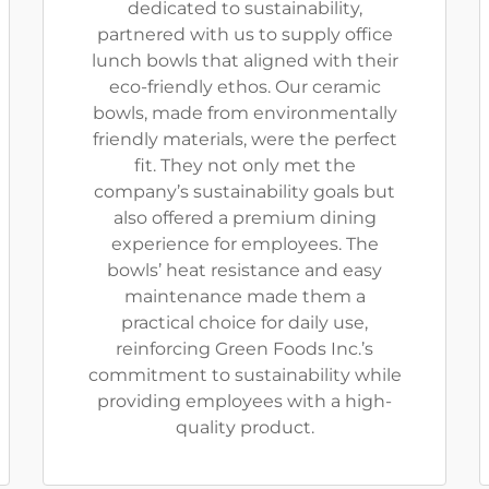
dedicated to sustainability,
partnered with us to supply office
lunch bowls that aligned with their
eco-friendly ethos. Our ceramic
bowls, made from environmentally
friendly materials, were the perfect
fit. They not only met the
company’s sustainability goals but
also offered a premium dining
experience for employees. The
bowls’ heat resistance and easy
maintenance made them a
practical choice for daily use,
reinforcing Green Foods Inc.’s
commitment to sustainability while
providing employees with a high-
quality product.