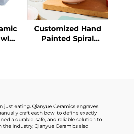
ramic
Customized Hand
owls
Painted Spiral
Bowl
Design Porcelain
hi
Gold Rim Dinner Set
Dish
With Ceramic Bowl
n just eating. Qianyue Ceramics engraves
manually craft each bowl to define exactly
d a durable, safe, and reliable solution to
in the industry, Qianyue Ceramics also