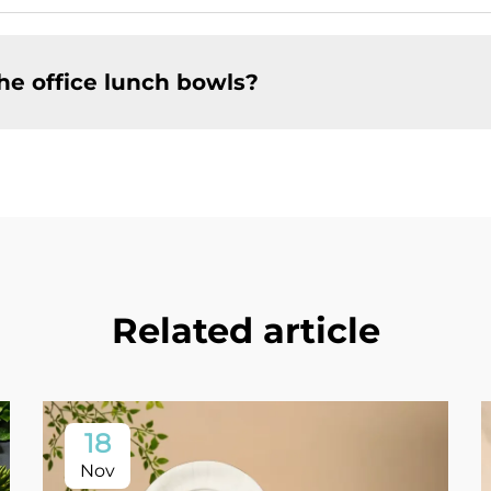
he office lunch bowls?
Related article
18
Nov