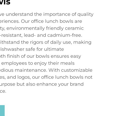
wls
e understand the importance of quality
riences. Our office lunch bowls are
ty, environmentally friendly ceramic
-resistant, lead- and cadmium-free.
thstand the rigors of daily use, making
shwasher safe for ultimate
h finish of our bowls ensures easy
r employees to enjoy their meals
tedious maintenance. With customizable
es, and logos, our office lunch bowls not
 purpose but also enhance your brand
ce.