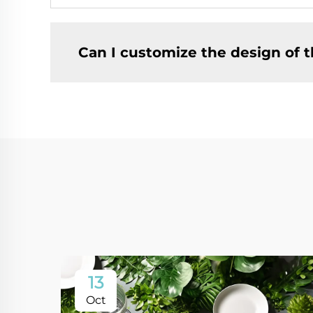
Can I customize the design of t
13
Oct