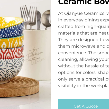
Ceramic Bo
At Qianyue Ceramics, w
in everyday dining expe
crafted from high-quali
materials that are heat
They are designed to wi
them microwave and di
convenience. The smoot
cleaning, allowing you
without the hassle of 
options for colors, shap
only serve a practical
visibility in the workpla
Get A Quote