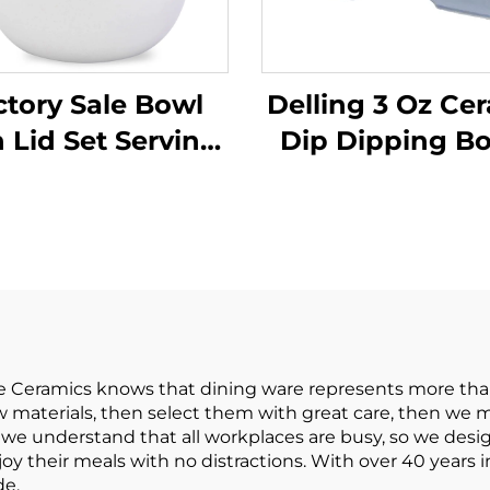
ctory Sale Bowl
Delling 3 Oz Ce
 Lid Set Serving
Dip Dipping B
ls with Bamboo
Set Soy Sauce 
er Bamboo Fiber
Cups for Sus
ing Bowl Cereal
Tomato Sauce 
sta Soup Fruit
Bowl
opcorn Chips
e Ceramics knows that dining ware represents more tha
raw materials, then select them with great care, then we 
we understand that all workplaces are busy, so we designe
oy their meals with no distractions. With over 40 years 
de.