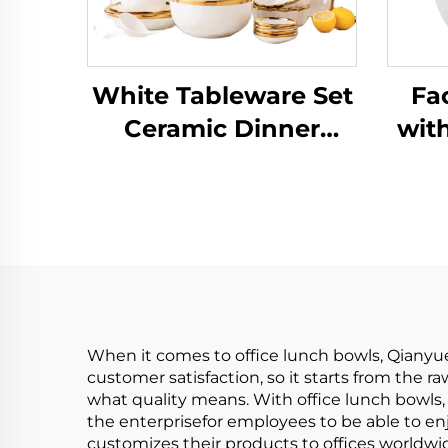
White Tableware Set
Fa
Ceramic Dinner
with
Plates Dishes Plates
Bow
and Bowls Set Food
Cov
Plate Salad Soup
Mix
Bowl Dinnerware Set
Pa
for Restaurant
P
When it comes to office lunch bowls, Qianyu
customer satisfaction, so it starts from the 
what quality means. With office lunch bowls, 
the enterprisefor employees to be able to enj
customizes their products to offices worldwi