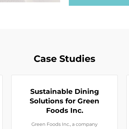
Case Studies
Sustainable Dining
Solutions for Green
Foods Inc.
Green Foods Inc., a company