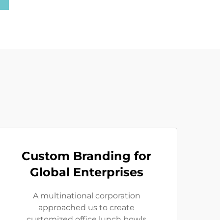
Custom Branding for
Global Enterprises
A multinational corporation
approached us to create
customized office lunch bowls