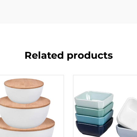
Related products