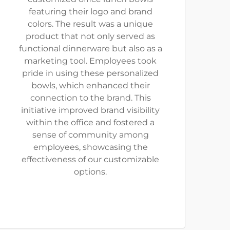
featuring their logo and brand
colors. The result was a unique
product that not only served as
functional dinnerware but also as a
marketing tool. Employees took
pride in using these personalized
bowls, which enhanced their
connection to the brand. This
initiative improved brand visibility
within the office and fostered a
sense of community among
employees, showcasing the
effectiveness of our customizable
options.