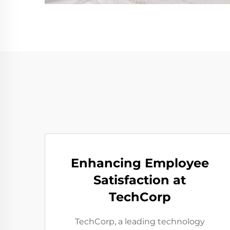
Enhancing Employee
Satisfaction at
TechCorp
TechCorp, a leading technology