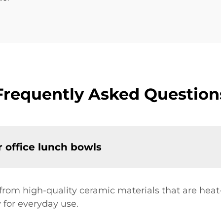
Frequently Asked Question
r office lunch bowls
 from high-quality ceramic materials that are hea
y for everyday use.