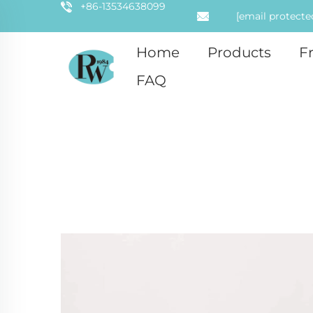
+86-13534638099
[email protecte
Home
Products
F
FAQ