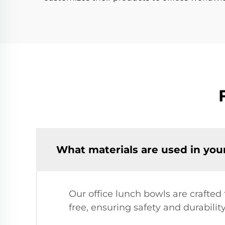
What materials are used in you
Our office lunch bowls are crafted
free, ensuring safety and durabilit