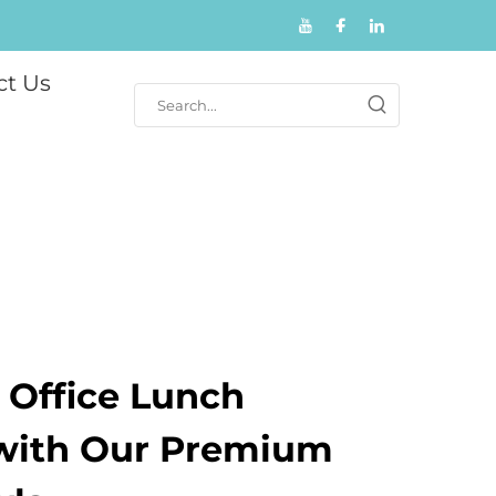
ct Us
 Office Lunch
with Our Premium