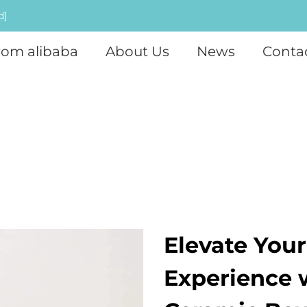
d]
rom alibaba
About Us
News
Conta
Elevate Your
Experience 