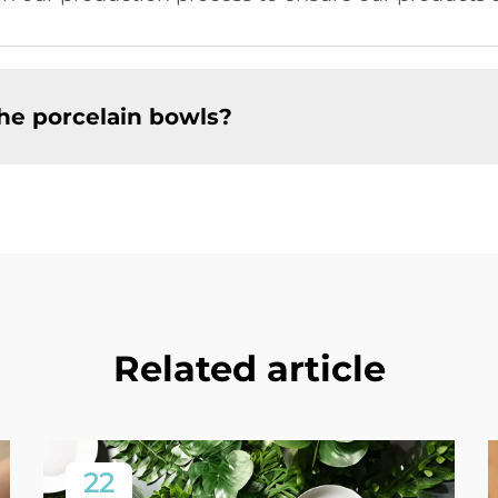
the porcelain bowls?
Related article
22