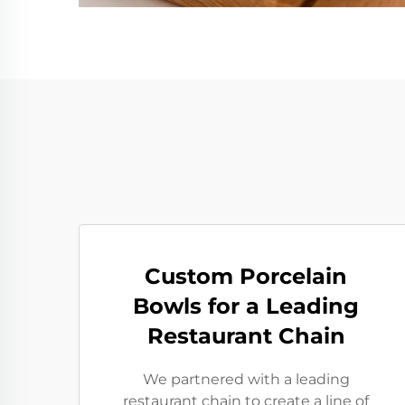
Custom Porcelain
Bowls for a Leading
Restaurant Chain
We partnered with a leading
restaurant chain to create a line of