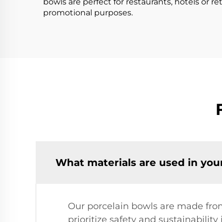
bowls are perfect for restaurants, hotels or ret
promotional purposes.
What materials are used in you
Our porcelain bowls are made from
prioritize safety and sustainabilit