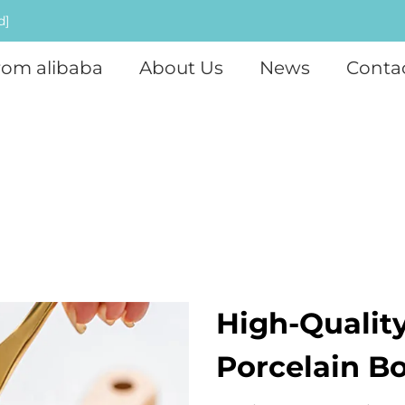
d]
rom alibaba
About Us
News
Conta
High-Qualit
Porcelain B