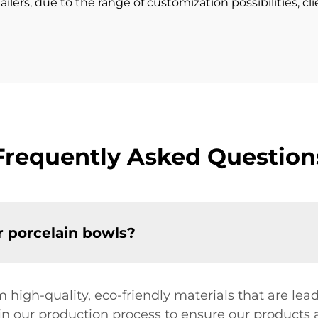
ailers, due to the range of customization possibilities, cl
Frequently Asked Question
r porcelain bowls?
 high-quality, eco-friendly materials that are l
y in our production process to ensure our products a