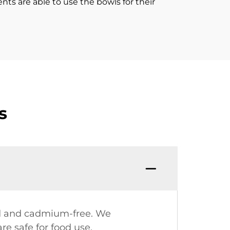
ients are able to use the bowls for their
s
ead and cadmium-free. We
re safe for food use.