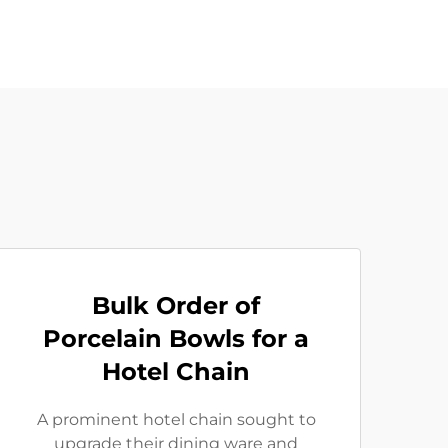
Bulk Order of
Porcelain Bowls for a
Hotel Chain
A prominent hotel chain sought to
upgrade their dining ware and