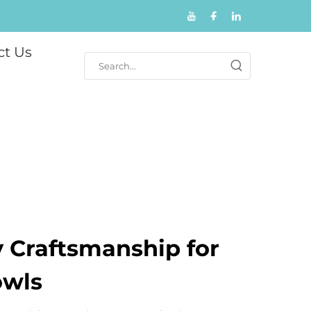
ct Us
y Craftsmanship for
owls