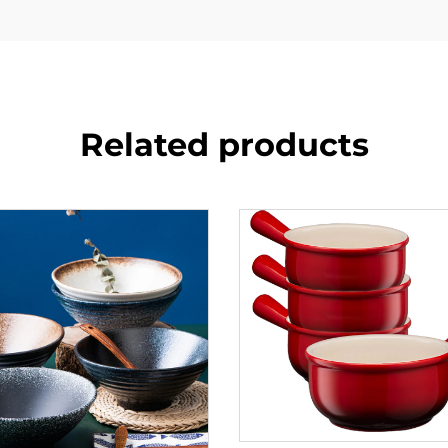
Related products