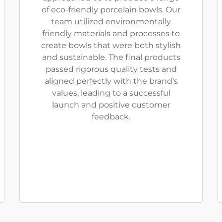
of eco-friendly porcelain bowls. Our
team utilized environmentally
friendly materials and processes to
create bowls that were both stylish
and sustainable. The final products
passed rigorous quality tests and
aligned perfectly with the brand’s
values, leading to a successful
launch and positive customer
feedback.