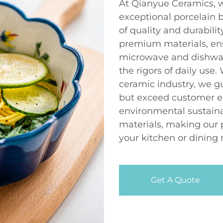
At Qianyue Ceramics, w
exceptional porcelain 
of quality and durabili
premium materials, en
microwave and dishwas
the rigors of daily use.
ceramic industry, we g
but exceed customer e
environmental sustaina
materials, making our 
your kitchen or dining 
Get A Quote