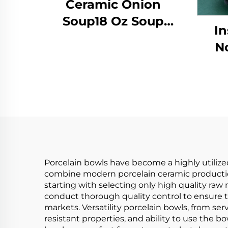
Ceramic Onion
Soup18 Oz Soup
In
Crocks With Handles
N
and Lids Porcelain
Ja
Soup Bowls for Soup
Bow
Stew Chilli Set of 4
T
Home Party Hotel
H
Porcelain bowls have become a highly utilize
combine modern porcelain ceramic production
starting with selecting only high quality raw m
conduct thorough quality control to ensure th
markets. Versatility porcelain bowls, from serv
resistant properties, and ability to use the