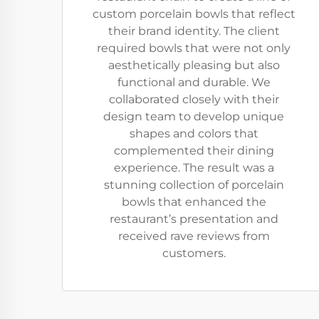
custom porcelain bowls that reflect
their brand identity. The client
required bowls that were not only
aesthetically pleasing but also
functional and durable. We
collaborated closely with their
design team to develop unique
shapes and colors that
complemented their dining
experience. The result was a
stunning collection of porcelain
bowls that enhanced the
restaurant’s presentation and
received rave reviews from
customers.