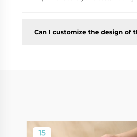
Can I customize the design of 
15