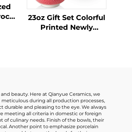
zed
rock
23oz Gift Set Colorful
ls
Printed Newly
Onion
Designed Kitchen
oup
Cereal Soup Serving
ew
Ceramic Bohemian
ing
Bowls Set of 6
y and beauty. Here at Qianyue Ceramics, we
 meticulous during all production processes,
oduct durable and pleasing to the eye. We always
 meeting all criteria in domestic or foreign
t of culinary needs. Finish of the bowls, their
ical. Another point to emphasize porcelain