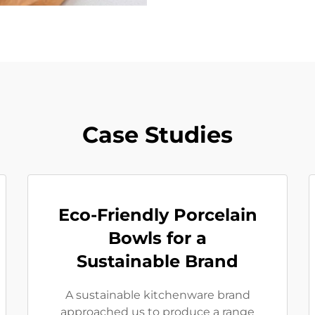
Case Studies
Eco-Friendly Porcelain
Bowls for a
Sustainable Brand
A sustainable kitchenware brand
approached us to produce a range