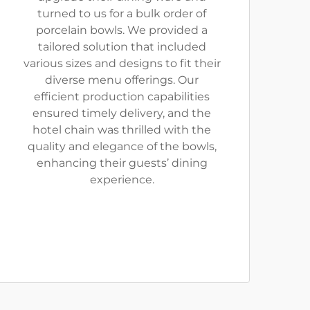
turned to us for a bulk order of
porcelain bowls. We provided a
tailored solution that included
various sizes and designs to fit their
diverse menu offerings. Our
efficient production capabilities
ensured timely delivery, and the
hotel chain was thrilled with the
quality and elegance of the bowls,
enhancing their guests’ dining
experience.