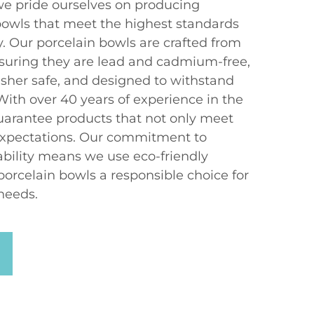
e pride ourselves on producing
bowls that meet the highest standards
ty. Our porcelain bowls are crafted from
suring they are lead and cadmium-free,
her safe, and designed to withstand
 With over 40 years of experience in the
uarantee products that not only meet
xpectations. Our commitment to
bility means we use eco-friendly
porcelain bowls a responsible choice for
needs.