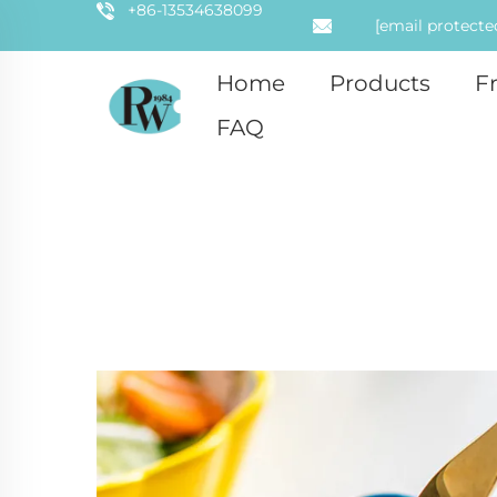
+86-13534638099
[email protecte
Home
Products
F
FAQ