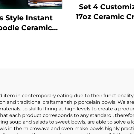
Set 4 Customi
17oz Ceramic C
s Style Instant
Serving Bow
oodle Ceramic
Handle French 
panese Ramen
Soup Cereal S
l Ceramic Bowl
Rice Beef St
ableware Set
Oatmeal Serv
Bamboo Hat
Bowls
ousehold Soup
Bowl
d item in contemporary eating due to their functionalit
 and traditional craftsmanship porcelain bowls. We are
aterials, to skillful firing at high levels to create a pr
at each product corresponds to any standard , therefore
ing soup and salads to sweet bowls, are able to solve a lo
 bowls in the microwave and oven make bowls highly pract