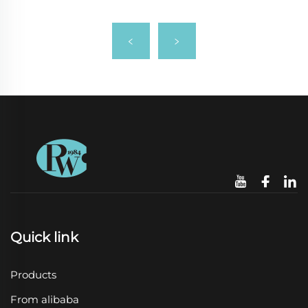
Quick link
Products
From alibaba