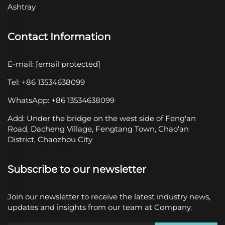
Ashtray
Contact Information
E-mail:
[email protected]
Tel: +86 13534638099
WhatsApp: +86 13534638099
Add: Under the bridge on the west side of Feng'an
Road, Dacheng Village, Fengtang Town, Chao'an
District, Chaozhou City
Subscribe to our newsletter
Join our newsletter to receive the latest industry news,
updates and insights from our team at Company.