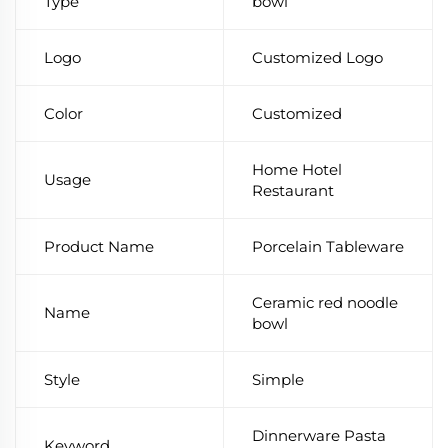
Type
bowl
Logo
Customized Logo
Color
Customized
Home Hotel
Usage
Restaurant
Product Name
Porcelain Tableware
Ceramic red noodle
Name
bowl
Style
Simple
Dinnerware Pasta
Keyword