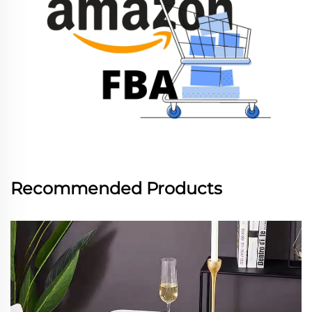
Recommended Products