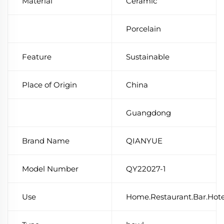
Material
Ceramic
Porcelain
Feature
Sustainable
Place of Origin
China
Guangdong
Brand Name
QIANYUE
Model Number
QY22027-1
Use
Home.Restaurant.Bar.Hot