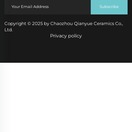
Subscribe
Copyright © 2025 by Chaozhou Qianyue Ceramics Co.,
Ltd.
Privacy policy