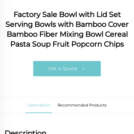
Factory Sale Bowl with Lid Set
Serving Bowls with Bamboo Cover
Bamboo Fiber Mixing Bowl Cereal
Pasta Soup Fruit Popcorn Chips
Get a Quote
Description
Recommended Products
Description