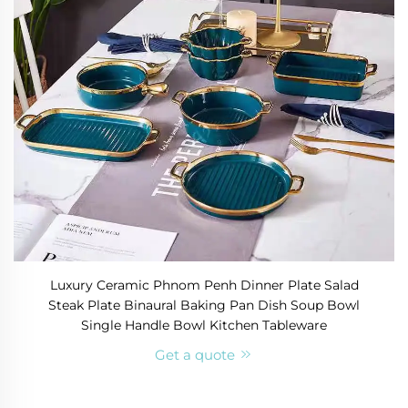
Luxury Ceramic Phnom Penh Dinner Plate Salad
Steak Plate Binaural Baking Pan Dish Soup Bowl
Single Handle Bowl Kitchen Tableware
Get a quote