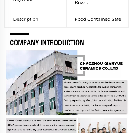
Bowls
Description
Food Contained Safe