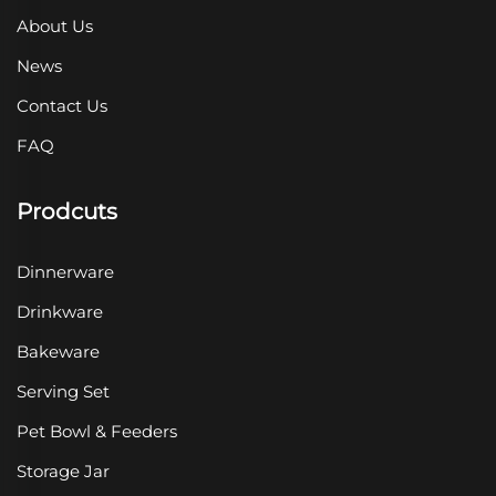
About Us
News
Contact Us
FAQ
Prodcuts
Dinnerware
Drinkware
Bakeware
Serving Set
Pet Bowl & Feeders
Storage Jar