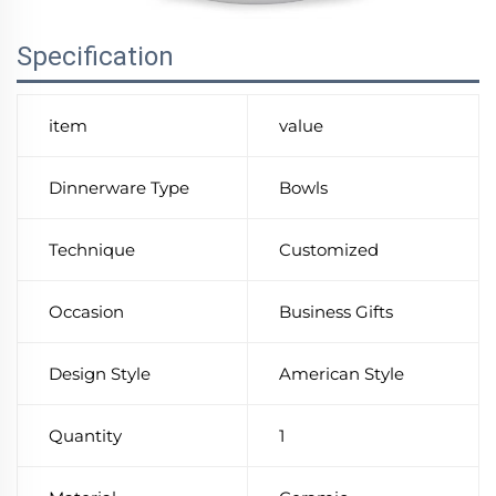
Specification
item
value
Dinnerware Type
Bowls
Technique
Customized
Occasion
Business Gifts
Design Style
American Style
Quantity
1