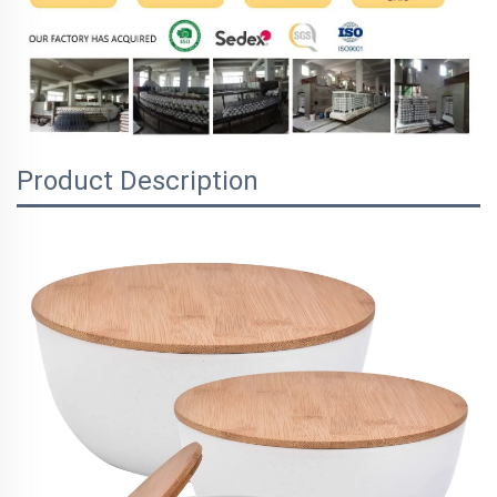
Product Description