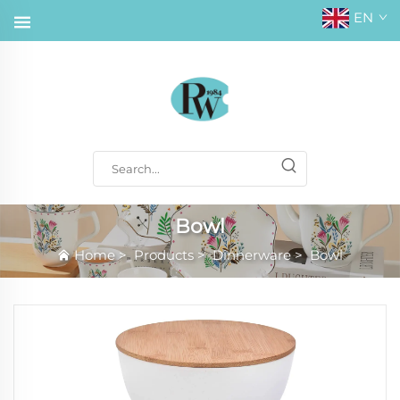
EN
Bowl
Home
>
Products
>
Dinnerware
>
Bowl