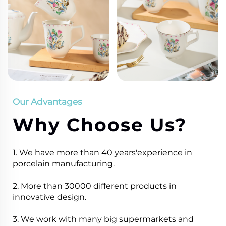
Our Advantages
Why Choose Us?
1. We have more than 40 years'experience in
porcelain manufacturing.
2. More than 30000 different products in
innovative design.
3. We work with many big supermarkets and