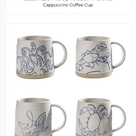
Cappuccino Coffee Cup