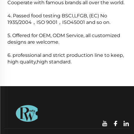
Cooperate with famous brands all over the world.
4. Passed food testing BSCI,LFGB, (EC) No
1935/2004，ISO 9001，ISO45001 and so on.
5. Offered for OEM, ODM Service, all customized
designs are welcome.
6. professional and strict production line to keep,
high quality,high standard.