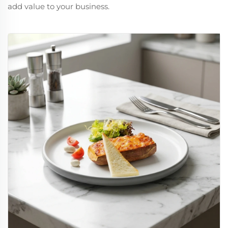
add value to your business.