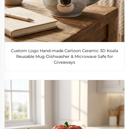
Custom Logo Hand-made Cartoon Ceramic 3D Koala
Reusable Mug-Dishwasher & Microwave Safe for
Giveaways