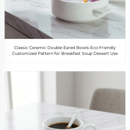
Classic Ceramic Double-Eared Bowls-Eco-Friendly
Customized Pattern for Breakfast Soup Dessert Use