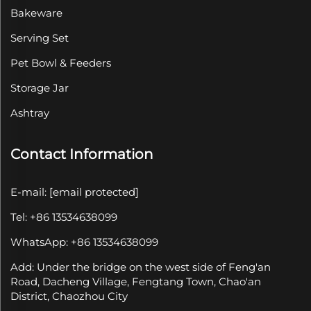
Bakeware
Serving Set
Pet Bowl & Feeders
Storage Jar
Ashtray
Contact Information
E-mail:
[email protected]
Tel: +86 13534638099
WhatsApp: +86 13534638099
Add: Under the bridge on the west side of Feng'an
Road, Dacheng Village, Fengtang Town, Chao'an
District, Chaozhou City