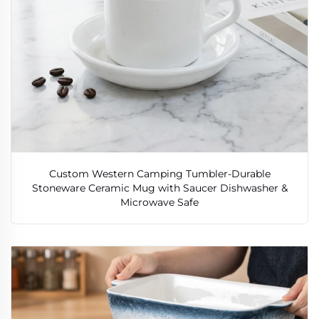
Custom Western Camping Tumbler-Durable
Stoneware Ceramic Mug with Saucer Dishwasher &
Microwave Safe