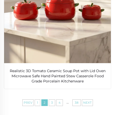
Realistic 3D Tomato Ceramic Soup Pot with Lid Oven
Microwave Safe Hand Painted Stew Casserole Food
Grade Porcelain Kitchenware
...
PREV
1
2
3
4
38
NEXT