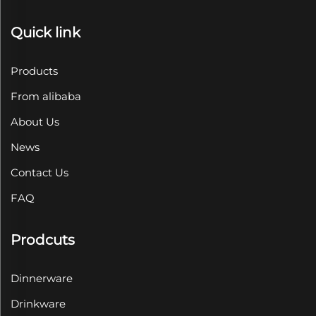
Quick link
Products
From alibaba
About Us
News
Contact Us
FAQ
Prodcuts
Dinnerware
Drinkware