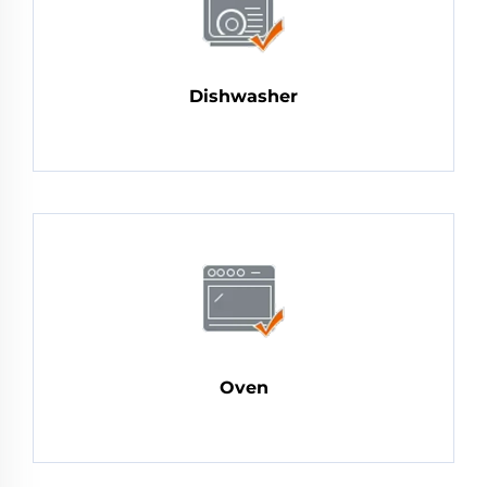
Dishwasher
Oven