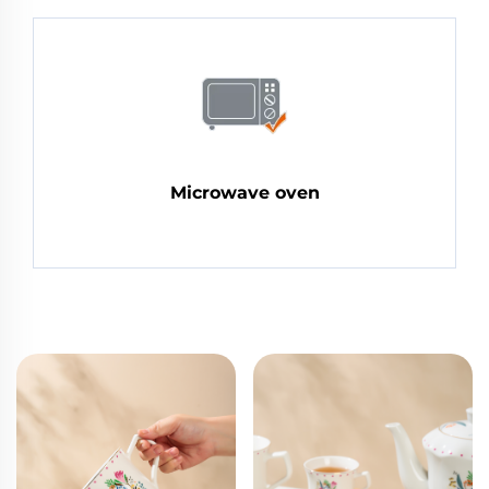
Microwave oven