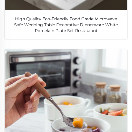
High Quality Eco-Friendly Food Grade Microwave
Safe Wedding Table Decorative Dinnerware White
Porcelain Plate Set Restaurant