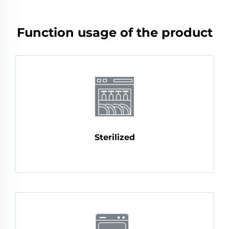
Function usage of the product
Sterilized