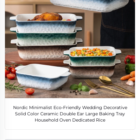
Nordic Minimalist Eco-Friendly Wedding Decorative
Solid Color Ceramic Double Ear Large Baking Tray
Household Oven Dedicated Rice