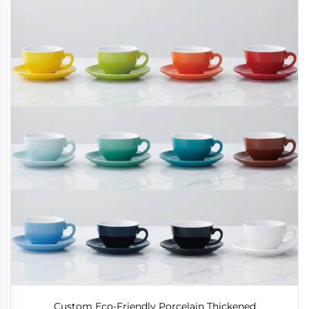
Custom Eco-Friendly Porcelain Thickened