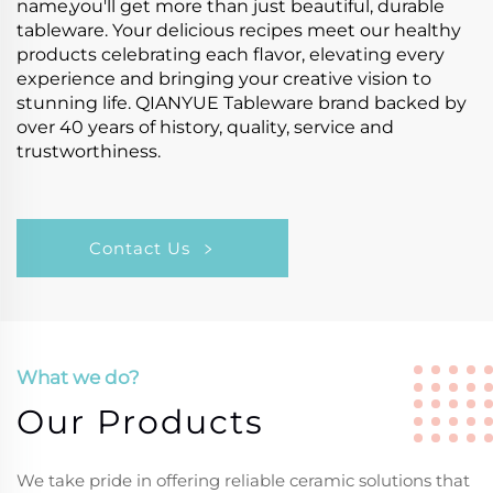
name,you'll get more than just beautiful, durable
tableware. Your delicious recipes meet our healthy
products celebrating each flavor, elevating every
experience and bringing your creative vision to
stunning life. QIANYUE Tableware brand backed by
over 40 years of history, quality, service and
trustworthiness.
Contact Us
What we do?
Our Products
We take pride in offering reliable ceramic solutions that