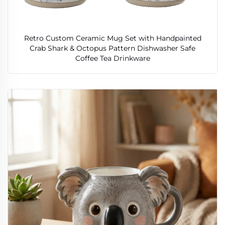
Retro Custom Ceramic Mug Set with Handpainted
Crab Shark & Octopus Pattern Dishwasher Safe
Coffee Tea Drinkware