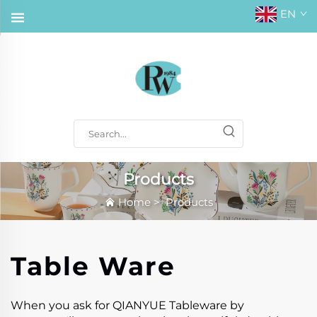
EN
Products
Home
>
Products
Table Ware
When you ask for QIANYUE Tableware by