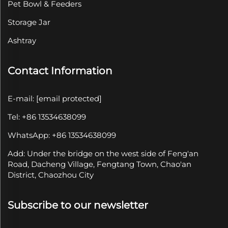
Pet Bowl & Feeders
Storage Jar
Ashtray
Contact Information
E-mail:
[email protected]
Tel: +86 13534638099
WhatsApp: +86 13534638099
Add: Under the bridge on the west side of Feng'an
Road, Dacheng Village, Fengtang Town, Chao'an
District, Chaozhou City
Subscribe to our newsletter