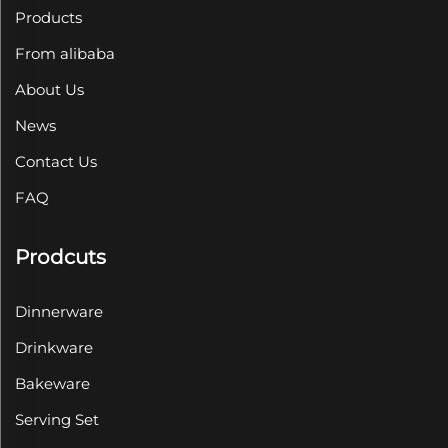
Products
From alibaba
About Us
News
Contact Us
FAQ
Prodcuts
Dinnerware
Drinkware
Bakeware
Serving Set