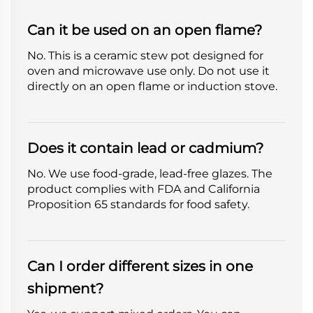
Can it be used on an open flame?
No. This is a ceramic stew pot designed for
oven and microwave use only. Do not use it
directly on an open flame or induction stove.
Does it contain lead or cadmium?
No. We use food-grade, lead-free glazes. The
product complies with FDA and California
Proposition 65 standards for food safety.
Can I order different sizes in one
shipment?