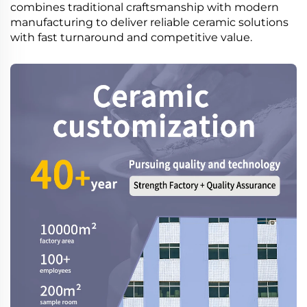
combines traditional craftsmanship with modern
manufacturing to deliver reliable ceramic solutions
with fast turnaround and competitive value.