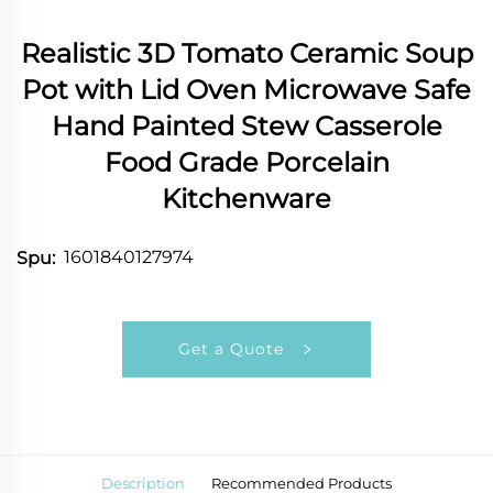
Realistic 3D Tomato Ceramic Soup
Pot with Lid Oven Microwave Safe
Hand Painted Stew Casserole
Food Grade Porcelain
Kitchenware
1601840127974
Spu:
Get a Quote
Description
Recommended Products