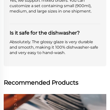
Yes, we support mixed orders. You can
customize a set containing small (900ml),
medium, and large sizes in one shipment.
Is it safe for the dishwasher?
Absolutely. The glossy glaze is very durable
and smooth, making it 100% dishwasher-safe
and very easy to hand-wash.
Recommended Products