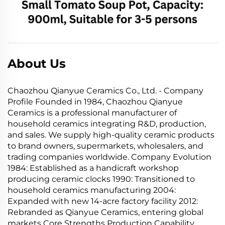
About Us
Chaozhou Qianyue Ceramics Co., Ltd. - Company
Profile Founded in 1984, Chaozhou Qianyue
Ceramics is a professional manufacturer of
household ceramics integrating R&D, production,
and sales. We supply high-quality ceramic products
to brand owners, supermarkets, wholesalers, and
trading companies worldwide. Company Evolution
1984: Established as a handicraft workshop
producing ceramic clocks 1990: Transitioned to
household ceramics manufacturing 2004:
Expanded with new 14-acre factory facility 2012:
Rebranded as Qianyue Ceramics, entering global
markets Core Strengths Production Capability