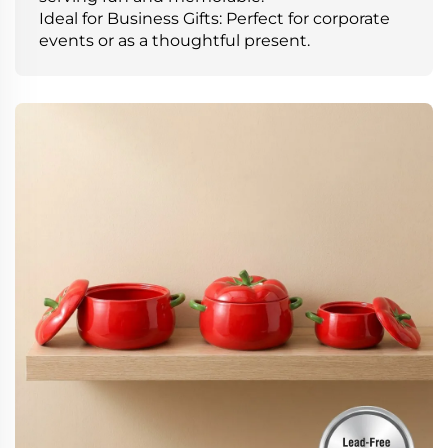
Ideal for Business Gifts: Perfect for corporate
events or as a thoughtful present.