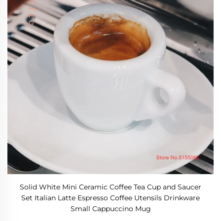
Solid White Mini Ceramic Coffee Tea Cup and Saucer
Set Italian Latte Espresso Coffee Utensils Drinkware
Small Cappuccino Mug