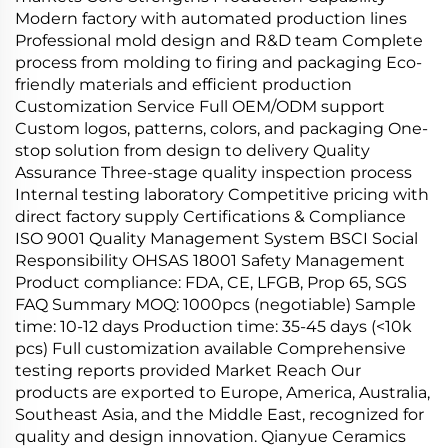
Modern factory with automated production lines
Professional mold design and R&D team Complete
process from molding to firing and packaging Eco-
friendly materials and efficient production
Customization Service Full OEM/ODM support
Custom logos, patterns, colors, and packaging One-
stop solution from design to delivery Quality
Assurance Three-stage quality inspection process
Internal testing laboratory Competitive pricing with
direct factory supply Certifications & Compliance
ISO 9001 Quality Management System BSCI Social
Responsibility OHSAS 18001 Safety Management
Product compliance: FDA, CE, LFGB, Prop 65, SGS
FAQ Summary MOQ: 1000pcs (negotiable) Sample
time: 10-12 days Production time: 35-45 days (<10k
pcs) Full customization available Comprehensive
testing reports provided Market Reach Our
products are exported to Europe, America, Australia,
Southeast Asia, and the Middle East, recognized for
quality and design innovation. Qianyue Ceramics