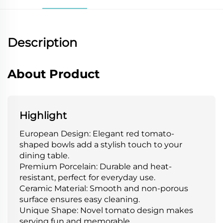
Description
About Product
Highlight
European Design: Elegant red tomato-
shaped bowls add a stylish touch to your
dining table.
Premium Porcelain: Durable and heat-
resistant, perfect for everyday use.
Ceramic Material: Smooth and non-porous
surface ensures easy cleaning.
Unique Shape: Novel tomato design makes
serving fun and memorable.