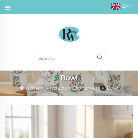
EN
Bowl
Home
>
Products
>
Dinnerware
>
Bowl