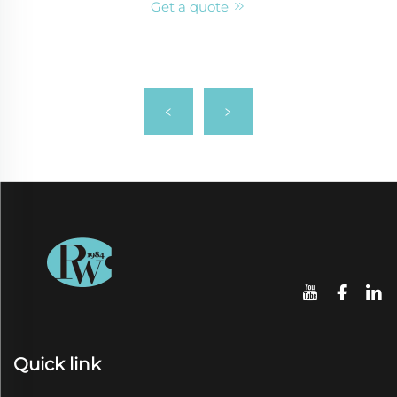
Get a quote
Quick link