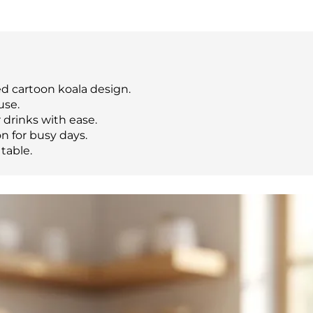
d cartoon koala design.
use.
drinks with ease.
n for busy days.
table.