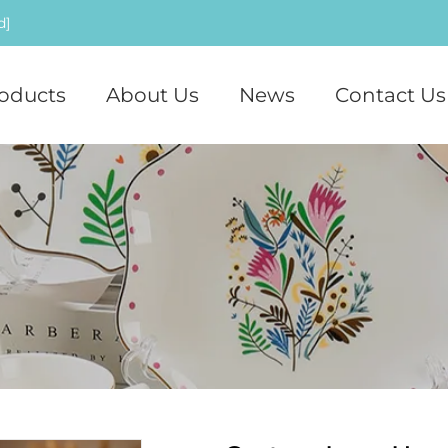
d]
oducts
About Us
News
Contact Us