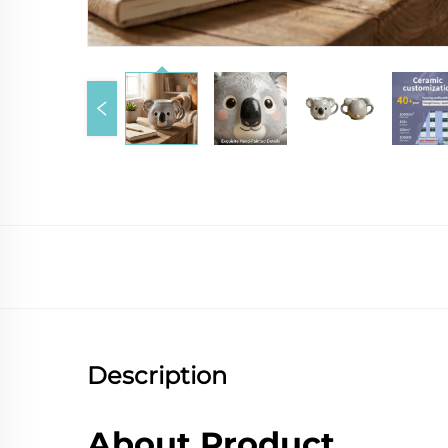
Description
About Product