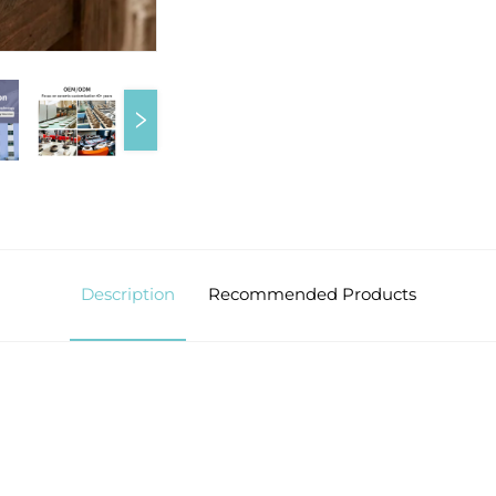
Description
Recommended Products