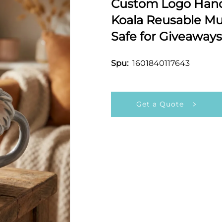
Custom Logo Hand
Koala Reusable M
Safe for Giveaways
1601840117643
Spu:
Get a Quote