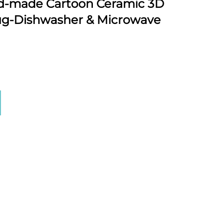
-made Cartoon Ceramic 3D
ug-Dishwasher & Microwave