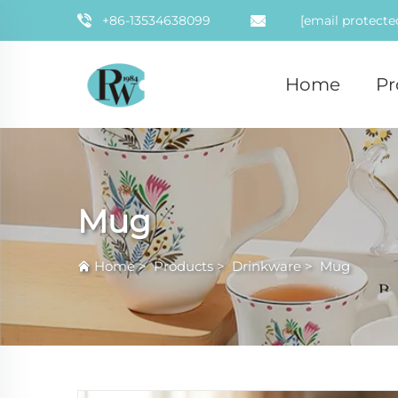
+86-13534638099
[email protecte
Home
Pr
Mug
Home
>
Products
>
Drinkware
>
Mug