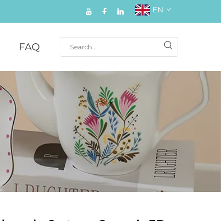
EN
FAQ