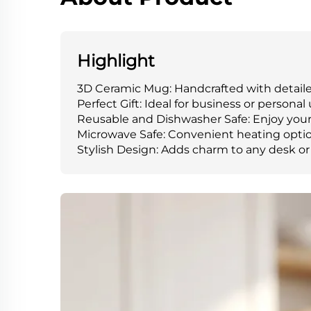
Highlight
3D Ceramic Mug: Handcrafted with detaile
Perfect Gift: Ideal for business or personal 
Reusable and Dishwasher Safe: Enjoy your 
Microwave Safe: Convenient heating optio
Stylish Design: Adds charm to any desk or 