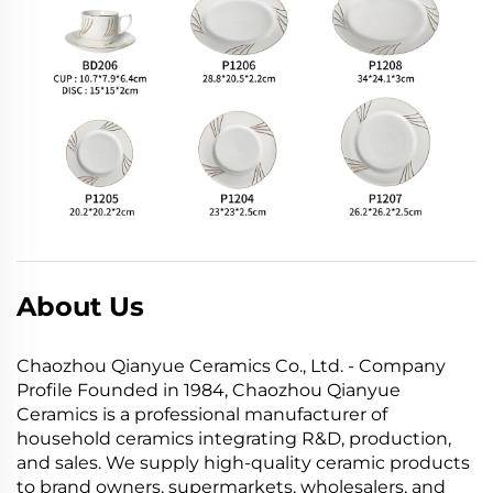
About Us
Chaozhou Qianyue Ceramics Co., Ltd. - Company
Profile Founded in 1984, Chaozhou Qianyue
Ceramics is a professional manufacturer of
household ceramics integrating R&D, production,
and sales. We supply high-quality ceramic products
to brand owners, supermarkets, wholesalers, and