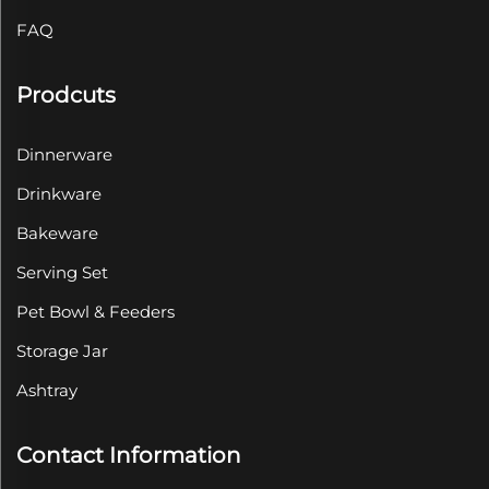
FAQ
Prodcuts
Dinnerware
Drinkware
Bakeware
Serving Set
Pet Bowl & Feeders
Storage Jar
Ashtray
Contact Information