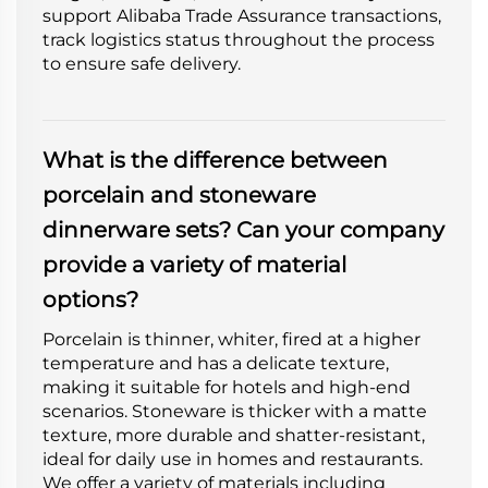
support Alibaba Trade Assurance transactions,
track logistics status throughout the process
to ensure safe delivery.
What is the difference between
porcelain and stoneware
dinnerware sets? Can your company
provide a variety of material
options?
Porcelain is thinner, whiter, fired at a higher
temperature and has a delicate texture,
making it suitable for hotels and high-end
scenarios. Stoneware is thicker with a matte
texture, more durable and shatter-resistant,
ideal for daily use in homes and restaurants.
We offer a variety of materials including