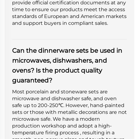
provide official certification documents at any
time to ensure our products meet the access
standards of European and American markets
and support buyers in compliant sales.
Can the dinnerware sets be used in
microwaves, dishwashers, and
ovens? Is the product quality
guaranteed?
Most porcelain and stoneware sets are
microwave and dishwasher safe, and oven
safe up to 200-250℃. However, hand-painted
sets or those with metallic decorations are not
microwave safe. We have a modern
production workshop and adopt a high-
temperature firing process , resulting in a