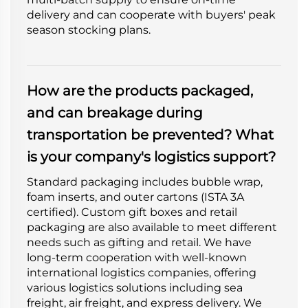
delivery and can cooperate with buyers' peak
season stocking plans.
How are the products packaged,
and can breakage during
transportation be prevented? What
is your company's logistics support?
Standard packaging includes bubble wrap,
foam inserts, and outer cartons (ISTA 3A
certified). Custom gift boxes and retail
packaging are also available to meet different
needs such as gifting and retail. We have
long-term cooperation with well-known
international logistics companies, offering
various logistics solutions including sea
freight, air freight, and express delivery. We