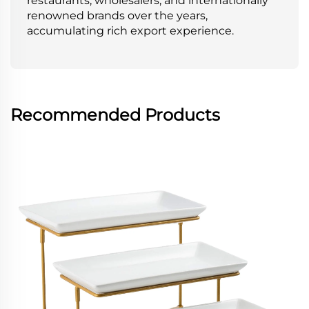
restaurants, wholesalers, and internationally
renowned brands over the years,
accumulating rich export experience.
Recommended Products