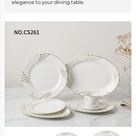
elegance to your dining table.