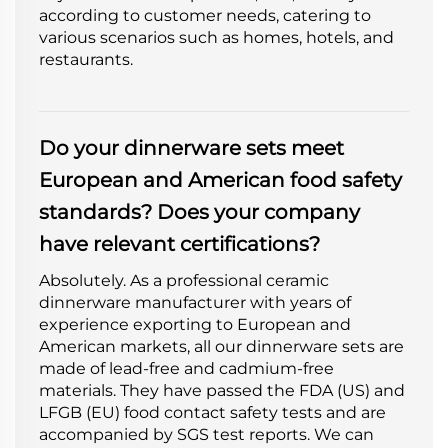
according to customer needs, catering to
various scenarios such as homes, hotels, and
restaurants.
Do your dinnerware sets meet
European and American food safety
standards? Does your company
have relevant certifications?
Absolutely. As a professional ceramic
dinnerware manufacturer with years of
experience exporting to European and
American markets, all our dinnerware sets are
made of lead-free and cadmium-free
materials. They have passed the FDA (US) and
LFGB (EU) food contact safety tests and are
accompanied by SGS test reports. We can