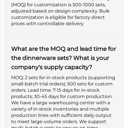
(MOQ) for customization is 500-1000 sets,
adjusted based on design complexity. Bulk
customization is eligible for factory direct
prices with controllable delivery
What are the MOQ and lead time for
the dinnerware sets? What is your
company's supply capacity?
MOQ: 2 sets for in-stock products (supporting
small-batch trial orders); 500 sets for custom
orders. Lead time: 7-15 days for in-stock
products; 30-45 days for custom production.
We have a large warehousing center with a
variety of in-stock inventories and multiple
production lines with sufficient daily output
to meet large-volume orders. We support
multi-batch supply to ensure on-time