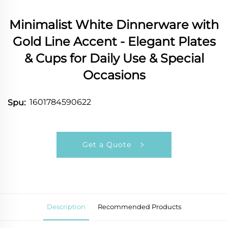
Minimalist White Dinnerware with
Gold Line Accent - Elegant Plates
& Cups for Daily Use & Special
Occasions
1601784590622
Spu:
Get a Quote
Description
Recommended Products