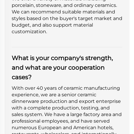
porcelain, stoneware, and ordinary ceramics.
We can recommend suitable materials and
styles based on the buyer's target market and
budget, and also support material
customization.
What is your company's strength,
and what are your cooperation
cases?
With over 40 years of ceramic manufacturing
experience, we are a senior ceramic
dinnerware production and export enterprise
with a complete production, testing, and
sales system. We have a large factory area and
professional employees, and have served
numerous European and American hotels,