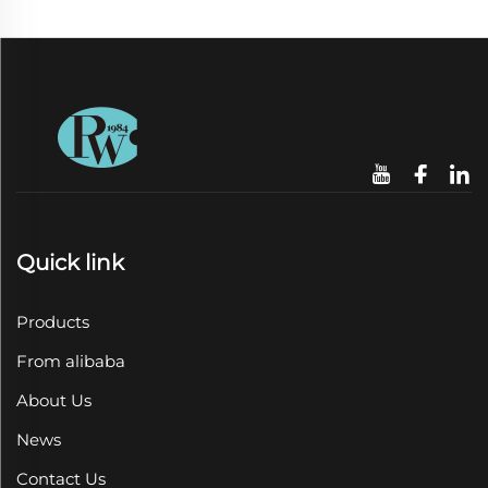
Quick link
Products
From alibaba
About Us
News
Contact Us