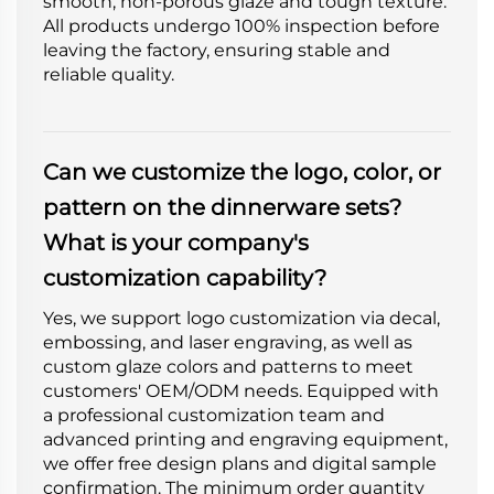
smooth, non-porous glaze and tough texture.
All products undergo 100% inspection before
leaving the factory, ensuring stable and
reliable quality.
Can we customize the logo, color, or
pattern on the dinnerware sets?
What is your company's
customization capability?
Yes, we support logo customization via decal,
embossing, and laser engraving, as well as
custom glaze colors and patterns to meet
customers' OEM/ODM needs. Equipped with
a professional customization team and
advanced printing and engraving equipment,
we offer free design plans and digital sample
confirmation. The minimum order quantity