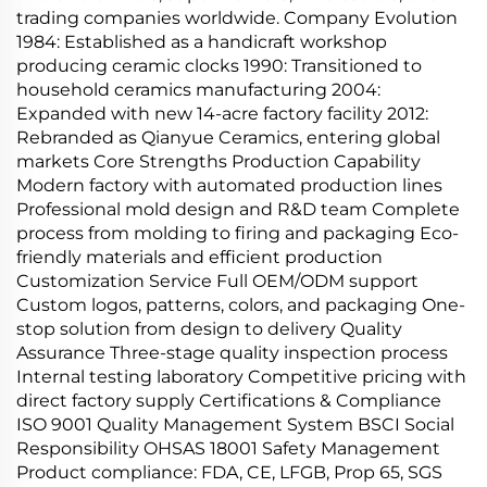
trading companies worldwide. Company Evolution
1984: Established as a handicraft workshop
producing ceramic clocks 1990: Transitioned to
household ceramics manufacturing 2004:
Expanded with new 14-acre factory facility 2012:
Rebranded as Qianyue Ceramics, entering global
markets Core Strengths Production Capability
Modern factory with automated production lines
Professional mold design and R&D team Complete
process from molding to firing and packaging Eco-
friendly materials and efficient production
Customization Service Full OEM/ODM support
Custom logos, patterns, colors, and packaging One-
stop solution from design to delivery Quality
Assurance Three-stage quality inspection process
Internal testing laboratory Competitive pricing with
direct factory supply Certifications & Compliance
ISO 9001 Quality Management System BSCI Social
Responsibility OHSAS 18001 Safety Management
Product compliance: FDA, CE, LFGB, Prop 65, SGS