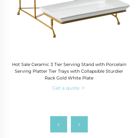
Hot Sale Ceramic 3 Tier Serving Stand with Porcelain
Serving Platter Tier Trays with Collapsible Sturdier
Rack Gold White Plate
Get a quote