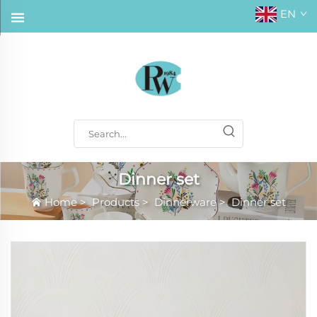
EN
Dinner set
Home
>
Products
>
Dinnerware
>
Dinner set