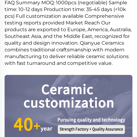
FAQ Summary MOQ: 1000pcs (negotiable) Sample
time: 10-12 days Production time: 35-45 days (<10k
pcs) Full customization available Comprehensive
testing reports provided Market Reach Our
products are exported to Europe, America, Australia,
Southeast Asia, and the Middle East, recognized for
quality and design innovation. Qianyue Ceramics
combines traditional craftsmanship with modern
manufacturing to deliver reliable ceramic solutions
with fast turnaround and competitive value.