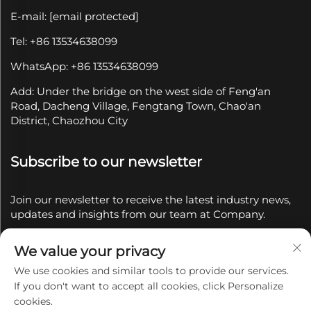
E-mail:
[email protected]
Tel: +86 13534638099
WhatsApp: +86 13534638099
Add: Under the bridge on the west side of Feng'an
Road, Dacheng Village, Fengtang Town, Chao'an
District, Chaozhou City
Subscribe to our newsletter
Join our newsletter to receive the latest industry news,
updates and insights from our team at Company.
We value your privacy
Subscribe
We use cookies and similar tools to provide our services.
If you don't want to accept all cookies, click Personalize
Copyright © 2025 by Chaozhou Qianyue Ceramics Co.,
cookies.
Ltd.