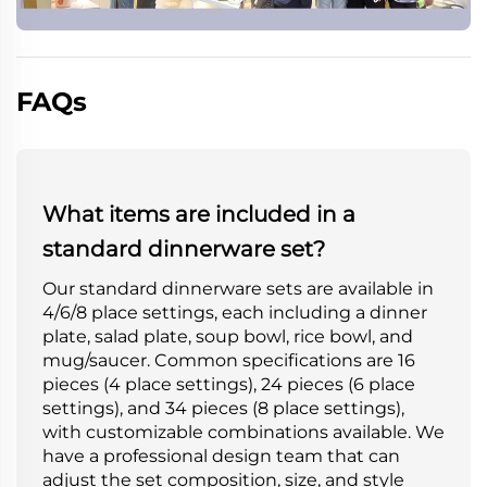
FAQs
What items are included in a
standard dinnerware set?
Our standard dinnerware sets are available in
4/6/8 place settings, each including a dinner
plate, salad plate, soup bowl, rice bowl, and
mug/saucer. Common specifications are 16
pieces (4 place settings), 24 pieces (6 place
settings), and 34 pieces (8 place settings),
with customizable combinations available. We
have a professional design team that can
adjust the set composition, size, and style