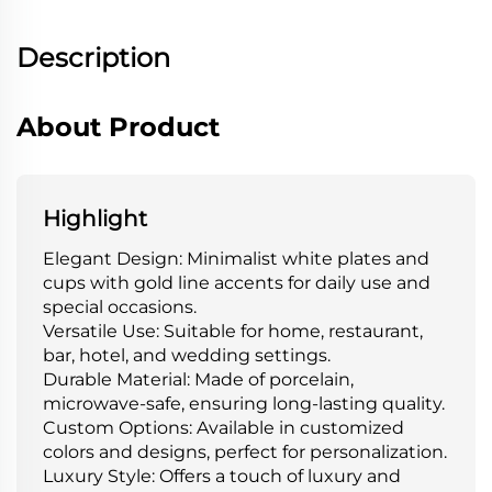
Description
About Product
Highlight
Elegant Design: Minimalist white plates and
cups with gold line accents for daily use and
special occasions.
Versatile Use: Suitable for home, restaurant,
bar, hotel, and wedding settings.
Durable Material: Made of porcelain,
microwave-safe, ensuring long-lasting quality.
Custom Options: Available in customized
colors and designs, perfect for personalization.
Luxury Style: Offers a touch of luxury and