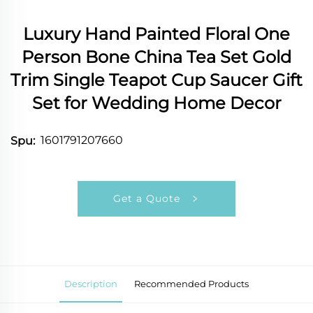
Luxury Hand Painted Floral One
Person Bone China Tea Set Gold
Trim Single Teapot Cup Saucer Gift
Set for Wedding Home Decor
1601791207660
Spu:
Get a Quote
Description
Recommended Products