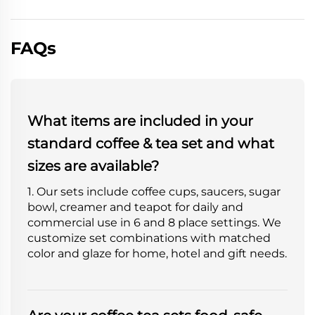
FAQs
What items are included in your
standard coffee & tea set and what
sizes are available?
1. Our sets include coffee cups, saucers, sugar
bowl, creamer and teapot for daily and
commercial use in 6 and 8 place settings. We
customize set combinations with matched
color and glaze for home, hotel and gift needs.