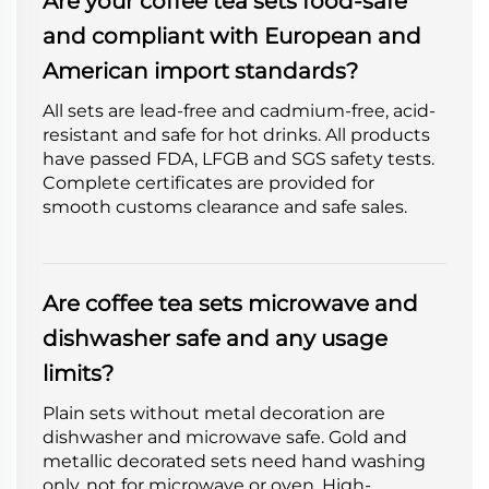
Are your coffee tea sets food-safe
and compliant with European and
American import standards?
All sets are lead-free and cadmium-free, acid-
resistant and safe for hot drinks. All products
have passed FDA, LFGB and SGS safety tests.
Complete certificates are provided for
smooth customs clearance and safe sales.
Are coffee tea sets microwave and
dishwasher safe and any usage
limits?
Plain sets without metal decoration are
dishwasher and microwave safe. Gold and
metallic decorated sets need hand washing
only, not for microwave or oven. High-