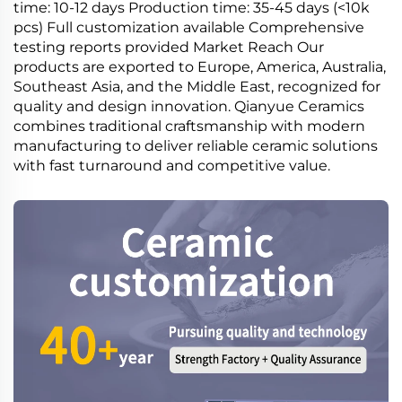
time: 10-12 days Production time: 35-45 days (<10k
pcs) Full customization available Comprehensive
testing reports provided Market Reach Our
products are exported to Europe, America, Australia,
Southeast Asia, and the Middle East, recognized for
quality and design innovation. Qianyue Ceramics
combines traditional craftsmanship with modern
manufacturing to deliver reliable ceramic solutions
with fast turnaround and competitive value.