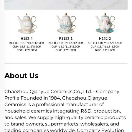
About Us
Chaozhou Qianyue Ceramics Co., Ltd. - Company
Profile Founded in 1984, Chaozhou Qianyue
Ceramics is a professional manufacturer of
household ceramics integrating R&D, production,
and sales. We supply high-quality ceramic products
to brand owners, supermarkets, wholesalers, and
trading companies worldwide. Company Evolution