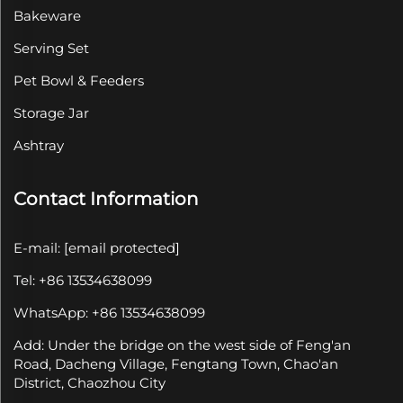
Bakeware
Serving Set
Pet Bowl & Feeders
Storage Jar
Ashtray
Contact Information
E-mail:
[email protected]
Tel: +86 13534638099
WhatsApp: +86 13534638099
Add: Under the bridge on the west side of Feng'an
Road, Dacheng Village, Fengtang Town, Chao'an
District, Chaozhou City