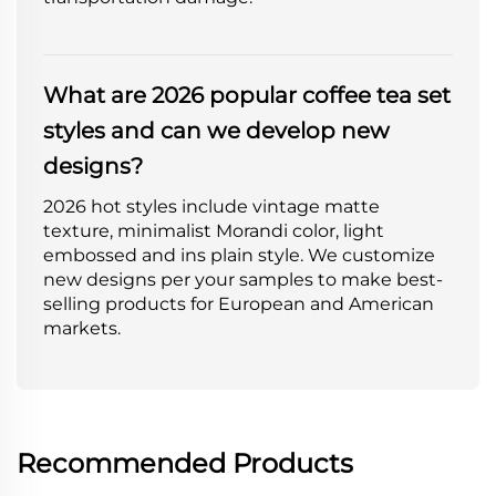
What are 2026 popular coffee tea set
styles and can we develop new
designs?
2026 hot styles include vintage matte
texture, minimalist Morandi color, light
embossed and ins plain style. We customize
new designs per your samples to make best-
selling products for European and American
markets.
Recommended Products