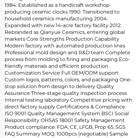
1984: Established as a handicraft workshop
producing ceramic clocks 1990: Transitioned to
household ceramics manufacturing 2004:
Expanded with new 14-acre factory facility 2012:
Rebranded as Qianyue Ceramics, entering global
markets Core Strengths Production Capability
Modern factory with automated production lines
Professional mold design and R&D team Complete
process from molding to firing and packaging Eco-
friendly materials and efficient production
Customization Service Full OEM/ODM support
Custom logos, patterns, colors, and packaging One-
stop solution from design to delivery Quality
Assurance Three-stage quality inspection process
Internal testing laboratory Competitive pricing with
direct factory supply Certifications & Compliance
ISO 9001 Quality Management System BSCI Social
Responsibility OHSAS 18001 Safety Management
Product compliance: FDA, CE, LFGB, Prop 65, SGS
FAQ Summary MOQ: 1000pcs (negotiable) Sample