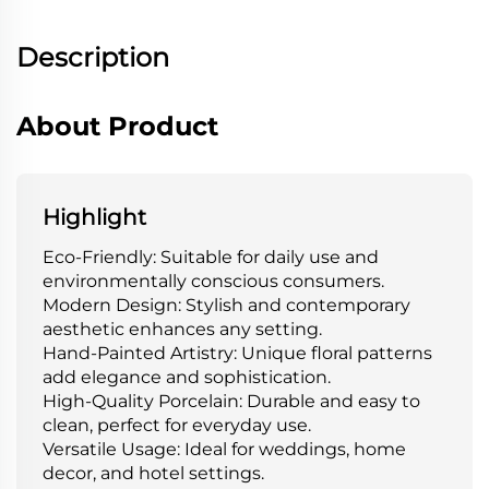
Description
About Product
Highlight
Eco-Friendly: Suitable for daily use and
environmentally conscious consumers.
Modern Design: Stylish and contemporary
aesthetic enhances any setting.
Hand-Painted Artistry: Unique floral patterns
add elegance and sophistication.
High-Quality Porcelain: Durable and easy to
clean, perfect for everyday use.
Versatile Usage: Ideal for weddings, home
decor, and hotel settings.