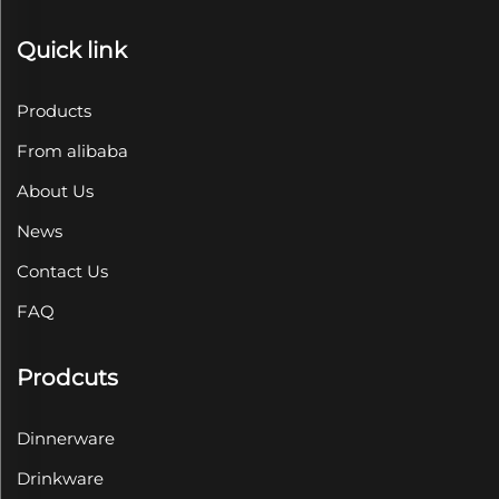
Quick link
Products
From alibaba
About Us
News
Contact Us
FAQ
Prodcuts
Dinnerware
Drinkware