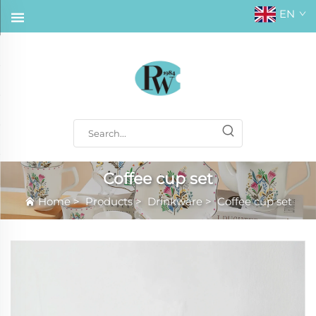
EN
Coffee cup set
Home
>
Products
>
Drinkware
>
Coffee cup set