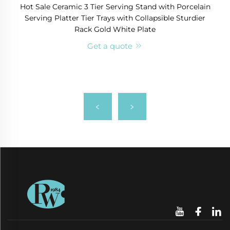
Hot Sale Ceramic 3 Tier Serving Stand with Porcelain
Serving Platter Tier Trays with Collapsible Sturdier
Rack Gold White Plate
Get a quote