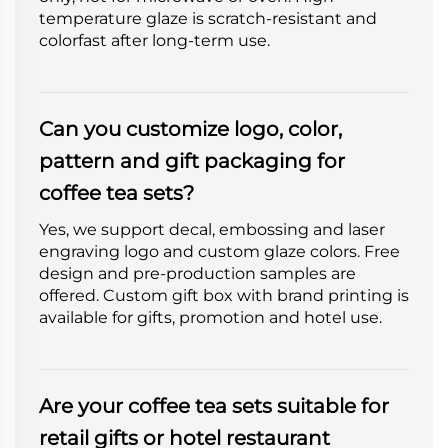
temperature glaze is scratch-resistant and
colorfast after long-term use.
Can you customize logo, color,
pattern and gift packaging for
coffee tea sets?
Yes, we support decal, embossing and laser
engraving logo and custom glaze colors. Free
design and pre-production samples are
offered. Custom gift box with brand printing is
available for gifts, promotion and hotel use.
Are your coffee tea sets suitable for
retail gifts or hotel restaurant