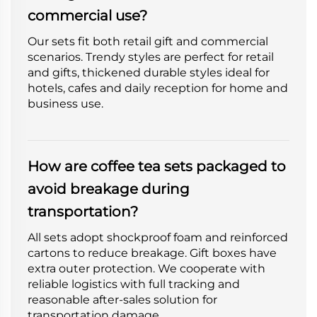
commercial use?
Our sets fit both retail gift and commercial
scenarios. Trendy styles are perfect for retail
and gifts, thickened durable styles ideal for
hotels, cafes and daily reception for home and
business use.
How are coffee tea sets packaged to
avoid breakage during
transportation?
All sets adopt shockproof foam and reinforced
cartons to reduce breakage. Gift boxes have
extra outer protection. We cooperate with
reliable logistics with full tracking and
reasonable after-sales solution for
transportation damage.