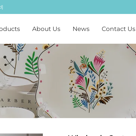
d]
oducts
About Us
News
Contact Us