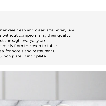
nerware fresh and clean after every use.
s without compromising their quality.
last through everyday use.
directly from the oven to table.
eal for hotels and restaurants.
5 inch plate 12 inch plate