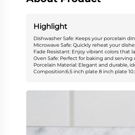
Highlight
Dishwasher Safe: Keeps your porcelain din
Microwave Safe: Quickly reheat your dishe
Fade Resistant: Enjoy vibrant colors that 
Oven Safe: Perfect for baking and serving 
Porcelain Material: Elegant and durable, id
Composition:6.5 inch plate 8 inch plate 10.