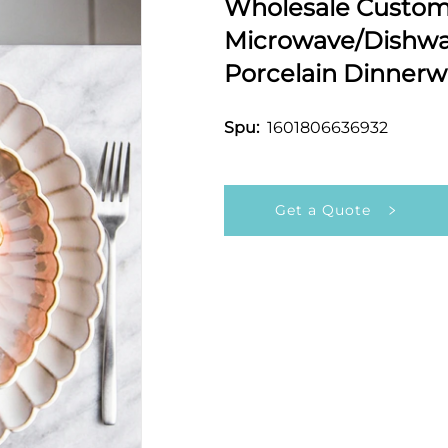
Wholesale Customi
Microwave/Dishwas
Porcelain Dinnerw
1601806636932
Spu:
Get a Quote