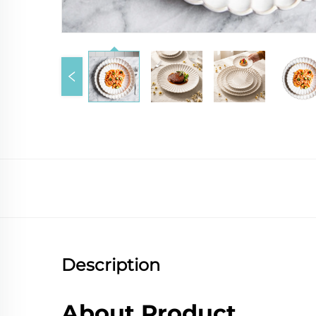
Description
About Product