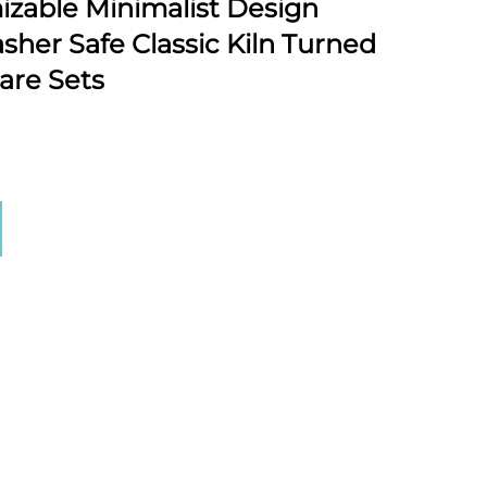
zable Minimalist Design
her Safe Classic Kiln Turned
are Sets