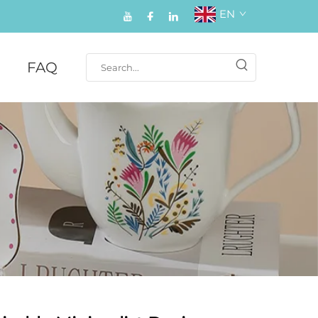
EN
FAQ