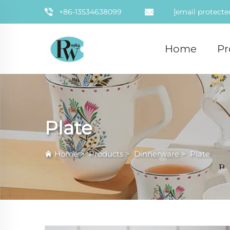
+86-13534638099
[email protecte
Home
Pr
Plate
Home
>
Products
>
Dinnerware
>
Plate