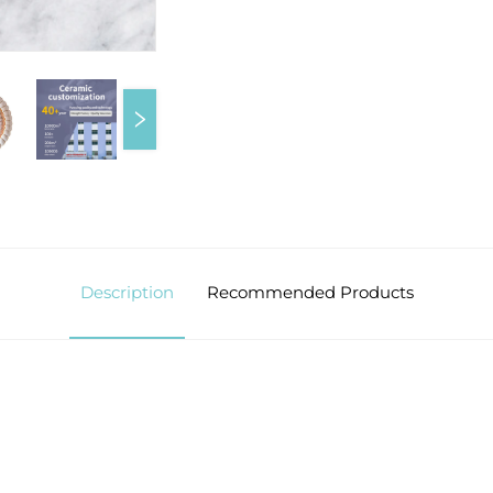
Description
Recommended Products