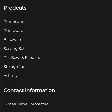
Prodcuts
Dinnerware
Drinkware
Bakeware
Serving Set
Pet Bowl & Feeders
Storage Jar
Ashtray
Contact Information
E-mail:
[email protected]