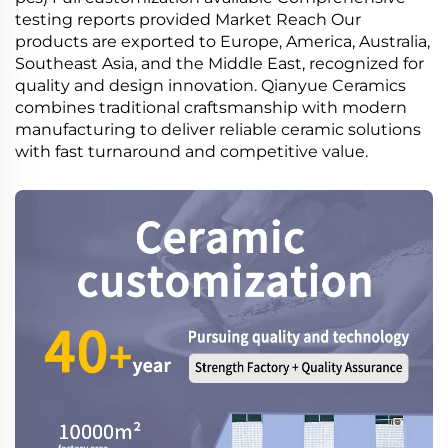
testing reports provided Market Reach Our
products are exported to Europe, America, Australia,
Southeast Asia, and the Middle East, recognized for
quality and design innovation. Qianyue Ceramics
combines traditional craftsmanship with modern
manufacturing to deliver reliable ceramic solutions
with fast turnaround and competitive value.