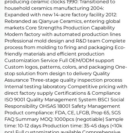
producing ceramic clocks 1990: Transitioned to
household ceramics manufacturing 2004:
Expanded with new 14-acre factory facility 2012:
Rebranded as Qianyue Ceramics, entering global
markets Core Strengths Production Capability
Modern factory with automated production lines
Professional mold design and R&D team Complete
process from molding to firing and packaging Eco-
friendly materials and efficient production
Customization Service Full OEM/ODM support
Custom logos, patterns, colors, and packaging One-
stop solution from design to delivery Quality
Assurance Three-stage quality inspection process
Internal testing laboratory Competitive pricing with
direct factory supply Certifications & Compliance
ISO 9001 Quality Management System BSCI Social
Responsibility OHSAS 18001 Safety Management
Product compliance: FDA, CE, LFGB, Prop 65, SGS
FAQ Summary MOQ: 1000pcs (negotiable) Sample
time: 10-12 days Production time: 35-45 days (<10k
pcs) Full customization available Comprehensive