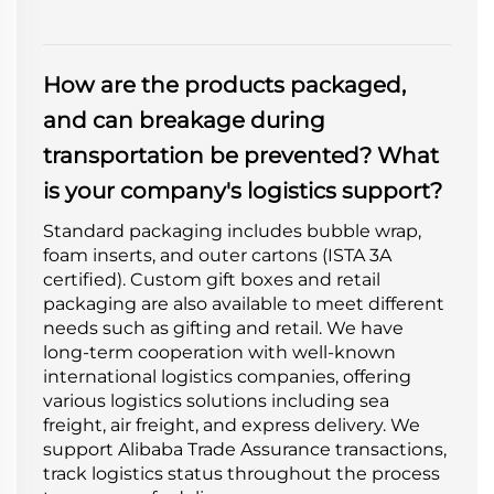
How are the products packaged,
and can breakage during
transportation be prevented? What
is your company's logistics support?
Standard packaging includes bubble wrap,
foam inserts, and outer cartons (ISTA 3A
certified). Custom gift boxes and retail
packaging are also available to meet different
needs such as gifting and retail. We have
long-term cooperation with well-known
international logistics companies, offering
various logistics solutions including sea
freight, air freight, and express delivery. We
support Alibaba Trade Assurance transactions,
track logistics status throughout the process