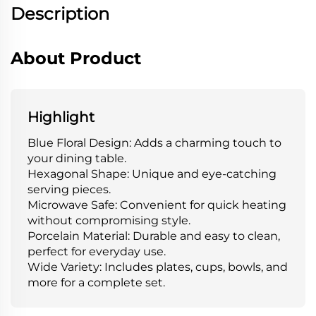
Description
About Product
Highlight
Blue Floral Design: Adds a charming touch to
your dining table.
Hexagonal Shape: Unique and eye-catching
serving pieces.
Microwave Safe: Convenient for quick heating
without compromising style.
Porcelain Material: Durable and easy to clean,
perfect for everyday use.
Wide Variety: Includes plates, cups, bowls, and
more for a complete set.