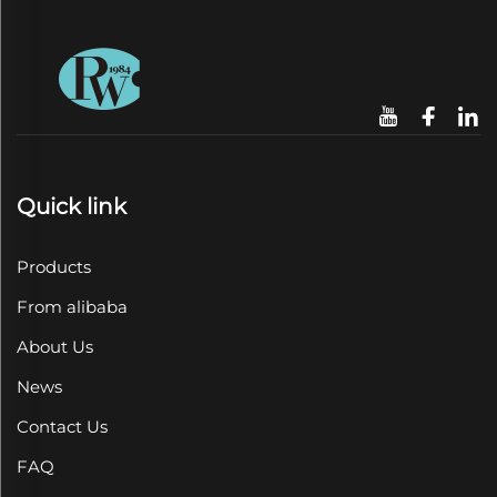
Quick link
Products
From alibaba
About Us
News
Contact Us
FAQ