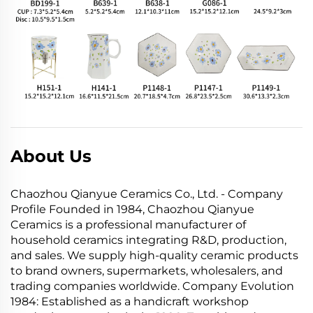
About Us
Chaozhou Qianyue Ceramics Co., Ltd. - Company
Profile Founded in 1984, Chaozhou Qianyue
Ceramics is a professional manufacturer of
household ceramics integrating R&D, production,
and sales. We supply high-quality ceramic products
to brand owners, supermarkets, wholesalers, and
trading companies worldwide. Company Evolution
1984: Established as a handicraft workshop