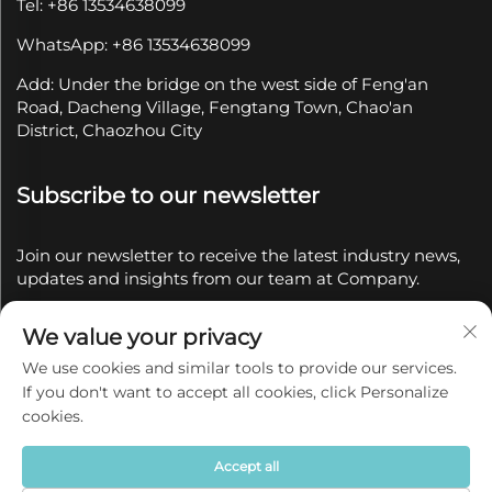
Tel: +86 13534638099
WhatsApp: +86 13534638099
Add: Under the bridge on the west side of Feng'an
Road, Dacheng Village, Fengtang Town, Chao'an
District, Chaozhou City
Subscribe to our newsletter
Join our newsletter to receive the latest industry news,
updates and insights from our team at Company.
We value your privacy
Subscribe
We use cookies and similar tools to provide our services.
If you don't want to accept all cookies, click Personalize
Copyright © 2025 by Chaozhou Qianyue Ceramics Co.,
cookies.
Ltd.
Privacy policy
Accept all