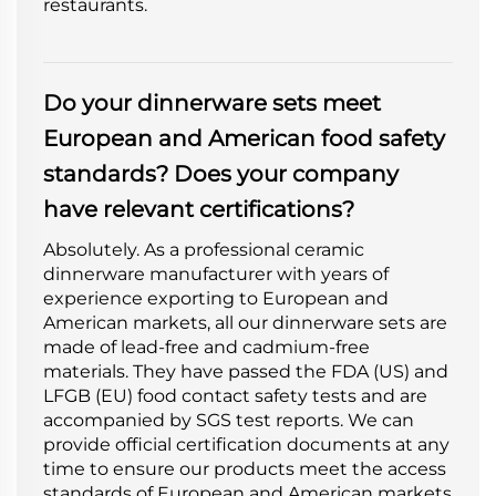
restaurants.
Do your dinnerware sets meet
European and American food safety
standards? Does your company
have relevant certifications?
Absolutely. As a professional ceramic
dinnerware manufacturer with years of
experience exporting to European and
American markets, all our dinnerware sets are
made of lead-free and cadmium-free
materials. They have passed the FDA (US) and
LFGB (EU) food contact safety tests and are
accompanied by SGS test reports. We can
provide official certification documents at any
time to ensure our products meet the access
standards of European and American markets