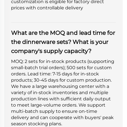
customization is eligible for factory direct
prices with controllable delivery
What are the MOQ and lead time for
the dinnerware sets? What is your
company's supply capacity?
MOQ: 2 sets for in-stock products (supporting
small-batch trial orders); 500 sets for custom
orders. Lead time: 7-15 days for in-stock
products; 30-45 days for custom production.
We have a large warehousing center with a
variety of in-stock inventories and multiple
production lines with sufficient daily output
to meet large-volume orders. We support
multi-batch supply to ensure on-time
delivery and can cooperate with buyers' peak
season stocking plans.