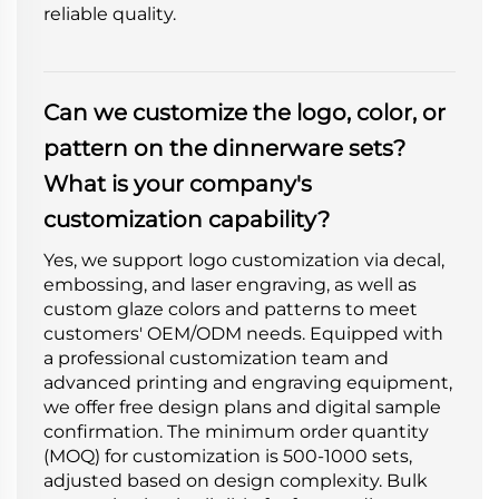
reliable quality.
Can we customize the logo, color, or
pattern on the dinnerware sets?
What is your company's
customization capability?
Yes, we support logo customization via decal,
embossing, and laser engraving, as well as
custom glaze colors and patterns to meet
customers' OEM/ODM needs. Equipped with
a professional customization team and
advanced printing and engraving equipment,
we offer free design plans and digital sample
confirmation. The minimum order quantity
(MOQ) for customization is 500-1000 sets,
adjusted based on design complexity. Bulk