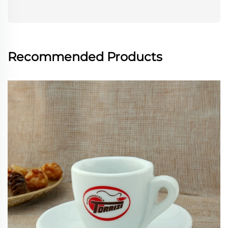
Recommended Products