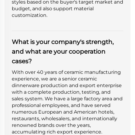
styles based on the buyer's target market and
budget, and also support material
customization.
What is your company's strength,
and what are your cooperation
cases?
With over 40 years of ceramic manufacturing
experience, we are a senior ceramic
dinnerware production and export enterprise
with a complete production, testing, and
sales system. We have a large factory area and
professional employees, and have served
numerous European and American hotels,
restaurants, wholesalers, and internationally
renowned brands over the years,
accumulating rich export experience.