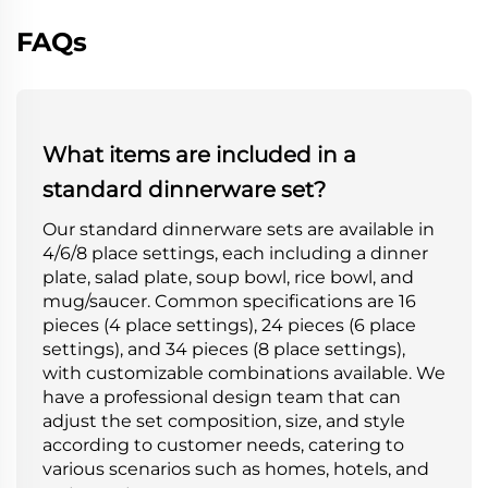
FAQs
What items are included in a
standard dinnerware set?
Our standard dinnerware sets are available in
4/6/8 place settings, each including a dinner
plate, salad plate, soup bowl, rice bowl, and
mug/saucer. Common specifications are 16
pieces (4 place settings), 24 pieces (6 place
settings), and 34 pieces (8 place settings),
with customizable combinations available. We
have a professional design team that can
adjust the set composition, size, and style
according to customer needs, catering to
various scenarios such as homes, hotels, and