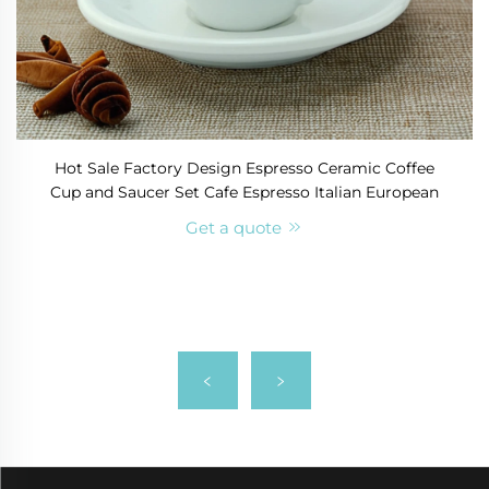
Hot Sale Factory Design Espresso Ceramic Coffee
Cup and Saucer Set Cafe Espresso Italian European
Get a quote