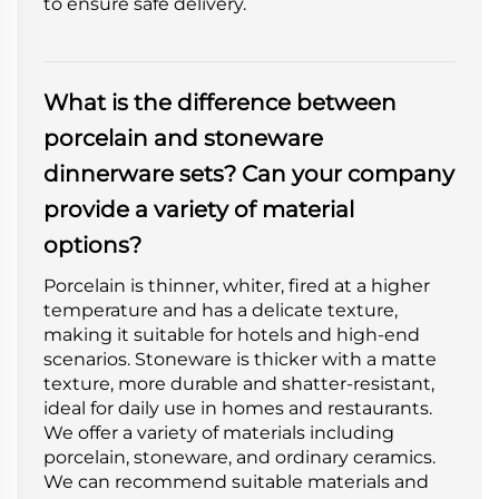
to ensure safe delivery.
What is the difference between
porcelain and stoneware
dinnerware sets? Can your company
provide a variety of material
options?
Porcelain is thinner, whiter, fired at a higher
temperature and has a delicate texture,
making it suitable for hotels and high-end
scenarios. Stoneware is thicker with a matte
texture, more durable and shatter-resistant,
ideal for daily use in homes and restaurants.
We offer a variety of materials including
porcelain, stoneware, and ordinary ceramics.
We can recommend suitable materials and