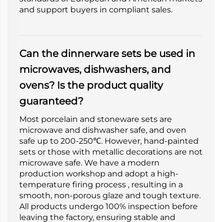
and support buyers in compliant sales.
Can the dinnerware sets be used in
microwaves, dishwashers, and
ovens? Is the product quality
guaranteed?
Most porcelain and stoneware sets are
microwave and dishwasher safe, and oven
safe up to 200-250℃. However, hand-painted
sets or those with metallic decorations are not
microwave safe. We have a modern
production workshop and adopt a high-
temperature firing process , resulting in a
smooth, non-porous glaze and tough texture.
All products undergo 100% inspection before
leaving the factory, ensuring stable and