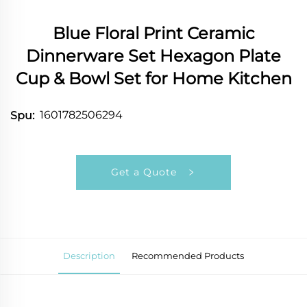
Blue Floral Print Ceramic
Dinnerware Set Hexagon Plate
Cup & Bowl Set for Home Kitchen
1601782506294
Spu:
Get a Quote
Description
Recommended Products