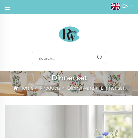
EN
Dinner set
Home
>
Products
>
Dinnerware
>
Dinner set