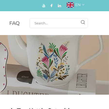
EN
FAQ