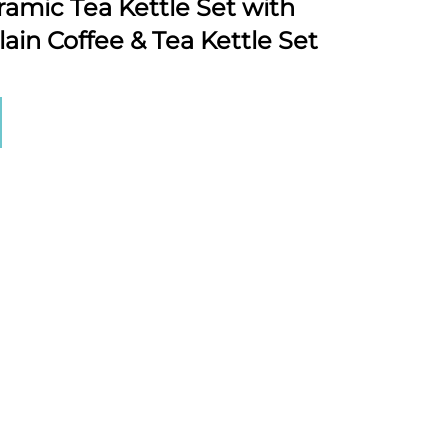
amic Tea Kettle Set with
ain Coffee & Tea Kettle Set