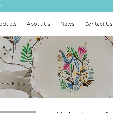
d]
oducts
About Us
News
Contact Us