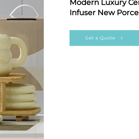
Modern Luxury Cer
Infuser New Porcel
Get a Quote