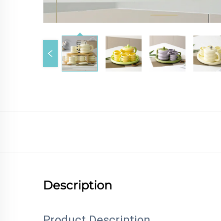
Description
Product Description