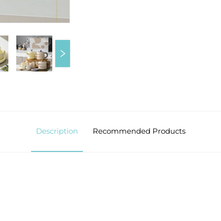
Description
Recommended Products