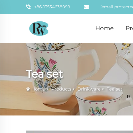
+86-13534638099
[email protecte
Home
Pr
Tea set
Home
>
Products
>
Drinkware
>
Tea set