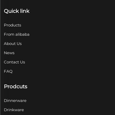
Quick link
Products
From alibaba
About Us
News
Contact Us
FAQ
Prodcuts
Dinnerware
Drinkware