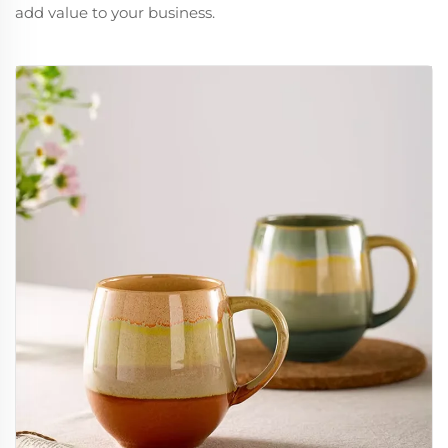
add value to your business.