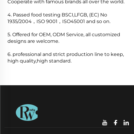
Cooperate with famous brands all over the world.
4. Passed food testing BSCI,LFGB, (EC) No
1935/2004，ISO 9001，ISO45001 and so on.
5. Offered for OEM, ODM Service, all customized
designs are welcome.
6. professional and strict production line to keep,
high quality,high standard.