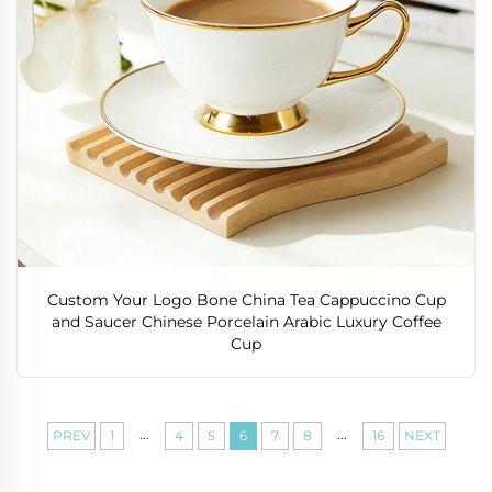
Custom Your Logo Bone China Tea Cappuccino Cup
and Saucer Chinese Porcelain Arabic Luxury Coffee
Cup
...
...
PREV
1
4
5
6
7
8
16
NEXT