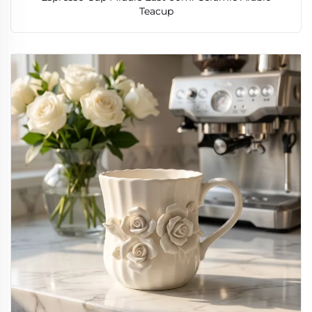
Teacup