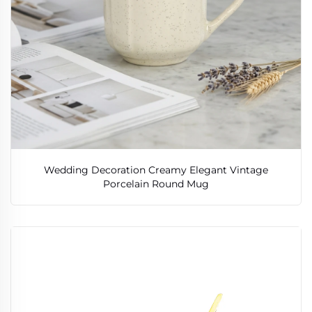
Wedding Decoration Creamy Elegant Vintage
Porcelain Round Mug