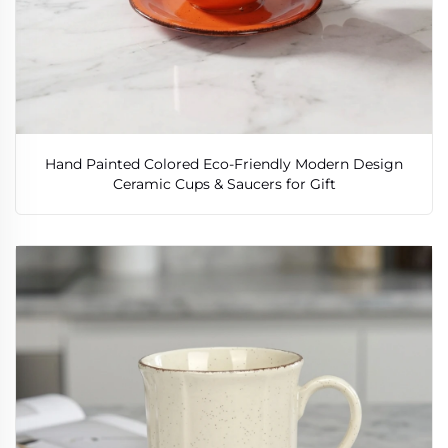
Hand Painted Colored Eco-Friendly Modern Design
Ceramic Cups & Saucers for Gift