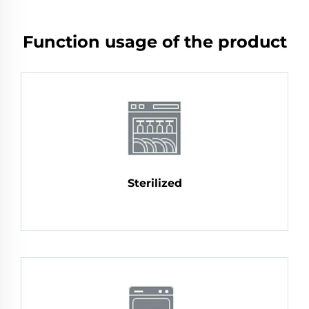
Function usage of the product
Sterilized