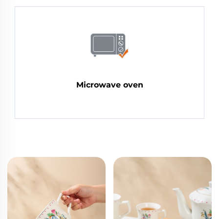
Microwave oven