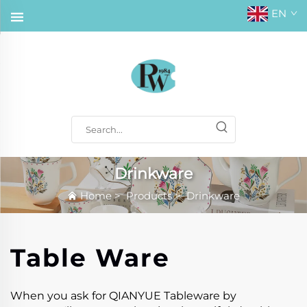
EN
Drinkware
Home
>
Products
>
Drinkware
Table Ware
When you ask for QIANYUE Tableware by