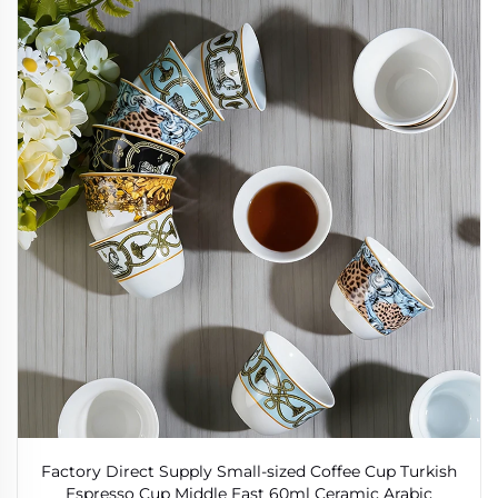
Factory Direct Supply Small-sized Coffee Cup Turkish
Espresso Cup Middle East 60ml Ceramic Arabic