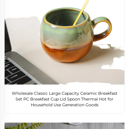
Wholesale Classic Large Capacity Ceramic Breakfast
Set PC Breakfast Cup Lid Spoon Thermal Hot for
Household Use Generation Goods