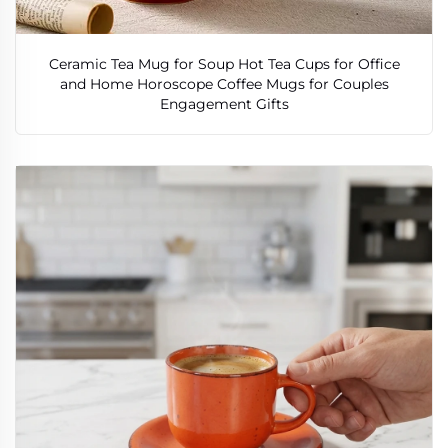
Ceramic Tea Mug for Soup Hot Tea Cups for Office
and Home Horoscope Coffee Mugs for Couples
Engagement Gifts