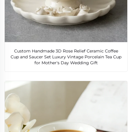
Custom Handmade 3D Rose Relief Ceramic Coffee
Cup and Saucer Set Luxury Vintage Porcelain Tea Cup
for Mother's Day Wedding Gift