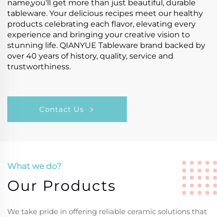
name,you'll get more than just beautiful, durable
tableware. Your delicious recipes meet our healthy
products celebrating each flavor, elevating every
experience and bringing your creative vision to
stunning life. QIANYUE Tableware brand backed by
over 40 years of history, quality, service and
trustworthiness.
Contact Us
What we do?
Our Products
We take pride in offering reliable ceramic solutions that