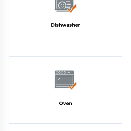
Dishwasher
Oven