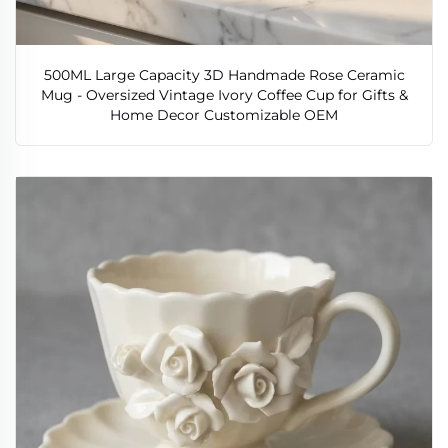
500ML Large Capacity 3D Handmade Rose Ceramic
Mug - Oversized Vintage Ivory Coffee Cup for Gifts &
Home Decor Customizable OEM