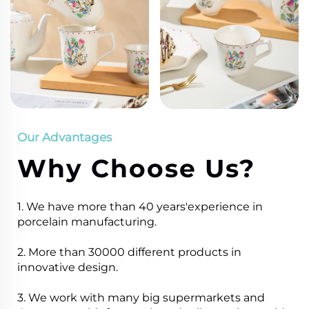
Our Advantages
Why Choose Us?
1. We have more than 40 years'experience in
porcelain manufacturing.
2. More than 30000 different products in
innovative design.
3. We work with many big supermarkets and