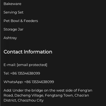
Bakeware
Serving Set
Pet Bowl & Feeders
Storage Jar
Ashtray
Contact Information
E-mail:
[email protected]
Tel: +86 13534638099
WhatsApp: +86 13534638099
Add: Under the bridge on the west side of Feng'an
Road, Dacheng Village, Fengtang Town, Chao'an
District, Chaozhou City