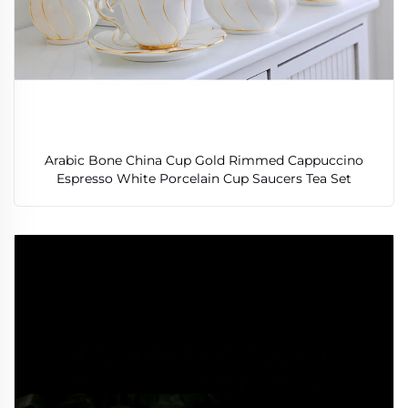
Arabic Bone China Cup Gold Rimmed Cappuccino
Espresso White Porcelain Cup Saucers Tea Set