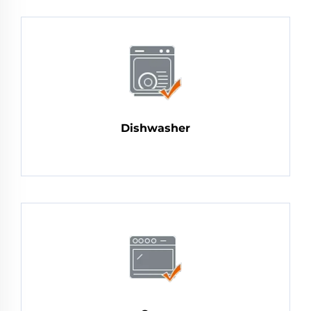
Dishwasher