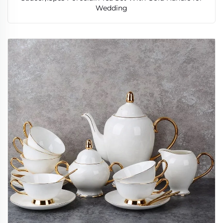
Wedding