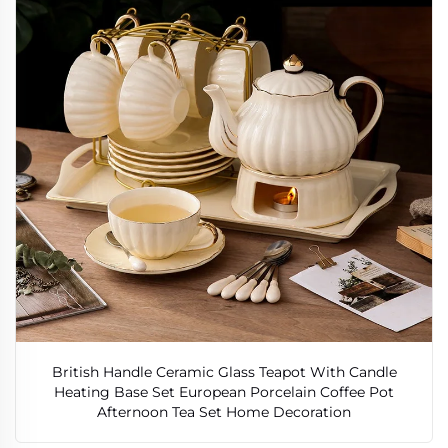
British Handle Ceramic Glass Teapot With Candle
Heating Base Set European Porcelain Coffee Pot
Afternoon Tea Set Home Decoration