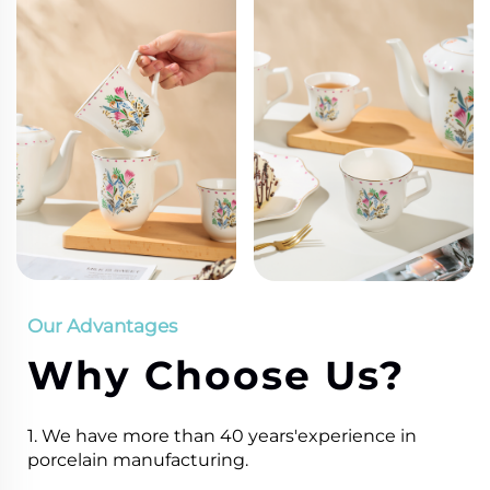
Our Advantages
Why Choose Us?
1. We have more than 40 years'experience in
porcelain manufacturing.