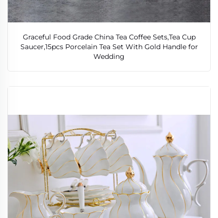
Graceful Food Grade China Tea Coffee Sets,Tea Cup
Saucer,15pcs Porcelain Tea Set With Gold Handle for
Wedding