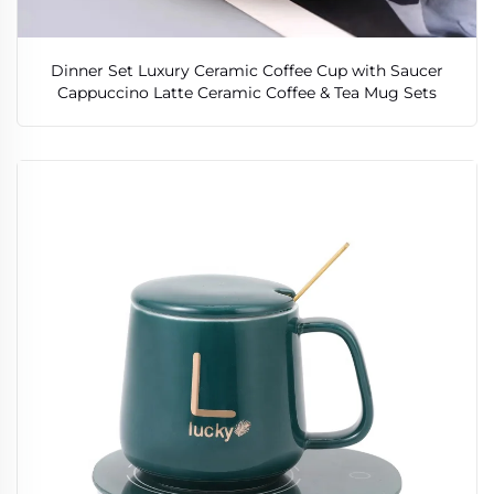
Dinner Set Luxury Ceramic Coffee Cup with Saucer
Cappuccino Latte Ceramic Coffee & Tea Mug Sets