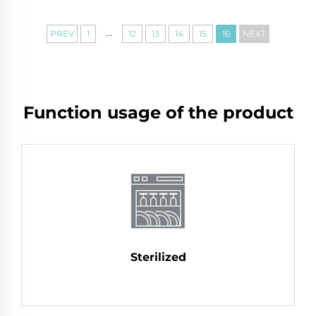
...
PREV
1
12
13
14
15
16
NEXT
Function usage of the product
Sterilized