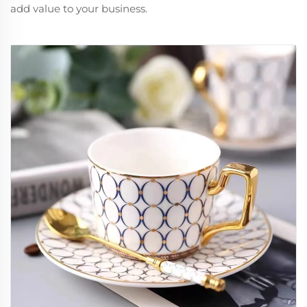
add value to your business.