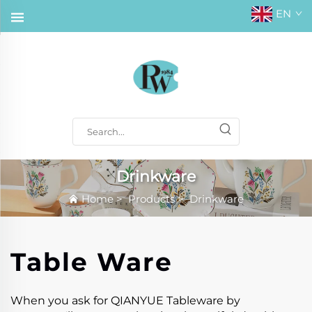
EN
Drinkware
Home
>
Products
>
Drinkware
Table Ware
When you ask for QIANYUE Tableware by