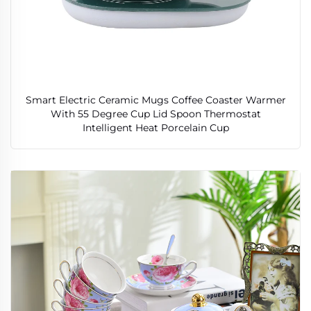
Smart Electric Ceramic Mugs Coffee Coaster Warmer
With 55 Degree Cup Lid Spoon Thermostat
Intelligent Heat Porcelain Cup