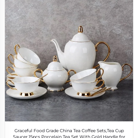
Graceful Food Grade China Tea Coffee Sets,Tea Cup
Saucer,15pcs Porcelain Tea Set With Gold Handle for