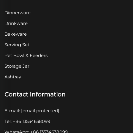
Dinnerware
Drinkware
Bakeware
Serving Set
Pet Bowl & Feeders
Storage Jar
Ashtray
Contact Information
E-mail:
[email protected]
Tel: +86 13534638099
WhatsApp: +86 13534638099