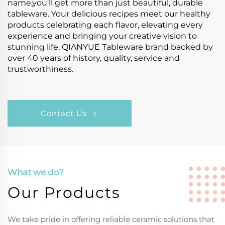
name,you'll get more than just beautiful, durable
tableware. Your delicious recipes meet our healthy
products celebrating each flavor, elevating every
experience and bringing your creative vision to
stunning life. QIANYUE Tableware brand backed by
over 40 years of history, quality, service and
trustworthiness.
Contact Us
What we do?
Our Products
We take pride in offering reliable ceramic solutions that