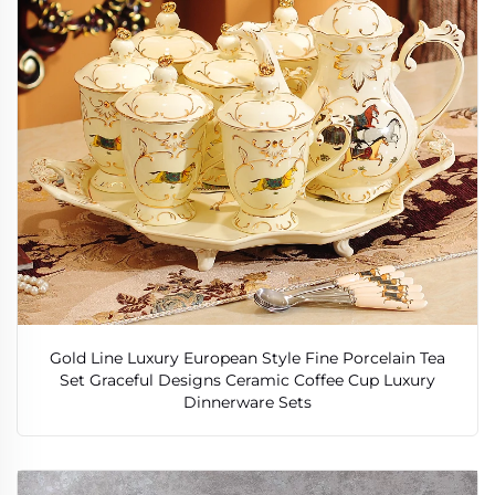
Gold Line Luxury European Style Fine Porcelain Tea
Set Graceful Designs Ceramic Coffee Cup Luxury
Dinnerware Sets