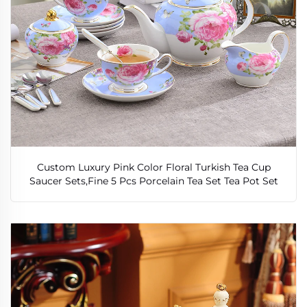
Custom Luxury Pink Color Floral Turkish Tea Cup
Saucer Sets,Fine 5 Pcs Porcelain Tea Set Tea Pot Set