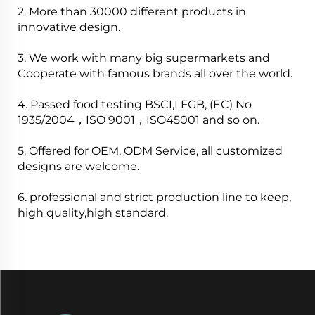
2. More than 30000 different products in
innovative design.
3. We work with many big supermarkets and
Cooperate with famous brands all over the world.
4. Passed food testing BSCI,LFGB, (EC) No
1935/2004，ISO 9001，ISO45001 and so on.
5. Offered for OEM, ODM Service, all customized
designs are welcome.
6. professional and strict production line to keep,
high quality,high standard.