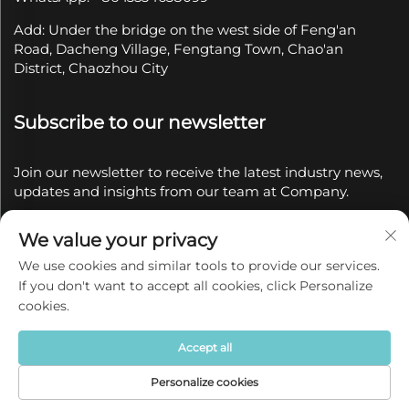
Add: Under the bridge on the west side of Feng'an
Road, Dacheng Village, Fengtang Town, Chao'an
District, Chaozhou City
Subscribe to our newsletter
Join our newsletter to receive the latest industry news,
updates and insights from our team at Company.
We value your privacy
Subscribe
We use cookies and similar tools to provide our services.
If you don't want to accept all cookies, click Personalize
Copyright © 2025 by Chaozhou Qianyue Ceramics Co.,
cookies.
Ltd.
Privacy policy
Accept all
Personalize cookies
Home
Product
About
Contact