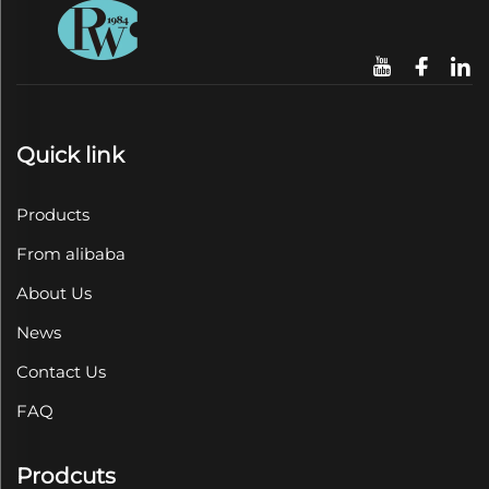
Quick link
Products
From alibaba
About Us
News
Contact Us
FAQ
Prodcuts