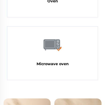
Oven
Microwave oven