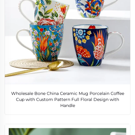
Wholesale Bone China Ceramic Mug Porcelain Coffee
Cup with Custom Pattern Full Floral Design with
Handle