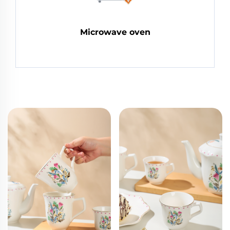
Microwave oven