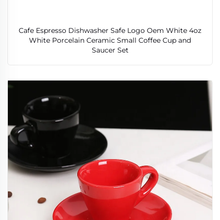
Cafe Espresso Dishwasher Safe Logo Oem White 4oz
White Porcelain Ceramic Small Coffee Cup and
Saucer Set