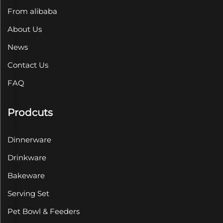
From alibaba
About Us
News
Contact Us
FAQ
Prodcuts
Dinnerware
Drinkware
Bakeware
Serving Set
Pet Bowl & Feeders