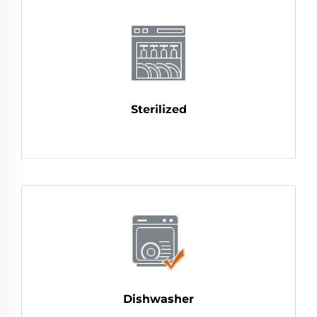
Sterilized
Dishwasher