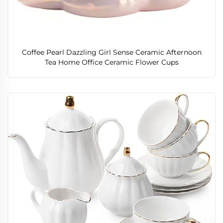
Coffee Pearl Dazzling Girl Sense Ceramic Afternoon
Tea Home Office Ceramic Flower Cups