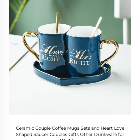
Ceramic Couple Coffee Mugs Sets and Heart Love
Shaped Saucer Couples Gifts Other Drinkware for