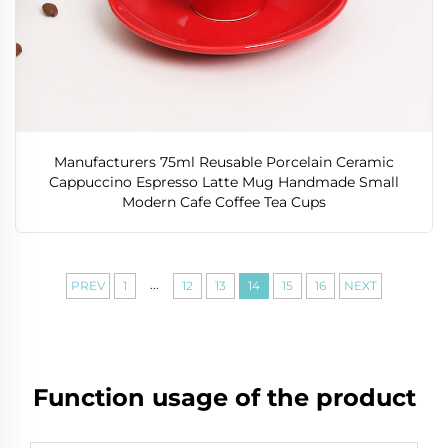
Manufacturers 75ml Reusable Porcelain Ceramic
Cappuccino Espresso Latte Mug Handmade Small
Modern Cafe Coffee Tea Cups
...
PREV
1
12
13
14
15
16
NEXT
Function usage of the product