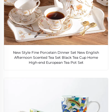
New Style Fine Porcelain Dinner Set New English
Afternoon Scented Tea Set Black Tea Cup Home
High-end European Tea Pot Set