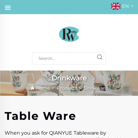
EN
Drinkware
Home
>
Products
>
Drinkware
Table Ware
When you ask for QIANYUE Tableware by