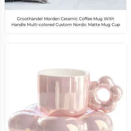
Groothandel Morden Ceramic Coffee Mug With
Handle Multi-colored Custom Nordic Matte Mug Cup