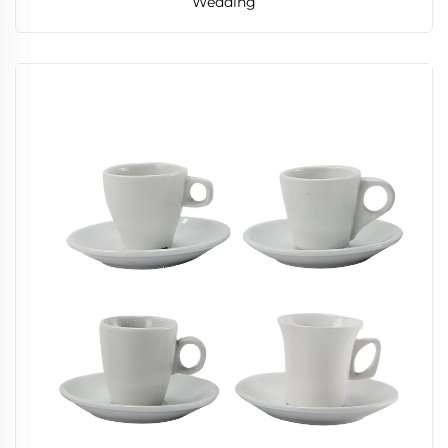
Wedding