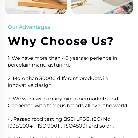
Our Advantages
Why Choose Us?
1. We have more than 40 years'experience in
porcelain manufacturing.
2. More than 30000 different products in
innovative design.
3. We work with many big supermarkets and
Cooperate with famous brands all over the world.
4. Passed food testing BSCI,LFGB, (EC) No
1935/2004，ISO 9001，ISO45001 and so on.