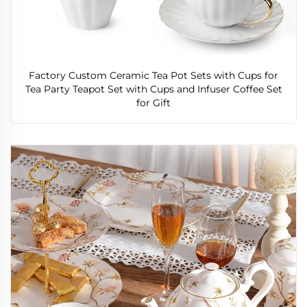
Factory Custom Ceramic Tea Pot Sets with Cups for
Tea Party Teapot Set with Cups and Infuser Coffee Set
for Gift