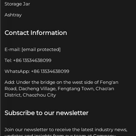
Storage Jar
Ashtray
Contact Information
E-mail:
[email protected]
Tel: +86 13534638099
WhatsApp: +86 13534638099
Add: Under the bridge on the west side of Feng'an
Road, Dacheng Village, Fengtang Town, Chao'an
District, Chaozhou City
Subscribe to our newsletter
Join our newsletter to receive the latest industry news,
updates and insights from our team at Company.