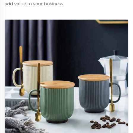
add value to your business.