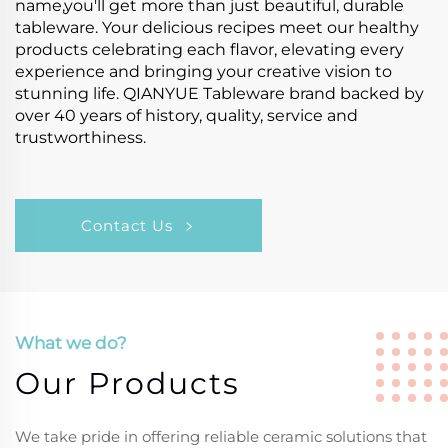
name,you'll get more than just beautiful, durable
tableware. Your delicious recipes meet our healthy
products celebrating each flavor, elevating every
experience and bringing your creative vision to
stunning life. QIANYUE Tableware brand backed by
over 40 years of history, quality, service and
trustworthiness.
Contact Us
What we do?
Our Products
We take pride in offering reliable ceramic solutions that