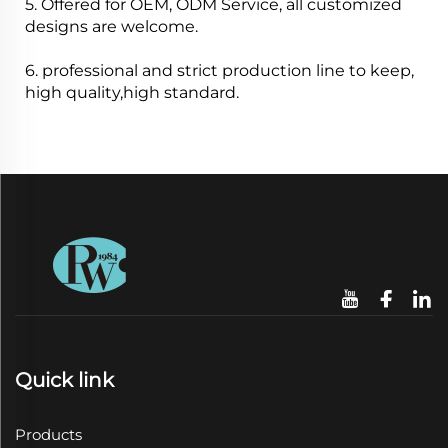
5. Offered for OEM, ODM Service, all customized
designs are welcome.
6. professional and strict production line to keep,
high quality,high standard.
Quick link
Products