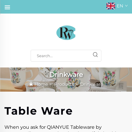
EN
Drinkware
Home
>
Products
>
Drinkware
Table Ware
When you ask for QIANYUE Tableware by