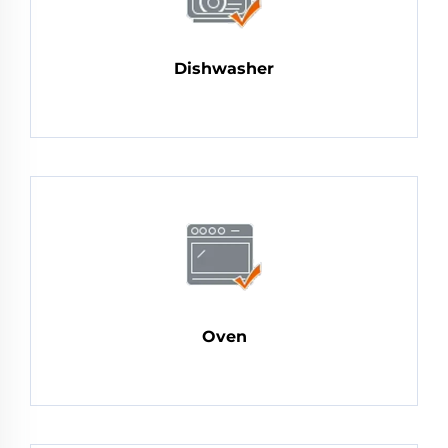
Dishwasher
Oven