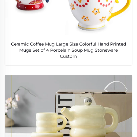
Ceramic Coffee Mug Large Size Colorful Hand Printed
Mugs Set of 4 Porcelain Soup Mug Stoneware
Custom