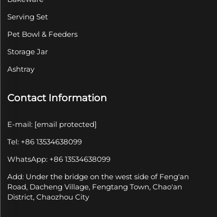
Serving Set
Pet Bowl & Feeders
Storage Jar
Ashtray
Contact Information
E-mail:
[email protected]
Tel: +86 13534638099
WhatsApp: +86 13534638099
Add: Under the bridge on the west side of Feng'an
Road, Dacheng Village, Fengtang Town, Chao'an
District, Chaozhou City