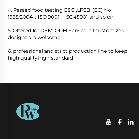
4. Passed food testing BSCI,LFGB, (EC) No
1935/2004，ISO 9001，ISO45001 and so on.
5. Offered for OEM, ODM Service, all customized
designs are welcome.
6. professional and strict production line to keep,
high quality,high standard.