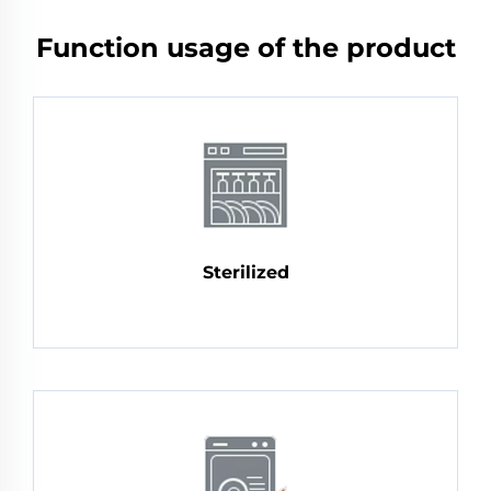
Function usage of the product
Sterilized