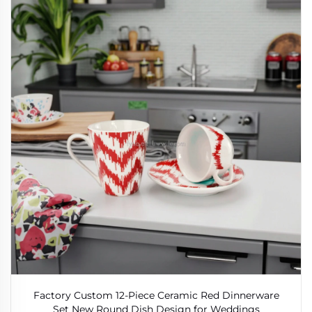
Factory Custom 12-Piece Ceramic Red Dinnerware
Set New Round Dish Design for Weddings