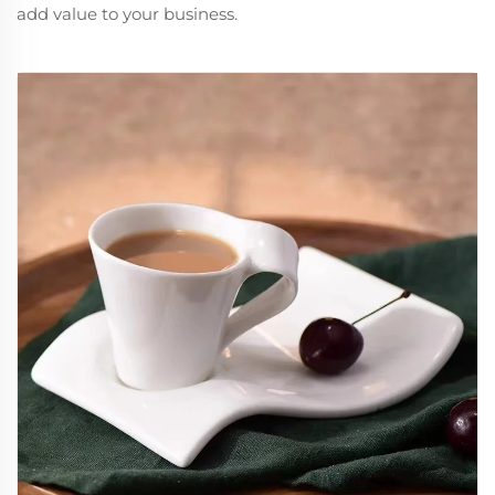
add value to your business.