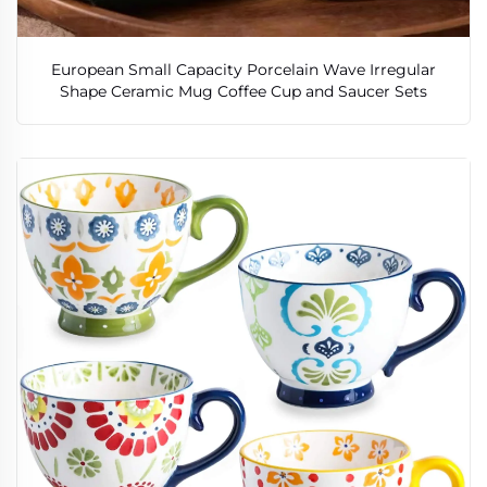
European Small Capacity Porcelain Wave Irregular
Shape Ceramic Mug Coffee Cup and Saucer Sets