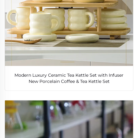
Modern Luxury Ceramic Tea Kettle Set with Infuser
New Porcelain Coffee & Tea Kettle Set