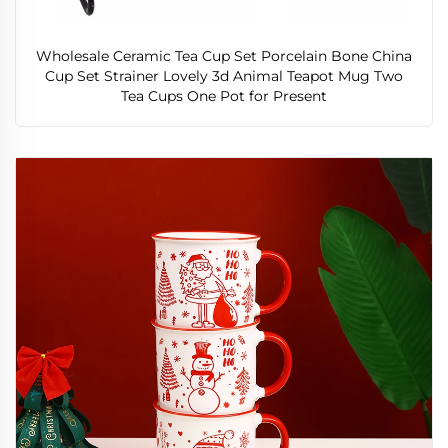
Wholesale Ceramic Tea Cup Set Porcelain Bone China
Cup Set Strainer Lovely 3d Animal Teapot Mug Two
Tea Cups One Pot for Present