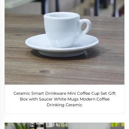
Ceramic Smart Drinkware Mini Coffee Cup Set Gift
Box with Saucer White Mugs Modern Coffee
Drinking Ceramic