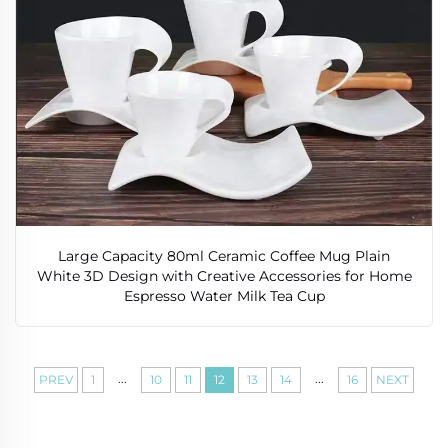
Large Capacity 80ml Ceramic Coffee Mug Plain
White 3D Design with Creative Accessories for Home
Espresso Water Milk Tea Cup
...
...
PREV
1
10
11
12
13
14
16
NEXT