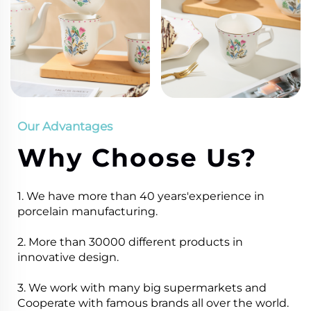
Our Advantages
Why Choose Us?
1. We have more than 40 years'experience in
porcelain manufacturing.
2. More than 30000 different products in
innovative design.
3. We work with many big supermarkets and
Cooperate with famous brands all over the world.