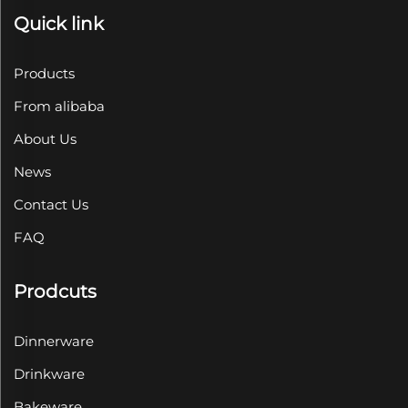
Quick link
Products
From alibaba
About Us
News
Contact Us
FAQ
Prodcuts
Dinnerware
Drinkware
Bakeware