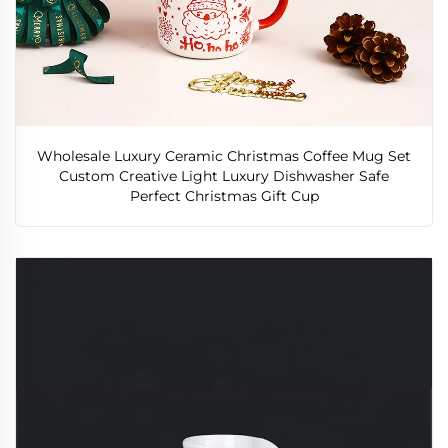
Wholesale Luxury Ceramic Christmas Coffee Mug Set
Custom Creative Light Luxury Dishwasher Safe
Perfect Christmas Gift Cup