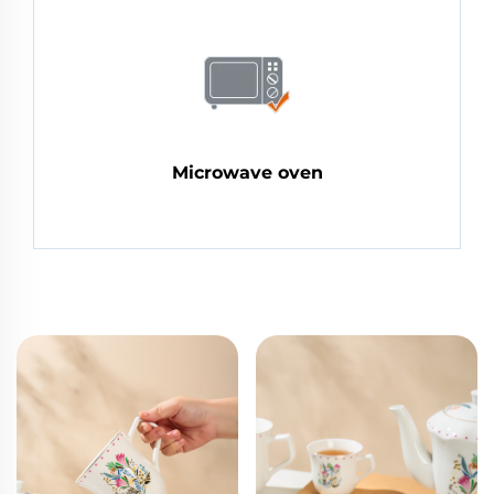
Microwave oven