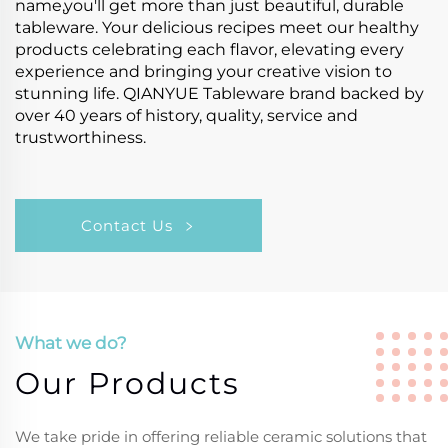
name,you'll get more than just beautiful, durable
tableware. Your delicious recipes meet our healthy
products celebrating each flavor, elevating every
experience and bringing your creative vision to
stunning life. QIANYUE Tableware brand backed by
over 40 years of history, quality, service and
trustworthiness.
Contact Us
What we do?
Our Products
We take pride in offering reliable ceramic solutions that